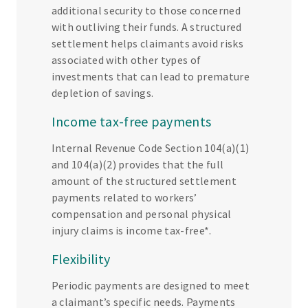
additional security to those concerned
with outliving their funds. A structured
settlement helps claimants avoid risks
associated with other types of
investments that can lead to premature
depletion of savings.
Income tax-free payments
Internal Revenue Code Section 104(a)(1)
and 104(a)(2) provides that the full
amount of the structured settlement
payments related to workers’
compensation and personal physical
injury claims is income tax-free*.
Flexibility
Periodic payments are designed to meet
a claimant’s specific needs. Payments