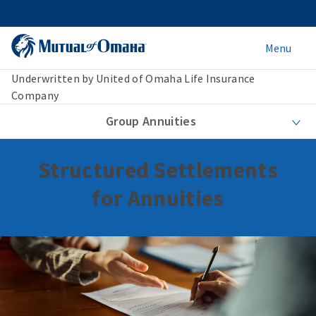
Menu
Underwritten by United of Omaha Life Insurance
Company
Group Annuities
Structured Settlements
for Annuities