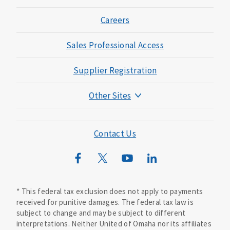
Careers
Sales Professional Access
Supplier Registration
Other Sites
Mutual of Omaha Foundation
Mutual of Omaha Mortgage
Contact Us
Wild Kingdom
Mutual of Omaha Design Guide
* This federal tax exclusion does not apply to payments
received for punitive damages. The federal tax law is
subject to change and may be subject to different
interpretations. Neither United of Omaha nor its affiliates