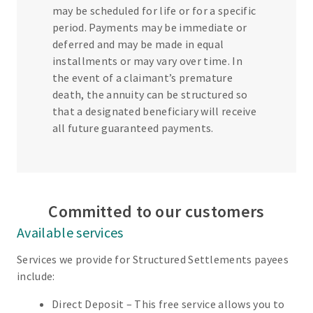
may be scheduled for life or for a specific
period. Payments may be immediate or
deferred and may be made in equal
installments or may vary over time. In
the event of a claimant’s premature
death, the annuity can be structured so
that a designated beneficiary will receive
all future guaranteed payments.
Committed to our customers
Available services
Services we provide for Structured Settlements payees
include:
Direct Deposit – This free service allows you to