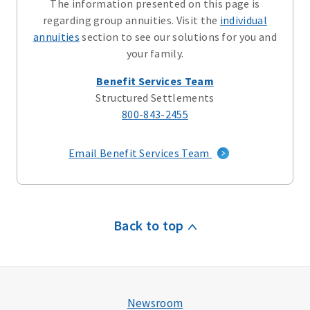
The information presented on this page is
regarding group annuities. Visit the
individual
annuities
section to see our solutions for you and
your family.
Benefit Services Team
Structured Settlements
800-843-2455
Email Benefit Services Team
Back to top
Newsroom