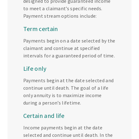
designed to provide guaranteed income
to meet a claimant’s specific needs.
Payment stream options include:
Term certain
Payments begin on a date selected by the
claimant and continue at specified
intervals for a guaranteed period of time.
Life only
Payments begin at the date selected and
continue until death. The goal of a life
only annuity is to maximize income
during a person’s lifetime.
Certain and life
Income payments begin at the date
selected and continue until death. In the