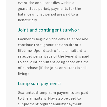
event the annuitant dies within a
guaranteed period, payments for the
balance of that period are paid to a
beneficiary.
Joint and contingent survivor
Payments begin on the date selected and
continue throughout the annuitant’s
lifetime. Upon death of the annuitant, a
selected percentage of the benefit is paid
to the joint annuitant designated at time
of purchase (if the joint annuitant is still
living).
Lump sum payments
Guaranteed lump-sum payments are paid
to the annuitant. May also be used to
supplement regular annuity payment