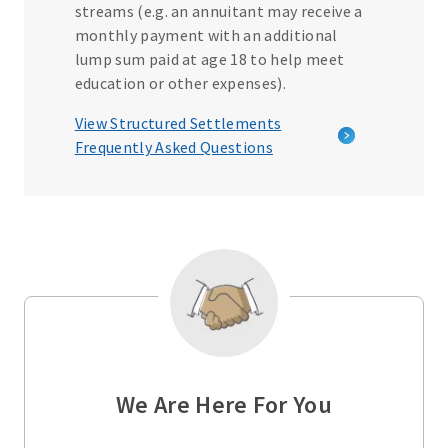
streams (e.g. an annuitant may receive a
monthly payment with an additional
lump sum paid at age 18 to help meet
education or other expenses).
View Structured Settlements
Frequently Asked Questions
We Are Here For You