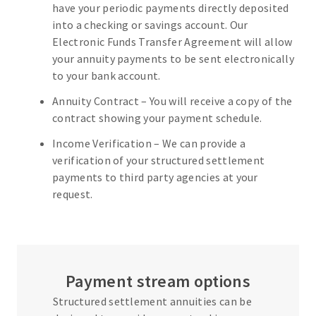
have your periodic payments directly deposited
into a checking or savings account. Our
Electronic Funds Transfer Agreement will allow
your annuity payments to be sent electronically
to your bank account.
Annuity Contract – You will receive a copy of the
contract showing your payment schedule.
Income Verification – We can provide a
verification of your structured settlement
payments to third party agencies at your
request.
Payment stream options
Structured settlement annuities can be