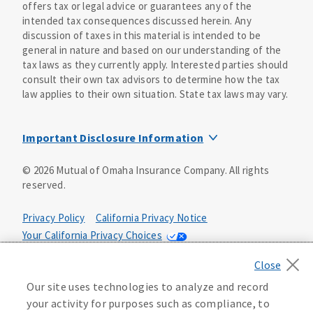
offers tax or legal advice or guarantees any of the
intended tax consequences discussed herein. Any
discussion of taxes in this material is intended to be
general in nature and based on our understanding of the
tax laws as they currently apply. Interested parties should
consult their own tax advisors to determine how the tax
law applies to their own situation. State tax laws may vary.
Important Disclosure Information
Mutual of Omaha Structured Settlement Company and
©
2026
Mutual of Omaha Insurance Company.
All rights
United of Omaha Life Insurance Company are affiliate
reserved.
companies of Mutual of Omaha Insurance Company 3300
Mutual of Omaha Plaza, Omaha, NE 68175. Mutual of
Omaha Structured Settlement Company accepts full
Privacy Policy
California Privacy Notice
responsibility for all assigned contractual obligations.
Your California Privacy Choices
Annuity payments are provided by United of Omaha Life
Washington Privacy Notice
Terms of Use
Insurance Company under its annuity contract (Form
ICC11-705-GANC-11 or 705-GANC-11 or state special 705-
Accessibility Services
Manage Cookie Preferences
Our site uses technologies to analyze and record
GANC-11 (CA), (CT), (FL), (IL), (MT), (ND) or (OR)). United
your activity for purposes such as compliance, to
of Omaha Life Insurance Company is authorized to do