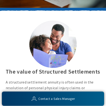
The value of Structured Settlements
A structured settlement annuity is often used in the
resolution of personal physical injury claims or
litigation and is an attractive alternative to a lump sum
Contact a Sales Manager
settlement or investments with taxable income.