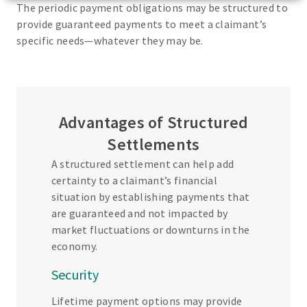
The periodic payment obligations may be structured to
provide guaranteed payments to meet a claimant’s
specific needs—whatever they may be.
Advantages of Structured
Settlements
A structured settlement can help add
certainty to a claimant’s financial
situation by establishing payments that
are guaranteed and not impacted by
market fluctuations or downturns in the
economy.
Security
Lifetime payment options may provide