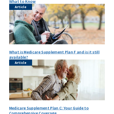
What to Know
Article
What is Medicare Supplement Plan F and is it still
available?
Article
Medicare Supplement Plan C: Your Guide to
Comprehensive Coverage