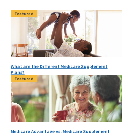
Featured
What are the Different Medicare Supplement
Plans?
Featured
Medicare Advantage vs. Medicare Supplement