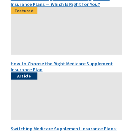
Insurance Plans — Which Is Right for You?
Featured
How to Choose the Right Medicare Supplement
Insurance Plan
Article
Switching Medicare Supplement Insurance Plans: