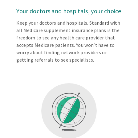
Your doctors and hospitals, your choice
Keep your doctors and hospitals. Standard with
all Medicare supplement insurance plans is the
freedom to see any health care provider that
accepts Medicare patients. You won’t have to
worry about finding network providers or
getting referrals to see specialists.