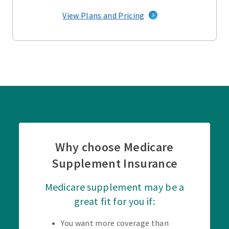
View Plans and Pricing
Why choose Medicare
Supplement Insurance
Medicare supplement may be a
great fit for you if:
You want more coverage than