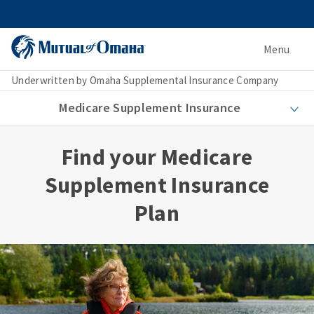
Menu
Underwritten by Omaha Supplemental Insurance Company
Medicare Supplement Insurance
Find your Medicare
Supplement Insurance
Plan