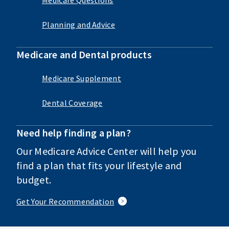
Planning and Advice
Medicare and Dental products
Medicare Supplement
Dental Coverage
Need help finding a plan?
Our Medicare Advice Center will help you
find a plan that fits your lifestyle and
budget.
Get Your Recommendation