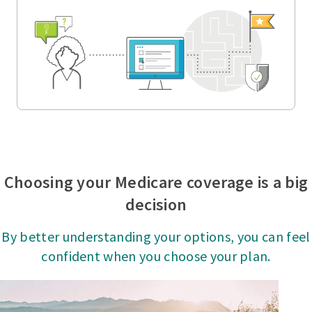
Choosing your Medicare coverage is a big
decision
By better understanding your options, you can feel
confident when you choose your plan.