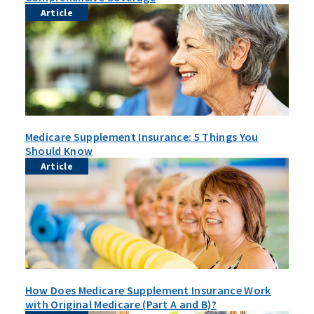
Article
Medicare Supplement Insurance: 5 Things You
Should Know
Article
How Does Medicare Supplement Insurance Work
with Original Medicare (Part A and B)?