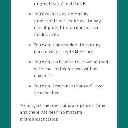
original Part A and Part B.
You’d rather pay a monthly,
predictable bill than have to pay
out of pocket for an unexpected
medical bill.
You want the freedom to see any
doctor who accepts Medicare.
You want to be able to travel abroad
with the confidence you will be
covered.
1
You want insurance that can’t ever
be cancelled.
†
As long as the premiums are paid on time
†
and there has been no material
misrepresentation.