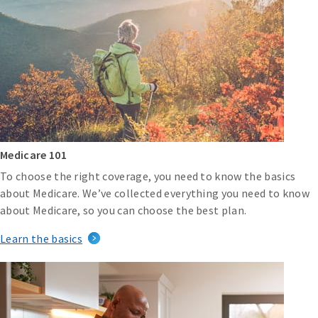
Medicare 101
To choose the right coverage, you need to know the basics
about Medicare. We’ve collected everything you need to know
about Medicare, so you can choose the best plan.
Learn the basics