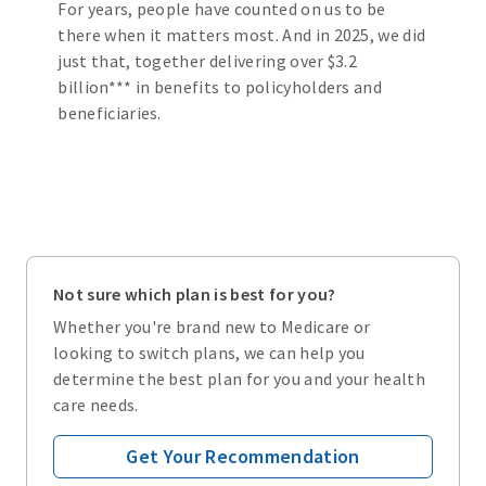
For years, people have counted on us to be
there when it matters most. And in 2025, we did
just that, together delivering over $3.2
billion*** in benefits to policyholders and
beneficiaries.
Not sure which plan is best for you?
Whether you're brand new to Medicare or
looking to switch plans, we can help you
determine the best plan for you and your health
care needs.
Get Your Recommendation