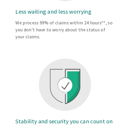
Less waiting and less worrying
We process 99% of claims within 24 hours**, so
you don’t have to worry about the status of
your claims.
Stability and security you can count on