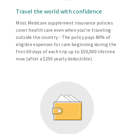
Travel the world with confidence
Most Medicare supplement insurance policies
cover health care even when you’re traveling
outside the country.
The policy pays 80% of
1
eligible expenses for care beginning during the
first 60 days of each trip up to $50,000 lifetime
max (after a $250 yearly deductible).