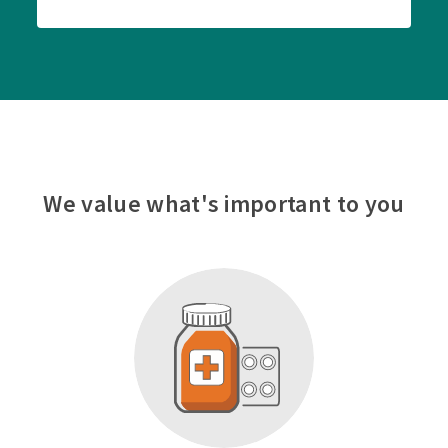
We value what's important to you