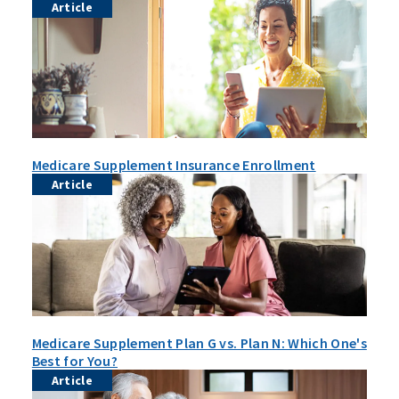
Article
Medicare Supplement Insurance Enrollment
Article
Medicare Supplement Plan G vs. Plan N: Which One's
Best for You?
Article