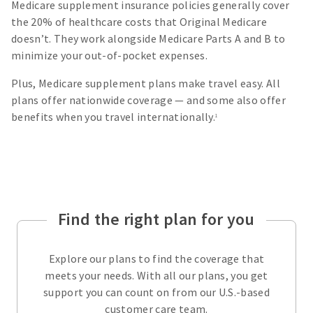
Medicare supplement insurance policies generally cover
the 20% of healthcare costs that Original Medicare
doesn’t. They work alongside Medicare Parts A and B to
minimize your out-of-pocket expenses.
Plus, Medicare supplement plans make travel easy. All
plans offer nationwide coverage — and some also offer
benefits when you travel internationally.
1
Find the right plan for you
Explore our plans to find the coverage that
meets your needs. With all our plans, you get
support you can count on from our U.S.-based
customer care team.