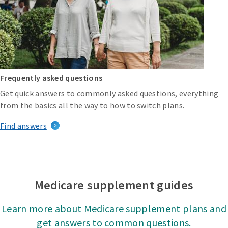
Frequently asked questions
Get quick answers to commonly asked questions, everything
from the basics all the way to how to switch plans.
Find answers
Medicare supplement guides
Learn more about Medicare supplement plans and
get answers to common questions.