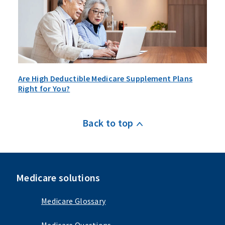
Are High Deductible Medicare Supplement Plans
Right for You?
Back to top
Medicare solutions
Medicare Glossary
Medicare Questions