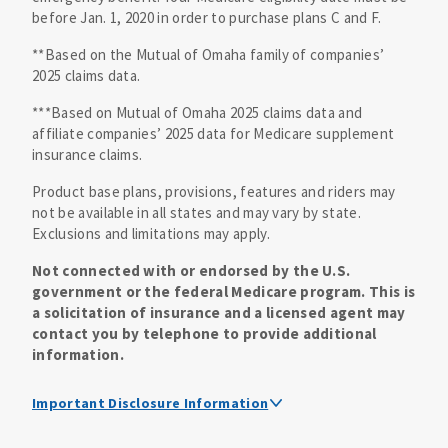
before Jan. 1, 2020 in order to purchase plans C and F.
**Based on the Mutual of Omaha family of companies’
2025 claims data.
***Based on Mutual of Omaha 2025 claims data and
affiliate companies’ 2025 data for Medicare supplement
insurance claims.
Product base plans, provisions, features and riders may
not be available in all states and may vary by state.
Exclusions and limitations may apply.
Not connected with or endorsed by the U.S.
government or the federal Medicare program. This is
a solicitation of insurance and a licensed agent may
contact you by telephone to provide additional
information.
Important Disclosure Information
Medicare supplement insurance policy forms are