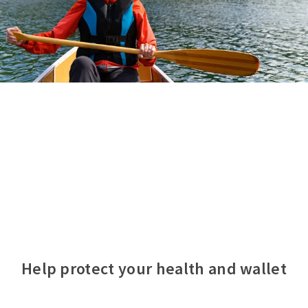
Help protect your health and wallet