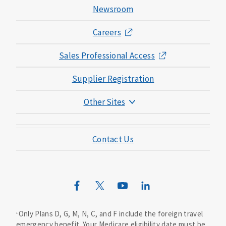
Newsroom
Careers
Sales Professional Access
Supplier Registration
Other Sites
Mutual of Omaha Foundation
Contact Us
Mutual of Omaha Mortgage
Wild Kingdom
Mutual of Omaha Design Guide
Only Plans D, G, M, N, C, and F include the foreign travel
1
emergency benefit. Your Medicare eligibility date must be