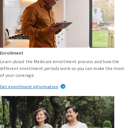
Enrollment
Learn about the Medicare enrollment process and how the
different enrollment periods work so you can make the most
of your coverage.
Get enrollment information