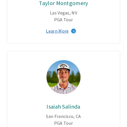
Taylor Montgomery
Las Vegas, NV
PGA Tour
Learn More
Isaiah Salinda
San Francisco, CA
PGA Tour