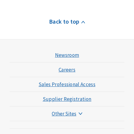
Back to top
Newsroom
Careers
Sales Professional Access
Supplier Registration
Other Sites
Mutual of Omaha Foundation