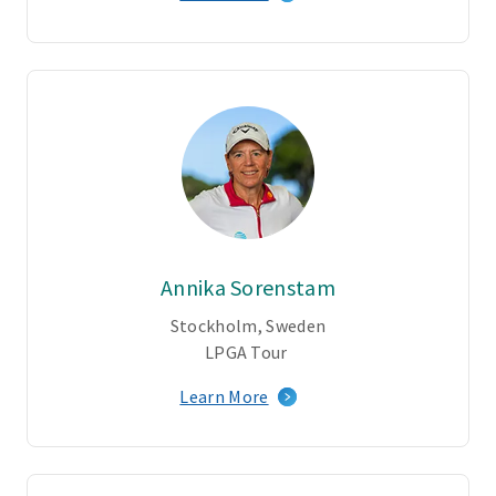
Annika Sorenstam
Stockholm, Sweden
LPGA Tour
Learn More