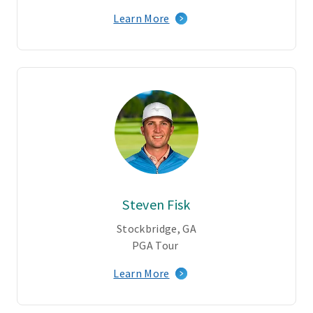
Learn More
Steven Fisk
Stockbridge, GA
PGA Tour
Learn More