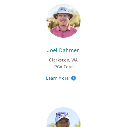
Joel Dahmen
Clarkston, WA
PGA Tour
Learn More