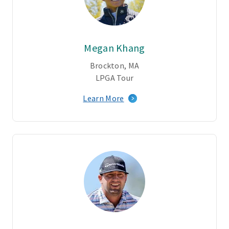
Megan Khang
Brockton, MA
LPGA Tour
Learn More