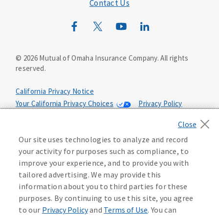
Mutual of Omaha Mortgage
Contact Us
Wild Kingdom
Mutual of Omaha Design Guide
©
2026
Mutual of Omaha Insurance Company.
All rights
reserved.
California Privacy Notice
Your California Privacy Choices
Privacy Policy
Washington Privacy Notice
Terms of Use
Accessibility Services
Health Plan Compliance Notice
Our site uses technologies to analyze and record
your activity for purposes such as compliance, to
Manage Cookie Preferences
improve your experience, and to provide you with
tailored advertising. We may provide this
information about you to third parties for these
159732
purposes. By continuing to use this site, you agree
to our
Privacy Policy
and
Terms of Use
. You can