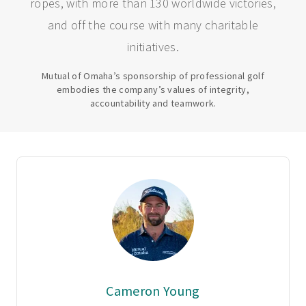
ropes, with more than 130 worldwide victories,
and off the course with many charitable
initiatives.
Mutual of Omaha’s sponsorship of professional golf
embodies the company’s values of integrity,
accountability and teamwork.
Cameron Young