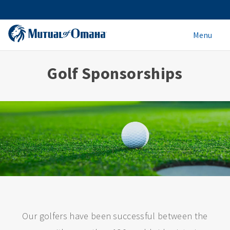
Menu
Golf Sponsorships
Our golfers have been successful between the