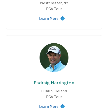
Westchester, NY
PGA Tour
Learn More
Padraig Harrington
Dublin, Ireland
PGA Tour
Learn More