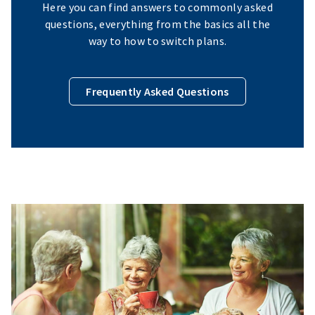
Here you can find answers to commonly asked
questions, everything from the basics all the
way to how to switch plans.
Frequently Asked Questions