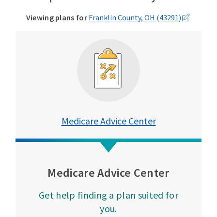
Viewing plans for
Franklin County, OH (43291)
Medicare Advice Center
Medicare Advice Center
Get help finding a plan suited for
you.