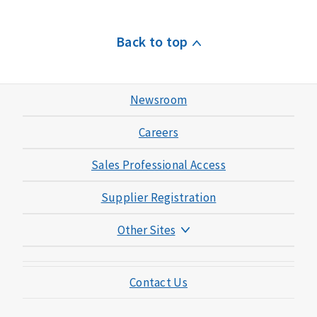
Back to top
Newsroom
Careers
Sales Professional Access
Supplier Registration
Other Sites
Mutual of Omaha Foundation
Contact Us
Mutual of Omaha Mortgage
Wild Kingdom