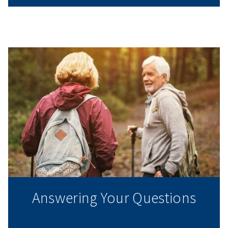
Answering Your Questions