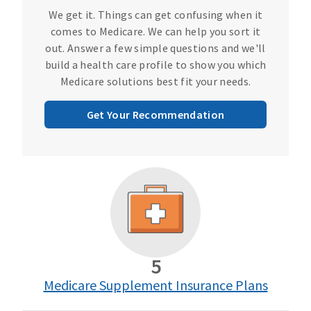
We get it. Things can get confusing when it
comes to Medicare. We can help you sort it
out. Answer a few simple questions and we'll
build a health care profile to show you which
Medicare solutions best fit your needs.
Get Your Recommendation
5
Medicare Supplement Insurance Plans