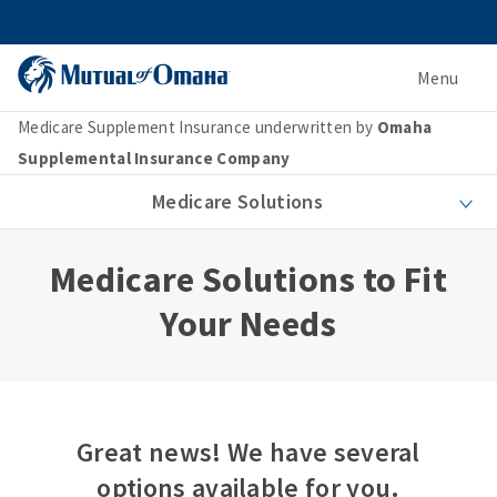
Menu
Medicare Supplement Insurance underwritten by
Omaha
Supplemental Insurance Company
Medicare Solutions
Medicare Solutions to Fit
Your Needs
Great news! We have several
options available for you.