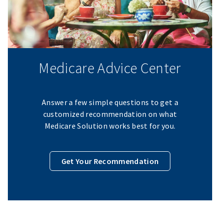
Medicare Advice Center
Answer a few simple questions to get a
customized recommendation on what
Medicare Solution works best for you.
Get Your Recommendation