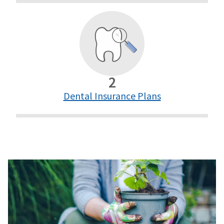
2
Dental Insurance Plans