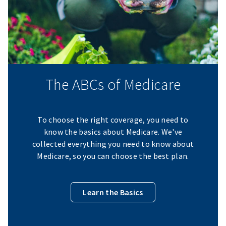
The ABCs of Medicare
To choose the right coverage, you need to
know the basics about Medicare. We've
collected everything you need to know about
Medicare, so you can choose the best plan.
Learn the Basics