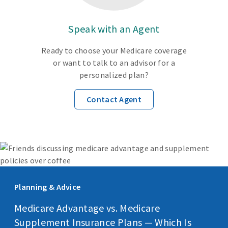
Speak with an Agent
Ready to choose your Medicare coverage
or want to talk to an advisor for a
personalized plan?
Contact Agent
Planning & Advice
Medicare Advantage vs. Medicare
Supplement Insurance Plans — Which Is