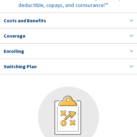
deductible, copays, and coinsurance?
Costs and Benefits
Coverage
Enrolling
Switching Plan