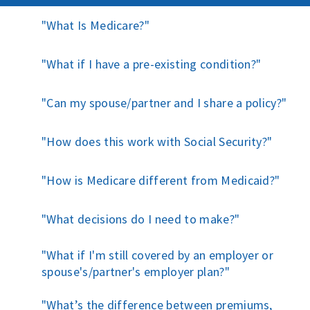
What Is Medicare?
What if I have a pre-existing condition?
Can my spouse/partner and I share a policy?
How does this work with Social Security?
How is Medicare different from Medicaid?
What decisions do I need to make?
What if I'm still covered by an employer or
spouse's/partner's employer plan?
What’s the difference between premiums,