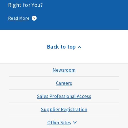
Right for You?
Read More
Back to top
Newsroom
Careers
Sales Professional Access
Supplier Registration
Other Sites