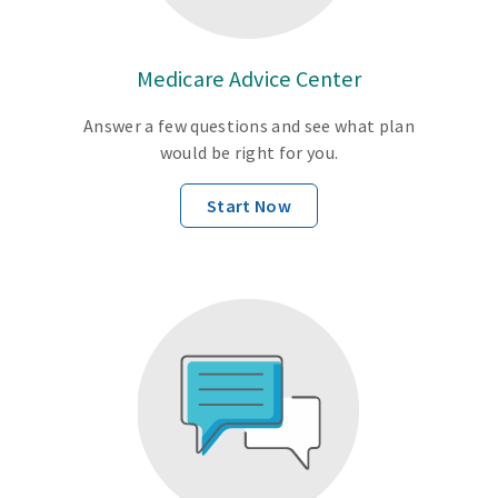
Medicare Advice Center
Answer a few questions and see what plan
would be right for you.
Start Now