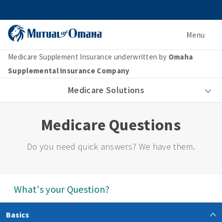
Menu
Medicare Supplement Insurance underwritten by
Omaha
Supplemental Insurance Company
Medicare Solutions
Medicare Questions
Do you need quick answers? We have them.
What's your Question?
Basics