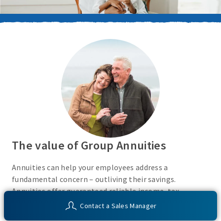
The value of Group Annuities
Annuities can help your employees address a
fundamental concern – outliving their savings.
Annuities offer guaranteed reliable income, tax-
deferred growth and flexible income options. And that
Contact a Sales Manager
can help give employees the freedom to fulfill