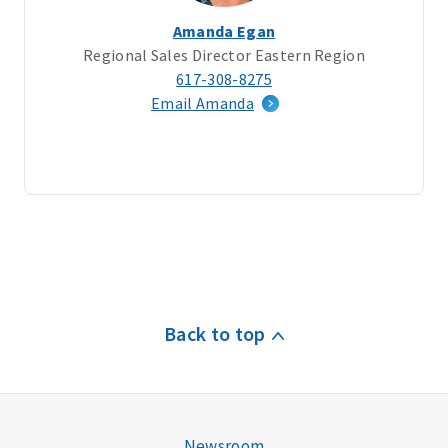
Amanda Egan
Regional Sales Director Eastern Region
617-308-8275
Email Amanda
Back to top
Newsroom