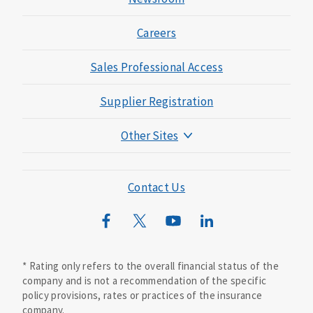
Careers
Sales Professional Access
Supplier Registration
Other Sites
Mutual of Omaha Foundation
Mutual of Omaha Mortgage
Contact Us
Wild Kingdom
Mutual of Omaha Design Guide
* Rating only refers to the overall financial status of the
company and is not a recommendation of the specific
policy provisions, rates or practices of the insurance
company.