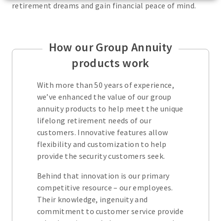
retirement dreams and gain financial peace of mind.
How our Group Annuity
products work
With more than 50 years of experience,
we’ve enhanced the value of our group
annuity products to help meet the unique
lifelong retirement needs of our
customers. Innovative features allow
flexibility and customization to help
provide the security customers seek.
Behind that innovation is our primary
competitive resource – our employees.
Their knowledge, ingenuity and
commitment to customer service provide