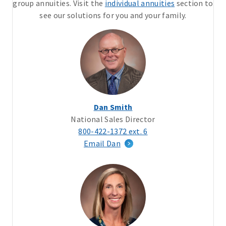
group annuities. Visit the
individual annuities
section to
see our solutions for you and your family.
Dan Smith
National Sales Director
800-422-1372 ext. 6
Email Dan