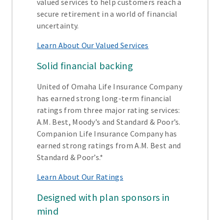
valued services to help customers reach a
secure retirement in a world of financial
uncertainty.
Learn About Our Valued Services
Solid financial backing
United of Omaha Life Insurance Company
has earned strong long-term financial
ratings from three major rating services:
A.M. Best, Moody’s and Standard & Poor’s.
Companion Life Insurance Company has
earned strong ratings from A.M. Best and
Standard & Poor’s.*
Learn About Our Ratings
Designed with plan sponsors in
mind