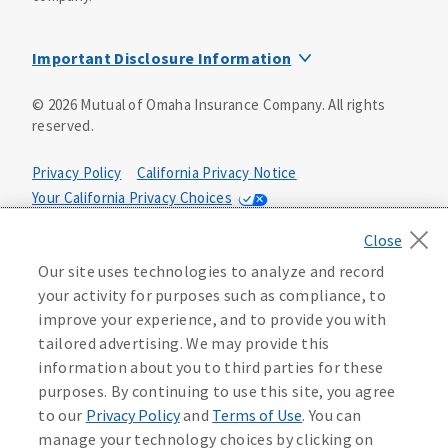
Important Disclosure Information
Group annuities are issued by United of Omaha Life
©
2026
Mutual of Omaha Insurance Company.
All rights
Insurance Company, 3300 Mutual of Omaha Plaza, Omaha,
reserved.
NE 68175, in all states except New York. In New York, group
annuity contracts are underwritten by Companion Life
Insurance Company, Hauppauge, NY 11788. Both United of
Privacy Policy
California Privacy Notice
Omaha Life Insurance Company and Companion Life
Your California Privacy Choices
Insurance Company accept full responsibility for all
Washington Privacy Notice
Terms of Use
contractual obligations under their group annuity
contracts (501-GAQC-96, 501-GAQC-11(NY), 502-GAQC-97,
Accessibility Services
Manage Cookie Preferences
Our site uses technologies to analyze and record
502-GAQC-11(NY), 504-GANC-03, 507-GANC-02, 251-GAQC-
your activity for purposes such as compliance, to
05). No financial liability will be incurred by the parent or
Health Plan Compliance Notice
improve your experience, and to provide you with
affiliate companies for business transacted by United of
Omaha Life Insurance Company or Companion Life
tailored advertising. We may provide this
Insurance Company.
information about you to third parties for these
233201
purposes. By continuing to use this site, you agree
United of Omaha Life Insurance Company is licensed in all
to our
Privacy Policy
and
Terms of Use
. You can
states except New York. Companion Life Insurance
manage your technology choices by clicking on
Company is licensed only in New York. Products not