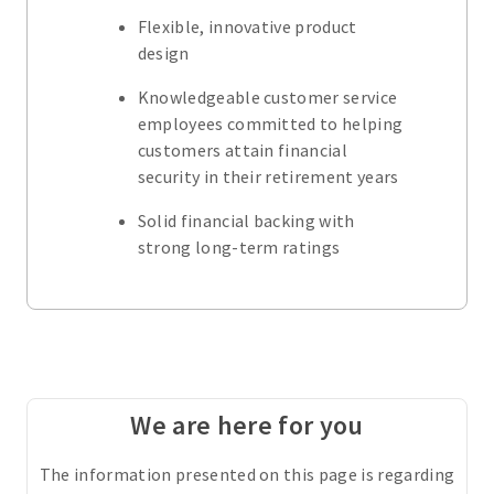
Flexible, innovative product
design
Knowledgeable customer service
employees committed to helping
customers attain financial
security in their retirement years
Solid financial backing with
strong long-term ratings
We are here for you
The information presented on this page is regarding