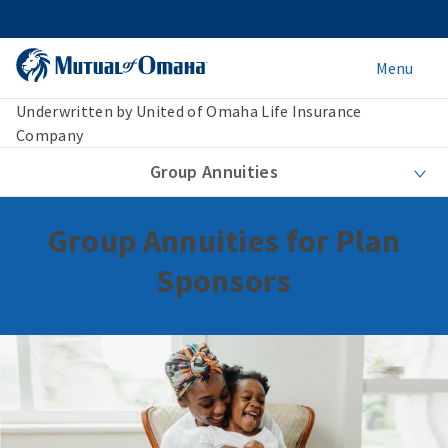
Menu
Underwritten by United of Omaha Life Insurance
Company
Group Annuities
Group Annuities for Plan
Sponsors