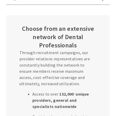
View All
Options
S
Choose from an extensive
i
network of Dental
m
Professionals
p
Through recruitment campaigns, our
l
provider relations representatives are
e
constantly building the network to
B
ensure members receive maximum
e
access, cost-effective coverage and
ultimately, increased utilization.
n
e
Access to over
132,000
unique
2
f
providers, general and
i
specialists nationwide
t