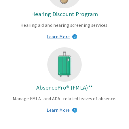
s
Hearing Discount Program
F
u
Hearing aid and hearing screening services.
l
Learn More
l
y
i
n
-
h
o
u
AbsencePro® (FMLA)**
s
Manage FMLA- and ADA- related leaves of absence.
e
d
Learn More
e
n
t