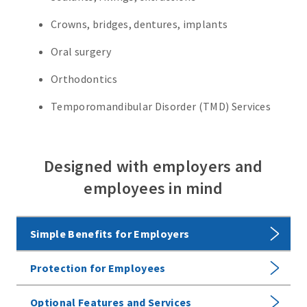
Crowns, bridges, dentures, implants
Oral surgery
Orthodontics
Temporomandibular Disorder (TMD) Services
Designed with employers and
employees in mind
Simple Benefits for Employers
Protection for Employees
Optional Features and Services