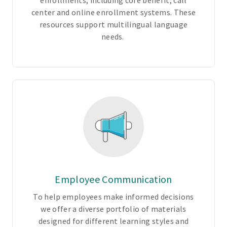
enrollments, including core benefit, call
l
center and online enrollment systems. These
u
resources support multilingual language
n
needs.
t
a
r
y
o
p
t
i
o
n
s
t
Employee Communication
o
To help employees make informed decisions
m
we offer a diverse portfolio of materials
e
designed for different learning styles and
e