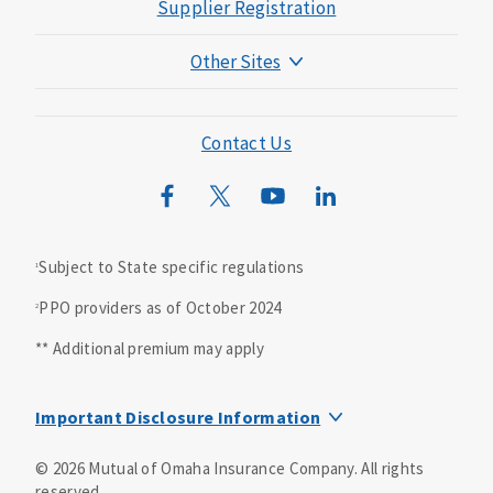
Supplier Registration
c
e
Other Sites
)
Mutual of Omaha Foundation
A
d
Mutual of Omaha Mortgage
Contact Us
m
i
Wild Kingdom
n
Mutual of Omaha Design Guide
i
s
Subject to State specific regulations
1
t
PPO providers as of October 2024
2
r
a
** Additional premium may apply
t
i
Important Disclosure Information
v
e
Dental insurance is underwritten by United of Omaha Life
©
2026
Mutual of Omaha Insurance Company.
All rights
s
Insurance Company, Mutual of Omaha Plaza, Omaha, NE
reserved.