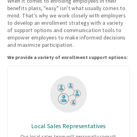
When it comes to enrolling employees in their
s
benefits plans, "easy" isn't what usually comes to
t
mind. That's why we work closely with employers
o
to develop an enrollment strategy with a variety
m
of support options and communication tools to
i
empower employees to make informed decisions
z
and maximize participation.
a
b
We provide a variety of enrollment support options:
l
e
p
l
a
n
d
e
s
Local Sales Representatives
i
g
Our local sales team will personally consult