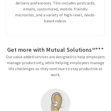
delivery preferences. This includes postcards,
t
emails, customized, mobile-friendly
y
microsites, and a variety of high-level, needs-
o
based videos.
u
r
n
e
e
Get more with Mutual Solutions
***
SM
d
Our value added services are designed to help employers
s
manage productivity, while helping employees manage
a
life challenges so they continue to stay productive at
n
work.
d
b
u
d
g
e
t