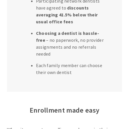
Participating network dentists
s
have agreed to
discounts
f
averaging 41.5% below their
o
usual office fees
r
Choosing a dentist is hassle-
E
free
– no paperwork, no provider
m
assignments and no referrals
p
needed
l
Each family member can choose
o
their own dentist
y
e
r
s
Enrollment made easy
C
u