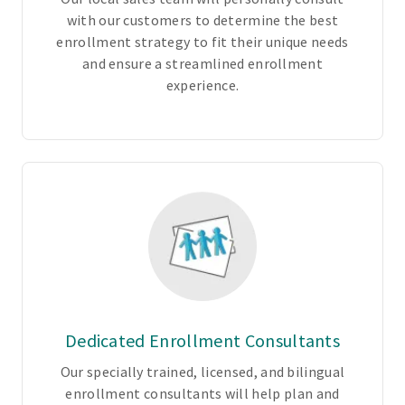
n
with our customers to determine the best
s
enrollment strategy to fit their unique needs
1
and ensure a streamlined enrollment
-
experience.
c
h
o
o
s
e
f
r
o
m
P
Dedicated Enrollment Consultants
P
O
Our specially trained, licensed, and bilingual
,
enrollment consultants will help plan and
E