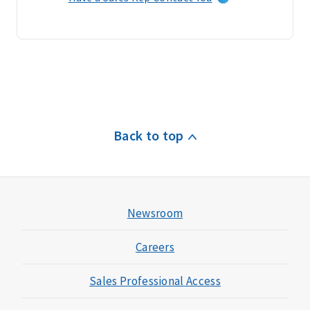
l
a
i
m
s
&
c
u
Back to top
s
t
o
m
e
Newsroom
r
s
Careers
e
r
Sales Professional Access
v
i