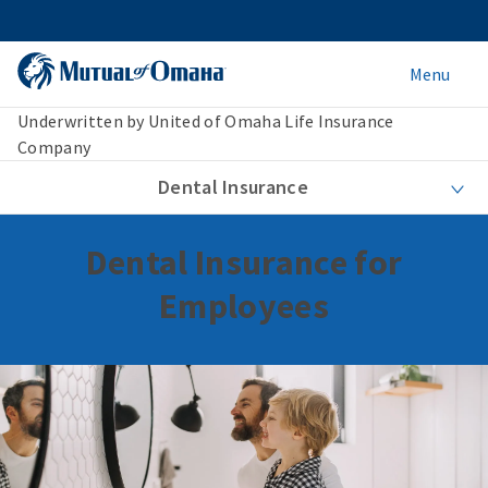
Menu
Underwritten by United of Omaha Life Insurance
Company
Dental Insurance
Dental Insurance for
Employees