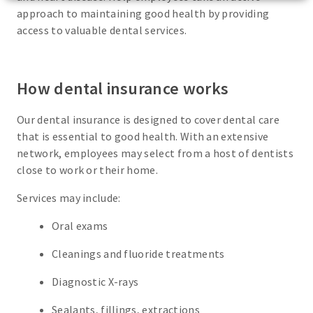
approach to maintaining good health by providing
access to valuable dental services.
How dental insurance works
Our dental insurance is designed to cover dental care
that is essential to good health. With an extensive
network, employees may select from a host of dentists
close to work or their home.
Services may include:
Oral exams
Cleanings and fluoride treatments
Diagnostic X-rays
Sealants, fillings, extractions