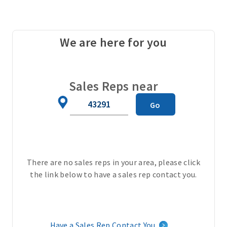
a
l
o
We are here for you
p
e
r
a
Sales Reps near
t
Zip
Go
i
Code
o
n
s
u
There are no sales reps in your area, please click
n
the link below to have a sales rep contact you.
i
t
(
c
Have a Sales Rep Contact You