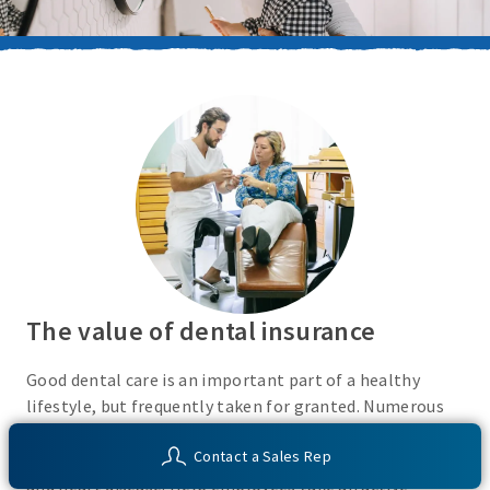
The value of dental insurance
Good dental care is an important part of a healthy
lifestyle, but frequently taken for granted. Numerous
recent studies show an association between oral health
Contact a Sales Rep
and a variety of health conditions, including diabetes
and heart disease. Help employees take an active