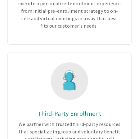
execute a personalized enrollment experience
P
from initial pre-enrollment strategy to on-
O
site and virtual meetings in a way that best
,
fits our customer's needs.
i
n
d
e
m
n
i
t
y
,
a
n
Third-Party Enrollment
d
We partner with trusted third-party resources
v
that specialize in group and voluntary benefit
o