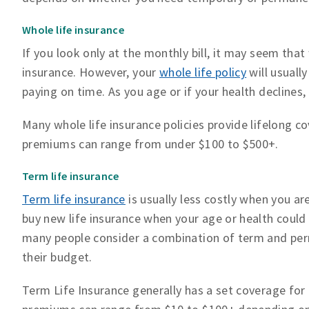
Whole life insurance
If you look only at the monthly bill, it may seem that
insurance. However, your
whole life policy
will usuall
paying on time. As you age or if your health declines, 
Many whole life insurance policies provide lifelong 
premiums can range from under $100 to $500+.
Term life insurance
Term life insurance
is usually less costly when you a
buy new life insurance when your age or health could
many people consider a combination of term and perm
their budget.
Term Life Insurance generally has a set coverage for a