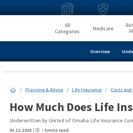
All
Re
Medicare
Categories
P
Overview
Unde
/
Planning & Advice
/
Life Insurance
/
Costs and 
How Much Does Life Ins
Underwritten by United of Omaha Life Insurance C
03.12.2025
|
~ 5mins read