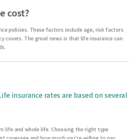
e cost?
nce policies. These factors include age, risk factors
y covers. The great news is that life insurance can
ds.
 Life insurance rates are based on several
m life and whole life. Choosing the right type
t coverage and how much you’re willing to pay.