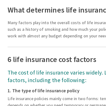
What determines life insuranc
Many factors play into the overall costs of life insura
such as a history of smoking and how much your polic
work with almost any budget depending on your nee
6 life insurance cost factors
The cost of life insurance varies widely.
factors, including the following:
1. The type of life insurance policy
Life insurance policies mainly come in two forms: ter
depends on whether you need temporary or permanen