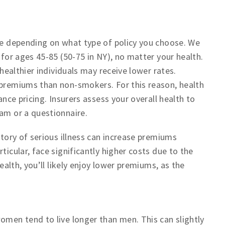
nce depending on what type of policy you choose. We
 for ages 45-85 (50-75 in NY), no matter your health.
 healthier individuals may receive lower rates.
 premiums than non-smokers. For this reason, health
ance pricing. Insurers assess your overall health to
xam or a questionnaire.
story of serious illness can increase premiums
ticular, face significantly higher costs due to the
health, you’ll likely enjoy lower premiums, as the
omen tend to live longer than men. This can slightly