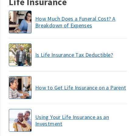
Life Insurance
How Much Does a Funeral Cost? A
Breakdown of Expenses
Is Life Insurance Tax Deductible?
How to Get Life Insurance on a Parent
Using Your Life Insurance as an
Investment