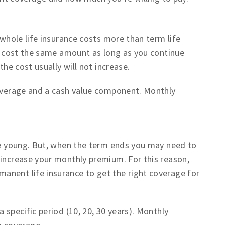
 whole life insurance costs more than term life
y cost the same amount as long as you continue
the cost usually will not increase.
coverage and a cash value component. Monthly
re young. But, when the term ends you may need to
 increase your monthly premium. For this reason,
anent life insurance to get the right coverage for
 specific period (10, 20, 30 years). Monthly