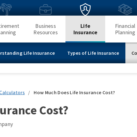
tirement
Business
Life
Financial
lanning
Resources
Insurance
Planning
rstanding Life Insurance
Types of Life Insurance
Co
Calculators
/
How Much Does Life Insurance Cost?
urance Cost?
ompany