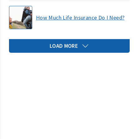
How Much Life Insurance Do I Need?
LOAD MORE