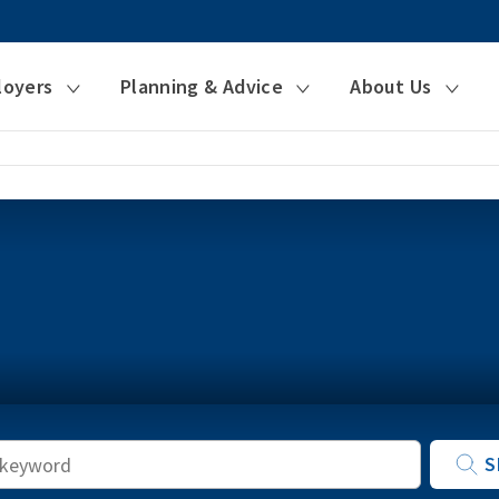
loyers
Planning & Advice
About Us
Keyword
S
Search