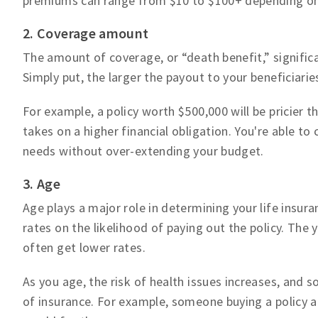
premiums can range from $10 to $100+ depending on
2. Coverage amount
The amount of coverage, or “death benefit,” significan
Simply put, the larger the payout to your beneficiarie
For example, a policy worth $500,000 will be pricier
takes on a higher financial obligation. You're able 
needs without over-extending your budget.
3. Age
Age plays a major role in determining your life insu
rates on the likelihood of paying out the policy. The y
often get lower rates.
As you age, the risk of health issues increases, and s
of insurance. For example, someone buying a policy a