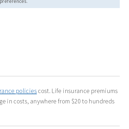
 preferences.
urance policies
cost. Life insurance premiums
nge in costs, anywhere from $20 to hundreds