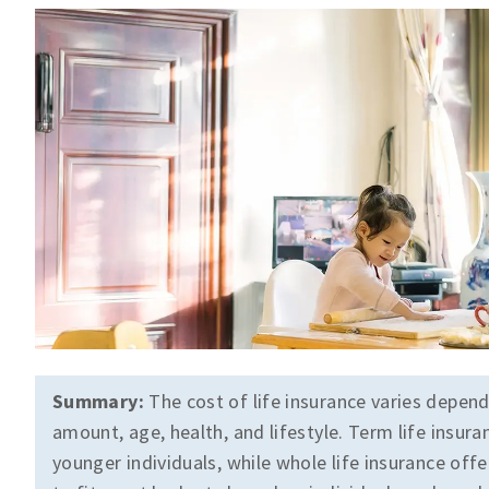
Summary:
The cost of life insurance varies depend
amount, age, health, and lifestyle. Term life insura
younger individuals, while whole life insurance offe