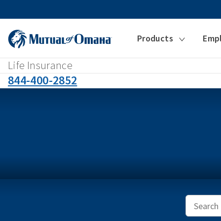
Products
Emp
Life Insurance
844-400-2852