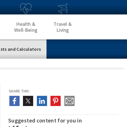
Health &
Travel &
Well-Being
Living
sts and Calculators
SHARE THIS:
Suggested content for you in