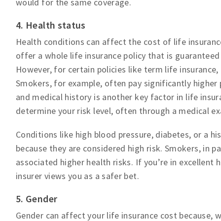
would for the same coverage.
4. Health status
Health conditions can affect the cost of life insura
offer a whole life insurance policy that is guaranteed
However, for certain policies like term life insurance,
Smokers, for example, often pay significantly higher
and medical history is another key factor in life insur
determine your risk level, often through a medical e
Conditions like high blood pressure, diabetes, or a hi
because they are considered high risk. Smokers, in par
associated higher health risks. If you’re in excellent 
insurer views you as a safer bet.
5. Gender
Gender can affect your life insurance cost because, w