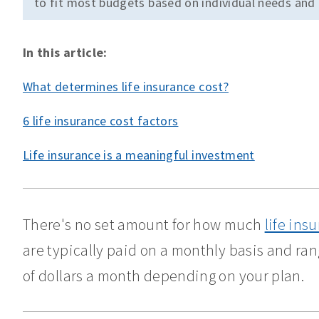
to fit most budgets based on individual needs and
In this article:
What determines life insurance cost?
6 life insurance cost factors
Life insurance is a meaningful investment
There's no set amount for how much
life ins
are typically paid on a monthly basis and ra
of dollars a month depending on your plan.