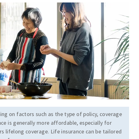
ing on factors such as the type of policy, coverage
nce is generally more affordable, especially for
rs lifelong coverage. Life insurance can be tailored