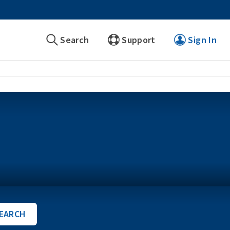
Search
Support
Sign In
EARCH