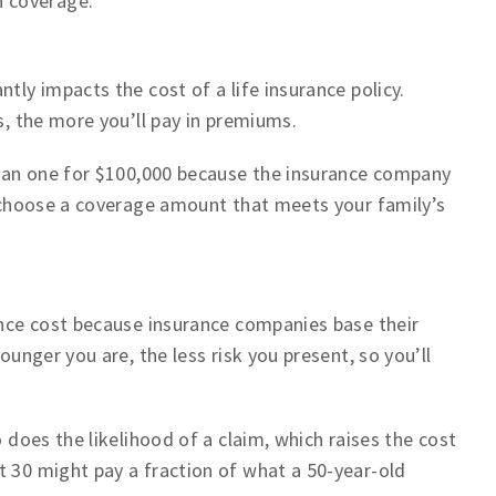
 coverage.
tly impacts the cost of a life insurance policy.
s, the more you’ll pay in premiums.
 than one for $100,000 because the insurance company
to choose a coverage amount that meets your family’s
rance cost because insurance companies base their
ounger you are, the less risk you present, so you’ll
o does the likelihood of a claim, which raises the cost
t 30 might pay a fraction of what a 50-year-old