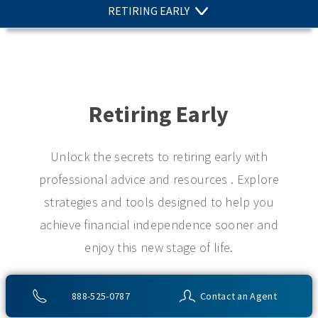
RETIRING EARLY
Retiring Early
Unlock the secrets to retiring early with
professional advice and resources . Explore
strategies and tools designed to help you
achieve financial independence sooner and
enjoy this new stage of life.
888-525-0787
Contact an Agent