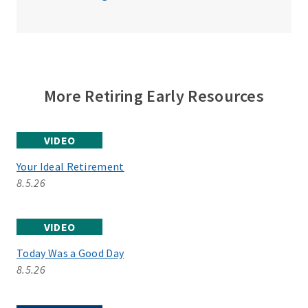
More Retiring Early Resources
VIDEO
Your Ideal Retirement
8.5.26
VIDEO
Today Was a Good Day
8.5.26