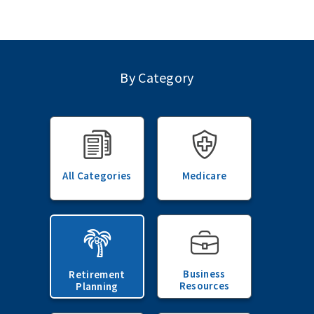
By Category
All Categories
Medicare
Business
Retirement
Resources
Planning