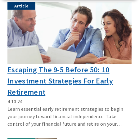
Article
Escaping The 9-5 Before 50: 10
Investment Strategies For Early
Retirement
4.10.24
Learn essential early retirement strategies to begin
your journey toward financial independence. Take
control of your financial future and retire on your
terms.