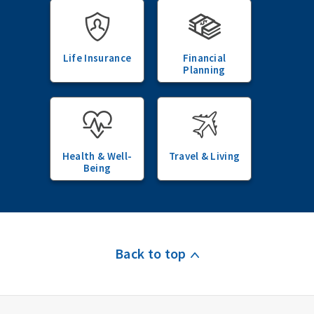
Life Insurance
Financial
Planning
Health & Well-
Travel & Living
Being
Back to top