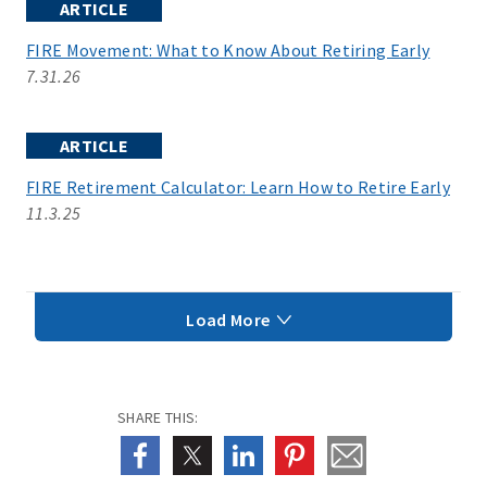
ARTICLE
FIRE Movement: What to Know About Retiring Early
7.31.26
ARTICLE
FIRE Retirement Calculator: Learn How to Retire Early
11.3.25
Load More
SHARE THIS: