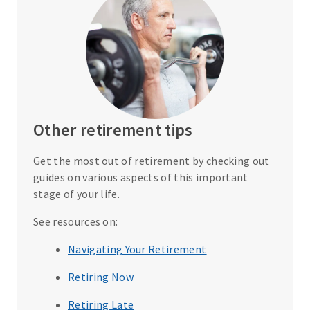
Other retirement tips
Get the most out of retirement by checking out
guides on various aspects of this important
stage of your life.
See resources on:
Navigating Your Retirement
Retiring Now
Retiring Late