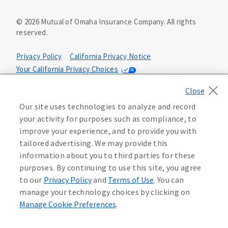
©
2026
Mutual of Omaha Insurance Company.
All rights
reserved.
Privacy Policy
California Privacy Notice
Your California Privacy Choices
Washington Privacy Notice
Manage Cookie Preferences
Terms of Use
Our site uses technologies to analyze and record
your activity for purposes such as compliance, to
Accessibility Services
Health Plan Compliance Notice
improve your experience, and to provide you with
tailored advertising. We may provide this
information about you to third parties for these
632162
purposes. By continuing to use this site, you agree
to our
Privacy Policy
and
Terms of Use
. You can
manage your technology choices by clicking on
Manage Cookie Preferences
.