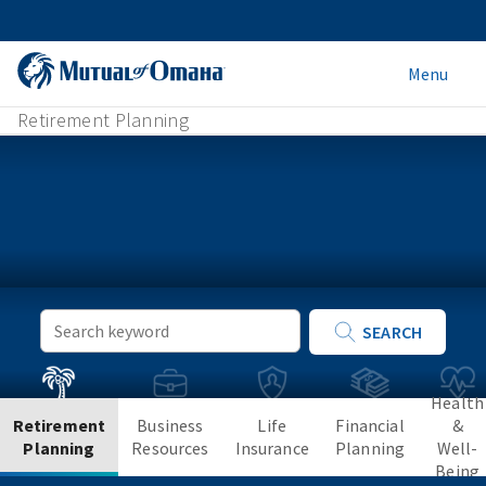
Menu
Retirement Planning
Keyword
SEARCH
Search
Health
Retirement
Business
Life
Financial
&
Planning
Resources
Insurance
Planning
Well-
Being