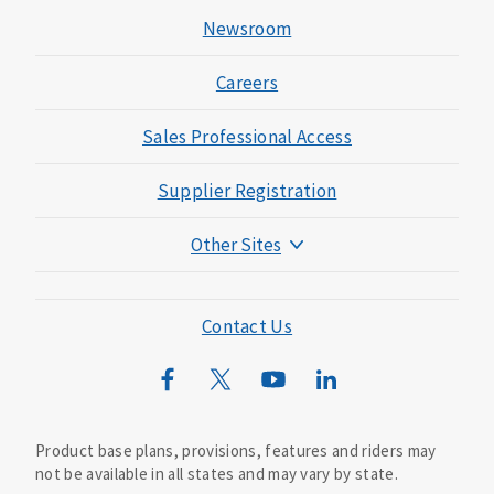
Newsroom
Careers
Sales Professional Access
Supplier Registration
Other Sites
Mutual of Omaha Foundation
Mutual of Omaha Mortgage
Contact Us
Wild Kingdom
Mutual of Omaha Design Guide
Product base plans, provisions, features and riders may
not be available in all states and may vary by state.