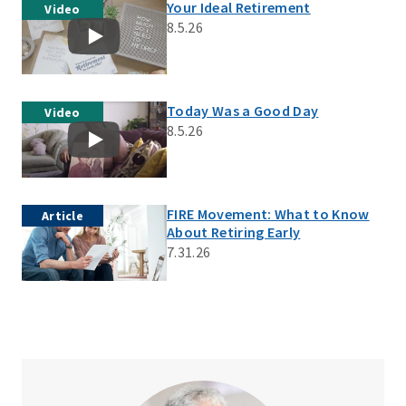
Your Ideal Retirement
Video
8.5.26
Today Was a Good Day
Video
8.5.26
FIRE Movement: What to Know
Article
About Retiring Early
7.31.26