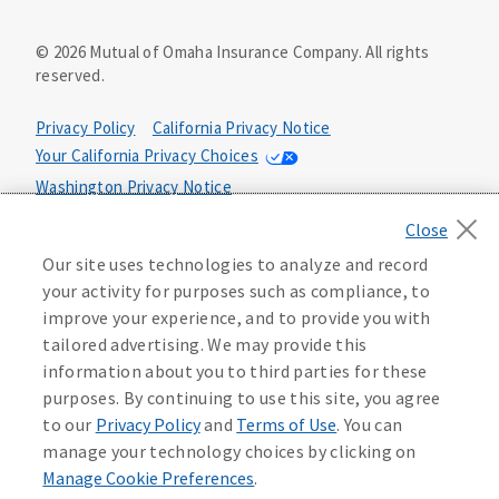
©
2026
Mutual of Omaha Insurance Company.
All rights
reserved.
Privacy Policy
California Privacy Notice
Your California Privacy Choices
Washington Privacy Notice
Manage Cookie Preferences
Terms of Use
Our site uses technologies to analyze and record
Accessibility Services
Health Plan Compliance Notice
your activity for purposes such as compliance, to
improve your experience, and to provide you with
tailored advertising. We may provide this
632162
information about you to third parties for these
purposes. By continuing to use this site, you agree
to our
Privacy Policy
and
Terms of Use
. You can
manage your technology choices by clicking on
Manage Cookie Preferences
.