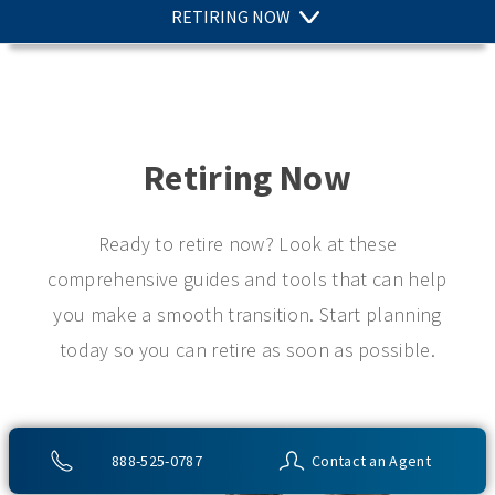
RETIRING NOW
Retiring Now
Ready to retire now? Look at these
comprehensive guides and tools that can help
you make a smooth transition. Start planning
today so you can retire as soon as possible.
888-525-0787
Contact an Agent
Article