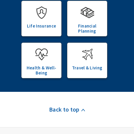
Life Insurance
Financial
Planning
Health & Well-
Travel & Living
Being
Back to top