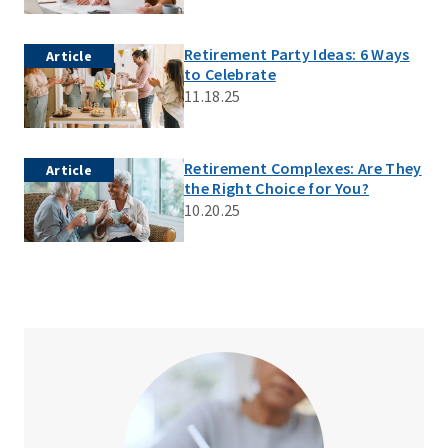
Retirement Party Ideas: 6 Ways
Article
to Celebrate
11.18.25
Retirement Complexes: Are They
Article
the Right Choice for You?
10.20.25