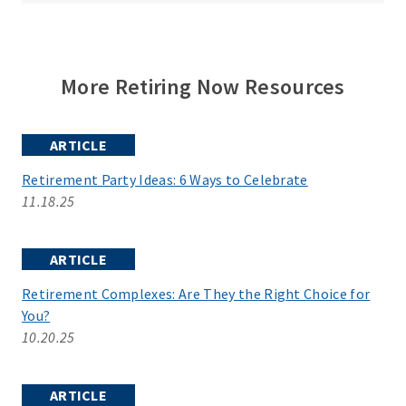
More Retiring Now Resources
ARTICLE
Retirement Party Ideas: 6 Ways to Celebrate
11.18.25
ARTICLE
Retirement Complexes: Are They the Right Choice for
You?
10.20.25
ARTICLE