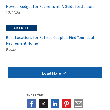
How to Budget for Retirement: A Guide for Seniors
10.17.25
ARTICLE
Best Locations for Retired Couples: Find Your Ideal
Retirement Home
9.5.25
Load More
SHARE THIS: