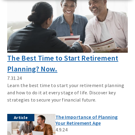
The Best Time to Start Retirement
Planning? Now.
7.31.24
Learn the best time to start your retirement planning
and how to do it at every stage of life. Discover key
strategies to secure your financial future.
The Importance of Planning
Article
Your Retirement Age
4.9.24