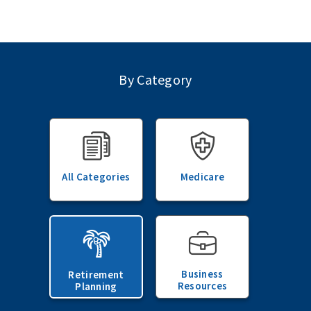
By Category
All Categories
Medicare
Business
Retirement
Resources
Planning