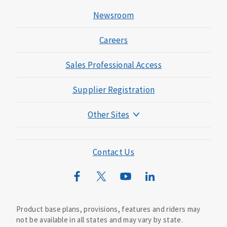
Newsroom
Careers
Sales Professional Access
Supplier Registration
Other Sites
Mutual of Omaha Foundation
Mutual of Omaha Mortgage
Contact Us
Wild Kingdom
Mutual of Omaha Design Guide
Product base plans, provisions, features and riders may
not be available in all states and may vary by state.