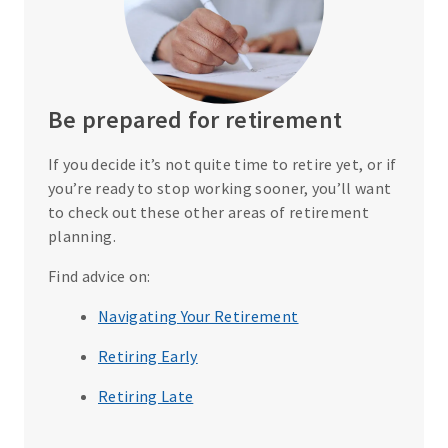
Be prepared for retirement
If you decide it’s not quite time to retire yet, or if
you’re ready to stop working sooner, you’ll want
to check out these other areas of retirement
planning.
Find advice on:
Navigating Your Retirement
Retiring Early
Retiring Late