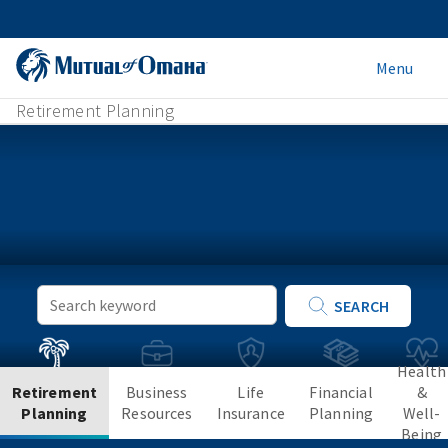
Menu
Retirement Planning
Keyword
SEARCH
Search
Health
Retirement
Business
Life
Financial
&
Planning
Resources
Insurance
Planning
Well-
Being