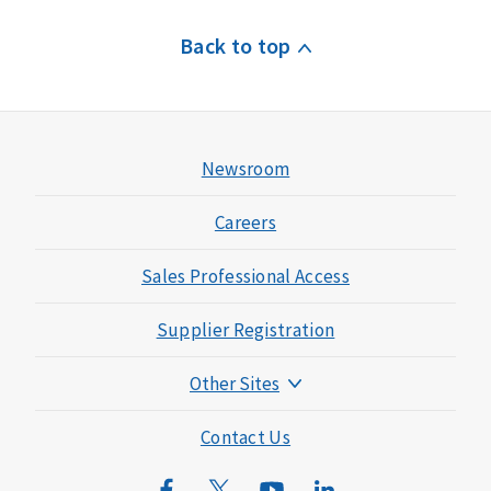
Back to top
Newsroom
Careers
Sales Professional Access
Supplier Registration
Other Sites
Mutual of Omaha Foundation
Contact Us
Mutual of Omaha Mortgage