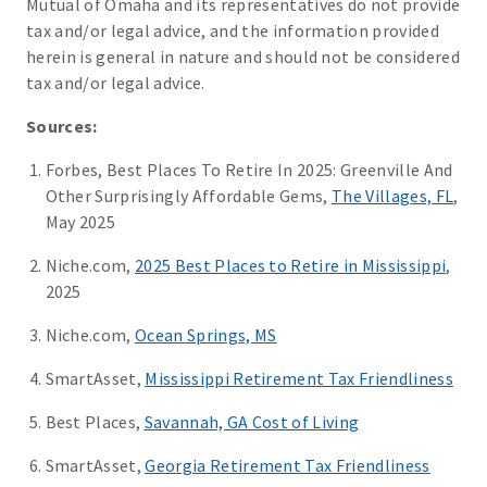
Mutual of Omaha and its representatives do not provide
tax and/or legal advice, and the information provided
herein is general in nature and should not be considered
tax and/or legal advice.
Sources:
Forbes, Best Places To Retire In 2025: Greenville And
Other Surprisingly Affordable Gems,
The Villages, FL
,
May 2025
Niche.com,
2025 Best Places to Retire in Mississippi
,
2025
Niche.com,
Ocean Springs, MS
SmartAsset,
Mississippi Retirement Tax Friendliness
Best Places,
Savannah, GA Cost of Living
SmartAsset,
Georgia Retirement Tax Friendliness