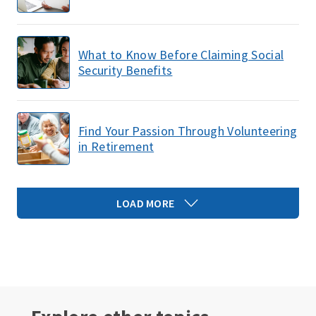
What to Know Before Claiming Social
Security Benefits
Find Your Passion Through Volunteering
in Retirement
LOAD MORE