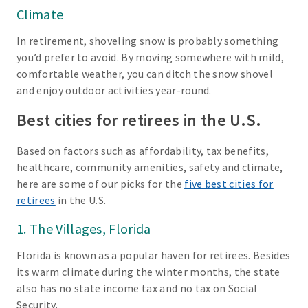
Climate
In retirement, shoveling snow is probably something
you’d prefer to avoid. By moving somewhere with mild,
comfortable weather, you can ditch the snow shovel
and enjoy outdoor activities year-round.
Best cities for retirees in the U.S.
Based on factors such as affordability, tax benefits,
healthcare, community amenities, safety and climate,
here are some of our picks for the
five best cities for
retirees
in the U.S.
1. The Villages, Florida
Florida is known as a popular haven for retirees. Besides
its warm climate during the winter months, the state
also has no state income tax and no tax on Social
Security.