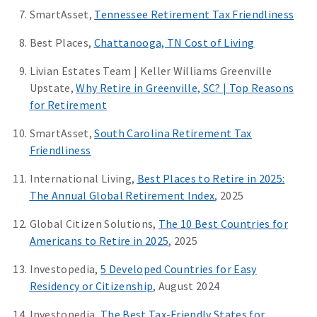
SmartAsset,
Tennessee Retirement Tax Friendliness
Best Places,
Chattanooga, TN Cost of Living
Livian Estates Team | Keller Williams Greenville
Upstate,
Why Retire in Greenville, SC? | Top Reasons
for Retirement
SmartAsset,
South Carolina Retirement Tax
Friendliness
International Living,
Best Places to Retire in 2025:
The Annual Global Retirement Index
, 2025
Global Citizen Solutions,
The 10 Best Countries for
Americans to Retire in 2025
, 2025
Investopedia,
5 Developed Countries for Easy
Residency or Citizenship
, August 2024
Investopedia,
The Best Tax-Friendly States for