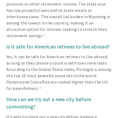
pensions or other retirement income. The state also
has low property taxes and no state estate or
inheritance taxes. The overall tax burden in Wyoming is
among the lowest in the country, making it an
attractive option for retirees seeking to stretch their
retirement savings.
14
Is it safe for American retirees to live abroad?
Yes, it can be safe for American retirees to live abroad,
as long as they choose a country with low crime rates.
According to the Global Peace Index, Portugal is among
the top 10 most peaceful countries in the world.
Panama and Costa Rica are ranked higher than the U.S.
for peacefulness.
15
How can we try out a new city before
committing?
It’s wise to check out a new city before making a