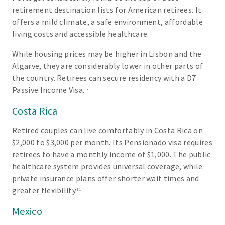
retirement destination lists for American retirees. It
offers a mild climate, a safe environment, affordable
living costs and accessible healthcare.
While housing prices may be higher in Lisbon and the
Algarve, they are considerably lower in other parts of
the country. Retirees can secure residency with a D7
Passive Income Visa.
12
Costa Rica
Retired couples can live comfortably in Costa Rica on
$2,000 to $3,000 per month. Its Pensionado visa requires
retirees to have a monthly income of $1,000. The public
healthcare system provides universal coverage, while
private insurance plans offer shorter wait times and
greater flexibility.
11
Mexico