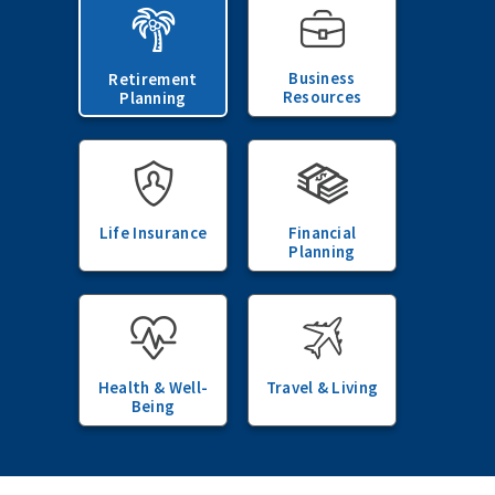
Business
Retirement
Resources
Planning
Life Insurance
Financial
Planning
Health & Well-
Travel & Living
Being