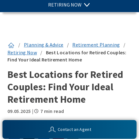
RETIRING NOW
/
Planning & Advice
/
Retirement Planning
/
Retiring Now
/
Best Locations for Retired Couples:
Find Your Ideal Retirement Home
Best Locations for Retired
Couples: Find Your Ideal
Retirement Home
09.05.2025
|
7 min read
SHARE THIS:
Contact an Agent