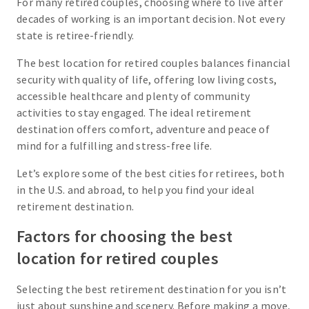
For many retired couples, choosing where to live after
decades of working is an important decision. Not every
state is retiree-friendly.
The best location for retired couples balances financial
security with quality of life, offering low living costs,
accessible healthcare and plenty of community
activities to stay engaged. The ideal retirement
destination offers comfort, adventure and peace of
mind for a fulfilling and stress-free life.
Let’s explore some of the best cities for retirees, both
in the U.S. and abroad, to help you find your ideal
retirement destination.
Factors for choosing the best
location for retired couples
Selecting the best retirement destination for you isn’t
just about sunshine and scenery. Before making a move,