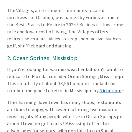
The Villages, a retirement community located
northwest of Orlando, was named by Forbes as one of
the Best Places to Retire in 2025.
Besides its low crime
1
rate and lower cost of living, The Villages offers
retirees several activities to keep them active, such as
golf, shuffleboard and dancing.
2. Ocean Springs, Mississippi
If you’re looking for warmer weather but don’t want to
relocate to Florida, consider Ocean Springs, Mississippi.
This small city of about 18,561 people is ranked the
number one place to retire in Mississippi by
Niche.com
.
2
The charming downtown has many shops, restaurants
and bars to enjoy, with several offering live music on
most nights. Many people who live in Ocean Springs get
around town on golf carts.
Mississippi offers tax
3
advantages for seniors, with no state tax on Social