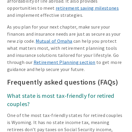
affordability of life abroad. It also provides
opportunities to meet
retirement saving milestones
and implement effective strategies.
As you plan for your next chapter, make sure your
finances and insurance needs are just as secure as your
new zip code.
Mutual of Omaha
can help you protect
what matters most, with retirement planning tools
and insurance solutions tailored for your lifestyle. Go
through our
Retirement Planning section
to get more
guidance and help secure your future.
Frequently asked questions (FAQs)
What state is most tax-friendly for retired
couples?
One of the most tax-friendly states for retired couples
is Wyoming. It has no state income tax, meaning
retirees don’t pay taxes on Social Security income,