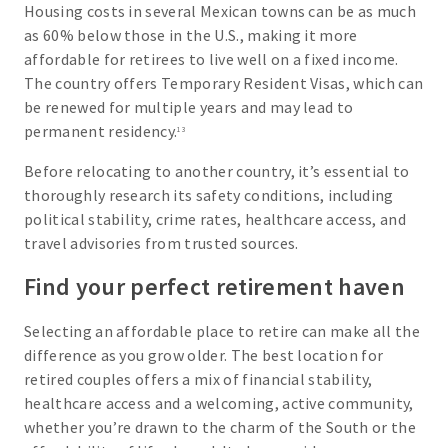
Housing costs in several Mexican towns can be as much
as 60% below those in the U.S., making it more
affordable for retirees to live well on a fixed income.
The country offers Temporary Resident Visas, which can
be renewed for multiple years and may lead to
permanent residency.
13
Before relocating to another country, it’s essential to
thoroughly research its safety conditions, including
political stability, crime rates, healthcare access, and
travel advisories from trusted sources.
Find your perfect retirement haven
Selecting an affordable place to retire can make all the
difference as you grow older. The best location for
retired couples offers a mix of financial stability,
healthcare access and a welcoming, active community,
whether you’re drawn to the charm of the South or the