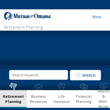
Menu
Retirement Planning
Keyword
SEARCH
Search
Health
Retirement
Business
Life
Financial
&
Planning
Resources
Insurance
Planning
Well-
Being