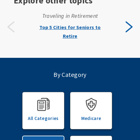
Explore other topics
Traveling in Retirement
Top 5 Cities for Seniors to
Retire
By Category
All Categories
Medicare