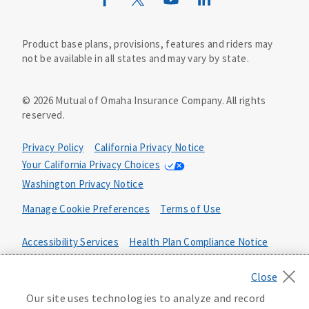
Wild Kingdom
Mutual of Omaha Design Guide
Product base plans, provisions, features and riders may
not be available in all states and may vary by state.
©
2026
Mutual of Omaha Insurance Company.
All rights
reserved.
Privacy Policy
California Privacy Notice
Your California Privacy Choices
Washington Privacy Notice
Manage Cookie Preferences
Terms of Use
Accessibility Services
Health Plan Compliance Notice
642661
Our site uses technologies to analyze and record