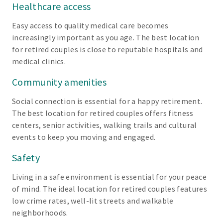
Healthcare access
Easy access to quality medical care becomes
increasingly important as you age. The best location
for retired couples is close to reputable hospitals and
medical clinics.
Community amenities
Social connection is essential for a happy retirement.
The best location for retired couples offers fitness
centers, senior activities, walking trails and cultural
events to keep you moving and engaged.
Safety
Living in a safe environment is essential for your peace
of mind. The ideal location for retired couples features
low crime rates, well-lit streets and walkable
neighborhoods.