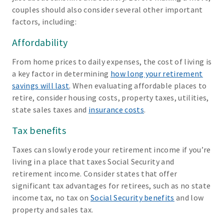
couples should also consider several other important
factors, including:
Affordability
From home prices to daily expenses, the cost of living is
a key factor in determining
how long your retirement
savings will last
. When evaluating affordable places to
retire, consider housing costs, property taxes, utilities,
state sales taxes and
insurance costs
.
Tax benefits
Taxes can slowly erode your retirement income if you’re
living in a place that taxes Social Security and
retirement income. Consider states that offer
significant tax advantages for retirees, such as no state
income tax, no tax on
Social Security benefits
and low
property and sales tax.