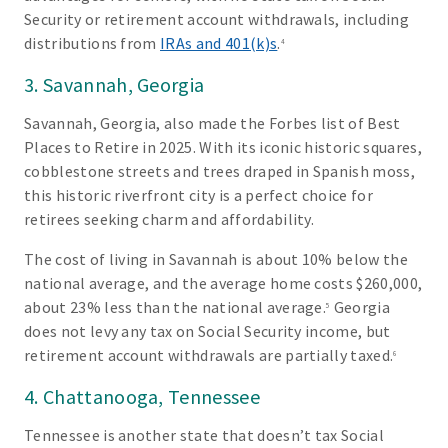
Security or retirement account withdrawals, including
distributions from
IRAs and 401(k)s
.
4
3. Savannah, Georgia
Savannah, Georgia, also made the Forbes list of Best
Places to Retire in 2025. With its iconic historic squares,
cobblestone streets and trees draped in Spanish moss,
this historic riverfront city is a perfect choice for
retirees seeking charm and affordability.
The cost of living in Savannah is about 10% below the
national average, and the average home costs $260,000,
about 23% less than the national average.
Georgia
5
does not levy any tax on Social Security income, but
retirement account withdrawals are partially taxed.
6
4. Chattanooga, Tennessee
Tennessee is another state that doesn’t tax Social