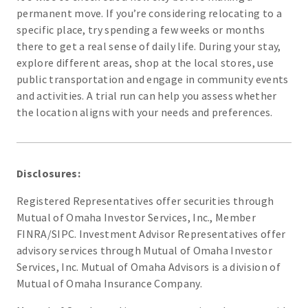
permanent move. If you’re considering relocating to a
specific place, try spending a few weeks or months
there to get a real sense of daily life. During your stay,
explore different areas, shop at the local stores, use
public transportation and engage in community events
and activities. A trial run can help you assess whether
the location aligns with your needs and preferences.
Disclosures:
Registered Representatives offer securities through
Mutual of Omaha Investor Services, Inc., Member
FINRA/SIPC. Investment Advisor Representatives offer
advisory services through Mutual of Omaha Investor
Services, Inc. Mutual of Omaha Advisors is a division of
Mutual of Omaha Insurance Company.