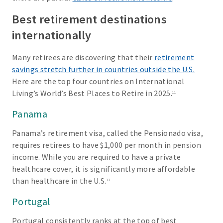
Best retirement destinations
internationally
Many retirees are discovering that their
retirement
savings stretch further in countries outside the U.S.
Here are the top four countries on International
Living’s World’s Best Places to Retire in 2025.
11
Panama
Panama’s retirement visa, called the Pensionado visa,
requires retirees to have $1,000 per month in pension
income. While you are required to have a private
healthcare cover, it is significantly more affordable
than healthcare in the U.S.
12
Portugal
Portugal consistently ranks at the top of best