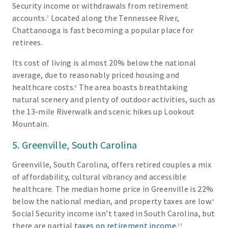
Security income or withdrawals from retirement
accounts.
Located along the Tennessee River,
7
Chattanooga is fast becoming a popular place for
retirees.
Its cost of living is almost 20% below the national
average, due to reasonably priced housing and
healthcare costs.
The area boasts breathtaking
8
natural scenery and plenty of outdoor activities, such as
the 13-mile Riverwalk and scenic hikes up Lookout
Mountain.
5. Greenville, South Carolina
Greenville, South Carolina, offers retired couples a mix
of affordability, cultural vibrancy and accessible
healthcare. The median home price in Greenville is 22%
below the national median, and property taxes are low.
9
Social Security income isn’t taxed in South Carolina, but
there are partial
taxes on retirement income
.
10