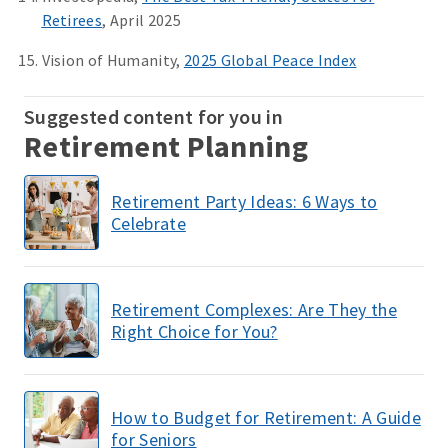
Retirees
, April 2025
Vision of Humanity,
2025 Global Peace Index
Suggested content for you in
Retirement Planning
Retirement Party Ideas: 6 Ways to
Celebrate
Retirement Complexes: Are They the
Right Choice for You?
How to Budget for Retirement: A Guide
for Seniors