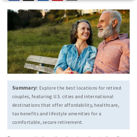
Summary:
Explore the best locations for retired
couples, featuring U.S. cities and international
destinations that offer affordability, healthcare,
tax benefits and lifestyle amenities for a
comfortable, secure retirement.