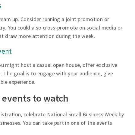
s
team up. Consider running a joint promotion or
try. You could also cross-promote on social media or
hat draw more attention during the week.
vent
u might host a casual open house, offer exclusive
. The goal is to engage with your audience, give
ble experience.
 events to watch
nistration, celebrate National Small Business Week by
inesses. You can take part in one of the events