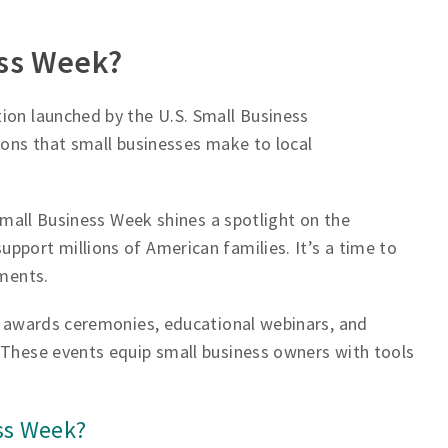
ess Week?
ion launched by the U.S. Small Business
ions that small businesses make to local
 Small Business Week shines a spotlight on the
pport millions of American families. It’s a time to
ements.
ng awards ceremonies, educational webinars, and
 These events equip small business owners with tools
ss Week?