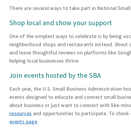
There are several ways to take part in National Small
Shop local and show your support
One of the simplest ways to celebrate is by being voca
neighborhood shops and restaurants instead. Shout o
and leave thoughtful reviews on platforms like Googl
helping local businesses thrive.
Join events hosted by the SBA
Each year, the U.S. Small Business Administration hos
events designed to educate and connect small busine
about business or just want to connect with like-mind
resources
and opportunities to participate. To check 
events page
.