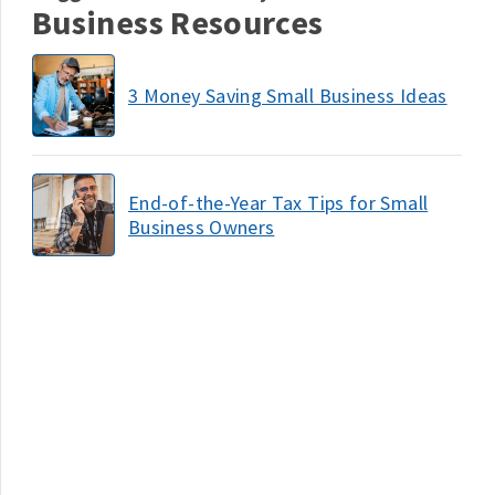
Business Resources
3 Money Saving Small Business Ideas
End-of-the-Year Tax Tips for Small
Business Owners