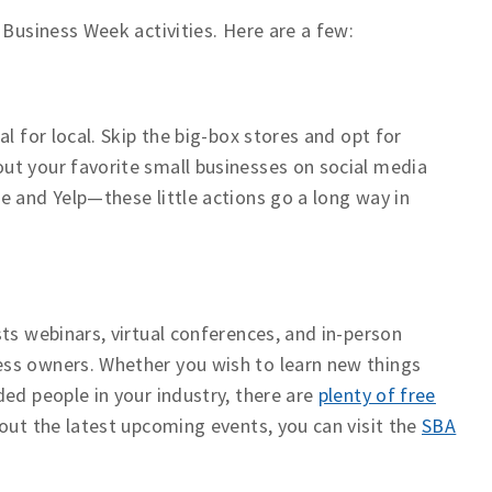
 Business Week activities. Here are a few:
l for local. Skip the big-box stores and opt for
ut your favorite small businesses on social media
e and Yelp—these little actions go a long way in
ts webinars, virtual conferences, and in-person
ss owners. Whether you wish to learn new things
ed people in your industry, there are
plenty of free
out the latest upcoming events, you can visit the
SBA