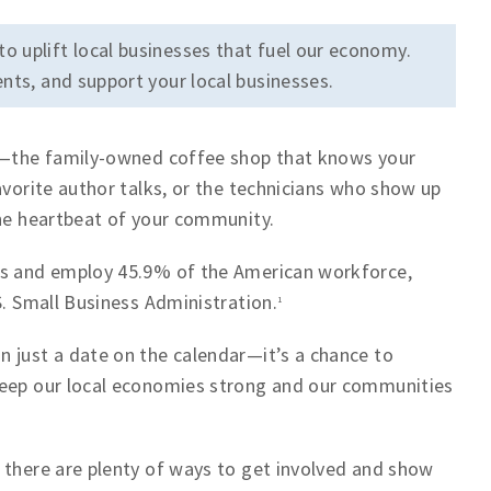
to uplift local businesses that fuel our economy.
nts, and support your local businesses.
fe—the family-owned coffee shop that knows your
avorite author talks, or the technicians who show up
the heartbeat of your community.
ses and employ 45.9% of the American workforce,
S. Small Business Administration.
1
 just a date on the calendar—it’s a chance to
keep our local economies strong and our communities
 there are plenty of ways to get involved and show