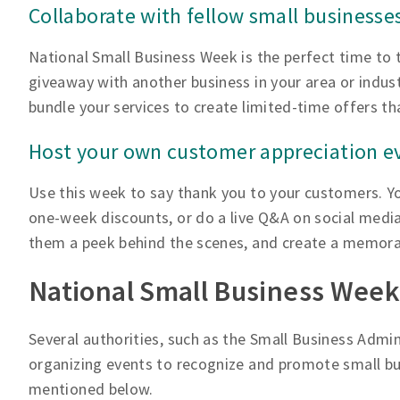
Collaborate with fellow small businesse
National Small Business Week is the perfect time to 
giveaway with another business in your area or indus
bundle your services to create limited-time offers t
Host your own customer appreciation e
Use this week to say thank you to your customers. Yo
one-week discounts, or do a live Q&A on social media
them a peek behind the scenes, and create a memora
National Small Business Week
Several authorities, such as the Small Business Admi
organizing events to recognize and promote small bus
mentioned below.