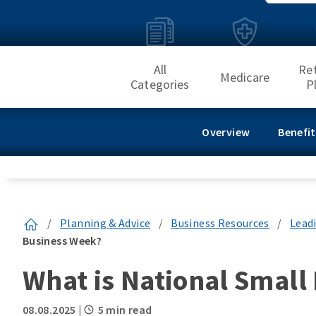
All
Re
Medicare
Categories
P
Overview
Benefit
/
Planning & Advice
/
Business Resources
/
Lead
Business Week?
What is National Small
08.08.2025
|
5 min read