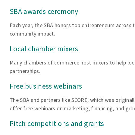
SBA awards ceremony
Each year, the SBA honors top entrepreneurs across th
community impact.
Local chamber mixers
Many chambers of commerce host mixers to help loc
partnerships.
Free business webinars
The SBA and partners like SCORE, which was originall
offer free webinars on marketing, financing, and gro
Pitch competitions and grants