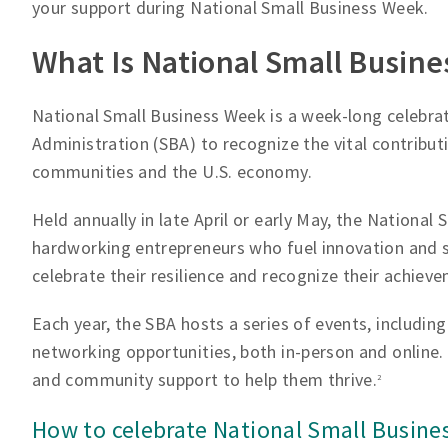
your support during National Small Business Week.
What Is National Small Busin
National Small Business Week is a week-long celebrat
Administration (SBA) to recognize the vital contribut
communities and the U.S. economy.
Held annually in late April or early May, the National
hardworking entrepreneurs who fuel innovation and su
celebrate their resilience and recognize their achiev
Each year, the SBA hosts a series of events, includi
networking opportunities, both in-person and online.
and community support to help them thrive.
2
How to celebrate National Small Busine