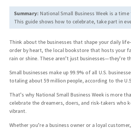
Summary:
National Small Business Week is a time 
This guide shows how to celebrate, take part in eve
Think about the businesses that shape your daily li
order by heart, the local bookstore that hosts your f
rain or shine. These aren’t just businesses—they’re 
Small businesses make up 99.9% of all U.S. busines
totaling about 59 million people, according to the U.
That’s why National Small Business Week is more than
celebrate the dreamers, doers, and risk-takers who 
vibrant.
Whether you’re a business owner or a loyal customer,