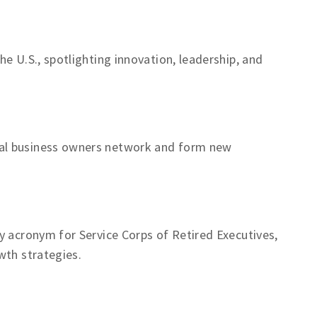
e U.S., spotlighting innovation, leadership, and
al business owners network and form new
y acronym for Service Corps of Retired Executives,
wth strategies.