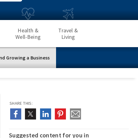
Health &
Travel &
Well-Being
Living
nd Growing a Business
SHARE THIS:
Suggested content for you in