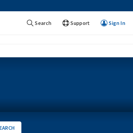
Search
Support
Sign In
EARCH