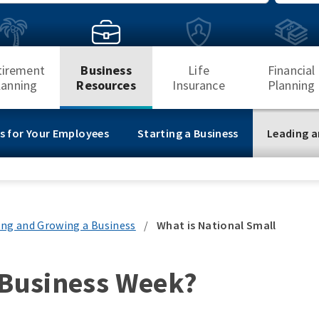
Search
tirement
Business
Life
Financial
lanning
Resources
Insurance
Planning
s for Your Employees
Starting a Business
Leading a
ing and Growing a Business
/
What is National Small
 Business Week?