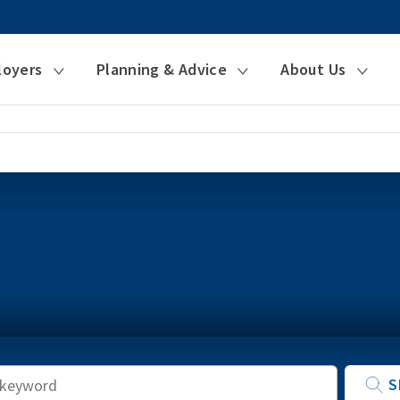
loyers
Planning & Advice
About Us
Keyword
S