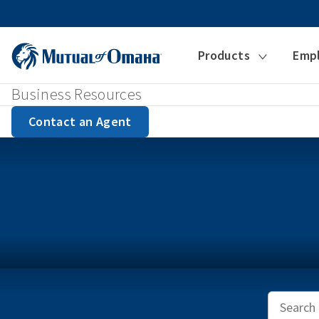
Products
Emp
Business Resources
Contact an Agent