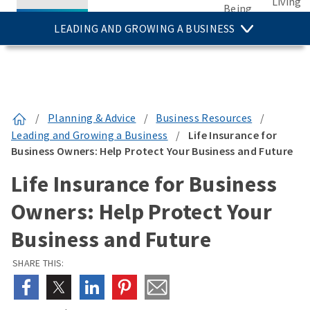
Living
Being
LEADING AND GROWING A BUSINESS
/
Planning & Advice
/
Business Resources
/
Leading and Growing a Business
/
Life Insurance for
Business Owners: Help Protect Your Business and Future
Life Insurance for Business
Owners: Help Protect Your
Business and Future
SHARE THIS: