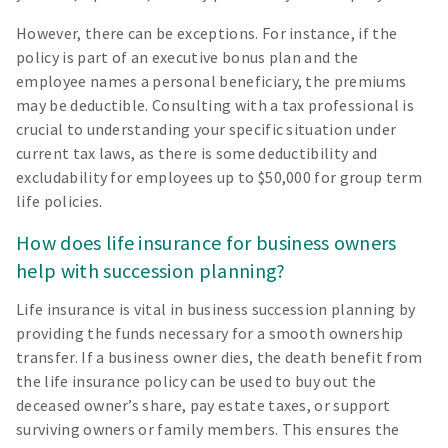
However, there can be exceptions. For instance, if the
policy is part of an executive bonus plan and the
employee names a personal beneficiary, the premiums
may be deductible. Consulting with a tax professional is
crucial to understanding your specific situation under
current tax laws, as there is some deductibility and
excludability for employees up to $50,000 for group term
life policies.
How does life insurance for business owners
help with succession planning?
Life insurance is vital in business succession planning by
providing the funds necessary for a smooth ownership
transfer. If a business owner dies, the death benefit from
the life insurance policy can be used to buy out the
deceased owner’s share, pay estate taxes, or support
surviving owners or family members. This ensures the