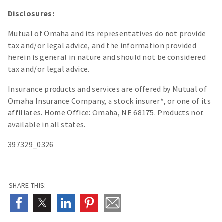
Disclosures:
Mutual of Omaha and its representatives do not provide
tax and/or legal advice, and the information provided
herein is general in nature and should not be considered
tax and/or legal advice.
Insurance products and services are offered by Mutual of
Omaha Insurance Company, a stock insurer*, or one of its
affiliates. Home Office: Omaha, NE 68175. Products not
available in all states.
397329_0326
SHARE THIS: