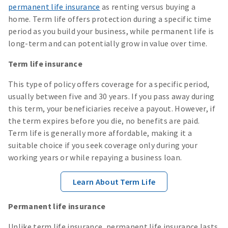
permanent life insurance
as renting versus buying a
home. Term life offers protection during a specific time
period as you build your business, while permanent life is
long-term and can potentially grow in value over time.
Term life insurance
This type of policy offers coverage for a specific period,
usually between five and 30 years. If you pass away during
this term, your beneficiaries receive a payout. However, if
the term expires before you die, no benefits are paid.
Term life is generally more affordable, making it a
suitable choice if you seek coverage only during your
working years or while repaying a business loan.
Learn About Term Life
Permanent life insurance
Unlike term life insurance, permanent life insurance lasts