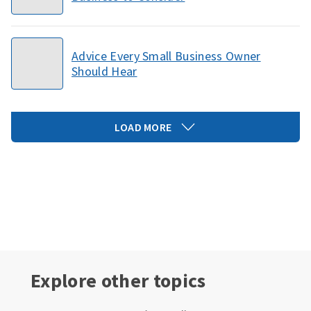
Advice Every Small Business Owner
Should Hear
LOAD MORE
Explore other topics