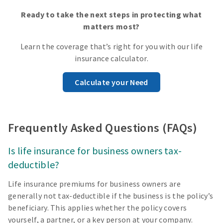
Ready to take the next steps in protecting what
matters most?
Learn the coverage that’s right for you with our life
insurance calculator.
Calculate your Need
Frequently Asked Questions (FAQs)
Is life insurance for business owners tax-
deductible?
Life insurance premiums for business owners are
generally not tax-deductible if the business is the policy’s
beneficiary. This applies whether the policy covers
yourself, a partner, or a key person at your company.