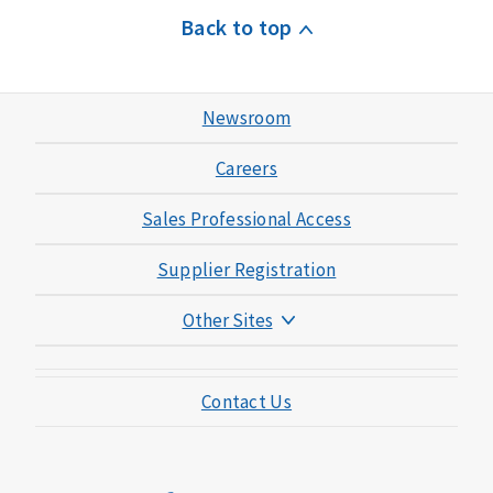
Back to top
Newsroom
Careers
Sales Professional Access
Supplier Registration
Other Sites
Mutual of Omaha Foundation
Contact Us
Mutual of Omaha Mortgage
Wild Kingdom