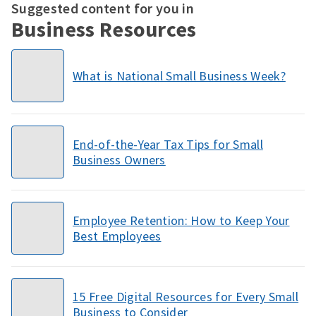
Suggested content for you in
Business Resources
What is National Small Business Week?
End-of-the-Year Tax Tips for Small
Business Owners
Employee Retention: How to Keep Your
Best Employees
15 Free Digital Resources for Every Small
Business to Consider