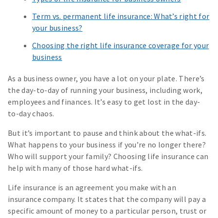
Term vs. permanent life insurance: What’s right for
your business?
Choosing the right life insurance coverage for your
business
As a business owner, you have a lot on your plate. There’s
the day-to-day of running your business, including work,
employees and finances. It’s easy to get lost in the day-
to-day chaos.
But it’s important to pause and think about the what-ifs.
What happens to your business if you’re no longer there?
Who will support your family? Choosing life insurance can
help with many of those hard what-ifs.
Life insurance is an agreement you make with an
insurance company. It states that the company will pay a
specific amount of money to a particular person, trust or