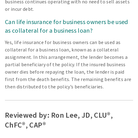
business continues operating with no need to sell assets
or incur debt.
Can life insurance for business owners be used
as collateral for a business loan?
Yes, life insurance for business owners can be used as
collateral for a business loan, known as a collateral
assignment. In this arrangement, the lender becomes a
partial beneficiary of the policy. If the insured business
owner dies before repaying the loan, the lender is paid
first from the death benefits. The remaining benefits are
then distributed to the policy’s beneficiaries.
Reviewed by: Ron Lee, JD, CLU®,
ChFC®, CAP®