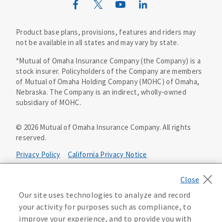
Mutual of Omaha Design Guide
Product base plans, provisions, features and riders may
not be available in all states and may vary by state.
*Mutual of Omaha Insurance Company (the Company) is a
stock insurer. Policyholders of the Company are members
of Mutual of Omaha Holding Company (MOHC) of Omaha,
Nebraska. The Company is an indirect, wholly‑owned
subsidiary of MOHC.
©
2026
Mutual of Omaha Insurance Company.
All rights
reserved.
Privacy Policy
California Privacy Notice
Your California Privacy Choices
Our site uses technologies to analyze and record
Washington Privacy Notice
your activity for purposes such as compliance, to
improve your experience, and to provide you with