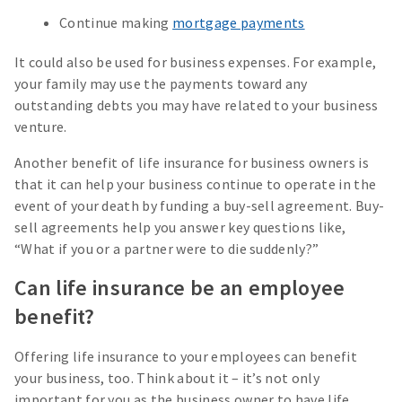
Continue making
mortgage payments
It could also be used for business expenses. For example,
your family may use the payments toward any
outstanding debts you may have related to your business
venture.
Another benefit of life insurance for business owners is
that it can help your business continue to operate in the
event of your death by funding a buy-sell agreement. Buy-
sell agreements help you answer key questions like,
“What if you or a partner were to die suddenly?”
Can life insurance be an employee
benefit?
Offering life insurance to your employees can benefit
your business, too. Think about it – it’s not only
important for you as the business owner to have life