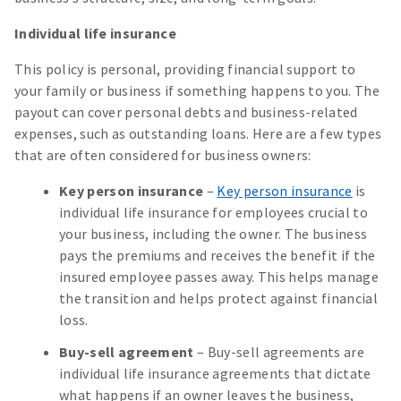
Individual life insurance
This policy is personal, providing financial support to
your family or business if something happens to you. The
payout can cover personal debts and business-related
expenses, such as outstanding loans. Here are a few types
that are often considered for business owners:
Key person insurance
–
Key person insurance
is
individual life insurance for employees crucial to
your business, including the owner. The business
pays the premiums and receives the benefit if the
insured employee passes away. This helps manage
the transition and helps protect against financial
loss.
Buy-sell agreement
– Buy-sell agreements are
individual life insurance agreements that dictate
what happens if an owner leaves the business,