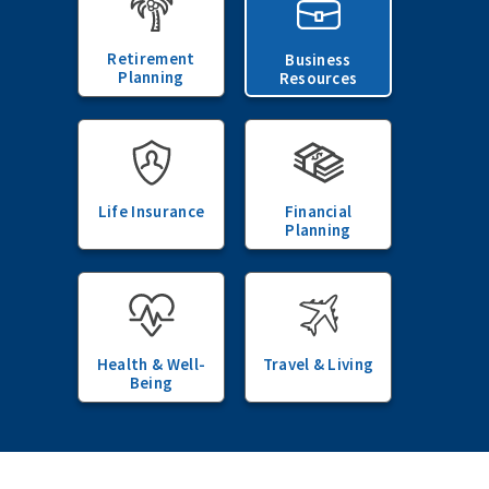
Retirement
Business
Planning
Resources
Life Insurance
Financial
Planning
Health & Well-
Travel & Living
Being