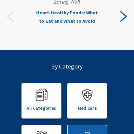
Eating Well
Heart-Healthy Foods: What
to Eat and What to Avoid
By Category
All Categories
Medicare