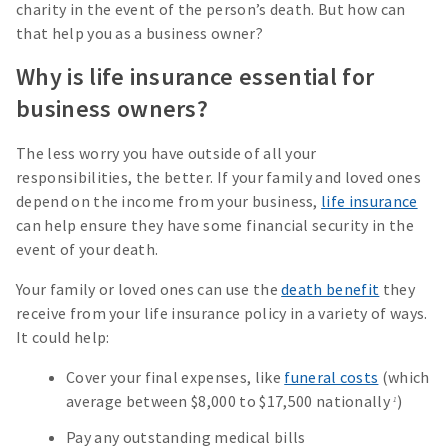
charity in the event of the person’s death. But how can
that help you as a business owner?
Why is life insurance essential for
business owners?
The less worry you have outside of all your
responsibilities, the better. If your family and loved ones
depend on the income from your business,
life insurance
can help ensure they have some financial security in the
event of your death.
Your family or loved ones can use the
death benefit
they
receive from your life insurance policy in a variety of ways.
It could help:
Cover your final expenses, like
funeral costs
(which
average between $8,000 to $17,500 nationally
)
1
Pay any outstanding medical bills