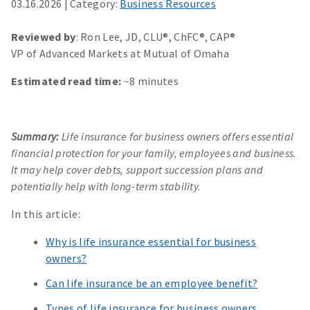
03.16.2026
|
Category:
Business Resources
Reviewed by
: Ron Lee, JD, CLU®, ChFC®, CAP®
VP of Advanced Markets at Mutual of Omaha
Estimated read time:
~8 minutes
Summary:
Life insurance for business owners offers essential
financial protection for your family, employees and business.
It may help cover debts, support succession plans and
potentially help with long-term stability.
In this article:
Why is life insurance essential for business
owners?
Can life insurance be an employee benefit?
Types of life insurance for business owners