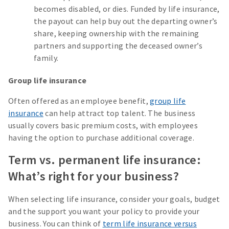
becomes disabled, or dies. Funded by life insurance,
the payout can help buy out the departing owner’s
share, keeping ownership with the remaining
partners and supporting the deceased owner’s
family.
Group life insurance
Often offered as an employee benefit,
group life
insurance
can help attract top talent. The business
usually covers basic premium costs, with employees
having the option to purchase additional coverage.
Term vs. permanent life insurance:
What’s right for your business?
When selecting life insurance, consider your goals, budget
and the support you want your policy to provide your
business. You can think of
term life insurance versus