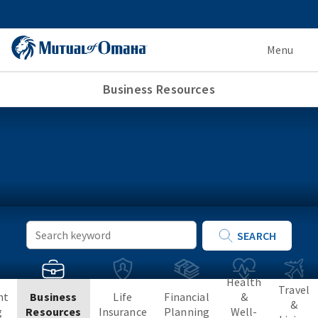
Menu
Business Resources
Keyword
SEARCH
Search
Health
Travel
nt
Business
Life
Financial
&
&
g
Resources
Insurance
Planning
Well-