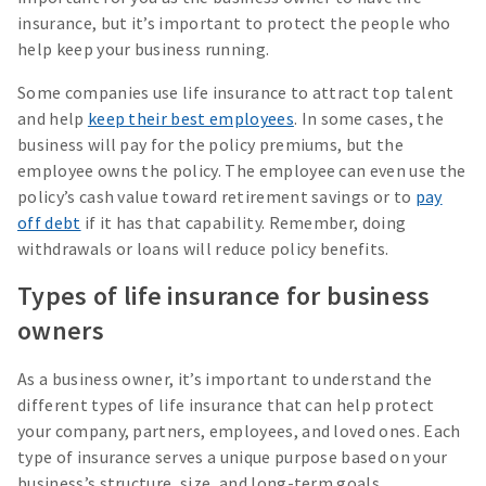
insurance, but it’s important to protect the people who
help keep your business running.
Some companies use life insurance to attract top talent
and help
keep their best employees
. In some cases, the
business will pay for the policy premiums, but the
employee owns the policy. The employee can even use the
policy’s cash value toward retirement savings or to
pay
off debt
if it has that capability. Remember, doing
withdrawals or loans will reduce policy benefits.
Types of life insurance for business
owners
As a business owner, it’s important to understand the
different types of life insurance that can help protect
your company, partners, employees, and loved ones. Each
type of insurance serves a unique purpose based on your
business’s structure, size, and long-term goals.