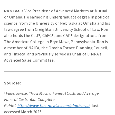
Ron Lee
is Vice President of Advanced Markets at Mutual
of Omaha. He earned his undergraduate degree in political
science from the University of Nebraska at Omaha and his
law degree from Creighton University School of Law. Ron
also holds the CLU®, ChFC®, and CAP® designations from
The American College in Bryn Mawr, Pennsylvania. Ron is
a member of NAIFA, the Omaha Estate Planning Council,
and Finseca, and previously served as Chair of LIMRA’s
Advanced Sales Committee.
Sources:
Funeralwise. “How Much a Funeral Costs and Average
1
Funeral Costs: Your Complete
Guide”.
https://www.funeralwise.com/plan/costs/
, last
accessed March 2026