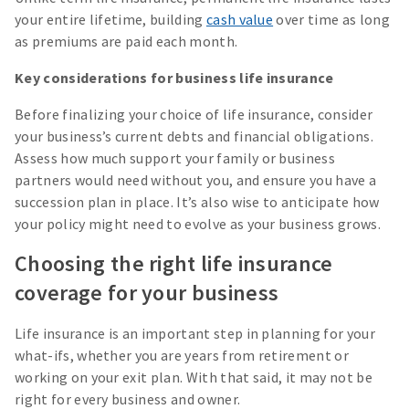
your entire lifetime, building
cash value
over time as long
as premiums are paid each month.
Key considerations for business life insurance
Before finalizing your choice of life insurance, consider
your business’s current debts and financial obligations.
Assess how much support your family or business
partners would need without you, and ensure you have a
succession plan in place. It’s also wise to anticipate how
your policy might need to evolve as your business grows.
Choosing the right life insurance
coverage for your business
Life insurance is an important step in planning for your
what-ifs, whether you are years from retirement or
working on your exit plan. With that said, it may not be
right for every business and owner.