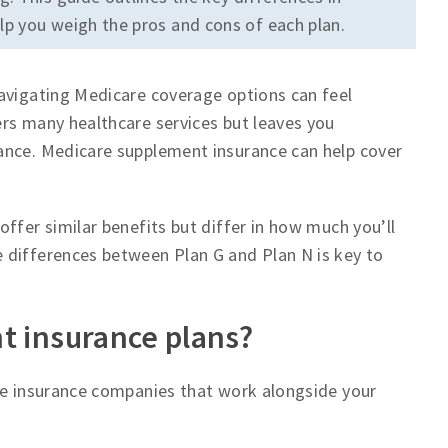
p you weigh the pros and cons of each plan.
navigating Medicare coverage options can feel
rs many healthcare services but leaves you
ance. Medicare supplement insurance can help cover
ffer similar benefits but differ in how much you’ll
 differences between Plan G and Plan N is key to
t insurance plans?
ate insurance companies that work alongside your