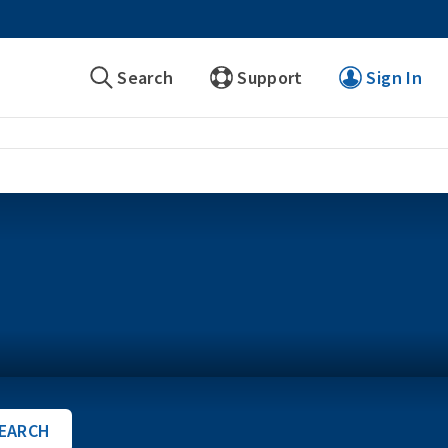
Search
Support
Sign In
EARCH