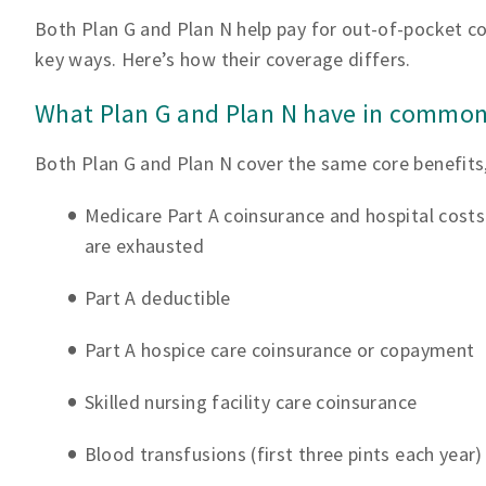
Both Plan G and Plan N help pay for out-of-pocket cos
key ways. Here’s how their coverage differs.
What Plan G and Plan N have in commo
Both Plan G and Plan N cover the same core benefits,
Medicare Part A coinsurance and hospital costs
are exhausted
Part A deductible
Part A hospice care coinsurance or copayment
Skilled nursing facility care coinsurance
Blood transfusions (first three pints each year)