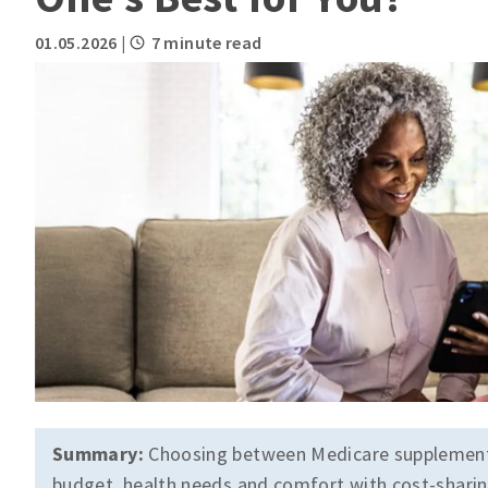
01.05.2026
|
7 minute read
Summary:
Choosing between Medicare supplement 
budget, health needs and comfort with cost-sharing