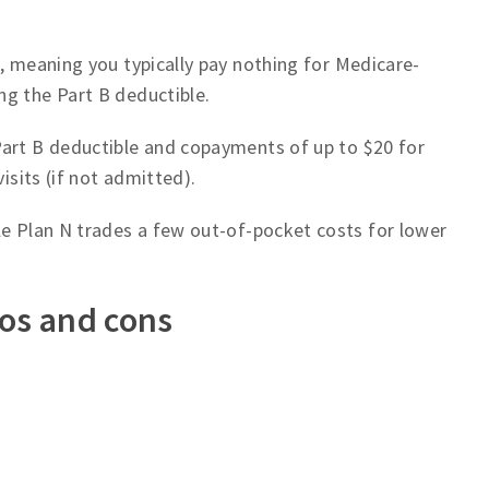
e, meaning you typically pay nothing for Medicare-
ng the Part B deductible.
Part B deductible and copayments of up to $20 for
visits (if not admitted).
le Plan N trades a few out-of-pocket costs for lower
ros and cons