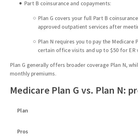
Part B coinsurance and copayments:
Plan G covers your full Part B coinsuranc
approved outpatient services after meeti
Plan N requires you to pay the Medicare 
certain office visits and up to $50 for ER 
Plan G generally offers broader coverage Plan N, whi
monthly premiums.
Medicare Plan G vs. Plan N: p
Plan
Pros