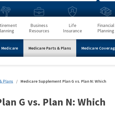
Search
tirement
Business
Life
Financial
lanning
Resources
Insurance
Planning
 Medicare
Medicare Parts & Plans
Medicare Coverag
& Plans
/
Medicare Supplement Plan G vs. Plan N: Which
an G vs. Plan N: Which