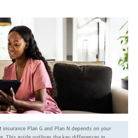
insurance Plan G and Plan N depends on your
. This guide outlines the key differences in