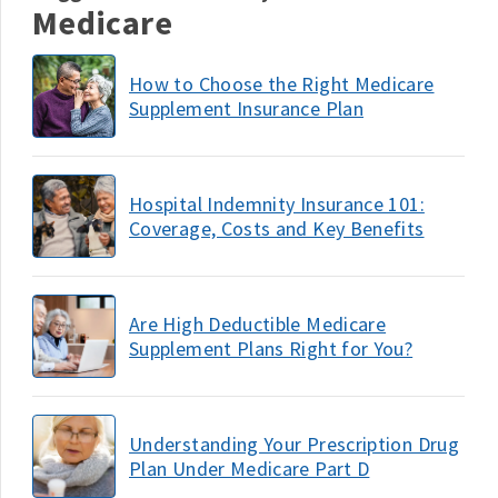
Medicare
How to Choose the Right Medicare
Supplement Insurance Plan
Hospital Indemnity Insurance 101:
Coverage, Costs and Key Benefits
Are High Deductible Medicare
Supplement Plans Right for You?
Understanding Your Prescription Drug
Plan Under Medicare Part D