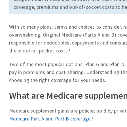
coverage, premiums and out-of-pocket costs to hel
With so many plans, terms and choices to consider, 
overwhelming. Original Medicare (Parts A and B) cove
responsible for deductibles, copayments and coinsur
these out-of-pocket costs.
1
Two of the most popular options, Plan G and Plan N, o
pay in premiums and cost-sharing. Understanding the
choosing the right coverage for your needs.
What are Medicare supplemen
Medicare supplement plans are policies sold by priv
Medicare Part A and Part B coverage
.
2