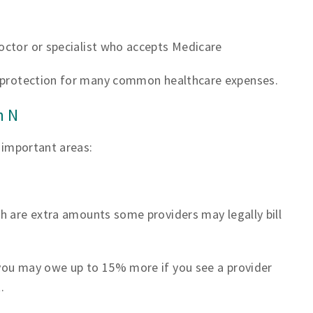
s
doctor or specialist who accepts Medicare
t protection for many common healthcare expenses.
n N
o important areas:
h are extra amounts some providers may legally bill
you may owe up to 15% more if you see a provider
.