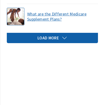
What are the Different Medicare
Supplement Plans?
LOAD MORE