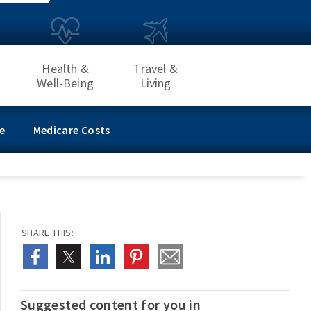
Health &
Travel &
Well-Being
Living
e
Medicare Costs
SHARE THIS:
Suggested content for you in