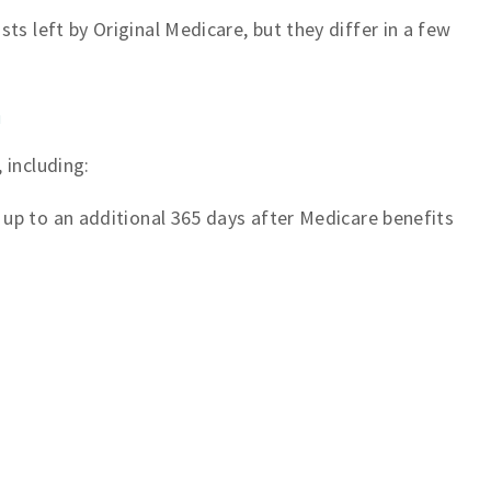
ts left by Original Medicare, but they differ in a few
n
 including:
 up to an additional 365 days after Medicare benefits