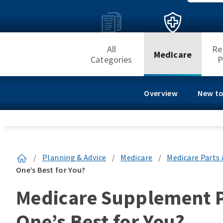
All
Re
Medicare
Categories
P
Overview
New to
/
Planning & Advice
/
Medicare
/
Medicare Parts 
One’s Best for You?
Medicare Supplement Pl
One’s Best for You?