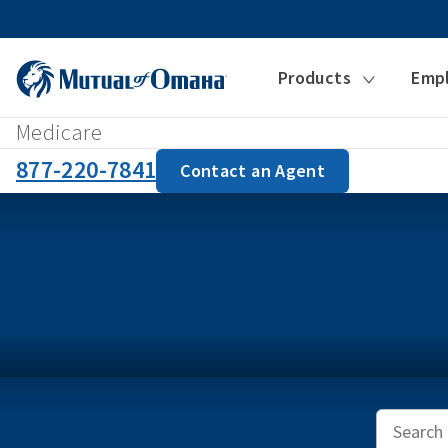
Products
Emp
Medicare
877-220-7841
Contact an Agent