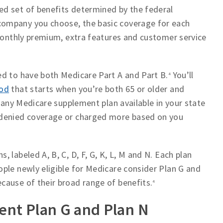
ed set of benefits determined by the federal
ompany you choose, the basic coverage for each
 monthly premium, extra features and customer service
ed to have both Medicare Part A and Part B.
You’ll
4
iod
that starts when you’re both 65 or older and
e any Medicare supplement plan available in your state
 denied coverage or charged more based on you
 labeled A, B, C, D, F, G, K, L, M and N. Each plan
ple newly eligible for Medicare consider Plan G and
cause of their broad range of benefits.
4
nt Plan G and Plan N