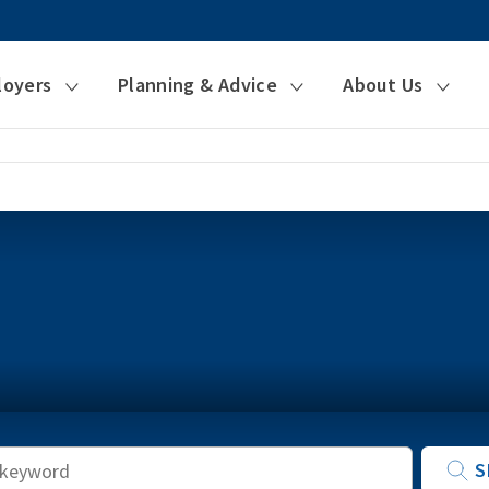
loyers
Planning & Advice
About Us
Keyword
S