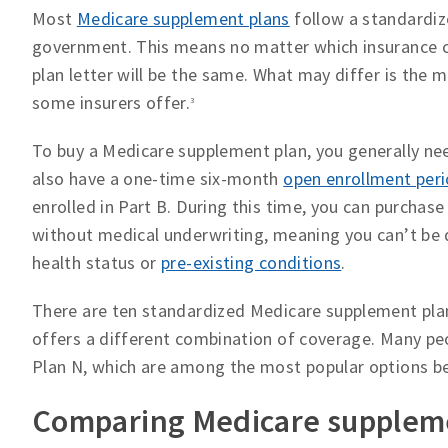
Most
Medicare supplement plans
follow a standardiz
government. This means no matter which insurance c
plan letter will be the same. What may differ is the
some insurers offer.
3
To buy a Medicare supplement plan, you generally ne
also have a one-time six-month
open enrollment per
enrolled in Part B. During this time, you can purchas
without medical underwriting, meaning you can’t be
health status or
pre-existing conditions
.
There are ten standardized Medicare supplement plans,
offers a different combination of coverage. Many peo
Plan N, which are among the most popular options be
Comparing Medicare suppleme