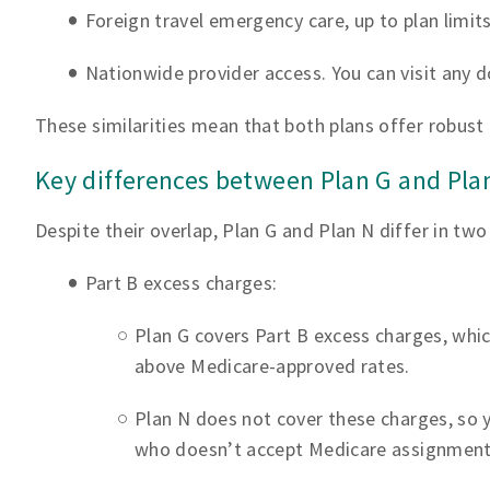
Foreign travel emergency care, up to plan limit
Nationwide provider access. You can visit any 
These similarities mean that both plans offer robus
Key differences between Plan G and Pla
Despite their overlap, Plan G and Plan N differ in tw
Part B excess charges:
Plan G covers Part B excess charges, whic
above Medicare-approved rates.
Plan N does not cover these charges, so 
who doesn’t accept Medicare assignment