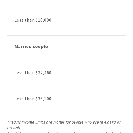
Less than $18,090
Married couple
Less than $32,460
Less than $36,100
* Yearly income limits are higher for people who live in Alaska or
Hawaii.