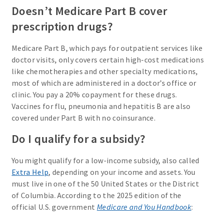
Doesn’t Medicare Part B cover
prescription drugs?
Medicare Part B, which pays for outpatient services like
doctor visits, only covers certain high-cost medications
like chemotherapies and other specialty medications,
most of which are administered in a doctor’s office or
clinic. You pay a 20% copayment for these drugs.
Vaccines for flu, pneumonia and hepatitis B are also
covered under Part B with no coinsurance.
Do I qualify for a subsidy?
You might qualify for a low-income subsidy, also called
Extra Help
, depending on your income and assets. You
must live in one of the 50 United States or the District
of Columbia. According to the 2025 edition of the
official U.S. government
Medicare and You Handbook
: