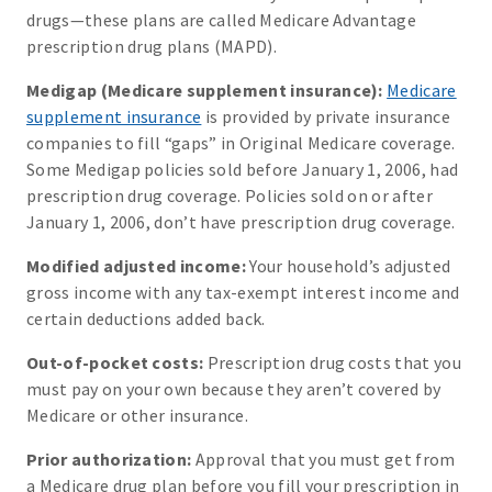
drugs—these plans are called Medicare Advantage
prescription drug plans (MAPD).
Medigap (Medicare supplement insurance):
Medicare
supplement insurance
is provided by private insurance
companies to fill “gaps” in Original Medicare coverage.
Some Medigap policies sold before January 1, 2006, had
prescription drug coverage. Policies sold on or after
January 1, 2006, don’t have prescription drug coverage.
Modified adjusted income:
Your household’s adjusted
gross income with any tax-exempt interest income and
certain deductions added back.
Out-of-pocket costs:
Prescription drug costs that you
must pay on your own because they aren’t covered by
Medicare or other insurance.
Prior authorization:
Approval that you must get from
a Medicare drug plan before you fill your prescription in