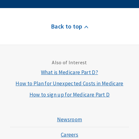
Back to top
Also of Interest
What is Medicare Part D?
How to Plan for Unexpected Costs in Medicare
How to sign up for Medicare Part D
Newsroom
Careers