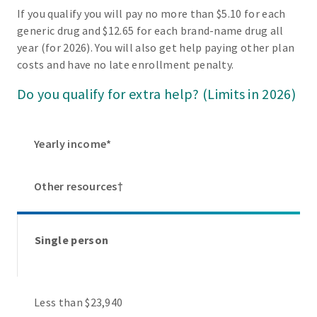
If you qualify you will pay no more than $5.10 for each
generic drug and $12.65 for each brand-name drug all
year (for 2026). You will also get help paying other plan
costs and have no late enrollment penalty.
Do you qualify for extra help? (Limits in 2026)
Yearly income*
Other resources†
Single person
Less than $23,940