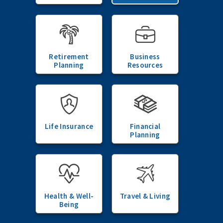
Retirement
Business
Planning
Resources
Life Insurance
Financial
Planning
Health & Well-
Travel & Living
Being