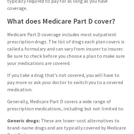
typically required to pay for as long as you have
coverage.
What does Medicare Part D cover?
Medicare Part D coverage includes most outpatient
prescription drugs. The list of drugs each plan covers is
called a formulary and can vary from insurer to insurer.
Be sure to check before you choose a plan to make sure
your medications are covered.
If you take a drug that’s not covered, you will have to
pay more or ask your doctor to switch you to a covered
medication.
Generally, Medicare Part D covers a wide range of
prescription medications, including but not limited to:
Generic drugs:
These are lower-cost alternatives to
brand-name drugs and are typically covered by Medicare