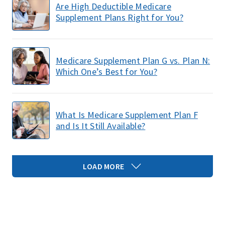
Are High Deductible Medicare
Supplement Plans Right for You?
Medicare Supplement Plan G vs. Plan N:
Which One’s Best for You?
What Is Medicare Supplement Plan F
and Is It Still Available?
LOAD MORE