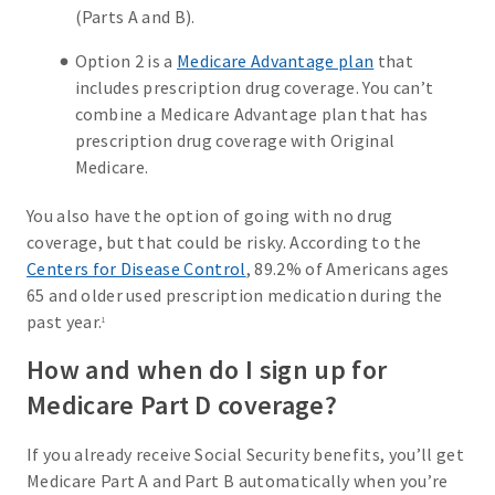
(Parts A and B).
Option 2 is a
Medicare Advantage plan
that
includes prescription drug coverage. You can’t
combine a Medicare Advantage plan that has
prescription drug coverage with Original
Medicare.
You also have the option of going with no drug
coverage, but that could be risky. According to the
Centers for Disease Control
, 89.2% of Americans ages
65 and older used prescription medication during the
past year.
1
How and when do I sign up for
Medicare Part D coverage?
If you already receive Social Security benefits, you’ll get
Medicare Part A and Part B automatically when you’re