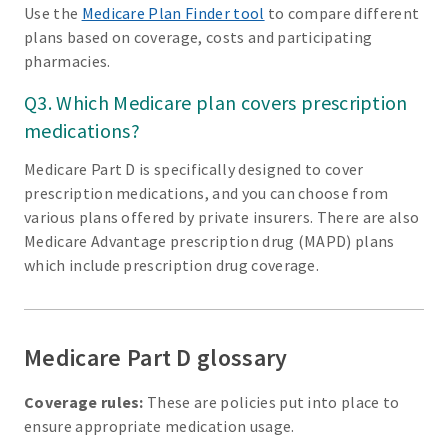
Use the
Medicare Plan Finder tool
to compare different
plans based on coverage, costs and participating
pharmacies.
Q3. Which Medicare plan covers prescription
medications?
Medicare Part D is specifically designed to cover
prescription medications, and you can choose from
various plans offered by private insurers. There are also
Medicare Advantage prescription drug (MAPD) plans
which include prescription drug coverage.
Medicare Part D glossary
Coverage rules:
These are policies put into place to
ensure appropriate medication usage.