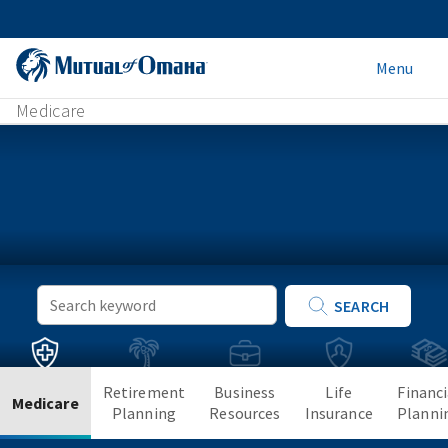
Menu
Medicare
Keyword
SEARCH
Search
Retirement
Business
Life
Financi
Medicare
Planning
Resources
Insurance
Planni