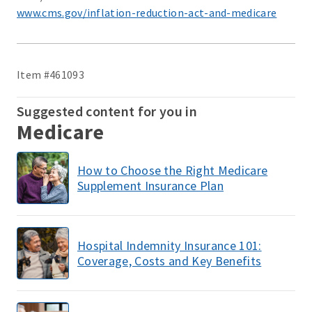
www.cms.gov/inflation-reduction-act-and-medicare
Item #461093
Suggested content for you in
Medicare
How to Choose the Right Medicare
Supplement Insurance Plan
Hospital Indemnity Insurance 101:
Coverage, Costs and Key Benefits