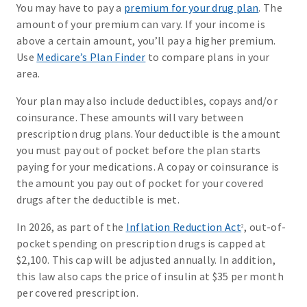
You may have to pay a
premium for your drug plan
. The
amount of your premium can vary. If your income is
above a certain amount, you’ll pay a higher premium.
Use
Medicare’s Plan Finder
to compare plans in your
area.
Your plan may also include deductibles, copays and/or
coinsurance. These amounts will vary between
prescription drug plans. Your deductible is the amount
you must pay out of pocket before the plan starts
paying for your medications. A copay or coinsurance is
the amount you pay out of pocket for your covered
drugs after the deductible is met.
In 2026, as part of the
Inflation Reduction Act
, out-of-
2
pocket spending on prescription drugs is capped at
$2,100. This cap will be adjusted annually. In addition,
this law also caps the price of insulin at $35 per month
per covered prescription.