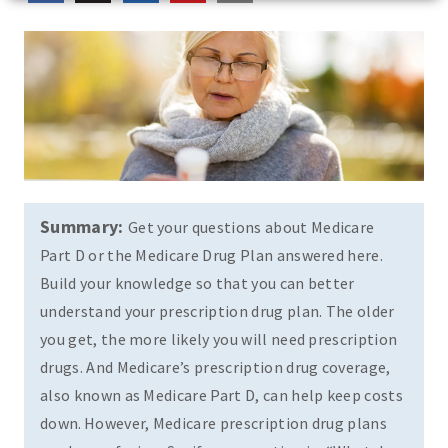
Summary:
Get your questions about Medicare
Part D or the Medicare Drug Plan answered here.
Build your knowledge so that you can better
understand your prescription drug plan. The older
you get, the more likely you will need prescription
drugs. And Medicare’s prescription drug coverage,
also known as Medicare Part D, can help keep costs
down. However, Medicare prescription drug plans