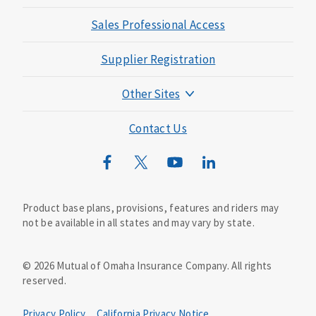
Sales Professional Access
Supplier Registration
Other Sites
Mutual of Omaha Foundation
Contact Us
Mutual of Omaha Mortgage
Wild Kingdom
Mutual of Omaha Design Guide
Product base plans, provisions, features and riders may
not be available in all states and may vary by state.
©
2026
Mutual of Omaha Insurance Company.
All rights
reserved.
Privacy Policy
California Privacy Notice