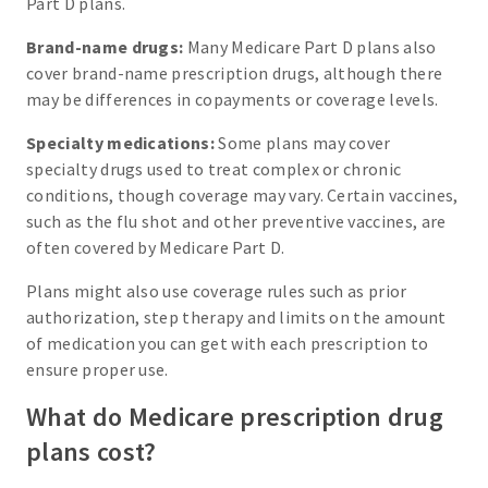
Part D plans.
Brand-name drugs:
Many Medicare Part D plans also
cover brand-name prescription drugs, although there
may be differences in copayments or coverage levels.
Specialty medications:
Some plans may cover
specialty drugs used to treat complex or chronic
conditions, though coverage may vary. Certain vaccines,
such as the flu shot and other preventive vaccines, are
often covered by Medicare Part D.
Plans might also use coverage rules such as prior
authorization, step therapy and limits on the amount
of medication you can get with each prescription to
ensure proper use.
What do Medicare prescription drug
plans cost?