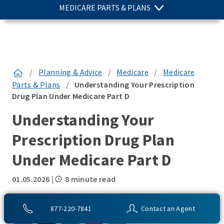
MEDICARE PARTS & PLANS
/
Planning & Advice
/
Medicare
/
Medicare
Parts & Plans
/
Understanding Your Prescription
Drug Plan Under Medicare Part D
Understanding Your
Prescription Drug Plan
Under Medicare Part D
01.05.2026
|
8 minute read
SHARE THIS:
877-220-7841
Contact an Agent