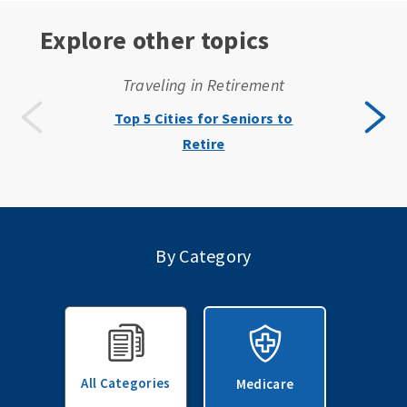
Explore other topics
Traveling in Retirement
Top 5 Cities for Seniors to
Retire
By Category
All Categories
Medicare