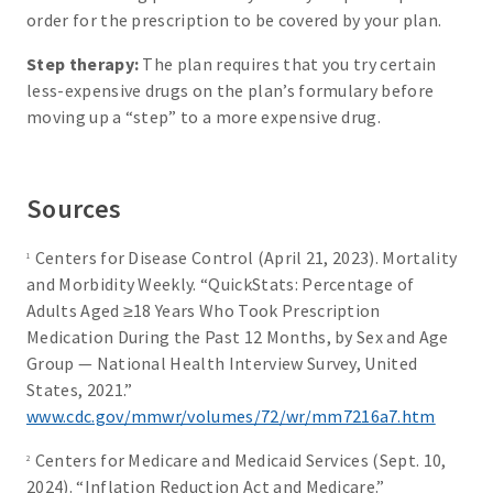
order for the prescription to be covered by your plan.
Step therapy:
The plan requires that you try certain
less-expensive drugs on the plan’s formulary before
moving up a “step” to a more expensive drug.
Sources
Centers for Disease Control (April 21, 2023). Mortality
1
and Morbidity Weekly. “QuickStats: Percentage of
Adults Aged ≥18 Years Who Took Prescription
Medication During the Past 12 Months, by Sex and Age
Group — National Health Interview Survey, United
States, 2021.”
www.cdc.gov/mmwr/volumes/72/wr/mm7216a7.htm
Centers for Medicare and Medicaid Services (Sept. 10,
2
2024). “Inflation Reduction Act and Medicare.”