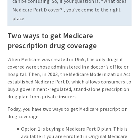
can be confusing. So, if your question is, “What does
Medicare Part D cover?”, you’ve come to the right
place.
Two ways to get Medicare
prescription drug coverage
When Medicare was created in 1965, the only drugs it
covered were those administered in a doctor’s office or
hospital. Then, in 2003, the Medicare Modernization Act
established Medicare Part D, which allows consumers to
buy a government-regulated, stand-alone prescription
drug plan from private insurers.
Today, you have two ways to get Medicare prescription
drug coverage:
Option 1 is buying a Medicare Part D plan. This is
available if you are enrolled in Original Medicare