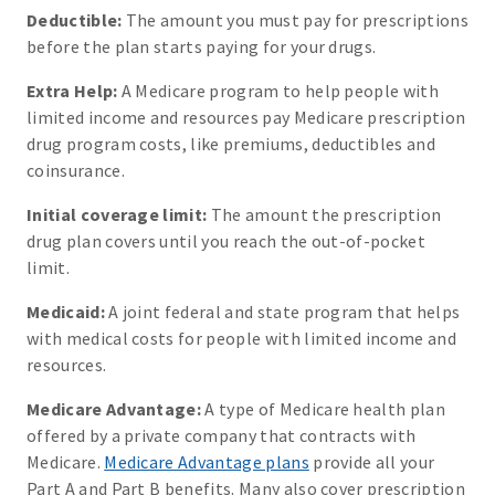
Deductible:
The amount you must pay for prescriptions
before the plan starts paying for your drugs.
Extra Help:
A Medicare program to help people with
limited income and resources pay Medicare prescription
drug program costs, like premiums, deductibles and
coinsurance.
Initial coverage limit:
The amount the prescription
drug plan covers until you reach the out-of-pocket
limit.
Medicaid:
A joint federal and state program that helps
with medical costs for people with limited income and
resources.
Medicare Advantage:
A type of Medicare health plan
offered by a private company that contracts with
Medicare.
Medicare Advantage plans
provide all your
Part A and Part B benefits. Many also cover prescription