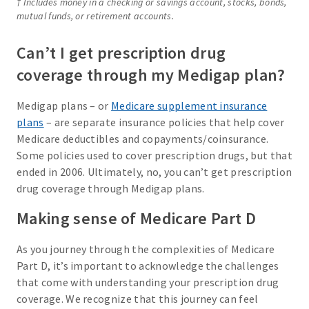
† Includes money in a checking or savings account, stocks, bonds,
mutual funds, or retirement accounts.
Can’t I get prescription drug
coverage through my Medigap plan?
Medigap plans – or
Medicare supplement insurance
plans
– are separate insurance policies that help cover
Medicare deductibles and copayments/coinsurance.
Some policies used to cover prescription drugs, but that
ended in 2006. Ultimately, no, you can’t get prescription
drug coverage through Medigap plans.
Making sense of Medicare Part D
As you journey through the complexities of Medicare
Part D, it’s important to acknowledge the challenges
that come with understanding your prescription drug
coverage. We recognize that this journey can feel