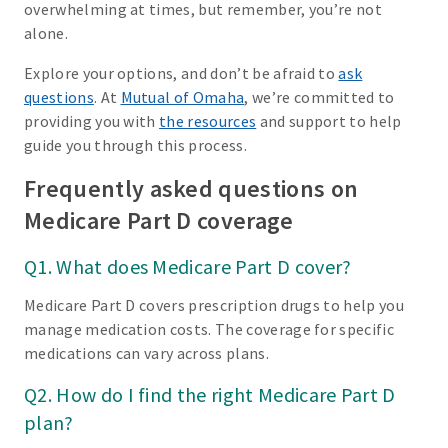
overwhelming at times, but remember, you’re not
alone.
Explore your options, and don’t be afraid to
ask
questions
. At
Mutual of Omaha
, we’re committed to
providing you with
the resources
and support to help
guide you through this process.
Frequently asked questions on
Medicare Part D coverage
Q1. What does Medicare Part D cover?
Medicare Part D covers prescription drugs to help you
manage medication costs. The coverage for specific
medications can vary across plans.
Q2. How do I find the right Medicare Part D
plan?