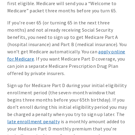
first eligible. Medicare will send you a “Welcome to
Medicare” packet three months before you turn 65.
If you’re over 65 (or turning 65 in the next three
months) and not already receiving Social Security
benefits, you need to sign up to get Medicare Part A
(hospital insurance) and Part B (medical insurance). You
won’t get Medicare automatically. You can
apply online
for Medicare
. If you want Medicare Part D coverage, you
can join a separate Medicare Prescription Drug Plan
offered by private insurers.
Sign up for Medicare Part D during your initial eligibility
enrollment period (the seven-month window that
begins three months before your 65th birthday). If you
don’t enroll during this initial eligibility period you may
be charged a penalty when you try to sign up later. The
late enrollment penalty
is a monthly amount added to
your Medicare Part D monthly premium that you’re