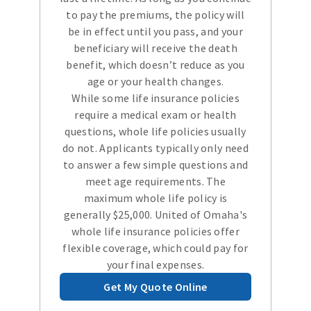
to pay the premiums, the policy will
be in effect until you pass, and your
beneficiary will receive the death
benefit, which doesn’t reduce as you
age or your health changes.
While some life insurance policies
require a medical exam or health
questions, whole life policies usually
do not. Applicants typically only need
to answer a few simple questions and
meet age requirements. The
maximum whole life policy is
generally $25,000. United of Omaha's
whole life insurance policies offer
flexible coverage, which could pay for
your final expenses.
Get My Quote Online