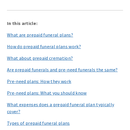
In this article:
What are prepaid funeral plans?
How do prepaid funeral plans work?
What about prepaid cremation?
Are prepaid funerals and pre-need funerals the same?
Pre-need plans: How they work
Pre-need plans: What you should know
What expenses does a prepaid funeral plan typically
cover?
Types of prepaid funeral plans