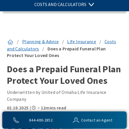
COSTS AND CALCULATORS
/
Planning & Advice
/
Life Insurance
/
Costs
and Calculators
/
Does a Prepaid Funeral Plan
Protect Your Loved Ones
Does a Prepaid Funeral Plan
Protect Your Loved Ones
Underwritten by United of Omaha Life Insurance
Company
02.18.2025
|
~ 12mins read
SHARE THIS:
844-400-2852
Contact an Agent