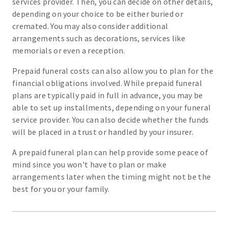
services provider. Then, you can decide on other details,
depending on your choice to be either buried or
cremated. You may also consider additional
arrangements such as decorations, services like
memorials or even a reception.
Prepaid funeral costs can also allow you to plan for the
financial obligations involved. While prepaid funeral
plans are typically paid in full in advance, you may be
able to set up installments, depending on your funeral
service provider. You can also decide whether the funds
will be placed in a trust or handled by your insurer.
A prepaid funeral plan can help provide some peace of
mind since you won't have to plan or make
arrangements later when the timing might not be the
best for you or your family.