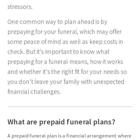
stressors.
One common way to plan ahead is by
prepaying for your funeral, which may offer
some peace of mind as well as keep costs in
check. But it's important to know what
prepaying for a funeral means, how it works
and whether it's the right fit for your needs so
you don't leave your family with unexpected
financial challenges.
What are prepaid funeral plans?
A prepaid funeral plan is a financial arrangement where