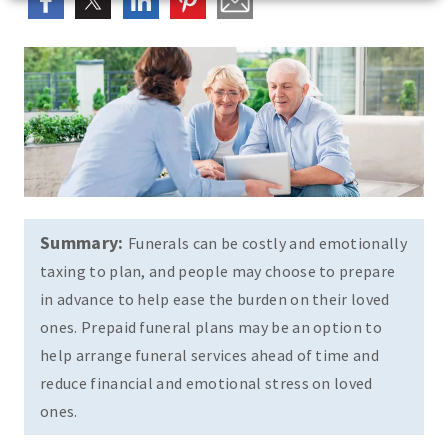
Summary:
Funerals can be costly and emotionally
taxing to plan, and people may choose to prepare
in advance to help ease the burden on their loved
ones. Prepaid funeral plans may be an option to
help arrange funeral services ahead of time and
reduce financial and emotional stress on loved
ones.