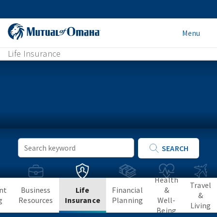
Menu
Life Insurance
Keyword
SEARCH
Search
Health
Travel
nt
Business
Life
Financial
&
&
g
Resources
Insurance
Planning
Well-
Living
Being