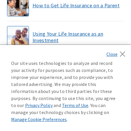
How to Get Life Insurance on a Parent
Using Your Life Insurance as an
Investment
Our site uses technologies to analyze and record
How Much Does Life Insurance Cost?
your activity for purposes such as compliance, to
improve your experience, and to provide you with
tailored advertising. We may provide this
information about you to third parties for these
LOAD MORE
purposes. By continuing to use this site, you agree
to our
Privacy Policy
and
Terms of Use
. You can
manage your technology choices by clicking on
Manage Cookie Preferences
.