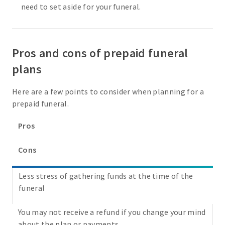
need to set aside for your funeral.
Pros and cons of prepaid funeral
plans
Here are a few points to consider when planning for a
prepaid funeral.
Pros
Cons
Less stress of gathering funds at the time of the
funeral
You may not receive a refund if you change your mind
about the plan or payments