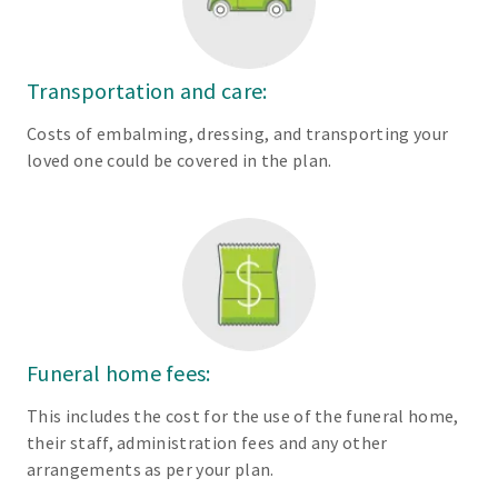
Transportation and care:
Costs of embalming, dressing, and transporting your
loved one could be covered in the plan.
Funeral home fees:
This includes the cost for the use of the funeral home,
their staff, administration fees and any other
arrangements as per your plan.