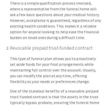
There is a simple qualification process involved,
where a representative from the funeral home will
ask a few basic questions about your medical history.
However, acceptance is guaranteed, regardless of any
existing health conditions. This makes it a reliable
option for anyone looking to help ease the financial
burden on loved ones during a difficult time.
Revocable prepaid trust-funded contract
This type of funeral plan allows you to proactively
set aside funds for your final arrangements while
maintaining full control over the account. Usually,
you can modify the plan at any time, offering
flexibility as your needs or preferences change.
One of the standout benefits of a revocable prepaid
trust-funded contract is that the assets in the trust
typically bypass probate, ensuring the funeral home