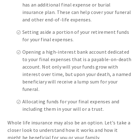
has an additional final expense or burial
insurance plan. These can help cover your funeral
and other end-of-life expenses.
Setting aside a portion of your retirement funds
for your final expenses.
Opening a high-interest bank account dedicated
to your final expenses that is a payable-on-death
account. Not only will your funds grow with
interest over time, but upon your death, a named
beneficiary will receive a lump sum for your
funeral.
Allocating funds for your final expenses and
including them in your will or a trust.
Whole life insurance may also be an option. Let's take a
closer look to understand how it works and how it
might be beneficial for you or your family.