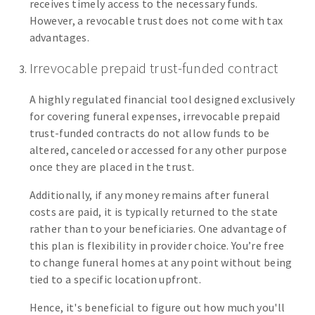
receives timely access to the necessary funds.
However, a revocable trust does not come with tax
advantages.
Irrevocable prepaid trust-funded contract
A highly regulated financial tool designed exclusively
for covering funeral expenses, irrevocable prepaid
trust-funded contracts do not allow funds to be
altered, canceled or accessed for any other purpose
once they are placed in the trust.
Additionally, if any money remains after funeral
costs are paid, it is typically returned to the state
rather than to your beneficiaries. One advantage of
this plan is flexibility in provider choice. You’re free
to change funeral homes at any point without being
tied to a specific location upfront.
Hence, it's beneficial to figure out how much you'll