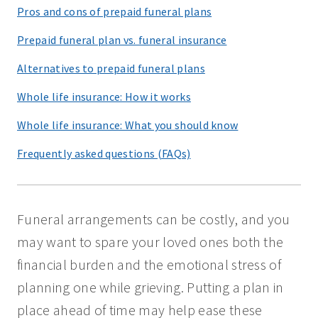
Pros and cons of prepaid funeral plans
Prepaid funeral plan vs. funeral insurance
Alternatives to prepaid funeral plans
Whole life insurance: How it works
Whole life insurance: What you should know
Frequently asked questions (FAQs)
Funeral arrangements can be costly, and you
may want to spare your loved ones both the
financial burden and the emotional stress of
planning one while grieving. Putting a plan in
place ahead of time may help ease these