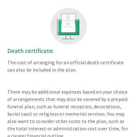
Death certificate:
The cost of arranging for an official death certificate
can also be included in the plan.
There may be additional expenses based on your choice
of arrangements that may also be covered by a prepaid
funeral plan, such as funeral reception, decorations,
burial vault or religious or memorial services. You may
also want to consider other costs to the plan, such as
the total interest or administration cost over time, for
a clearer financial outline.