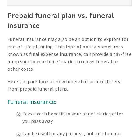
Prepaid funeral plan vs. funeral
insurance
Funeral insurance may also be an option to explore for
end-of-life planning. This type of policy, sometimes
known as final expense insurance, can provide a tax-free
lump sum to your beneficiaries to cover funeral or
other costs.
Here's a quick look at how funeral insurance differs
from prepaid funeral plans.
Funeral insurance:
Pays a cash benefit to your beneficiaries after
you pass away
Can be used for any purpose, not just funeral