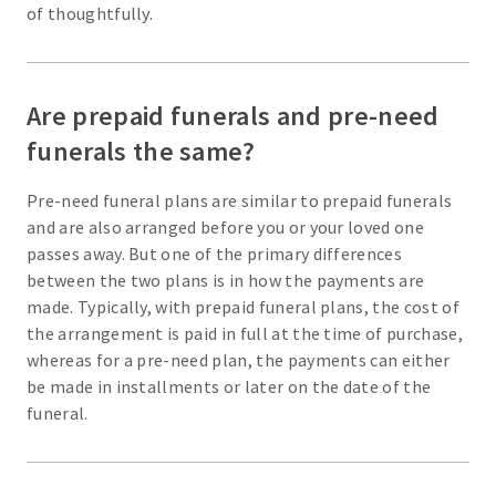
of thoughtfully.
Are prepaid funerals and pre-need
funerals the same?
Pre-need funeral plans are similar to prepaid funerals
and are also arranged before you or your loved one
passes away. But one of the primary differences
between the two plans is in how the payments are
made. Typically, with prepaid funeral plans, the cost of
the arrangement is paid in full at the time of purchase,
whereas for a pre-need plan, the payments can either
be made in installments or later on the date of the
funeral.