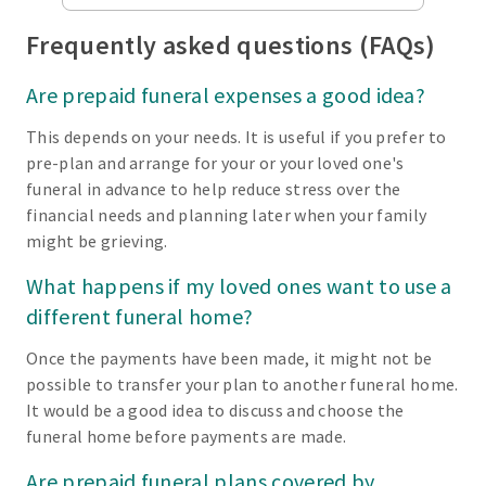
Frequently asked questions (FAQs)
Are prepaid funeral expenses a good idea?
This depends on your needs. It is useful if you prefer to
pre-plan and arrange for your or your loved one's
funeral in advance to help reduce stress over the
financial needs and planning later when your family
might be grieving.
What happens if my loved ones want to use a
different funeral home?
Once the payments have been made, it might not be
possible to transfer your plan to another funeral home.
It would be a good idea to discuss and choose the
funeral home before payments are made.
Are prepaid funeral plans covered by