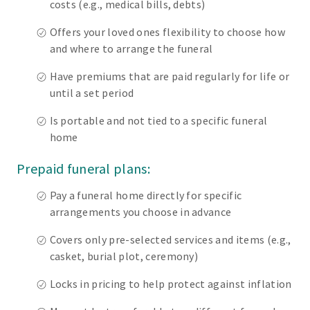
costs (e.g., medical bills, debts)
Offers your loved ones flexibility to choose how
and where to arrange the funeral
Have premiums that are paid regularly for life or
until a set period
Is portable and not tied to a specific funeral
home
Prepaid funeral plans:
Pay a funeral home directly for specific
arrangements you choose in advance
Covers only pre-selected services and items (e.g.,
casket, burial plot, ceremony)
Locks in pricing to help protect against inflation