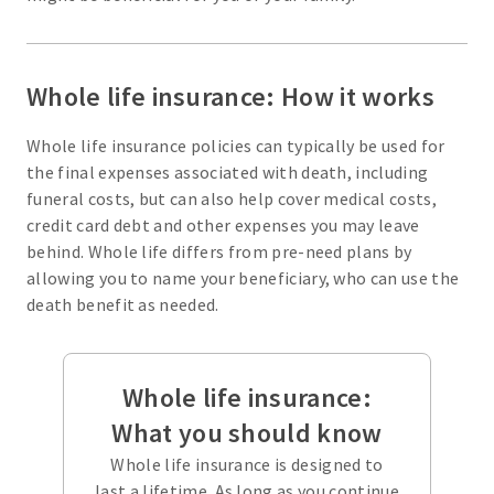
Whole life insurance: How it works
Whole life insurance policies can typically be used for
the final expenses associated with death, including
funeral costs, but can also help cover medical costs,
credit card debt and other expenses you may leave
behind. Whole life differs from pre-need plans by
allowing you to name your beneficiary, who can use the
death benefit as needed.
Whole life insurance:
What you should know
Whole life insurance is designed to
last a lifetime. As long as you continue