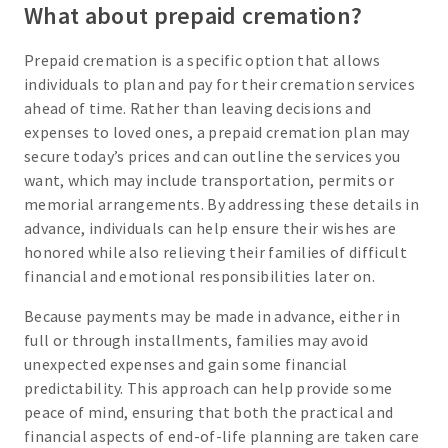
What about prepaid cremation?
Prepaid cremation is a specific option that allows
individuals to plan and pay for their cremation services
ahead of time. Rather than leaving decisions and
expenses to loved ones, a prepaid cremation plan may
secure today’s prices and can outline the services you
want, which may include transportation, permits or
memorial arrangements. By addressing these details in
advance, individuals can help ensure their wishes are
honored while also relieving their families of difficult
financial and emotional responsibilities later on.
Because payments may be made in advance, either in
full or through installments, families may avoid
unexpected expenses and gain some financial
predictability. This approach can help provide some
peace of mind, ensuring that both the practical and
financial aspects of end-of-life planning are taken care