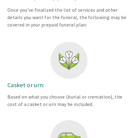
Once you've finalized the list of services and other
details you want for the funeral, the following may be
covered in your prepaid funeral plan:
Casket or urn:
Based on what you choose (burial or cremation), the
cost of a casket or urn may be included.