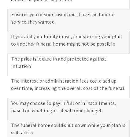
Ensures you or your loved ones have the funeral
service they wanted
If you and your family move, transferring your plan
to another funeral home might not be possible
The price is locked in and protected against
inflation
The interest or administration fees could add up
over time, increasing the overall cost of the funeral
You may choose to pay in full or in installments,
based on what might fit with your budget
The funeral home could shut down while your plan is
still active