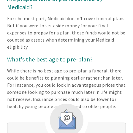
Medicaid?
For the most part, Medicaid doesn't cover funeral plans.
But if you were to set aside money for your final
expenses to prepay for a plan, those funds would not be
counted as assets when determining your Medicaid
eligibility.
What’s the best age to pre-plan?
While there is no best age to pre-plan a funeral, there
could be benefits to planning earlier rather than later.
For instance, you could lock in advantageous prices that
someone looking to purchase much later in life might
not receive. Insurance prices could also be lower for
healthy young people as compared to older people.