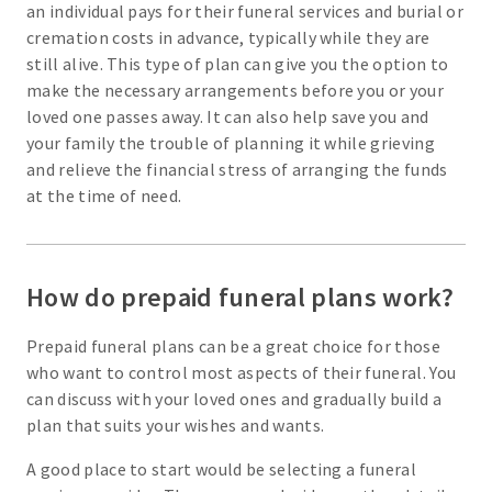
an individual pays for their funeral services and burial or
cremation costs in advance, typically while they are
still alive. This type of plan can give you the option to
make the necessary arrangements before you or your
loved one passes away. It can also help save you and
your family the trouble of planning it while grieving
and relieve the financial stress of arranging the funds
at the time of need.
How do prepaid funeral plans work?
Prepaid funeral plans can be a great choice for those
who want to control most aspects of their funeral. You
can discuss with your loved ones and gradually build a
plan that suits your wishes and wants.
A good place to start would be selecting a funeral