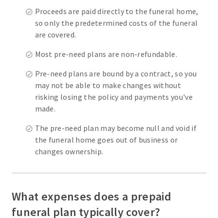
Proceeds are paid directly to the funeral home,
so only the predetermined costs of the funeral
are covered.
Most pre-need plans are non-refundable.
Pre-need plans are bound by a contract, so you
may not be able to make changes without
risking losing the policy and payments you've
made.
The pre-need plan may become null and void if
the funeral home goes out of business or
changes ownership.
What expenses does a prepaid
funeral plan typically cover?