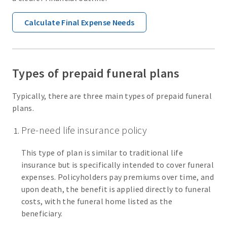
Calculate Final Expense Needs
Types of prepaid funeral plans
Typically, there are three main types of prepaid funeral
plans.
Pre-need life insurance policy
This type of plan is similar to traditional life
insurance but is specifically intended to cover funeral
expenses. Policyholders pay premiums over time, and
upon death, the benefit is applied directly to funeral
costs, with the funeral home listed as the
beneficiary.