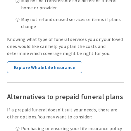
May not be transferable to a different funeral
home or provider
May not refund unused services or items if plans
change
Knowing what type of funeral services you or your loved
ones would like can help you plan the costs and
determine which coverage might be right for you.
Explore Whole Life Insurance
Alternatives to prepaid funeral plans
If a prepaid funeral doesn't suit your needs, there are
other options. You may want to consider:
Purchasing or ensuring your life insurance policy