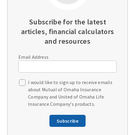
Subscribe for the latest
articles, financial calculators
and resources
Email Address
I would like to sign up to receive emails
about Mutual of Omaha Insurance
Company and United of Omaha Life
Insurance Company's products.
Subscribe