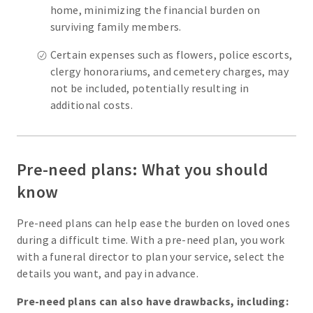
home, minimizing the financial burden on
surviving family members.
Certain expenses such as flowers, police escorts,
clergy honorariums, and cemetery charges, may
not be included, potentially resulting in
additional costs.
Pre-need plans: What you should
know
Pre-need plans can help ease the burden on loved ones
during a difficult time. With a pre-need plan, you work
with a funeral director to plan your service, select the
details you want, and pay in advance.
Pre-need plans can also have drawbacks, including: