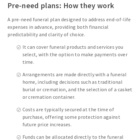
Pre-need plans: How they work
A pre-need funeral plan designed to address end-of-life
expenses in advance, providing both financial
predictability and clarity of choice.
It can cover funeral products and services you
select, with the option to make payments over
time.
Arrangements are made directly with a funeral
home, including decisions such as traditional
burial or cremation, and the selection of a casket
or cremation container.
Costs are typically secured at the time of
purchase, offering some protection against
future price increases.
Funds can be allocated directly to the funeral