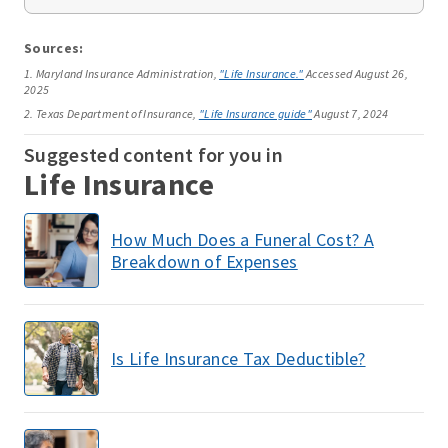
Sources:
1. Maryland Insurance Administration,
"Life Insurance."
Accessed August 26,
2025
2. Texas Department of Insurance,
"Life Insurance guide"
August 7, 2024
Suggested content for you in
Life Insurance
How Much Does a Funeral Cost? A
Breakdown of Expenses
Is Life Insurance Tax Deductible?