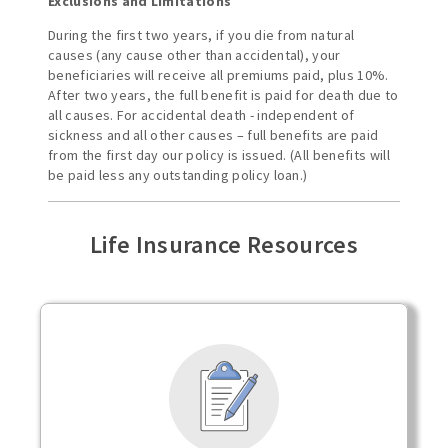
Exclusions and Limitations
During the first two years, if you die from natural
causes (any cause other than accidental), your
beneficiaries will receive all premiums paid, plus 10%.
After two years, the full benefit is paid for death due to
all causes. For accidental death - independent of
sickness and all other causes – full benefits are paid
from the first day our policy is issued. (All benefits will
be paid less any outstanding policy loan.)
Life Insurance Resources