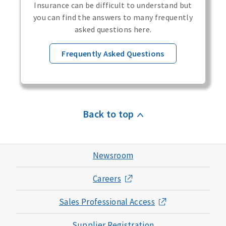
Insurance can be difficult to understand but
you can find the answers to many frequently
asked questions here.
Frequently Asked Questions
Back to top
Newsroom
Careers
Sales Professional Access
Supplier Registration