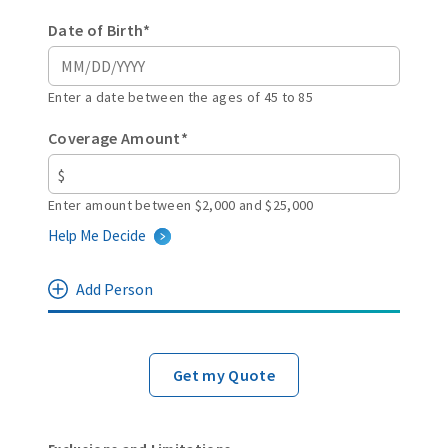
Date of Birth*
Enter a date between the ages of 45 to 85
Coverage Amount*
Enter amount between $2,000 and $25,000
Help Me Decide
Add Person
Get my Quote