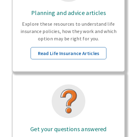
Planning and advice articles
Explore these resources to understand life
insurance policies, how they work and which
option may be right for you.
Read Life Insurance Articles
Get your questions answered