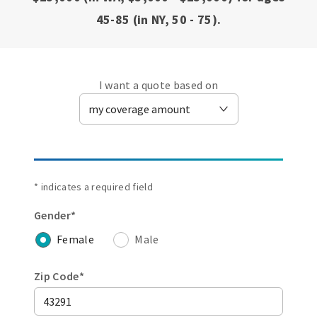
45-85 (in NY, 50 - 75).
I want a quote based on
* indicates a required field
Gender*
Female
Male
Zip Code*