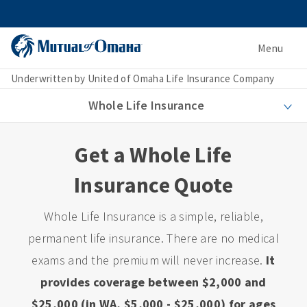
Menu
Underwritten by United of Omaha Life Insurance Company
Whole Life Insurance
Get a Whole Life
Insurance Quote
Whole Life Insurance is a simple, reliable,
permanent life insurance. There are no medical
exams and the premium will never increase.
It
provides coverage between $2,000 and
$25,000 (in WA, $5,000 - $25,000) for ages