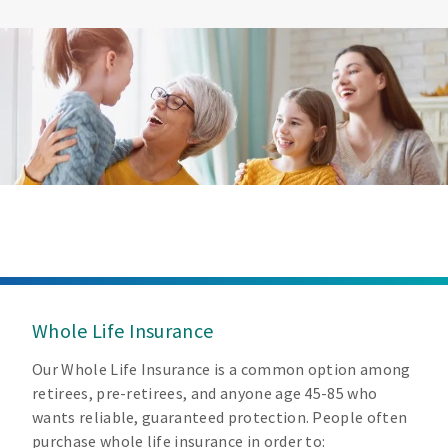
Whole Life Insurance
Our Whole Life Insurance is a common option among
retirees, pre-retirees, and anyone age 45-85 who
wants reliable, guaranteed protection. People often
purchase whole life insurance in order to: