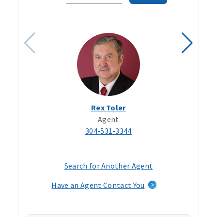
Code
Rex Toler
Agent
304-531-3344
Search for Another Agent
Have an Agent Contact You