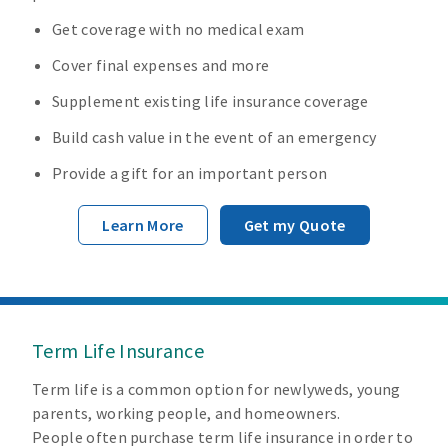
Get coverage with no medical exam
Cover final expenses and more
Supplement existing life insurance coverage
Build cash value in the event of an emergency
Provide a gift for an important person
Learn More
Get my Quote
Term Life Insurance
Term life is a common option for newlyweds, young
parents, working people, and homeowners.
People often purchase term life insurance in order to