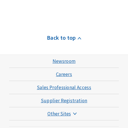
Back to top
Newsroom
Careers
Sales Professional Access
Supplier Registration
Other Sites
Mutual of Omaha Foundation