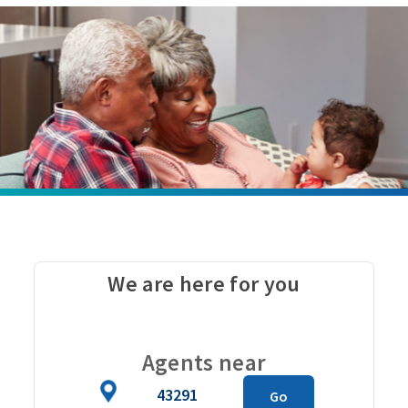
We are here for you
Carou
Agents near
Zip
Go