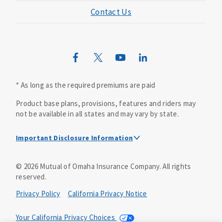
Contact Us
Mutual of Omaha Mortgage
Wild Kingdom
Mutual of Omaha Design Guide
* As long as the required premiums are paid
Product base plans, provisions, features and riders may
not be available in all states and may vary by state.
Important Disclosure Information
This is a solicitation of insurance. A licensed
©
2026
Mutual of Omaha Insurance Company.
All rights
agent/producer may contact you.
reserved.
Accidental Death (DTC)
Privacy Policy
California Privacy Notice
Policy Form E42AD-20348 or state equivalent. In NC,
E42AD-20390; in NM, E42AD-20469; in NY, E45AD-20387; in
Your California Privacy Choices
OK, E42AD-20393; in PA, E42AD-20472; in TX, E42AD-20421;