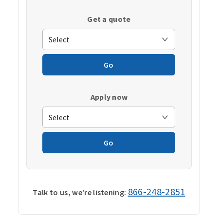
Get a quote
Go
Apply now
Go
866-248-2851
Talk to us, we're listening: