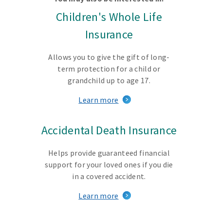
Children's Whole Life
Insurance
Allows you to give the gift of long-
term protection for a child or
grandchild up to age 17.
Learn more
Accidental Death Insurance
Helps provide guaranteed financial
support for your loved ones if you die
in a covered accident.
Learn more