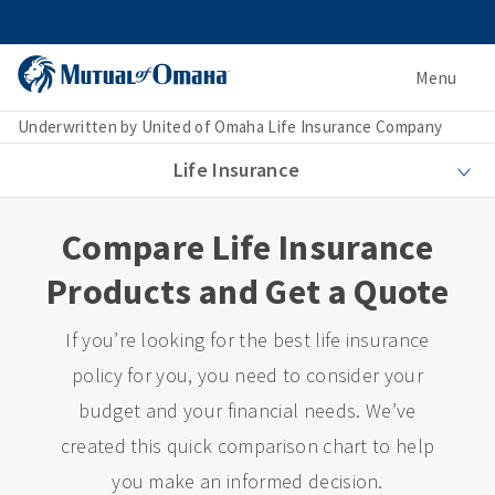
Menu
Underwritten by United of Omaha Life Insurance Company
Life Insurance
Compare Life Insurance
Products and Get a Quote
If you’re looking for the best life insurance
policy for you, you need to consider your
budget and your financial needs. We’ve
created this quick comparison chart to help
you make an informed decision.