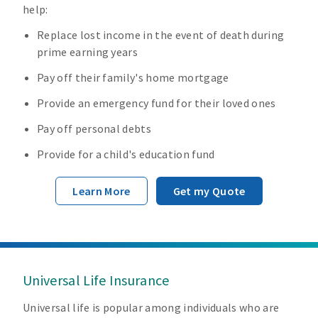
help:
Replace lost income in the event of death during
prime earning years
Pay off their family's home mortgage
Provide an emergency fund for their loved ones
Pay off personal debts
Provide for a child's education fund
Learn More
Get my Quote
Universal Life Insurance
Universal life is popular among individuals who are