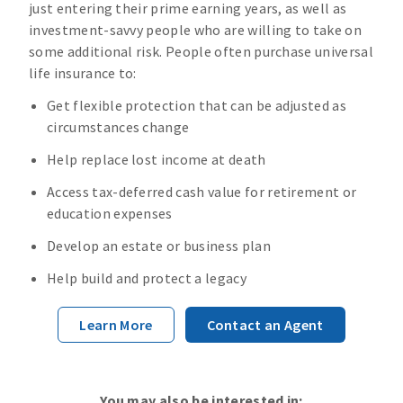
just entering their prime earning years, as well as
investment-savvy people who are willing to take on
some additional risk. People often purchase universal
life insurance to:
Get flexible protection that can be adjusted as
circumstances change
Help replace lost income at death
Access tax-deferred cash value for retirement or
education expenses
Develop an estate or business plan
Help build and protect a legacy
Learn More
Contact an Agent
You may also be interested in: