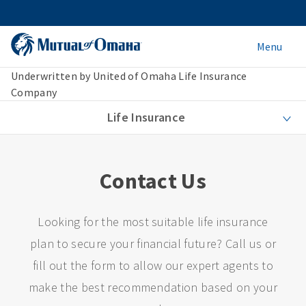
Menu
Underwritten by United of Omaha Life Insurance
Company
Life Insurance
Contact Us
Looking for the most suitable life insurance
plan to secure your financial future? Call us or
fill out the form to allow our expert agents to
make the best recommendation based on your