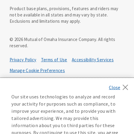
Product base plans, provisions, features and riders may
not be available in all states and may vary by state.
Exclusions and limitations may apply.
©
2026
Mutual of Omaha Insurance Company.
All rights
reserved.
Privacy Policy
Terms of Use
Accessibility Services
Manage Cookie Preferences
Health Plan Compliance Notice
California Privacy Notice
Our site uses technologies to analyze and record
Your California Privacy Choices
your activity for purposes such as compliance, to
improve your experience, and to provide you with
Washington Privacy Notice
tailored advertising. We may provide this
information about you to third parties for these
219805
purposes. By continuing to use this site, you agree