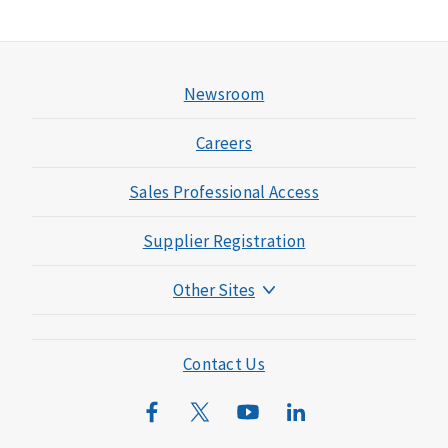
Newsroom
Careers
Sales Professional Access
Supplier Registration
Other Sites
Mutual of Omaha Foundation
Mutual of Omaha Mortgage
Contact Us
Wild Kingdom
Mutual of Omaha Design Guide