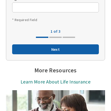
* Required Field
1 of 3
Next
More Resources
Learn More About Life Insurance