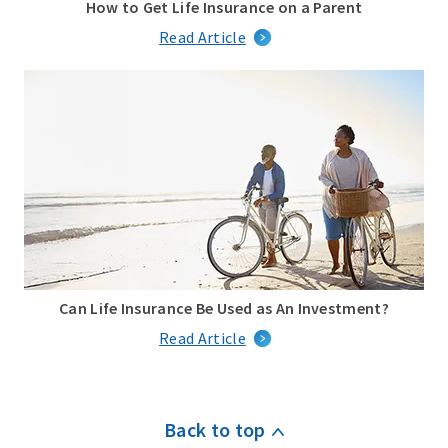
How to Get Life Insurance on a Parent
Read Article
Can Life Insurance Be Used as An Investment?
Read Article
Back to top