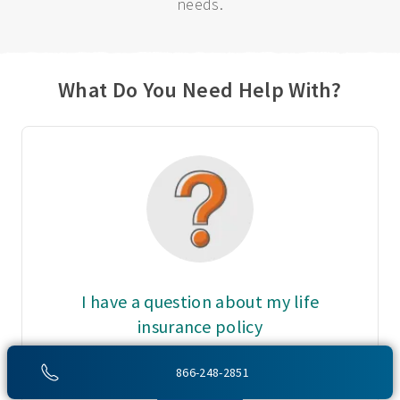
needs.
What Do You Need Help With?
I have a question about my life
insurance policy
Call Customer Service at:
866-248-2851
800-775-6000