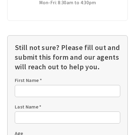
Mon-Fri: 8:30am to 4:30pm
Still not sure? Please fill out and
submit this form and our agents
will reach out to help you.
First Name
*
Last Name
*
Age