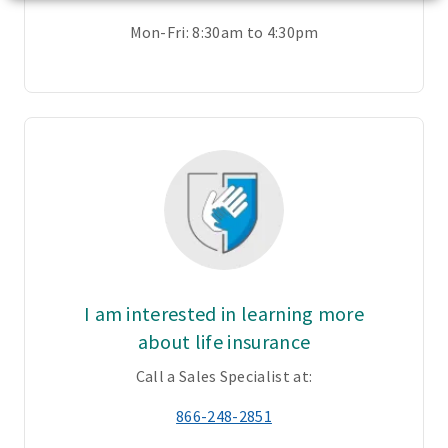
Mon-Fri: 8:30am to 4:30pm
I am interested in learning more
about life insurance
Call a Sales Specialist at:
866-248-2851