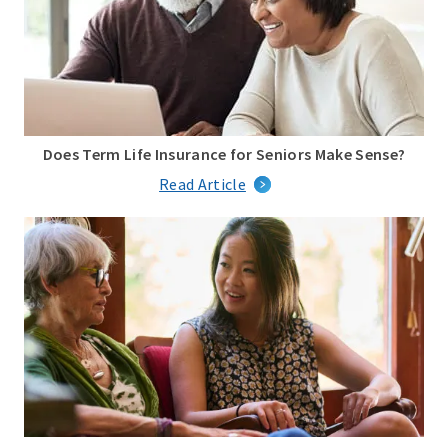
Does Term Life Insurance for Seniors Make Sense?
Read Article