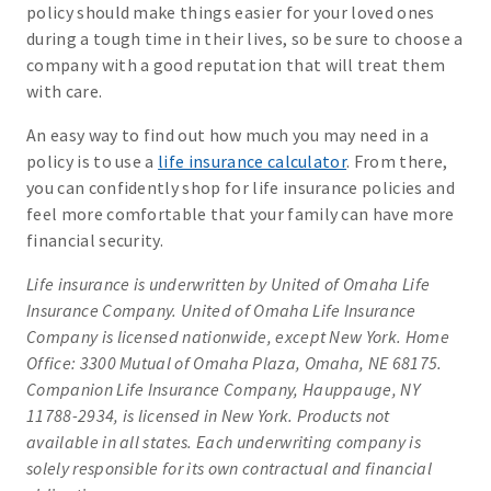
policy should make things easier for your loved ones
during a tough time in their lives, so be sure to choose a
company with a good reputation that will treat them
with care.
An easy way to find out how much you may need in a
policy is to use a
life insurance calculator
. From there,
you can confidently shop for life insurance policies and
feel more comfortable that your family can have more
financial security.
Life insurance is underwritten by United of Omaha Life
Insurance Company. United of Omaha Life Insurance
Company is licensed nationwide, except New York. Home
Office: 3300 Mutual of Omaha Plaza, Omaha, NE 68175.
Companion Life Insurance Company, Hauppauge, NY
11788-2934, is licensed in New York. Products not
available in all states. Each underwriting company is
solely responsible for its own contractual and financial