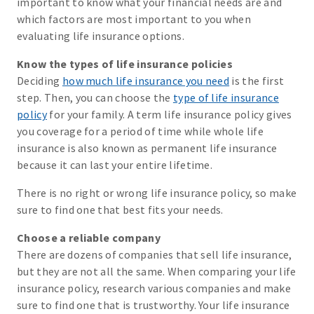
important to know what your financial needs are and
which factors are most important to you when
evaluating life insurance options.
Know the types of life insurance policies
Deciding
how much life insurance you need
is the first
step. Then, you can choose the
type of life insurance
policy
for your family. A term life insurance policy gives
you coverage for a period of time while whole life
insurance is also known as permanent life insurance
because it can last your entire lifetime.
There is no right or wrong life insurance policy, so make
sure to find one that best fits your needs.
Choose a reliable company
There are dozens of companies that sell life insurance,
but they are not all the same. When comparing your life
insurance policy, research various companies and make
sure to find one that is trustworthy. Your life insurance