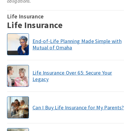
obligations.
Life Insurance
Life Insurance
End-of-Life Planning Made Simple with
Mutual of Omaha
Life Insurance Over 65: Secure Your
Legacy
Can I Buy Life Insurance for My Parents?