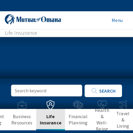
Menu
Life Insurance
Keyword
SEARCH
Search
Health
Travel
nt
Business
Life
Financial
&
&
g
Resources
Insurance
Planning
Well-
Living
Being