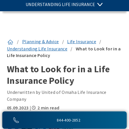
UNDERSTANDING LIFE INSURANCE
/
Planning & Advice
/
Life Insurance
/
Understanding Life Insurance
/
What to Look for in a
Life Insurance Policy
What to Look for in a Life
Insurance Policy
Underwritten by United of Omaha Life Insurance
Company
05.09.2023
|
2 min read
SHARE THIS:
844-400-2852