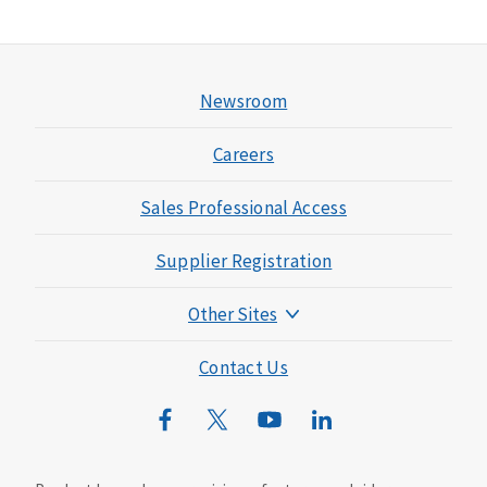
Newsroom
Careers
Sales Professional Access
Supplier Registration
Other Sites
Mutual of Omaha Foundation
Contact Us
Mutual of Omaha Mortgage
Wild Kingdom
Mutual of Omaha Design Guide