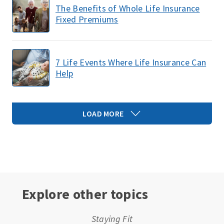
The Benefits of Whole Life Insurance
Fixed Premiums
7 Life Events Where Life Insurance Can
Help
LOAD MORE
Explore other topics
Staying Fit