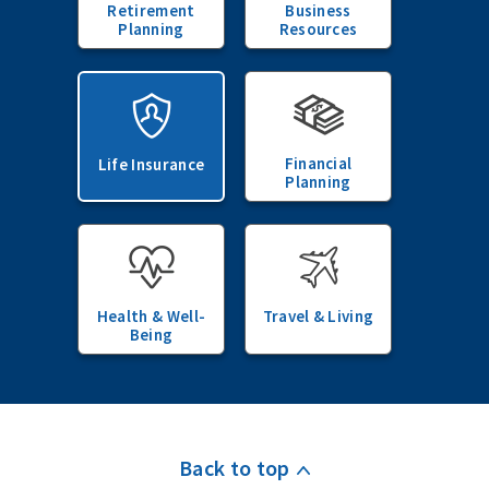
Retirement
Business
Planning
Resources
Financial
Life Insurance
Planning
Health & Well-
Travel & Living
Being
Back to top