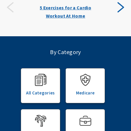
5 Exercises for a Cardio
Workout At Home
By Category
All Categories
Medicare