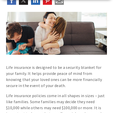
Life insurance is designed to be a security blanket for
your family. It helps provide peace of mind from
knowing that your loved ones can be more financially
secure in the event of your death.
Life insurance policies come in all shapes in sizes – just
like families. Some families may decide they need
$10,000 while others may need $100,000 or more. It is