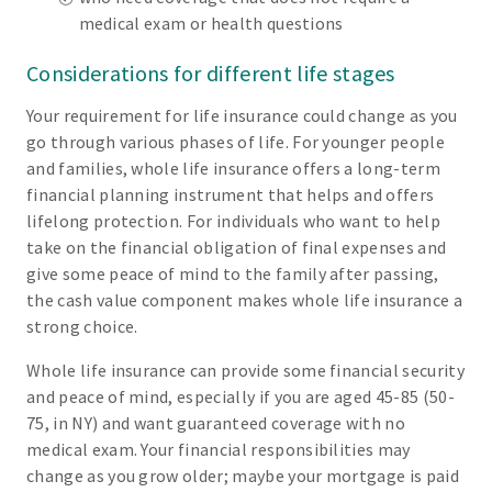
medical exam or health questions
Considerations for different life stages
Your requirement for life insurance could change as you
go through various phases of life. For younger people
and families, whole life insurance offers a long-term
financial planning instrument that helps and offers
lifelong protection. For individuals who want to help
take on the financial obligation of final expenses and
give some peace of mind to the family after passing,
the cash value component makes whole life insurance a
strong choice.
Whole life insurance can provide some financial security
and peace of mind, especially if you are aged 45-85 (50-
75, in NY) and want guaranteed coverage with no
medical exam. Your financial responsibilities may
change as you grow older; maybe your mortgage is paid