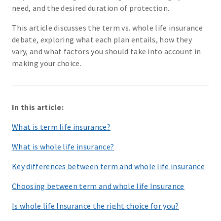
need, and the desired duration of protection.
This article discusses the term vs. whole life insurance
debate, exploring what each plan entails, how they
vary, and what factors you should take into account in
making your choice.
In this article:
What is term life insurance?
What is whole life insurance?
Key differences between term and whole life insurance
Choosing between term and whole life Insurance
Is whole life Insurance the right choice for you?