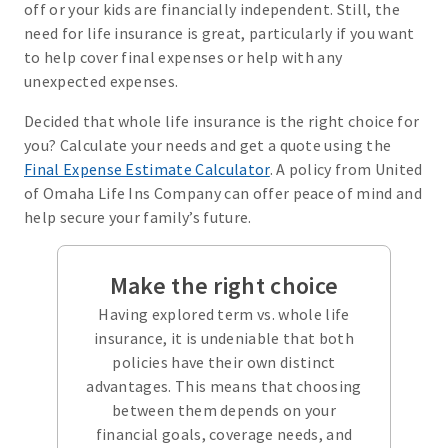
off or your kids are financially independent. Still, the
need for life insurance is great, particularly if you want
to help cover final expenses or help with any
unexpected expenses.
Decided that whole life insurance is the right choice for
you? Calculate your needs and get a quote using the
Final Expense Estimate Calculator
. A policy from United
of Omaha Life Ins Company can offer peace of mind and
help secure your family’s future.
Make the right choice
Having explored term vs. whole life
insurance, it is undeniable that both
policies have their own distinct
advantages. This means that choosing
between them depends on your
financial goals, coverage needs, and