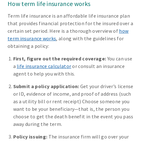
How term life insurance works
Term life insurance is an affordable life insurance plan
that provides financial protection for the insured over a
certain set period. Here is a thorough overview of
how
term insurance works
, along with the guidelines for
obtaining a policy:
First, figure out the required coverage:
You can use
a
life insurance calculator
or consult an insurance
agent to help you with this.
Submit a policy application:
Get your driver’s license
or ID, evidence of income, and proof of address (such
as a utility bill or rent receipt) Choose someone you
want to be your beneficiary—that is, the person you
choose to get the death benefit in the event you pass
away during the term.
Policy issuing:
The insurance firm will go over your