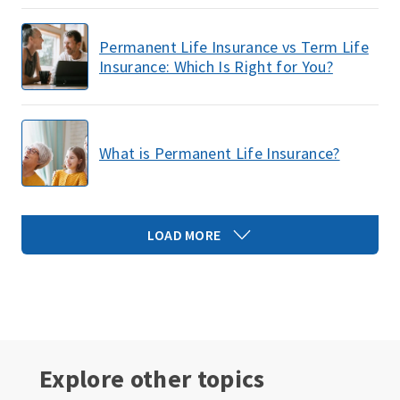
Permanent Life Insurance vs Term Life
Insurance: Which Is Right for You?
What is Permanent Life Insurance?
LOAD MORE
Explore other topics