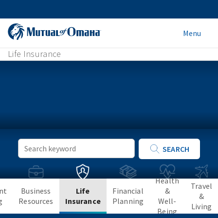
Menu
Life Insurance
Keyword
SEARCH
Search
Health
Travel
nt
Business
Life
Financial
&
&
g
Resources
Insurance
Planning
Well-
Living
Being