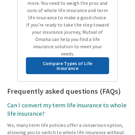
more. You need to weigh the pros and
cons of whole life insurance and term
life insurance to make a good choice.
If you’re ready to take the step toward
your insurance journey, Mutual of
Omaha can help you find a life
insurance solution to meet your
needs.
Compare Types of Life
Insurance
Frequently asked questions (FAQs)
Can I convert my term life insurance to whole
life insurance?
Yes, many term life policies offer a conversion option,
allowing you to switch to whole life insurance without