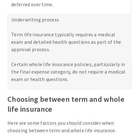
deferred over time.
Underwriting process
Term life insurance typically requires a medical
exam and detailed health questions as part of the
approval process.
Certain whole life insurance policies, particularly in
the final expense category, do not require a medical
exam or health questions.
Choosing between term and whole
life insurance
Here are some factors you should consider when
choosing between term and whole life insurance.