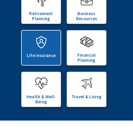
Retirement
Business
Planning
Resources
Financial
Life Insurance
Planning
Health & Well-
Travel & Living
Being