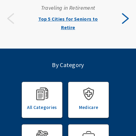
Traveling in Retirement
Top 5 Cities for Seniors to
Retire
By Category
All Categories
Medicare