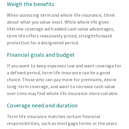
Weigh the benefits
When assessing term and whole life insurance, think
about what you value most. While whole life gives
lifetime coverage with added cash value advantages,
term life offers reasonably priced, straightforward
protection for a designated period.
Financial goals and budget
If you want to keep expenses low and want coverage for
a defined period, term life insurance can be a good
choice. Those who can pay more for premiums, desire
long-term coverage, and want to increase cash value
over time may find whole life insurance more suitable.
Coverage need and duration
Term life insurance matches certain financial
responsibilities, such as mortgage terms or the years