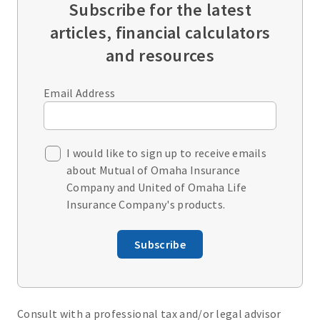
Subscribe for the latest
articles, financial calculators
and resources
Email Address
I would like to sign up to receive emails
about Mutual of Omaha Insurance
Company and United of Omaha Life
Insurance Company's products.
Subscribe
Consult with a professional tax and/or legal advisor