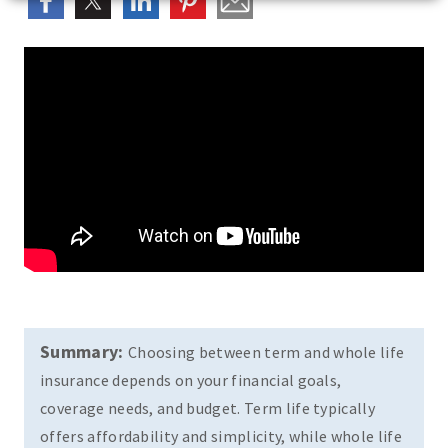
Summary:
Choosing between term and whole life
insurance depends on your financial goals,
coverage needs, and budget. Term life typically
offers affordability and simplicity, while whole life