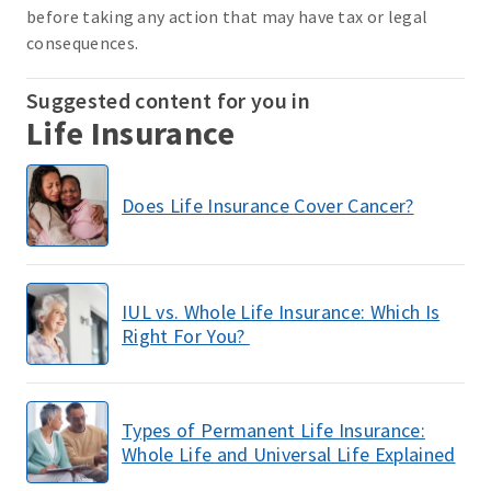
before taking any action that may have tax or legal
consequences.
Suggested content for you in
Life Insurance
Does Life Insurance Cover Cancer?
IUL vs. Whole Life Insurance: Which Is
Right For You?
Types of Permanent Life Insurance:
Whole Life and Universal Life Explained