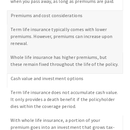
when you pass away, as long as premiums are paid.
Premiums and cost considerations
Term life insurance typically comes with lower
premiums. However, premiums can increase upon
renewal.
Whole life insurance has higher premiums, but
these remain fixed throughout the life of the policy.
Cash value and investment options
Term life insurance does not accumulate cash value.
It only provides a death benefit if the policyholder
dies within the coverage period.
With whole life insurance, a portion of your
premium goes into an investment that grows tax-