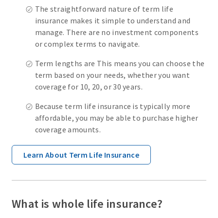
The straightforward nature of term life
insurance makes it simple to understand and
manage. There are no investment components
or complex terms to navigate.
Term lengths are This means you can choose the
term based on your needs, whether you want
coverage for 10, 20, or 30 years.
Because term life insurance is typically more
affordable, you may be able to purchase higher
coverage amounts.
Learn About Term Life Insurance
What is whole life insurance?