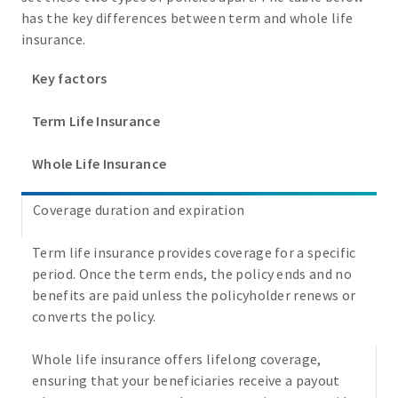
has the key differences between term and whole life
insurance.
Key factors
Term Life Insurance
Whole Life Insurance
Coverage duration and expiration
Term life insurance provides coverage for a specific
period. Once the term ends, the policy ends and no
benefits are paid unless the policyholder renews or
converts the policy.
Whole life insurance offers lifelong coverage,
ensuring that your beneficiaries receive a payout