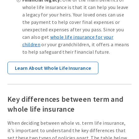
whole life insurance is that it can help you leave
a legacy for your heirs. Your loved ones can use
the payment to help cover final expenses or
unexpected expenses after you pass. Since you
can also get
whole life insurance for your
children
or your grandchildren, it offers a means
to help safeguard their financial future.
Learn About Whole Life Insurance
Key differences between term and
whole life insurance
When deciding between whole vs. term life insurance,
it’s important to understand the key differences that
set these two types of policies apart. The table below