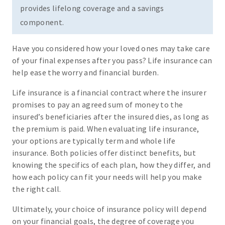
provides lifelong coverage and a savings
component.
Have you considered how your loved ones may take care
of your final expenses after you pass? Life insurance can
help ease the worry and financial burden.
Life insurance is a financial contract where the insurer
promises to pay an agreed sum of money to the
insured’s beneficiaries after the insured dies, as long as
the premium is paid. When evaluating life insurance,
your options are typically term and whole life
insurance. Both policies offer distinct benefits, but
knowing the specifics of each plan, how they differ, and
how each policy can fit your needs will help you make
the right call.
Ultimately, your choice of insurance policy will depend
on your financial goals, the degree of coverage you