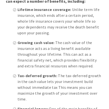
can expect a number of benefits, including:
Lifetime insurance coverage:
Unlike term life
insurance, which ends after a certain period,
whole life insurance covers your whole life so
your dependents may receive the death benefit
upon your passing.
Growing cash value:
The cash value of the
insurance acts as a living benefit available
throughout your lifetime. This can act as a
financial safety net, which provides flexibility
and extra financial resources when required.
Tax-deferred growth:
The tax-deferred growth
in the cash value lets your investment build
without immediate tax This means you can
maximize the growth of your investment over
time.
Financial legacy:
One of the main benefits of