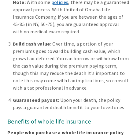
Note:
With some
policies
, there may be a guaranteed
approval process. With United of Omaha Life
Insurance Company, if you are between the ages of
45-85 (in NY, 50-75), you are guaranteed approval
with no medical exam required.
Build cash value:
Over time, a portion of your
premiums goes toward building cash value, which
grows tax-deferred. You can borrow or withdraw from
the cash value during the premium paying term,
though this may reduce the death It’s important to
note this may come with tax implications, so consult
with a tax professional in advance.
Guaranteed payout:
Upon your death, the policy
pays a guaranteed death benefit to your loved ones
Benefits of whole life insurance
People who purchase a whole life insurance policy