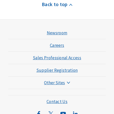
Back to top
Newsroom
Careers
Sales Professional Access
Supplier Registration
Other Sites
Mutual of Omaha Foundation
Mutual of Omaha Mortgage
Contact Us
Wild Kingdom