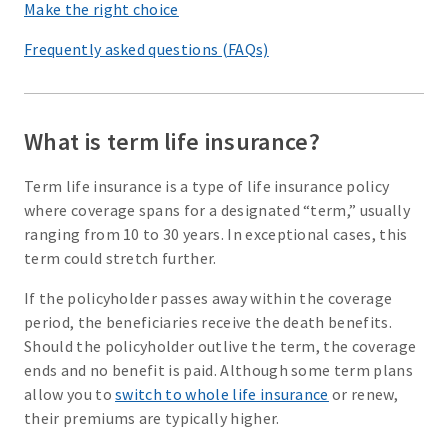
Make the right choice
Frequently asked questions (FAQs)
What is term life insurance?
Term life insurance is a type of life insurance policy
where coverage spans for a designated “term,” usually
ranging from 10 to 30 years. In exceptional cases, this
term could stretch further.
If the policyholder passes away within the coverage
period, the beneficiaries receive the death benefits.
Should the policyholder outlive the term, the coverage
ends and no benefit is paid. Although some term plans
allow you to
switch to whole life insurance
or renew,
their premiums are typically higher.