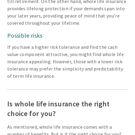
till retirement. On the other hand, whole life insurance
provides lifelong protection if your demands span into
your later years, providing peace of mind that you’re
covered throughout your lifetime.
Possible risks
If you have a higher risk tolerance and find the cash
value component attractive, you might find whole life
insurance appealing. However, those with a lower risk
tolerance may prefer the simplicity and predictability
of term life insurance.
Is whole life insurance the right
choice for you?
As mentioned, whole life insurance comes with a
number of benefits. But is it the right choice for you?