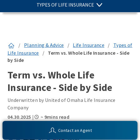
TYPES OF LIFE INSURANCE
/
Planning & Advice
/
Life Insurance
/
Types of
Life Insurance
/
Term vs. Whole Life Insurance - Side
by Side
Term vs. Whole Life
Insurance - Side by Side
Underwritten by United of Omaha Life Insurance
Company
04.30.2025
|
~ 9mins read
SHARE THIS:
Contact an Agent