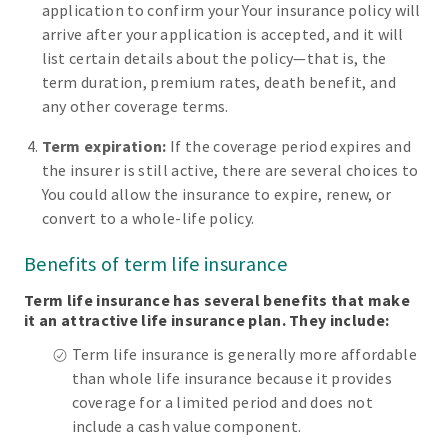
application to confirm your Your insurance policy will
arrive after your application is accepted, and it will
list certain details about the policy—that is, the
term duration, premium rates, death benefit, and
any other coverage terms.
Term expiration:
If the coverage period expires and
the insurer is still active, there are several choices to
You could allow the insurance to expire, renew, or
convert to a whole-life policy.
Benefits of term life insurance
Term life insurance has several benefits that make
it an attractive life insurance plan. They include:
Term life insurance is generally more affordable
than whole life insurance because it provides
coverage for a limited period and does not
include a cash value component.