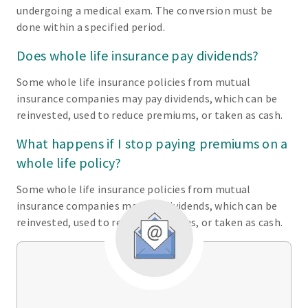
undergoing a medical exam. The conversion must be
done within a specified period.
Does whole life insurance pay dividends?
Some whole life insurance policies from mutual
insurance companies may pay dividends, which can be
reinvested, used to reduce premiums, or taken as cash.
What happens if I stop paying premiums on a
whole life policy?
Some whole life insurance policies from mutual
insurance companies may pay dividends, which can be
reinvested, used to reduce premiums, or taken as cash.