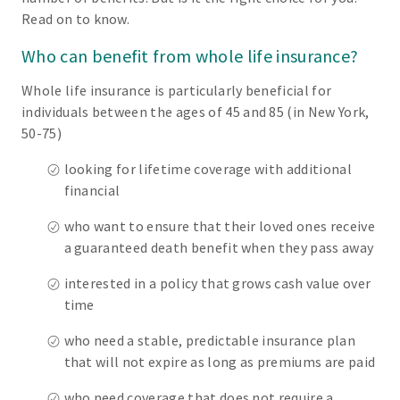
Read on to know.
Who can benefit from whole life insurance?
Whole life insurance is particularly beneficial for
individuals between the ages of 45 and 85 (in New York,
50-75)
looking for lifetime coverage with additional
financial
who want to ensure that their loved ones receive
a guaranteed death benefit when they pass away
interested in a policy that grows cash value over
time
who need a stable, predictable insurance plan
that will not expire as long as premiums are paid
who need coverage that does not require a