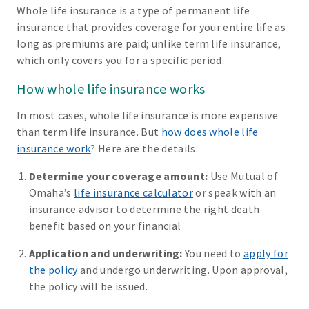
Whole life insurance is a type of permanent life
insurance that provides coverage for your entire life as
long as premiums are paid; unlike term life insurance,
which only covers you for a specific period.
How whole life insurance works
In most cases, whole life insurance is more expensive
than term life insurance. But
how does whole life
insurance work
? Here are the details:
Determine your coverage amount:
Use Mutual of
Omaha’s
life insurance calculator
or speak with an
insurance advisor to determine the right death
benefit based on your financial
Application and underwriting:
You need to
apply for
the policy
and undergo underwriting. Upon approval,
the policy will be issued.