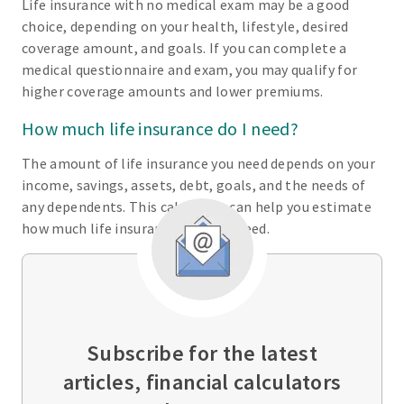
Life insurance with no medical exam may be a good
choice, depending on your health, lifestyle, desired
coverage amount, and goals. If you can complete a
medical questionnaire and exam, you may qualify for
higher coverage amounts and lower premiums.
How much life insurance do I need?
The amount of life insurance you need depends on your
income, savings, assets, debt, goals, and the needs of
any dependents. This calculator can help you estimate
how much life insurance you may need.
Subscribe for the latest
articles, financial calculators