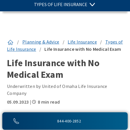
TYPES OF LIFE INSURANCE
/
Planning & Advice
/
Life Insurance
/
Types of
Life Insurance
/
Life Insurance with No Medical Exam
Life Insurance with No
Medical Exam
Underwritten by United of Omaha Life Insurance
Company
05.09.2023
|
8 min read
SHARE THIS:
844-400-2852