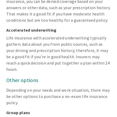
insurance, you can be denied coverage based on your
answers or other data, such as your prescription history.
That makes it a good fit if you have moderate health
conditions but are too healthy for a guaranteed policy.
Accelerated underwriting
Life insurance with accelerated underwriting typically
gathers data about you from public sources, such as
your driving and prescription history; therefore, it may
be a good fit if you're in good health. Insurers may
reach a quick decision and put together a plan within 24
hours.
Other options
Depending on your needs and work situation, there may
be other options to purchase a no-exam life insurance
policy.
Group plans