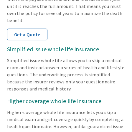
until it reaches the full amount. That means you must
own the policy for several years to maximize the death
benefit.
Get a Quote
Simplified issue whole life insurance
Simplified issue whole life allows you to skip a medical
exam and instead answer a series of health and lifestyle
questions. The underwriting process is simplified
because the insurer reviews only your questionnaire
responses and medical history.
Higher coverage whole life insurance
Higher-coverage whole life insurance lets you skip a
medical exam and get coverage quickly by completing a
health questionnaire. However, unlike guaranteed issue