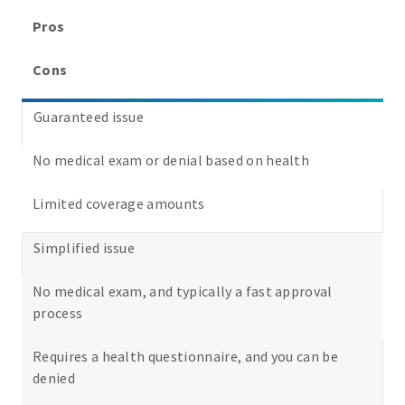
Pros
Cons
Guaranteed issue
No medical exam or denial based on health
Limited coverage amounts
Simplified issue
No medical exam, and typically a fast approval
process
Requires a health questionnaire, and you can be
denied