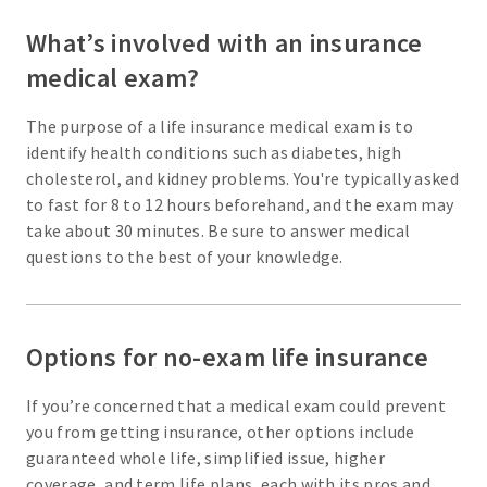
What’s involved with an insurance
medical exam?
The purpose of a life insurance medical exam is to
identify health conditions such as diabetes, high
cholesterol, and kidney problems. You're typically asked
to fast for 8 to 12 hours beforehand, and the exam may
take about 30 minutes. Be sure to answer medical
questions to the best of your knowledge.
Options for no-exam life insurance
If you’re concerned that a medical exam could prevent
you from getting insurance, other options include
guaranteed whole life, simplified issue, higher
coverage, and term life plans, each with its pros and