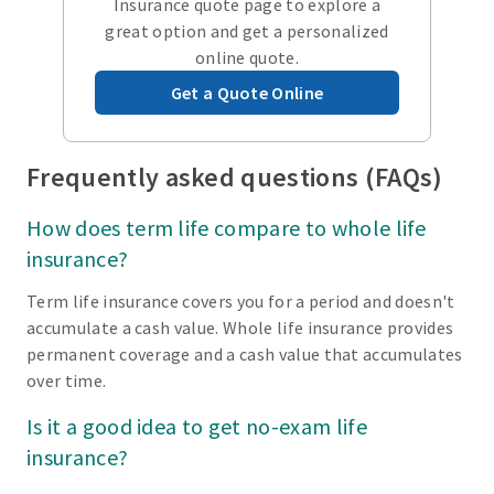
Insurance quote page to explore a
great option and get a personalized
online quote.
Get a Quote Online
Frequently asked questions (FAQs)
How does term life compare to whole life
insurance?
Term life insurance covers you for a period and doesn't
accumulate a cash value. Whole life insurance provides
permanent coverage and a cash value that accumulates
over time.
Is it a good idea to get no-exam life
insurance?