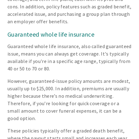
cons. In addition, policy features such as graded benefit,
accelerated issue, and purchasing a group plan through
an employer offer benefits.
Guaranteed whole life insurance
Guaranteed whole life insurance, also called guaranteed
issue, means you can always get coverage. It's typically
available if you're in a specific age range, typically from
40 or 50 to 70 or 80.
However, guaranteed-issue policy amounts are modest,
usually up to $25,000. In addition, premiums are usually
higher because there’s no medical underwriting.
Therefore, if you’re looking for quick coverage or a
small amount to cover funeral expenses, it can be a
good option.
These policies typically offer a graded death benefit,
where the payout starts small and increases each year