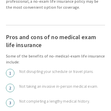
professional, a no-exam life insurance policy may be
the most convenient option for coverage.
Pros and cons of no medical exam
life insurance
Some of the benefits of no-medical-exam life insurance
include:
Not disrupting your schedule or travel plans.
1
Not taking an invasive in-person medical exam.
2
Not completing a lengthy medical history.
3