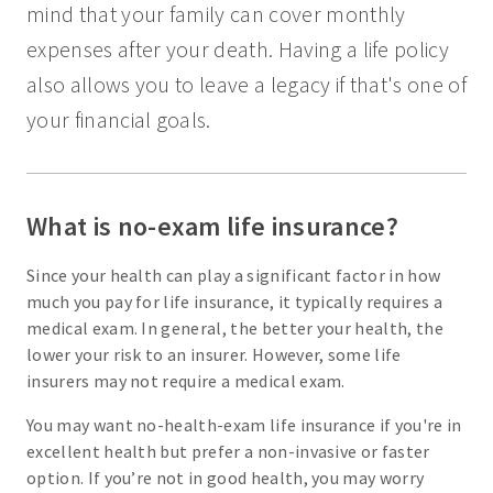
mind that your family can cover monthly
expenses after your death. Having a life policy
also allows you to leave a legacy if that's one of
your financial goals.
What is no-exam life insurance?
Since your health can play a significant factor in how
much you pay for life insurance, it typically requires a
medical exam. In general, the better your health, the
lower your risk to an insurer. However, some life
insurers may not require a medical exam.
You may want no-health-exam life insurance if you're in
excellent health but prefer a non-invasive or faster
option. If you’re not in good health, you may worry