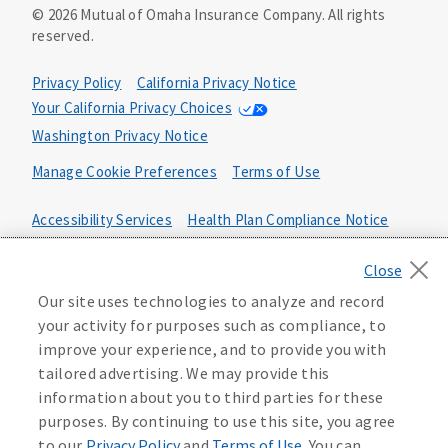
©
2026
Mutual of Omaha Insurance Company.
All rights
goods or services and may not cover the entire cost of
reserved.
your funeral. Your beneficiary may use the proceeds for
any purpose, unless otherwise directed.
Privacy Policy
California Privacy Notice
The whole-life guaranteed issue product includes a
Your California Privacy Choices
feature where you are not subject to medical
Washington Privacy Notice
underwriting. To guarantee your acceptance, the product
includes a two-year limited benefit period. This means
Manage Cookie Preferences
Terms of Use
that if you die from causes that are not accidental in the
first two years, your beneficiary will receive 110% of the
Accessibility Services
Health Plan Compliance Notice
premiums paid. In the event of your accidental death
within the first two years, your chosen beneficiary will
receive the full policy face amount. After the first two
D646023
years, your full benefits are paid.
Our site uses technologies to analyze and record
your activity for purposes such as compliance, to
Life insurance and annuities are underwritten by United
of Omaha Life Insurance Company, 3300 Mutual of Omaha
improve your experience, and to provide you with
Plaza, Omaha, NE 68175. United of Omaha is licensed
tailored advertising. We may provide this
nationwide except in New York and does not solicit
information about you to third parties for these
business in New York. In New York, Companion Life
purposes. By continuing to use this site, you agree
Insurance Company, Melville, NY 11747 underwrites life
to our
Privacy Policy
and
Terms of Use
. You can