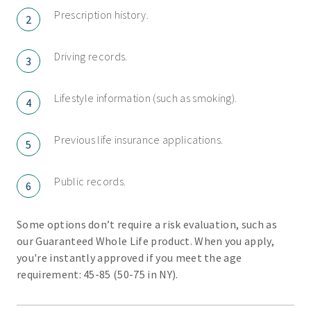
Prescription history.
2
Driving records.
3
Lifestyle information (such as smoking).
4
Previous life insurance applications.
5
Public records.
6
Some options don’t require a risk evaluation, such as
our Guaranteed Whole Life product. When you apply,
you're instantly approved if you meet the age
requirement: 45-85 (50-75 in NY).