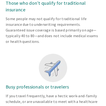
Those who don’t qualify for traditional
insurance
Some people may not qualify for traditional life
insurance due to underwriting requirements.
Guaranteed issue coverage is based primarily on age—
typically 40 to 80—and does not include medical exams
or health questions.
Busy professionals or travelers
If you travel frequently, have a hectic work-and-family
schedule, or are unavailable to meet with a healthcare