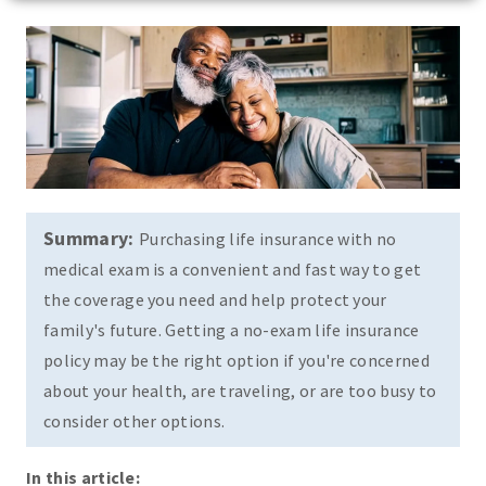
Summary:
Purchasing life insurance with no
medical exam is a convenient and fast way to get
the coverage you need and help protect your
family's future. Getting a no-exam life insurance
policy may be the right option if you're concerned
about your health, are traveling, or are too busy to
consider other options.
In this article: