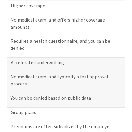
Higher coverage
No medical exam, and offers higher coverage
amounts
Requires a health questionnaire, and you can be
denied
Accelerated underwriting
No medical exam, and typically a fast approval
process
You can be denied based on public data
Group plans
Premiums are often subsidized by the employer