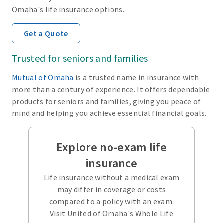
Omaha's life insurance options.
Get a Quote
Trusted for seniors and families
Mutual of Omaha
is a trusted name in insurance with
more than a century of experience. It offers dependable
products for seniors and families, giving you peace of
mind and helping you achieve essential financial goals.
Explore no-exam life
insurance
Life insurance without a medical exam
may differ in coverage or costs
compared to a policy with an exam.
Visit United of Omaha's Whole Life