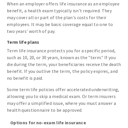
When an employer offers life insurance as an employee
benefit, a health exam typically isn’t required. They
may cover all or part of the plan's costs for their
employees. It may be basic coverage equal to one to
two years' worth of pay.
Term life plans
Term life insurance protects you for a specific period,
such as 10, 20, or 30 years, known as the "term." If you
die during the term, your beneficiaries receive the death
benefit. If you outlive the term, the policy expires, and
no benefit is paid.
Some term life policies offer accelerated underwriting,
allowing you to skip a medical exam. Or term insurers
may offer a simplified issue, where you must answer a
health questionnaire to be approved.
Options for no-exam life insurance