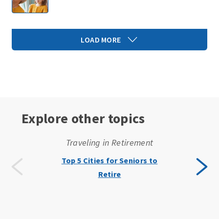
LOAD MORE
Explore other topics
Traveling in Retirement
Top 5 Cities for Seniors to
Retire