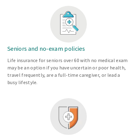
Seniors and no-exam policies
Life insurance for seniors over 60 with no medical exam
may be an option if you have uncertain or poor health,
travel frequently, are a full-time caregiver, or lead a
busy lifestyle.