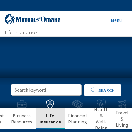
Menu
Life Insurance
Keyword
SEARCH
Search
Health
Travel
nt
Business
Life
Financial
&
&
g
Resources
Insurance
Planning
Well-
Living
Being