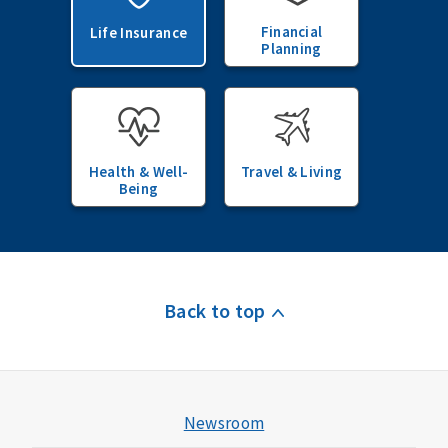
Financial
Life Insurance
Planning
Health & Well-
Travel & Living
Being
Back to top
Newsroom