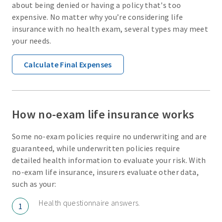
about being denied or having a policy that's too
expensive. No matter why you’re considering life
insurance with no health exam, several types may meet
your needs.
Calculate Final Expenses
How no-exam life insurance works
Some no-exam policies require no underwriting and are
guaranteed, while underwritten policies require
detailed health information to evaluate your risk. With
no-exam life insurance, insurers evaluate other data,
such as your:
Health questionnaire answers.
1