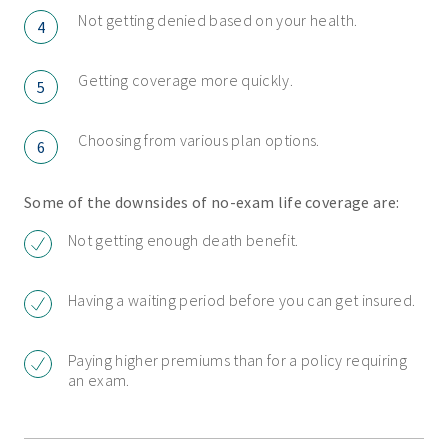
Not getting denied based on your health.
4
Getting coverage more quickly.
5
Choosing from various plan options.
6
Some of the downsides of no-exam life coverage are:
Not getting enough death benefit.
Having a waiting period before you can get insured.
Paying higher premiums than for a policy requiring
an exam.