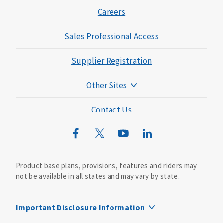
Careers
Sales Professional Access
Supplier Registration
Other Sites
Mutual of Omaha Foundation
Contact Us
Mutual of Omaha Mortgage
Wild Kingdom
Mutual of Omaha Design Guide
Product base plans, provisions, features and riders may
not be available in all states and may vary by state.
Important Disclosure Information
This life insurance does not specifically cover funeral