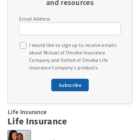
and resources
Email Address
I would like to sign up to receive emails
about Mutual of Omaha Insurance
Company and United of Omaha Life
Insurance Company's products.
Subscribe
Life Insurance
Life Insurance