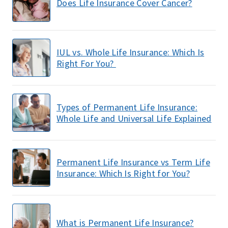
Does Life Insurance Cover Cancer?
IUL vs. Whole Life Insurance: Which Is
Right For You?
Types of Permanent Life Insurance:
Whole Life and Universal Life Explained
Permanent Life Insurance vs Term Life
Insurance: Which Is Right for You?
What is Permanent Life Insurance?