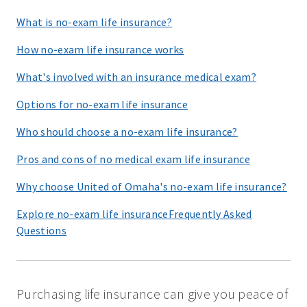
What is no-exam life insurance?
How no-exam life insurance works
What's involved with an insurance medical exam?
Options for no-exam life insurance
Who should choose a no-exam life insurance?
Pros and cons of no medical exam life insurance
Why choose United of Omaha's no-exam life insurance?
Explore no-exam life insuranceFrequently Asked
Questions
Purchasing life insurance can give you peace of