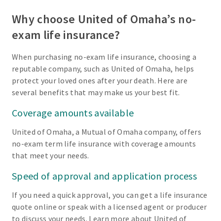
Why choose United of Omaha’s no-
exam life insurance?
When purchasing no-exam life insurance, choosing a
reputable company, such as United of Omaha, helps
protect your loved ones after your death. Here are
several benefits that may make us your best fit.
Coverage amounts available
United of Omaha, a Mutual of Omaha company, offers
no-exam term life insurance with coverage amounts
that meet your needs.
Speed of approval and application process
If you need a quick approval, you can get a life insurance
quote online or speak with a licensed agent or producer
to discuss your needs. Learn more about United of