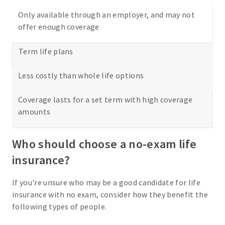
Only available through an employer, and may not
offer enough coverage
Term life plans
Less costly than whole life options
Coverage lasts for a set term with high coverage
amounts
Who should choose a no-exam life
insurance?
If you're unsure who may be a good candidate for life
insurance with no exam, consider how they benefit the
following types of people.