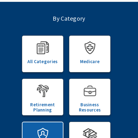
By Category
All Categories
Medicare
Retirement
Business
Planning
Resources