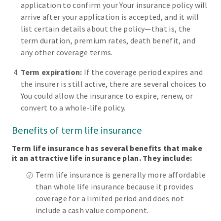
application to confirm your Your insurance policy will
arrive after your application is accepted, and it will
list certain details about the policy—that is, the
term duration, premium rates, death benefit, and
any other coverage terms.
Term expiration:
If the coverage period expires and
the insurer is still active, there are several choices to
You could allow the insurance to expire, renew, or
convert to a whole-life policy.
Benefits of term life insurance
Term life insurance has several benefits that make
it an attractive life insurance plan. They include:
Term life insurance is generally more affordable
than whole life insurance because it provides
coverage for a limited period and does not
include a cash value component.