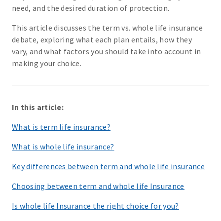
need, and the desired duration of protection.
This article discusses the term vs. whole life insurance
debate, exploring what each plan entails, how they
vary, and what factors you should take into account in
making your choice.
In this article:
What is term life insurance?
What is whole life insurance?
Key differences between term and whole life insurance
Choosing between term and whole life Insurance
Is whole life Insurance the right choice for you?