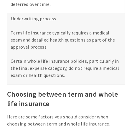
deferred over time.
Underwriting process
Term life insurance typically requires a medical
exam and detailed health questions as part of the
approval process.
Certain whole life insurance policies, particularly in
the final expense category, do not require a medical
exam or health questions.
Choosing between term and whole
life insurance
Here are some factors you should consider when
choosing between term and whole life insurance.