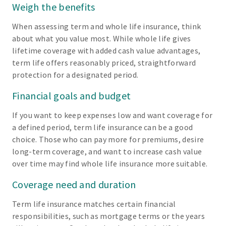
Weigh the benefits
When assessing term and whole life insurance, think
about what you value most. While whole life gives
lifetime coverage with added cash value advantages,
term life offers reasonably priced, straightforward
protection for a designated period.
Financial goals and budget
If you want to keep expenses low and want coverage for
a defined period, term life insurance can be a good
choice. Those who can pay more for premiums, desire
long-term coverage, and want to increase cash value
over time may find whole life insurance more suitable.
Coverage need and duration
Term life insurance matches certain financial
responsibilities, such as mortgage terms or the years