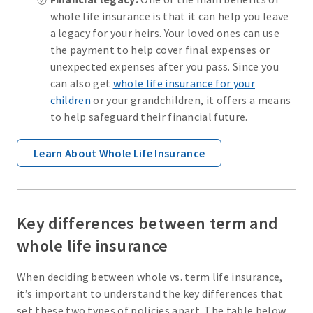
whole life insurance is that it can help you leave
a legacy for your heirs. Your loved ones can use
the payment to help cover final expenses or
unexpected expenses after you pass. Since you
can also get
whole life insurance for your
children
or your grandchildren, it offers a means
to help safeguard their financial future.
Learn About Whole Life Insurance
Key differences between term and
whole life insurance
When deciding between whole vs. term life insurance,
it’s important to understand the key differences that
set these two types of policies apart. The table below