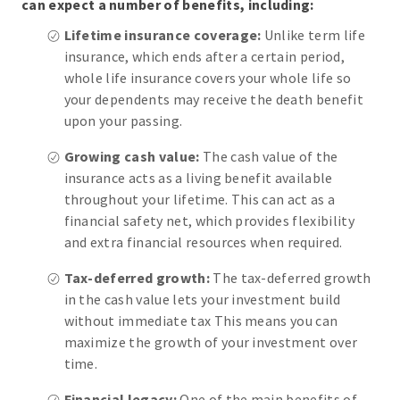
can expect a number of benefits, including:
Lifetime insurance coverage:
Unlike term life
insurance, which ends after a certain period,
whole life insurance covers your whole life so
your dependents may receive the death benefit
upon your passing.
Growing cash value:
The cash value of the
insurance acts as a living benefit available
throughout your lifetime. This can act as a
financial safety net, which provides flexibility
and extra financial resources when required.
Tax-deferred growth:
The tax-deferred growth
in the cash value lets your investment build
without immediate tax This means you can
maximize the growth of your investment over
time.
Financial legacy:
One of the main benefits of