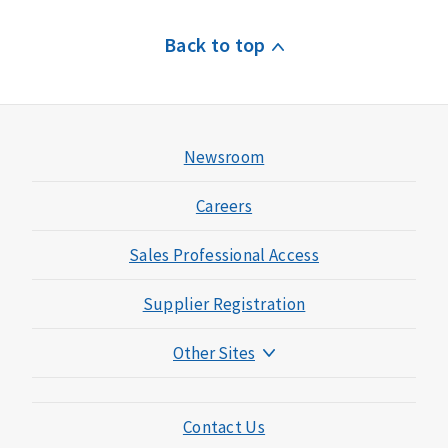
Back to top
Newsroom
Careers
Sales Professional Access
Supplier Registration
Other Sites
Mutual of Omaha Foundation
Mutual of Omaha Mortgage
Contact Us