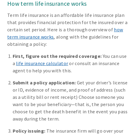
How term life insurance works
Term life insurance is an affordable life insurance plan
that provides financial protection for the insured over a
certain set period. Here is a thorough overview of
how
term insurance works
, along with the guidelines for
obtaining a policy:
First, figure out the required coverage:
You can use
a
life insurance calculator
or consult an insurance
agent to help you with this.
Submit a policy application:
Get your driver’s license
or ID, evidence of income, and proof of address (such
as a utility bill or rent receipt) Choose someone you
want to be your beneficiary—that is, the person you
choose to get the death benefit in the event you pass
away during the term.
Policy issuing:
The insurance firm will go over your