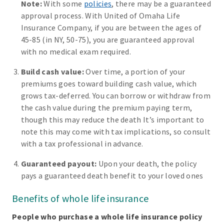
Note:
With some
policies
, there may be a guaranteed
approval process. With United of Omaha Life
Insurance Company, if you are between the ages of
45-85 (in NY, 50-75), you are guaranteed approval
with no medical exam required.
Build cash value:
Over time, a portion of your
premiums goes toward building cash value, which
grows tax-deferred. You can borrow or withdraw from
the cash value during the premium paying term,
though this may reduce the death It’s important to
note this may come with tax implications, so consult
with a tax professional in advance.
Guaranteed payout:
Upon your death, the policy
pays a guaranteed death benefit to your loved ones
Benefits of whole life insurance
People who purchase a whole life insurance policy