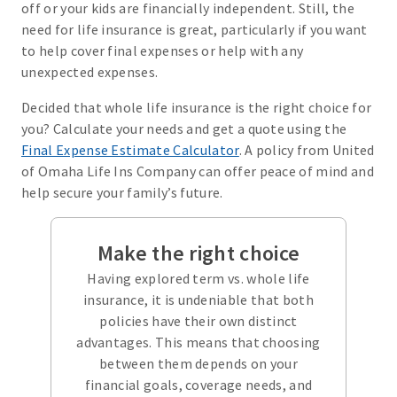
off or your kids are financially independent. Still, the
need for life insurance is great, particularly if you want
to help cover final expenses or help with any
unexpected expenses.
Decided that whole life insurance is the right choice for
you? Calculate your needs and get a quote using the
Final Expense Estimate Calculator
. A policy from United
of Omaha Life Ins Company can offer peace of mind and
help secure your family’s future.
Make the right choice
Having explored term vs. whole life
insurance, it is undeniable that both
policies have their own distinct
advantages. This means that choosing
between them depends on your
financial goals, coverage needs, and