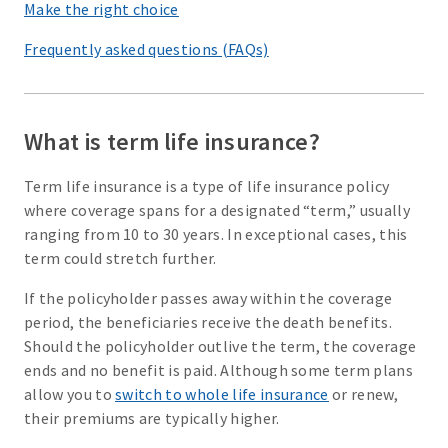
Make the right choice
Frequently asked questions (FAQs)
What is term life insurance?
Term life insurance is a type of life insurance policy
where coverage spans for a designated “term,” usually
ranging from 10 to 30 years. In exceptional cases, this
term could stretch further.
If the policyholder passes away within the coverage
period, the beneficiaries receive the death benefits.
Should the policyholder outlive the term, the coverage
ends and no benefit is paid. Although some term plans
allow you to
switch to whole life insurance
or renew,
their premiums are typically higher.