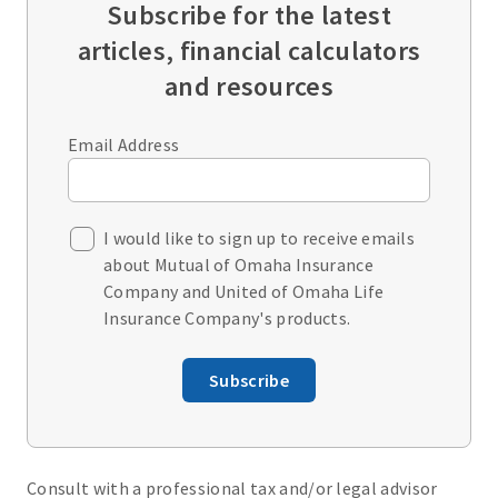
Subscribe for the latest
articles, financial calculators
and resources
Email Address
I would like to sign up to receive emails
about Mutual of Omaha Insurance
Company and United of Omaha Life
Insurance Company's products.
Subscribe
Consult with a professional tax and/or legal advisor