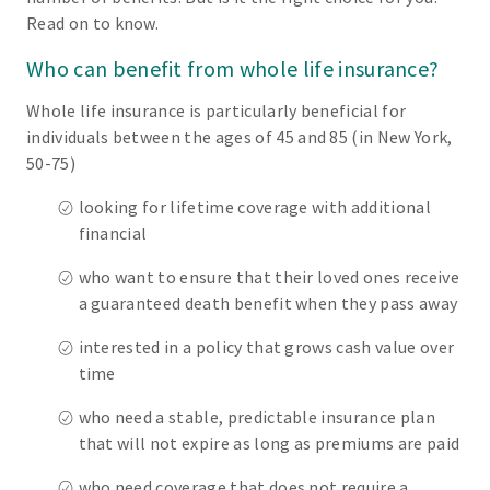
Read on to know.
Who can benefit from whole life insurance?
Whole life insurance is particularly beneficial for
individuals between the ages of 45 and 85 (in New York,
50-75)
looking for lifetime coverage with additional
financial
who want to ensure that their loved ones receive
a guaranteed death benefit when they pass away
interested in a policy that grows cash value over
time
who need a stable, predictable insurance plan
that will not expire as long as premiums are paid
who need coverage that does not require a