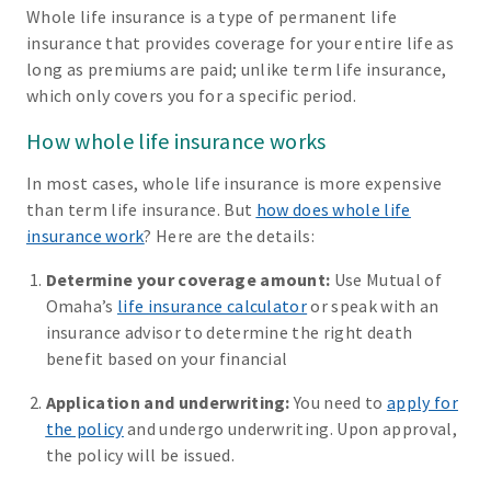
Whole life insurance is a type of permanent life
insurance that provides coverage for your entire life as
long as premiums are paid; unlike term life insurance,
which only covers you for a specific period.
How whole life insurance works
In most cases, whole life insurance is more expensive
than term life insurance. But
how does whole life
insurance work
? Here are the details:
Determine your coverage amount:
Use Mutual of
Omaha’s
life insurance calculator
or speak with an
insurance advisor to determine the right death
benefit based on your financial
Application and underwriting:
You need to
apply for
the policy
and undergo underwriting. Upon approval,
the policy will be issued.