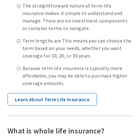
The straightforward nature of term life
insurance makes it simple to understand and
manage. There are no investment components
or complex terms to navigate.
Term lengths are This means you can choose the
term based on your needs, whether you want
coverage for 10, 20, or 30 years.
Because term life insurance is typically more
affordable, you may be able to purchase higher
coverage amounts.
Learn About Term Life Insurance
What is whole life insurance?