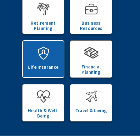
Retirement
Business
Planning
Resources
Financial
Life Insurance
Planning
Health & Well-
Travel & Living
Being