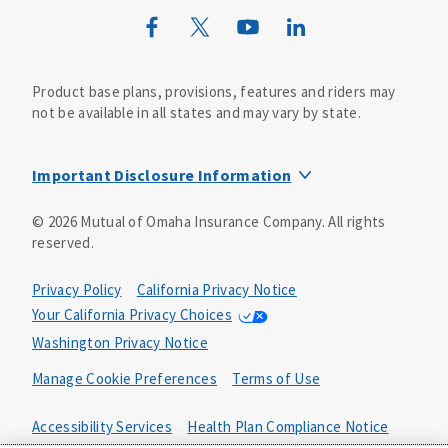
Wild Kingdom
Mutual of Omaha Design Guide
Product base plans, provisions, features and riders may
not be available in all states and may vary by state.
Important Disclosure Information
This life insurance does not specifically cover funeral
©
2026
Mutual of Omaha Insurance Company.
All rights
goods or services and may not cover the entire cost of
reserved.
your funeral. Your beneficiary may use the proceeds for
any purpose, unless otherwise directed.
Privacy Policy
California Privacy Notice
The whole-life guaranteed issue product includes a
Your California Privacy Choices
feature where you are not subject to medical
Washington Privacy Notice
underwriting. To guarantee your acceptance, the product
includes a two-year limited benefit period. This means
Manage Cookie Preferences
Terms of Use
that if you die from causes that are not accidental in the
first two years, your beneficiary will receive 110% of the
Accessibility Services
Health Plan Compliance Notice
premiums paid. In the event of your accidental death