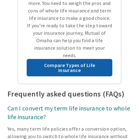
more. You need to weigh the pros and
cons of whole life insurance and term
life insurance to make a good choice.
If you’re ready to take the step toward
your insurance journey, Mutual of
Omaha can help you find a life
insurance solution to meet your
needs.
Compare Types of Life
Insurance
Frequently asked questions (FAQs)
Can I convert my term life insurance to whole
life insurance?
Yes, many term life policies offer a conversion option,
allowing you to switch to whole life insurance without