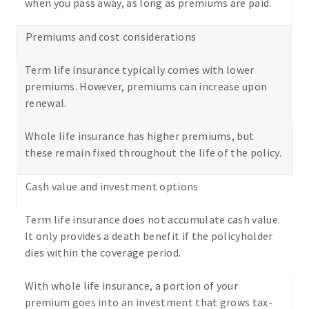
when you pass away, as long as premiums are paid.
Premiums and cost considerations
Term life insurance typically comes with lower
premiums. However, premiums can increase upon
renewal.
Whole life insurance has higher premiums, but
these remain fixed throughout the life of the policy.
Cash value and investment options
Term life insurance does not accumulate cash value.
It only provides a death benefit if the policyholder
dies within the coverage period.
With whole life insurance, a portion of your
premium goes into an investment that grows tax-