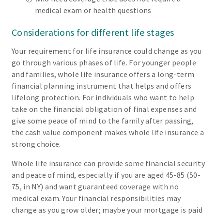
medical exam or health questions
Considerations for different life stages
Your requirement for life insurance could change as you
go through various phases of life. For younger people
and families, whole life insurance offers a long-term
financial planning instrument that helps and offers
lifelong protection. For individuals who want to help
take on the financial obligation of final expenses and
give some peace of mind to the family after passing,
the cash value component makes whole life insurance a
strong choice.
Whole life insurance can provide some financial security
and peace of mind, especially if you are aged 45-85 (50-
75, in NY) and want guaranteed coverage with no
medical exam. Your financial responsibilities may
change as you grow older; maybe your mortgage is paid