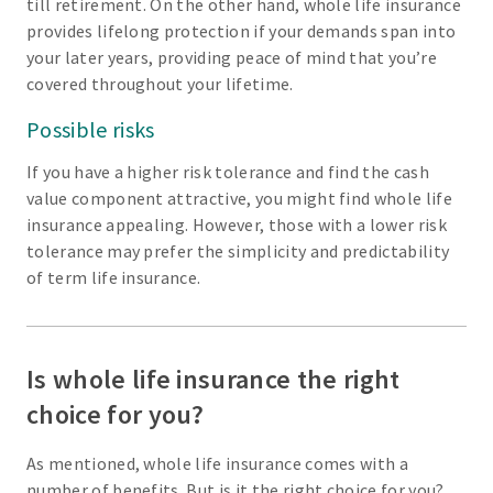
till retirement. On the other hand, whole life insurance
provides lifelong protection if your demands span into
your later years, providing peace of mind that you’re
covered throughout your lifetime.
Possible risks
If you have a higher risk tolerance and find the cash
value component attractive, you might find whole life
insurance appealing. However, those with a lower risk
tolerance may prefer the simplicity and predictability
of term life insurance.
Is whole life insurance the right
choice for you?
As mentioned, whole life insurance comes with a
number of benefits. But is it the right choice for you?