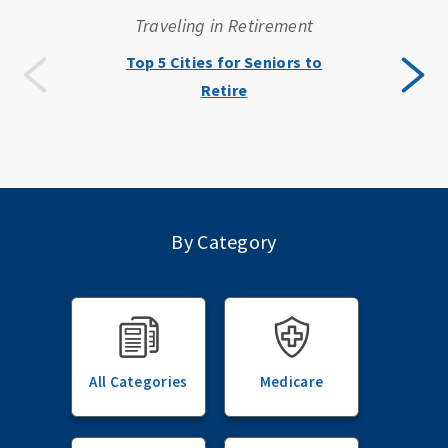
Traveling in Retirement
Top 5 Cities for Seniors to
Retire
By Category
All Categories
Medicare