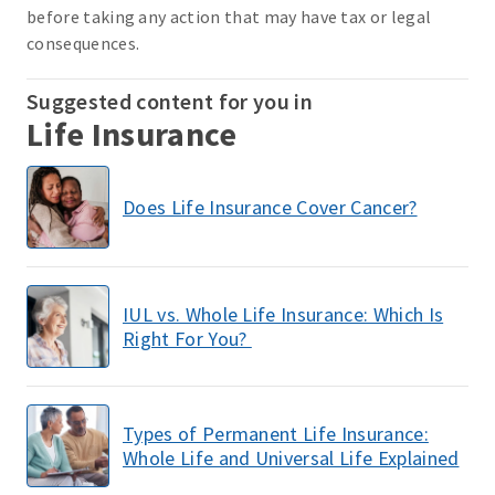
before taking any action that may have tax or legal
consequences.
Suggested content for you in
Life Insurance
Does Life Insurance Cover Cancer?
IUL vs. Whole Life Insurance: Which Is
Right For You?
Types of Permanent Life Insurance:
Whole Life and Universal Life Explained