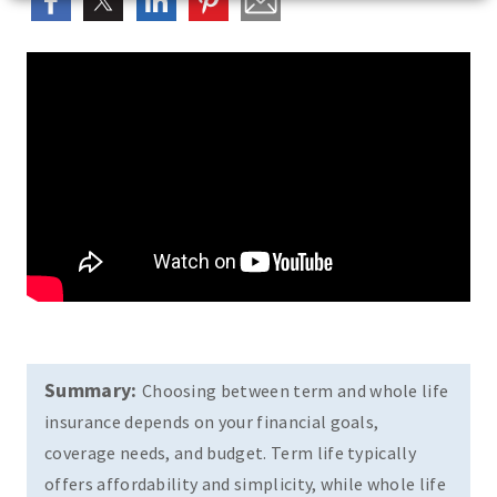
Summary:
Choosing between term and whole life
insurance depends on your financial goals,
coverage needs, and budget. Term life typically
offers affordability and simplicity, while whole life