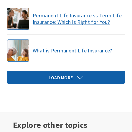
Permanent Life Insurance vs Term Life
Insurance: Which Is Right for You?
What is Permanent Life Insurance?
LOAD MORE
Explore other topics