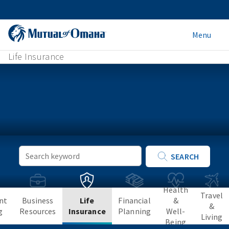
Menu
Life Insurance
Keyword
SEARCH
Search
Health
Travel
nt
Business
Life
Financial
&
&
g
Resources
Insurance
Planning
Well-
Living
Being