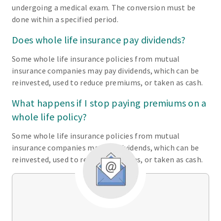
undergoing a medical exam. The conversion must be
done within a specified period.
Does whole life insurance pay dividends?
Some whole life insurance policies from mutual
insurance companies may pay dividends, which can be
reinvested, used to reduce premiums, or taken as cash.
What happens if I stop paying premiums on a
whole life policy?
Some whole life insurance policies from mutual
insurance companies may pay dividends, which can be
reinvested, used to reduce premiums, or taken as cash.