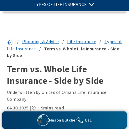
TYPES OF LIFE INSURANCE
/
Planning & Advice
/
Life Insurance
/
Types of
Life Insurance
/
Term vs. Whole Life Insurance - Side
by Side
Term vs. Whole Life
Insurance - Side by Side
Underwritten by United of Omaha Life Insurance
Company
04.30.2025
|
~ 9mins read
SHARE THIS:
Call
Mason Butcher