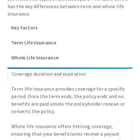
has the key differences between term and whole life
insurance.
Key factors
Term Life Insurance
Whole Life Insurance
Coverage duration and expiration
Term life insurance provides coverage for a specific
period. Once the term ends, the policy ends and no
benefits are paid unless the policyholder renews or
converts the policy.
Whole life insurance offers lifelong coverage,
ensuring that your beneficiaries receive a payout