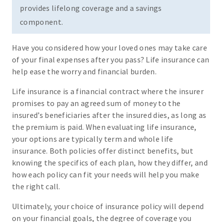
provides lifelong coverage and a savings
component.
Have you considered how your loved ones may take care
of your final expenses after you pass? Life insurance can
help ease the worry and financial burden.
Life insurance is a financial contract where the insurer
promises to pay an agreed sum of money to the
insured’s beneficiaries after the insured dies, as long as
the premium is paid. When evaluating life insurance,
your options are typically term and whole life
insurance. Both policies offer distinct benefits, but
knowing the specifics of each plan, how they differ, and
how each policy can fit your needs will help you make
the right call.
Ultimately, your choice of insurance policy will depend
on your financial goals, the degree of coverage you