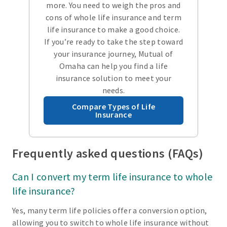
more. You need to weigh the pros and
cons of whole life insurance and term
life insurance to make a good choice.
If you’re ready to take the step toward
your insurance journey, Mutual of
Omaha can help you find a life
insurance solution to meet your
needs.
Compare Types of Life
Insurance
Frequently asked questions (FAQs)
Can I convert my term life insurance to whole
life insurance?
Yes, many term life policies offer a conversion option,
allowing you to switch to whole life insurance without