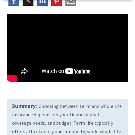
Summary:
Choosing between term and whole life
insurance depends on your financial goals,
coverage needs, and budget. Term life typically
offers affordability and simplicity, while whole life