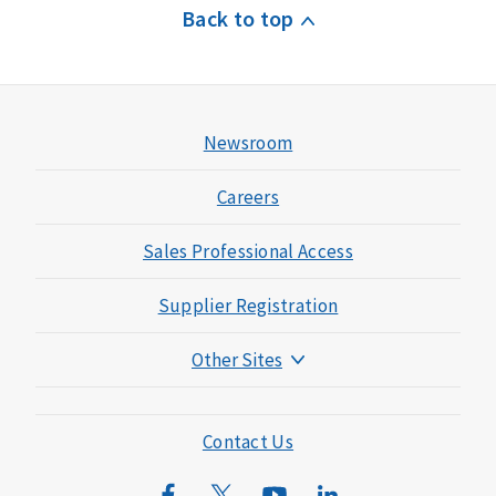
Back to top
Newsroom
Careers
Sales Professional Access
Supplier Registration
Other Sites
Mutual of Omaha Foundation
Mutual of Omaha Mortgage
Contact Us
Wild Kingdom