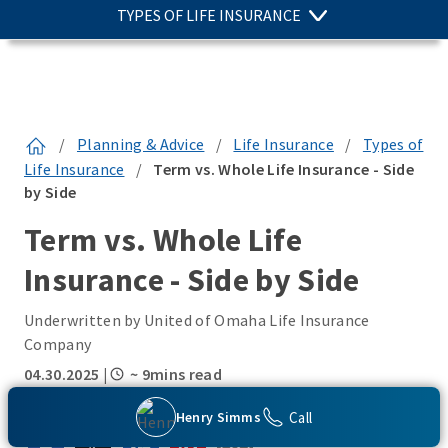
TYPES OF LIFE INSURANCE
/
Planning & Advice
/
Life Insurance
/
Types of
Life Insurance
/
Term vs. Whole Life Insurance - Side
by Side
Term vs. Whole Life
Insurance - Side by Side
Underwritten by United of Omaha Life Insurance
Company
04.30.2025
|
~ 9mins read
SHARE THIS:
Call
Henry Simms