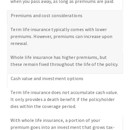
when you pass away, as long as premiums are paid.
Premiums and cost considerations
Term life insurance typically comes with lower
premiums. However, premiums can increase upon
renewal.
Whole life insurance has higher premiums, but
these remain fixed throughout the life of the policy.
Cash value and investment options
Term life insurance does not accumulate cash value.
It only provides a death benefit if the policyholder
dies within the coverage period.
With whole life insurance, a portion of your
premium goes into an investment that grows tax-