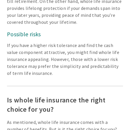
till retirement. On the other hand, whole life insurance
provides lifelong protection if your demands span into
your later years, providing peace of mind that you’re
covered throughout your lifetime.
Possible risks
If you have a higher risk tolerance and find the cash
value component attractive, you might find whole life
insurance appealing. However, those with a lower risk
tolerance may prefer the simplicity and predictability
of term life insurance.
Is whole life insurance the right
choice for you?
As mentioned, whole life insurance comes with a
number of benefits. But is it the right choice for you?