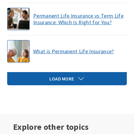
Permanent Life Insurance vs Term Life
Insurance: Which Is Right for You?
What is Permanent Life Insurance?
LOAD MORE
Explore other topics