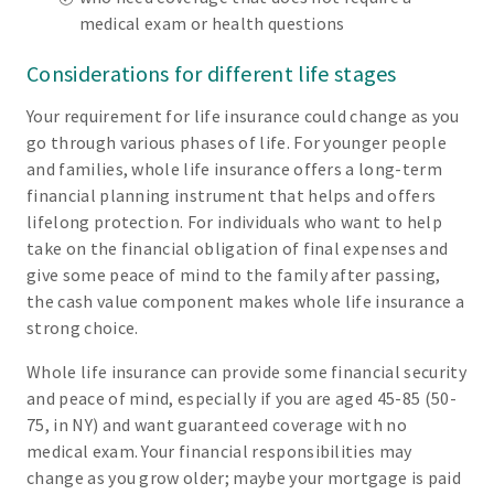
medical exam or health questions
Considerations for different life stages
Your requirement for life insurance could change as you
go through various phases of life. For younger people
and families, whole life insurance offers a long-term
financial planning instrument that helps and offers
lifelong protection. For individuals who want to help
take on the financial obligation of final expenses and
give some peace of mind to the family after passing,
the cash value component makes whole life insurance a
strong choice.
Whole life insurance can provide some financial security
and peace of mind, especially if you are aged 45-85 (50-
75, in NY) and want guaranteed coverage with no
medical exam. Your financial responsibilities may
change as you grow older; maybe your mortgage is paid