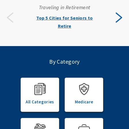
Traveling in Retirement
Top 5 Cities for Seniors to
Retire
By Category
All Categories
Medicare