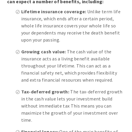
can expect a number of benefits, including:
Lifetime insurance coverage:
Unlike term life
insurance, which ends after a certain period,
whole life insurance covers your whole life so
your dependents may receive the death benefit
upon your passing.
Growing cash value:
The cash value of the
insurance acts as a living benefit available
throughout your lifetime. This can act as a
financial safety net, which provides flexibility
and extra financial resources when required.
Tax-deferred growth:
The tax-deferred growth
in the cash value lets your investment build
without immediate tax This means you can
maximize the growth of your investment over
time.
Financial legacy:
One of the main benefits of