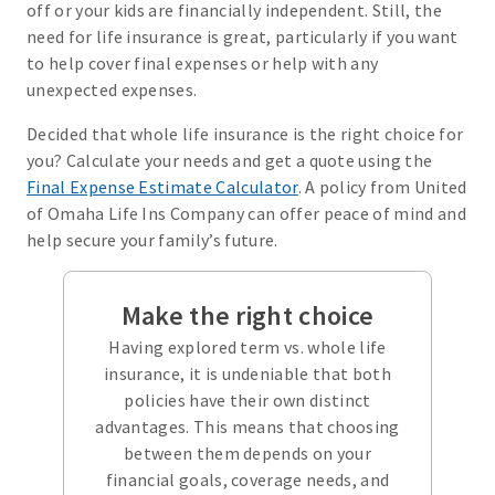
off or your kids are financially independent. Still, the
need for life insurance is great, particularly if you want
to help cover final expenses or help with any
unexpected expenses.
Decided that whole life insurance is the right choice for
you? Calculate your needs and get a quote using the
Final Expense Estimate Calculator
. A policy from United
of Omaha Life Ins Company can offer peace of mind and
help secure your family’s future.
Make the right choice
Having explored term vs. whole life
insurance, it is undeniable that both
policies have their own distinct
advantages. This means that choosing
between them depends on your
financial goals, coverage needs, and