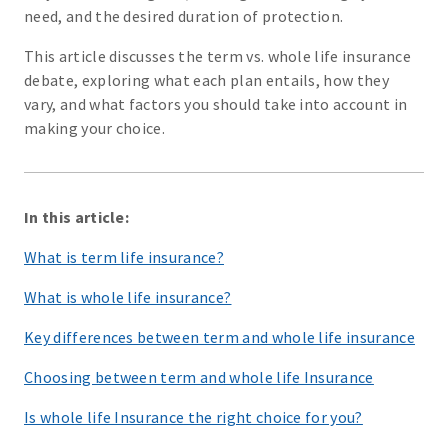
need, and the desired duration of protection.
This article discusses the term vs. whole life insurance
debate, exploring what each plan entails, how they
vary, and what factors you should take into account in
making your choice.
In this article:
What is term life insurance?
What is whole life insurance?
Key differences between term and whole life insurance
Choosing between term and whole life Insurance
Is whole life Insurance the right choice for you?