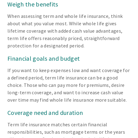
Weigh the benefits
When assessing term and whole life insurance, think
about what you value most. While whole life gives
lifetime coverage with added cash value advantages,
term life offers reasonably priced, straightforward
protection for a designated period.
Financial goals and budget
If you want to keep expenses low and want coverage for
a defined period, term life insurance can be a good
choice. Those who can pay more for premiums, desire
long-term coverage, and want to increase cash value
over time may find whole life insurance more suitable.
Coverage need and duration
Term life insurance matches certain financial
responsibilities, such as mortgage terms or the years