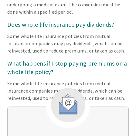
undergoing a medical exam. The conversion must be
done within a specified period.
Does whole life insurance pay dividends?
Some whole life insurance policies from mutual
insurance companies may pay dividends, which can be
reinvested, used to reduce premiums, or taken as cash.
What happens if I stop paying premiums on a
whole life policy?
Some whole life insurance policies from mutual
insurance companies may pay dividends, which can be
reinvested, used to reduce premiums, or taken as cash.