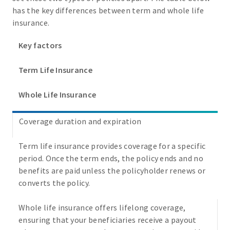
has the key differences between term and whole life
insurance.
Key factors
Term Life Insurance
Whole Life Insurance
Coverage duration and expiration
Term life insurance provides coverage for a specific
period. Once the term ends, the policy ends and no
benefits are paid unless the policyholder renews or
converts the policy.
Whole life insurance offers lifelong coverage,
ensuring that your beneficiaries receive a payout