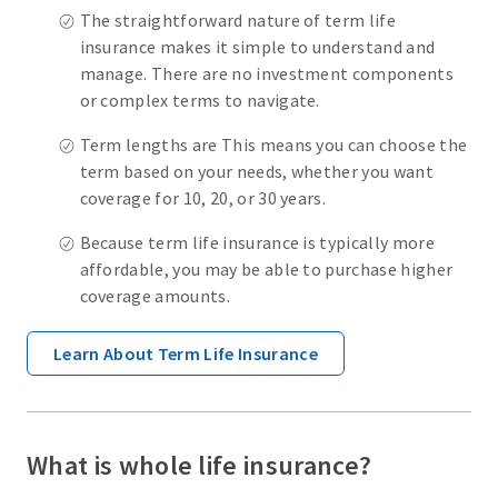
The straightforward nature of term life
insurance makes it simple to understand and
manage. There are no investment components
or complex terms to navigate.
Term lengths are This means you can choose the
term based on your needs, whether you want
coverage for 10, 20, or 30 years.
Because term life insurance is typically more
affordable, you may be able to purchase higher
coverage amounts.
Learn About Term Life Insurance
What is whole life insurance?