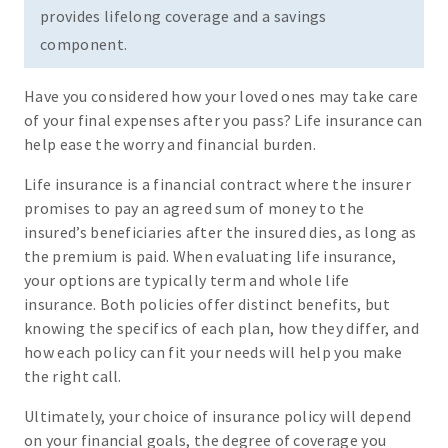
provides lifelong coverage and a savings
component.
Have you considered how your loved ones may take care
of your final expenses after you pass? Life insurance can
help ease the worry and financial burden.
Life insurance is a financial contract where the insurer
promises to pay an agreed sum of money to the
insured’s beneficiaries after the insured dies, as long as
the premium is paid. When evaluating life insurance,
your options are typically term and whole life
insurance. Both policies offer distinct benefits, but
knowing the specifics of each plan, how they differ, and
how each policy can fit your needs will help you make
the right call.
Ultimately, your choice of insurance policy will depend
on your financial goals, the degree of coverage you