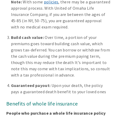
Note:
With some
policies
, there may be a guaranteed
approval process. With United of Omaha Life
Insurance Company, if you are between the ages of
45-85 (in NY, 50-75), you are guaranteed approval
with no medical exam required.
Build cash value:
Over time, a portion of your
premiums goes toward building cash value, which
grows tax-deferred. You can borrow or withdraw from
the cash value during the premium paying term,
though this may reduce the death It’s important to
note this may come with tax implications, so consult
with a tax professional in advance.
Guaranteed payout:
Upon your death, the policy
pays a guaranteed death benefit to your loved ones
Benefits of whole life insurance
People who purchase a whole life insurance policy