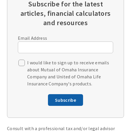
Subscribe for the latest
articles, financial calculators
and resources
Email Address
I would like to sign up to receive emails
about Mutual of Omaha Insurance
Company and United of Omaha Life
Insurance Company's products.
Subscribe
Consult with a professional tax and/or legal advisor