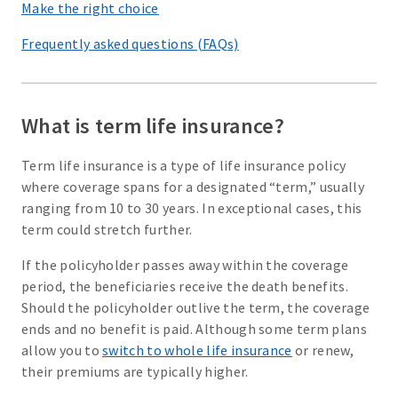
Make the right choice
Frequently asked questions (FAQs)
What is term life insurance?
Term life insurance is a type of life insurance policy
where coverage spans for a designated “term,” usually
ranging from 10 to 30 years. In exceptional cases, this
term could stretch further.
If the policyholder passes away within the coverage
period, the beneficiaries receive the death benefits.
Should the policyholder outlive the term, the coverage
ends and no benefit is paid. Although some term plans
allow you to
switch to whole life insurance
or renew,
their premiums are typically higher.