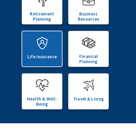
Retirement
Business
Planning
Resources
Financial
Life Insurance
Planning
Health & Well-
Travel & Living
Being