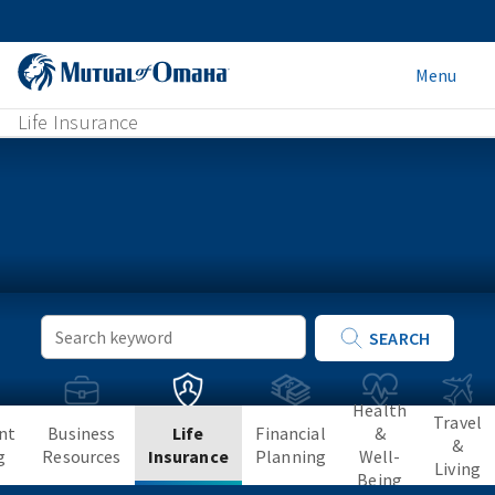
Menu
Life Insurance
Keyword
SEARCH
Search
Health
Travel
nt
Business
Life
Financial
&
&
g
Resources
Insurance
Planning
Well-
Living
Being