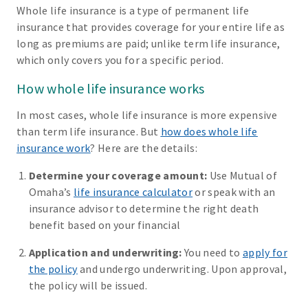
Whole life insurance is a type of permanent life
insurance that provides coverage for your entire life as
long as premiums are paid; unlike term life insurance,
which only covers you for a specific period.
How whole life insurance works
In most cases, whole life insurance is more expensive
than term life insurance. But
how does whole life
insurance work
? Here are the details:
Determine your coverage amount:
Use Mutual of
Omaha’s
life insurance calculator
or speak with an
insurance advisor to determine the right death
benefit based on your financial
Application and underwriting:
You need to
apply for
the policy
and undergo underwriting. Upon approval,
the policy will be issued.