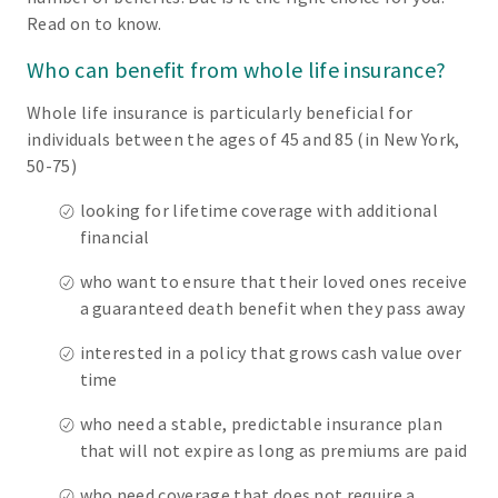
Read on to know.
Who can benefit from whole life insurance?
Whole life insurance is particularly beneficial for
individuals between the ages of 45 and 85 (in New York,
50-75)
looking for lifetime coverage with additional
financial
who want to ensure that their loved ones receive
a guaranteed death benefit when they pass away
interested in a policy that grows cash value over
time
who need a stable, predictable insurance plan
that will not expire as long as premiums are paid
who need coverage that does not require a