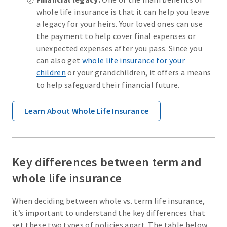
whole life insurance is that it can help you leave
a legacy for your heirs. Your loved ones can use
the payment to help cover final expenses or
unexpected expenses after you pass. Since you
can also get
whole life insurance for your
children
or your grandchildren, it offers a means
to help safeguard their financial future.
Learn About Whole Life Insurance
Key differences between term and
whole life insurance
When deciding between whole vs. term life insurance,
it’s important to understand the key differences that
set these two types of policies apart. The table below