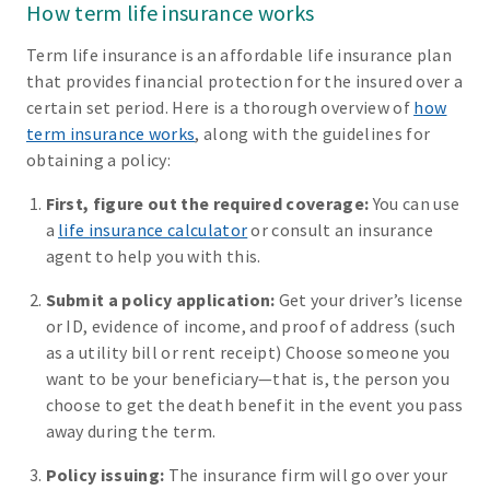
How term life insurance works
Term life insurance is an affordable life insurance plan
that provides financial protection for the insured over a
certain set period. Here is a thorough overview of
how
term insurance works
, along with the guidelines for
obtaining a policy:
First, figure out the required coverage:
You can use
a
life insurance calculator
or consult an insurance
agent to help you with this.
Submit a policy application:
Get your driver’s license
or ID, evidence of income, and proof of address (such
as a utility bill or rent receipt) Choose someone you
want to be your beneficiary—that is, the person you
choose to get the death benefit in the event you pass
away during the term.
Policy issuing:
The insurance firm will go over your