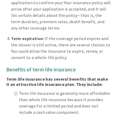
application to confirm your Your insurance policy will
arrive after your application is accepted, and it will
list certain details about the policy—that is, the
term duration, premium rates, death benefit, and
any other coverage terms.
Term expiration:
If the coverage period expires and
the insurer is still active, there are several choices to
You could allow the insurance to expire, renew, or
convert to a whole-life policy.
Benefits of term life insurance
Term life insurance has several benefits that make
it an attractive life insurance plan. They include:
Term life insurance is generally more affordable
than whole life insurance because it provides
coverage for a limited period and does not
include a cash value component.