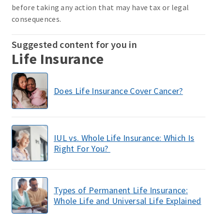
before taking any action that may have tax or legal
consequences.
Suggested content for you in
Life Insurance
Does Life Insurance Cover Cancer?
IUL vs. Whole Life Insurance: Which Is
Right For You?
Types of Permanent Life Insurance:
Whole Life and Universal Life Explained