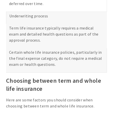
deferred over time.
Underwriting process
Term life insurance typically requires a medical
exam and detailed health questions as part of the
approval process.
Certain whole life insurance policies, particularly in
the final expense category, do not require a medical
exam or health questions.
Choosing between term and whole
life insurance
Here are some factors you should consider when
choosing between term and whole life insurance.