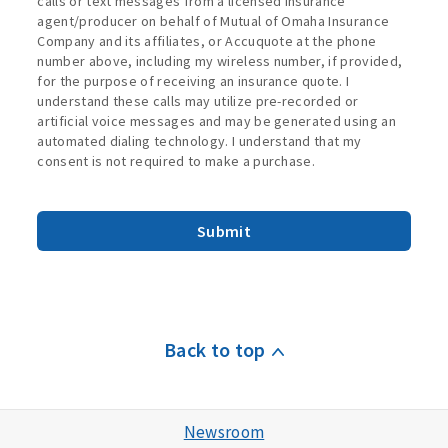
calls or text messages from a licensed insurance
agent/producer on behalf of Mutual of Omaha Insurance
Company and its affiliates, or Accuquote at the phone
number above, including my wireless number, if provided,
for the purpose of receiving an insurance quote. I
understand these calls may utilize pre-recorded or
artificial voice messages and may be generated using an
automated dialing technology. I understand that my
consent is not required to make a purchase.
Submit
Back to top
Newsroom