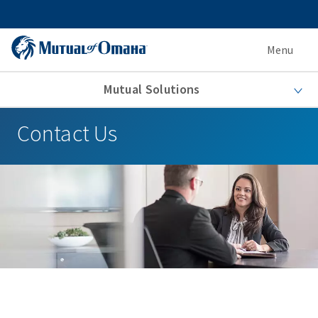
Menu
Mutual Solutions
Contact Us