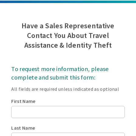
Have a Sales Representative
Contact You About Travel
Assistance & Identity Theft
To request more information, please
complete and submit this form:
All fields are required unless indicated as optional
First Name
Last Name