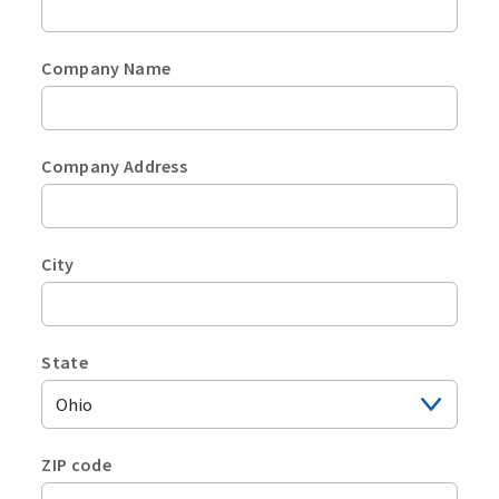
Company Name
Company Address
City
State
Plea
selec
a
ZIP code
U.S.
Plea