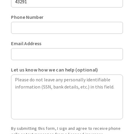
stat
ente
from
your
the
Phone Number
zip
drop
Plea
code.
menu
ente
Max
your
leng
Email Address
phon
is
Emai
numb
5
addr
in
digit
Plea
a
Let us know how we can help (optional)
ente
10-
a
digit
valid
form
emai
inclu
addre
the
acco
area
exam
code.
j.sm
By submitting this form, I sign and agree to receive phone