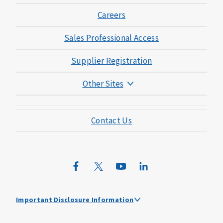
Careers
Sales Professional Access
Supplier Registration
Other Sites
Mutual of Omaha Foundation
Contact Us
Mutual of Omaha Mortgage
Wild Kingdom
Mutual of Omaha Design Guide
Important Disclosure Information
Travel Assistance Plan Limitations