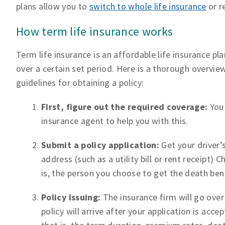
plans allow you to
switch to whole life insurance
or r
How term life insurance works
Term life insurance is an affordable life insurance pl
over a certain set period. Here is a thorough overvie
guidelines for obtaining a policy:
First, figure out the required coverage:
You
insurance agent to help you with this.
Submit a policy application:
Get your driver’
address (such as a utility bill or rent receip
is, the person you choose to get the death ben
Policy issuing:
The insurance firm will go over
policy will arrive after your application is accep