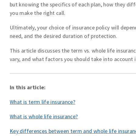
but knowing the specifics of each plan, how they diffe
you make the right call.
Ultimately, your choice of insurance policy will depe
need, and the desired duration of protection.
This article discusses the term vs. whole life insura
vary, and what factors you should take into account 
In this article:
What is term life insurance?
What is whole life insurance?
Key differences between term and whole life insuran