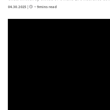
04.30.2025
|
~ 9mins read