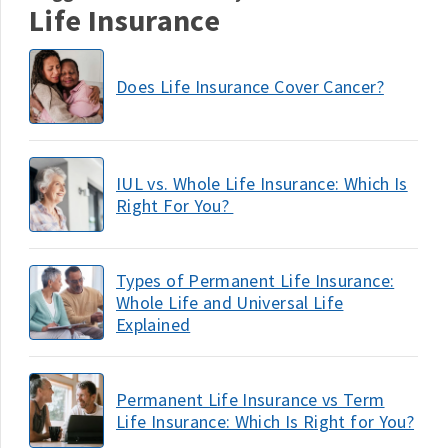
Life Insurance
Does Life Insurance Cover Cancer?
IUL vs. Whole Life Insurance: Which Is
Right For You?
Types of Permanent Life Insurance:
Whole Life and Universal Life
Explained
Permanent Life Insurance vs Term
Life Insurance: Which Is Right for You?