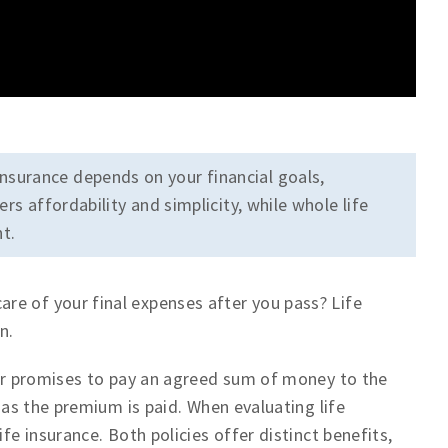
nsurance depends on your financial goals,
rs affordability and simplicity, while whole life
t.
re of your final expenses after you pass? Life
n.
urer promises to pay an agreed sum of money to the
g as the premium is paid. When evaluating life
fe insurance. Both policies offer distinct benefits,