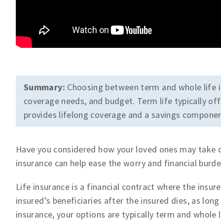
Summary:
Choosing between term and whole life i
coverage needs, and budget. Term life typically offe
provides lifelong coverage and a savings componen
Have you considered how your loved ones may take ca
insurance can help ease the worry and financial burde
Life insurance is a financial contract where the ins
insured’s beneficiaries after the insured dies, as lon
insurance, your options are typically term and whole li