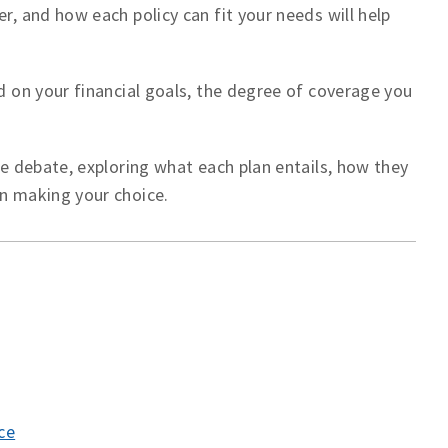
r, and how each policy can fit your needs will help
nd on your financial goals, the degree of coverage you
nce debate, exploring what each plan entails, how they
in making your choice.
ce