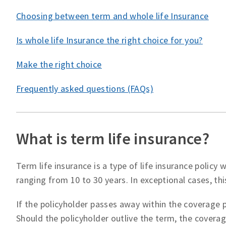
Choosing between term and whole life Insurance
Is whole life Insurance the right choice for you?
Make the right choice
Frequently asked questions (FAQs)
What is term life insurance?
Term life insurance is a type of life insurance policy
ranging from 10 to 30 years. In exceptional cases, thi
If the policyholder passes away within the coverage p
Should the policyholder outlive the term, the covera