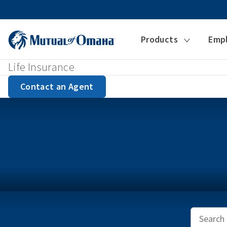
Products
Emp
Life Insurance
Contact an Agent