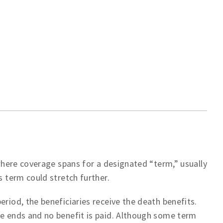
 where coverage spans for a designated “term,” usually
s term could stretch further.
eriod, the beneficiaries receive the death benefits.
ge ends and no benefit is paid. Although some term