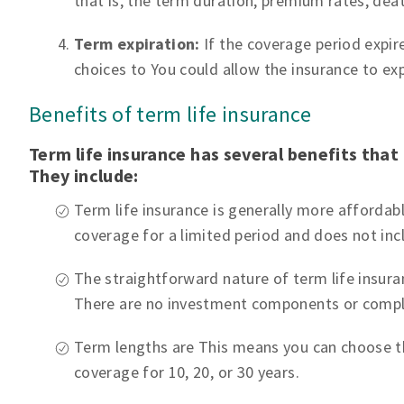
that is, the term duration, premium rates, dea
Term expiration:
If the coverage period expires
choices to You could allow the insurance to expi
Benefits of term life insurance
Term life insurance has several benefits that 
They include:
Term life insurance is generally more affordabl
coverage for a limited period and does not in
The straightforward nature of term life insur
There are no investment components or compl
Term lengths are This means you can choose t
coverage for 10, 20, or 30 years.