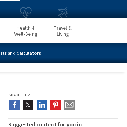
Health &
Travel &
Well-Being
Living
sts and Calculators
SHARE THIS:
Suggested content for you in