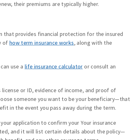
enew, their premiums are typically higher.
an that provides financial protection for the insured
w of
how term insurance works
, along with the
 can use a
life insurance calculator
or consult an
s license or ID, evidence of income, and proof of
t) Choose someone you want to be your beneficiary—that
efit in the event you pass away during the term.
 your application to confirm your Your insurance
ted, and it will list certain details about the policy—