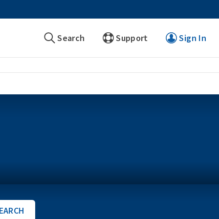
Search
Support
Sign In
EARCH