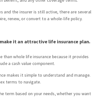
th benefit, and any other coverage terms.
 and the insurer is still active, there are several
re, renew, or convert to a whole-life policy.
make it an attractive life insurance plan.
e than whole life insurance because it provides
clude a cash value component.
ance makes it simple to understand and manage.
ex terms to navigate.
he term based on your needs, whether you want