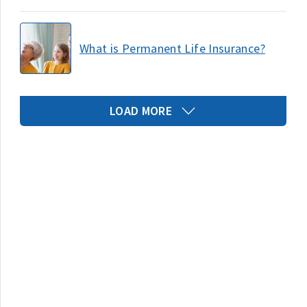
What is Permanent Life Insurance?
LOAD MORE