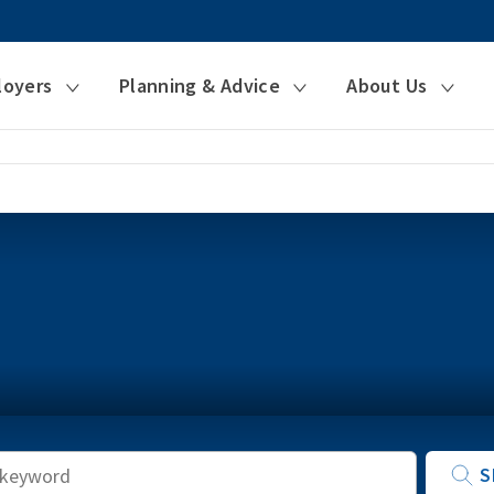
loyers
Planning & Advice
About Us
Keyword
S