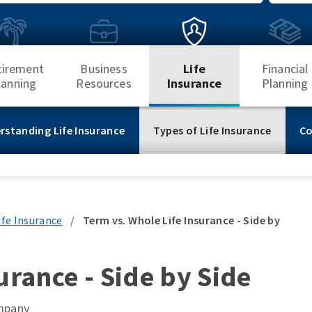
Search
tirement
Business
Life
Financial
lanning
Resources
Insurance
Planning
rstanding Life Insurance
Types of Life Insurance
Co
ife Insurance
/
Term vs. Whole Life Insurance - Side by
urance - Side by Side
ompany