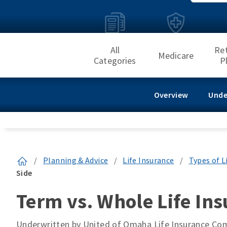
All
Re
Medicare
Categories
P
Overview
Unde
/
Planning & Advice
/
Life Insurance
/
Types of L
Side
Term vs. Whole Life Ins
Underwritten by United of Omaha Life Insurance C