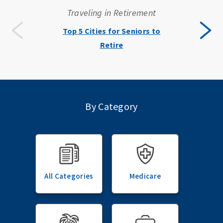
Traveling in Retirement
Top 5 Cities for Seniors to
Retire
By Category
All Categories
Medicare