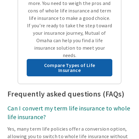
more. You need to weigh the pros and
cons of whole life insurance and term
life insurance to make a good choice.
If you’re ready to take the step toward
your insurance journey, Mutual of
Omaha can help you find a life
insurance solution to meet your
needs.
Compare Types of Life
Insurance
Frequently asked questions (FAQs)
Can I convert my term life insurance to whole
life insurance?
Yes, many term life policies offer a conversion option,
allowing you to switch to whole life insurance without