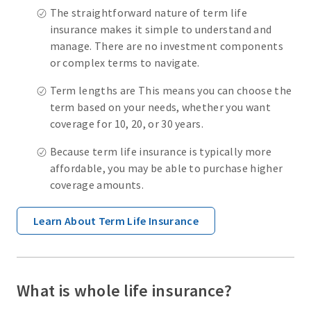
The straightforward nature of term life
insurance makes it simple to understand and
manage. There are no investment components
or complex terms to navigate.
Term lengths are This means you can choose the
term based on your needs, whether you want
coverage for 10, 20, or 30 years.
Because term life insurance is typically more
affordable, you may be able to purchase higher
coverage amounts.
Learn About Term Life Insurance
What is whole life insurance?