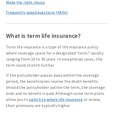
Make the right choice
Frequently asked questions (FAQs)
What is term life insurance?
Term life insurance is a type of life insurance policy
where coverage spans for a designated “term,” usually
ranging from 10 to 30 years. In exceptional cases, this
term could stretch further.
If the policyholder passes away within the coverage
period, the beneficiaries receive the death benefits.
Should the policyholder outlive the term, the coverage
ends and no benefit is paid. Although some term plans
allow you to
switch to whole life insurance
or renew,
their premiums are typically higher.