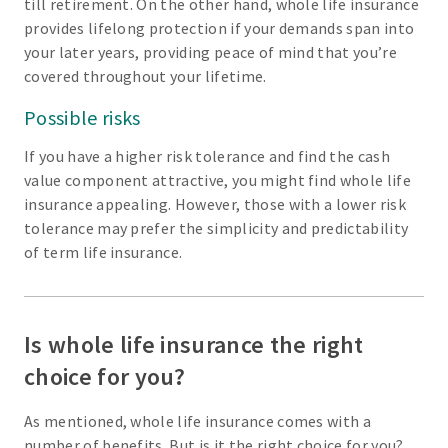
till retirement. On the other hand, whole life insurance
provides lifelong protection if your demands span into
your later years, providing peace of mind that you’re
covered throughout your lifetime.
Possible risks
If you have a higher risk tolerance and find the cash
value component attractive, you might find whole life
insurance appealing. However, those with a lower risk
tolerance may prefer the simplicity and predictability
of term life insurance.
Is whole life insurance the right
choice for you?
As mentioned, whole life insurance comes with a
number of benefits. But is it the right choice for you?