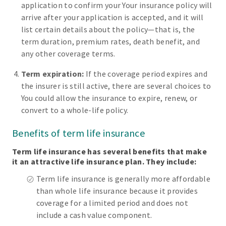
application to confirm your Your insurance policy will
arrive after your application is accepted, and it will
list certain details about the policy—that is, the
term duration, premium rates, death benefit, and
any other coverage terms.
Term expiration:
If the coverage period expires and
the insurer is still active, there are several choices to
You could allow the insurance to expire, renew, or
convert to a whole-life policy.
Benefits of term life insurance
Term life insurance has several benefits that make
it an attractive life insurance plan. They include:
Term life insurance is generally more affordable
than whole life insurance because it provides
coverage for a limited period and does not
include a cash value component.