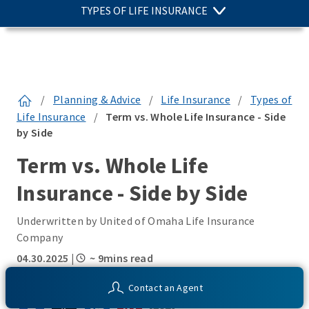
TYPES OF LIFE INSURANCE
/
Planning & Advice
/
Life Insurance
/
Types of
Life Insurance
/
Term vs. Whole Life Insurance - Side
by Side
Term vs. Whole Life
Insurance - Side by Side
Underwritten by United of Omaha Life Insurance
Company
04.30.2025
|
~ 9mins read
SHARE THIS:
Contact an Agent