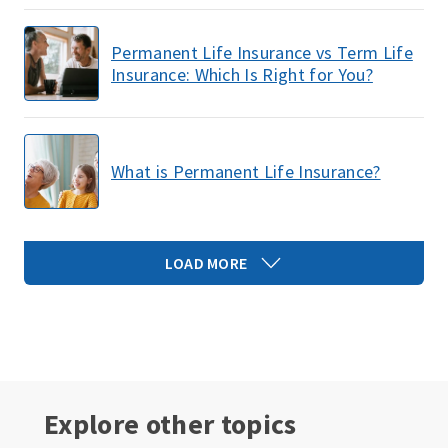
Permanent Life Insurance vs Term Life
Insurance: Which Is Right for You?
What is Permanent Life Insurance?
LOAD MORE
Explore other topics