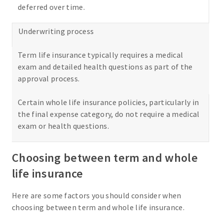
deferred over time.
Underwriting process
Term life insurance typically requires a medical
exam and detailed health questions as part of the
approval process.
Certain whole life insurance policies, particularly in
the final expense category, do not require a medical
exam or health questions.
Choosing between term and whole
life insurance
Here are some factors you should consider when
choosing between term and whole life insurance.