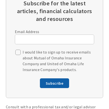
Subscribe for the latest
articles, financial calculators
and resources
Email Address
I would like to sign up to receive emails
about Mutual of Omaha Insurance
Company and United of Omaha Life
Insurance Company's products.
Subscribe
Consult with a professional tax and/or legal advisor