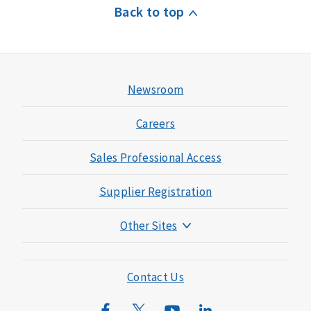
Back to top
Newsroom
Careers
Sales Professional Access
Supplier Registration
Other Sites
Mutual of Omaha Foundation
Mutual of Omaha Mortgage
Contact Us
Wild Kingdom