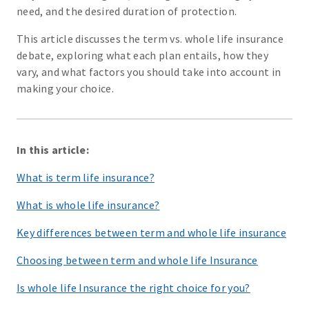
need, and the desired duration of protection.
This article discusses the term vs. whole life insurance
debate, exploring what each plan entails, how they
vary, and what factors you should take into account in
making your choice.
In this article:
What is term life insurance?
What is whole life insurance?
Key differences between term and whole life insurance
Choosing between term and whole life Insurance
Is whole life Insurance the right choice for you?