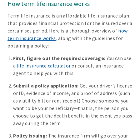
How term life insurance works
Term life insurance is an affordable life insurance plan
that provides financial protection for the insured over a
certain set period. Here is a thorough overview of
how
term insurance works
, along with the guidelines for
obtaining a policy:
First, figure out the required coverage:
You can use
a
life insurance calculator
or consult an insurance
agent to help you with this.
Submit a policy application:
Get your driver’s license
or ID, evidence of income, and proof of address (such
as a utility bill or rent receipt) Choose someone you
want to be your beneficiary—that is, the person you
choose to get the death benefit in the event you pass
away during the term.
Policy issuing:
The insurance firm will go over your