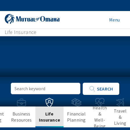
Menu
Life Insurance
Keyword
SEARCH
Search
Health
Travel
nt
Business
Life
Financial
&
&
g
Resources
Insurance
Planning
Well-
Living
Being