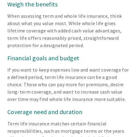
Weigh the benefits
When assessing term and whole life insurance, think
about what you value most. While whole life gives
lifetime coverage with added cash value advantages,
term life offers reasonably priced, straightforward
protection for a designated period.
Financial goals and budget
If you want to keep expenses low and want coverage for
a defined period, term life insurance can be a good
choice. Those who can pay more for premiums, desire
long-term coverage, and want to increase cash value
over time may find whole life insurance more suitable.
Coverage need and duration
Term life insurance matches certain financial
responsibilities, such as mortgage terms or the years