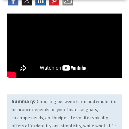
Summary:
Choosing between term and whole life
insurance depends on your financial goals,
coverage needs, and budget. Term life typically
offers affordability and simplicity, while whole life