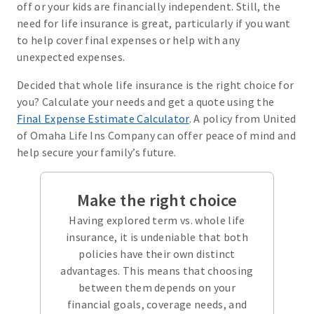
off or your kids are financially independent. Still, the
need for life insurance is great, particularly if you want
to help cover final expenses or help with any
unexpected expenses.
Decided that whole life insurance is the right choice for
you? Calculate your needs and get a quote using the
Final Expense Estimate Calculator
. A policy from United
of Omaha Life Ins Company can offer peace of mind and
help secure your family’s future.
Make the right choice
Having explored term vs. whole life
insurance, it is undeniable that both
policies have their own distinct
advantages. This means that choosing
between them depends on your
financial goals, coverage needs, and