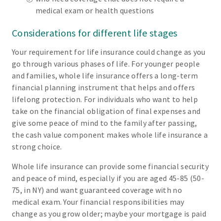
medical exam or health questions
Considerations for different life stages
Your requirement for life insurance could change as you
go through various phases of life. For younger people
and families, whole life insurance offers a long-term
financial planning instrument that helps and offers
lifelong protection. For individuals who want to help
take on the financial obligation of final expenses and
give some peace of mind to the family after passing,
the cash value component makes whole life insurance a
strong choice.
Whole life insurance can provide some financial security
and peace of mind, especially if you are aged 45-85 (50-
75, in NY) and want guaranteed coverage with no
medical exam. Your financial responsibilities may
change as you grow older; maybe your mortgage is paid