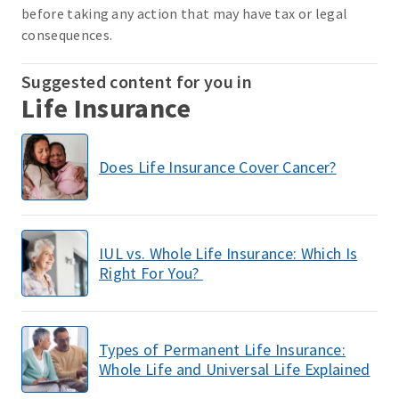
before taking any action that may have tax or legal
consequences.
Suggested content for you in
Life Insurance
Does Life Insurance Cover Cancer?
IUL vs. Whole Life Insurance: Which Is
Right For You?
Types of Permanent Life Insurance:
Whole Life and Universal Life Explained