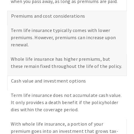
when you pass away, as long as premiums are paid.
Premiums and cost considerations
Term life insurance typically comes with lower
premiums. However, premiums can increase upon
renewal.
Whole life insurance has higher premiums, but
these remain fixed throughout the life of the policy.
Cash value and investment options
Term life insurance does not accumulate cash value.
It only provides a death benefit if the policyholder
dies within the coverage period.
With whole life insurance, a portion of your
premium goes into an investment that grows tax-