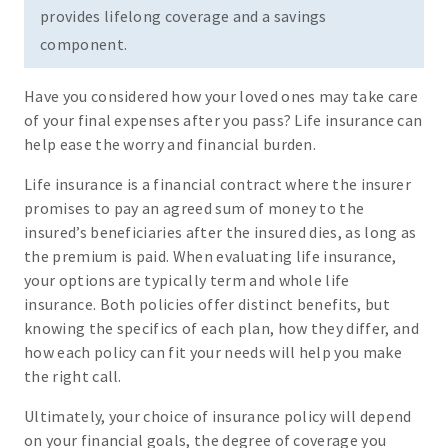
provides lifelong coverage and a savings
component.
Have you considered how your loved ones may take care
of your final expenses after you pass? Life insurance can
help ease the worry and financial burden.
Life insurance is a financial contract where the insurer
promises to pay an agreed sum of money to the
insured’s beneficiaries after the insured dies, as long as
the premium is paid. When evaluating life insurance,
your options are typically term and whole life
insurance. Both policies offer distinct benefits, but
knowing the specifics of each plan, how they differ, and
how each policy can fit your needs will help you make
the right call.
Ultimately, your choice of insurance policy will depend
on your financial goals, the degree of coverage you