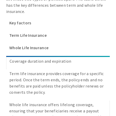
has the key differences between term and whole life
insurance.
Key factors
Term Life Insurance
Whole Life Insurance
Coverage duration and expiration
Term life insurance provides coverage for a specific
period. Once the term ends, the policy ends and no
benefits are paid unless the policyholder renews or
converts the policy.
Whole life insurance offers lifelong coverage,
ensuring that your beneficiaries receive a payout