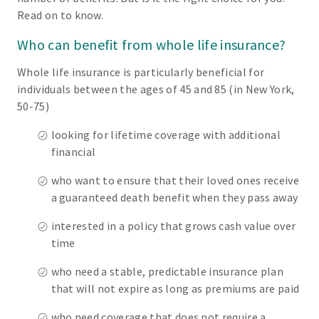
Read on to know.
Who can benefit from whole life insurance?
Whole life insurance is particularly beneficial for
individuals between the ages of 45 and 85 (in New York,
50-75)
looking for lifetime coverage with additional
financial
who want to ensure that their loved ones receive
a guaranteed death benefit when they pass away
interested in a policy that grows cash value over
time
who need a stable, predictable insurance plan
that will not expire as long as premiums are paid
who need coverage that does not require a