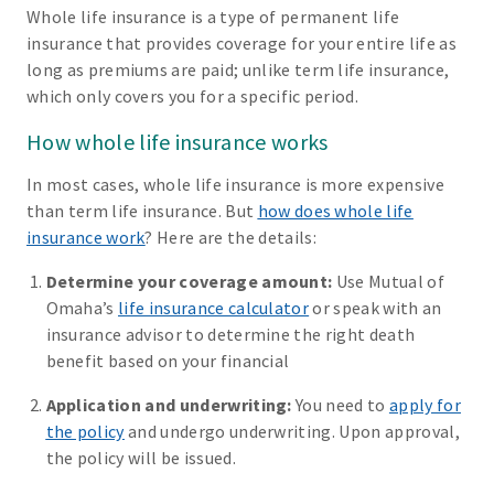
Whole life insurance is a type of permanent life
insurance that provides coverage for your entire life as
long as premiums are paid; unlike term life insurance,
which only covers you for a specific period.
How whole life insurance works
In most cases, whole life insurance is more expensive
than term life insurance. But
how does whole life
insurance work
? Here are the details:
Determine your coverage amount:
Use Mutual of
Omaha’s
life insurance calculator
or speak with an
insurance advisor to determine the right death
benefit based on your financial
Application and underwriting:
You need to
apply for
the policy
and undergo underwriting. Upon approval,
the policy will be issued.