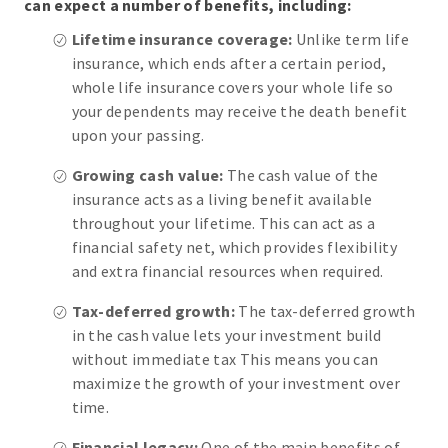
can expect a number of benefits, including:
Lifetime insurance coverage:
Unlike term life
insurance, which ends after a certain period,
whole life insurance covers your whole life so
your dependents may receive the death benefit
upon your passing.
Growing cash value:
The cash value of the
insurance acts as a living benefit available
throughout your lifetime. This can act as a
financial safety net, which provides flexibility
and extra financial resources when required.
Tax-deferred growth:
The tax-deferred growth
in the cash value lets your investment build
without immediate tax This means you can
maximize the growth of your investment over
time.
Financial legacy:
One of the main benefits of