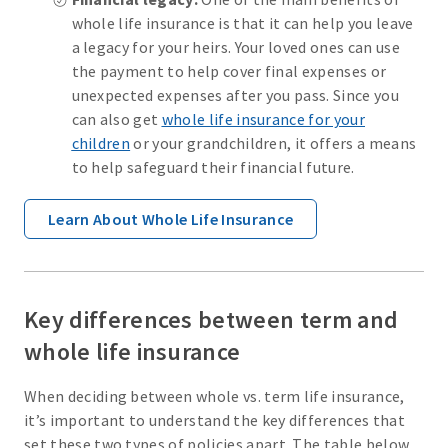
whole life insurance is that it can help you leave
a legacy for your heirs. Your loved ones can use
the payment to help cover final expenses or
unexpected expenses after you pass. Since you
can also get
whole life insurance for your
children
or your grandchildren, it offers a means
to help safeguard their financial future.
Learn About Whole Life Insurance
Key differences between term and
whole life insurance
When deciding between whole vs. term life insurance,
it’s important to understand the key differences that
set these two types of policies apart. The table below