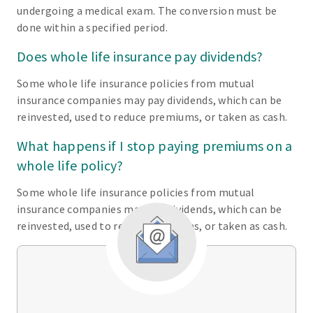
undergoing a medical exam. The conversion must be
done within a specified period.
Does whole life insurance pay dividends?
Some whole life insurance policies from mutual
insurance companies may pay dividends, which can be
reinvested, used to reduce premiums, or taken as cash.
What happens if I stop paying premiums on a
whole life policy?
Some whole life insurance policies from mutual
insurance companies may pay dividends, which can be
reinvested, used to reduce premiums, or taken as cash.