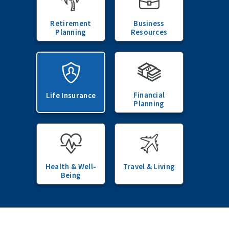
Retirement
Business
Planning
Resources
Financial
Life Insurance
Planning
Health & Well-
Travel & Living
Being