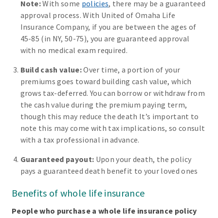
Note:
With some
policies
, there may be a guaranteed
approval process. With United of Omaha Life
Insurance Company, if you are between the ages of
45-85 (in NY, 50-75), you are guaranteed approval
with no medical exam required.
Build cash value:
Over time, a portion of your
premiums goes toward building cash value, which
grows tax-deferred. You can borrow or withdraw from
the cash value during the premium paying term,
though this may reduce the death It’s important to
note this may come with tax implications, so consult
with a tax professional in advance.
Guaranteed payout:
Upon your death, the policy
pays a guaranteed death benefit to your loved ones
Benefits of whole life insurance
People who purchase a whole life insurance policy