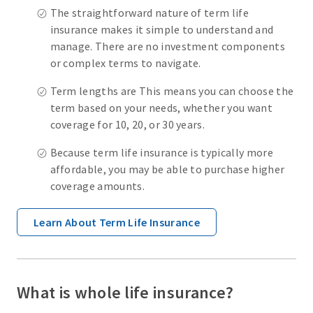
The straightforward nature of term life
insurance makes it simple to understand and
manage. There are no investment components
or complex terms to navigate.
Term lengths are This means you can choose the
term based on your needs, whether you want
coverage for 10, 20, or 30 years.
Because term life insurance is typically more
affordable, you may be able to purchase higher
coverage amounts.
Learn About Term Life Insurance
What is whole life insurance?