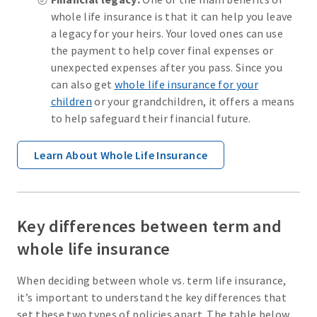
whole life insurance is that it can help you leave
a legacy for your heirs. Your loved ones can use
the payment to help cover final expenses or
unexpected expenses after you pass. Since you
can also get
whole life insurance for your
children
or your grandchildren, it offers a means
to help safeguard their financial future.
Learn About Whole Life Insurance
Key differences between term and
whole life insurance
When deciding between whole vs. term life insurance,
it’s important to understand the key differences that
set these two types of policies apart. The table below