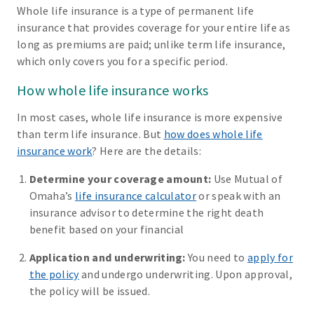
Whole life insurance is a type of permanent life
insurance that provides coverage for your entire life as
long as premiums are paid; unlike term life insurance,
which only covers you for a specific period.
How whole life insurance works
In most cases, whole life insurance is more expensive
than term life insurance. But
how does whole life
insurance work
? Here are the details:
Determine your coverage amount:
Use Mutual of
Omaha’s
life insurance calculator
or speak with an
insurance advisor to determine the right death
benefit based on your financial
Application and underwriting:
You need to
apply for
the policy
and undergo underwriting. Upon approval,
the policy will be issued.