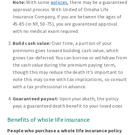
Note:
With some
policies
, there may be a guaranteed
approval process. With United of Omaha Life
Insurance Company, if you are between the ages of
45-85 (in NY, 50-75), you are guaranteed approval
with no medical exam required.
Build cash value:
Over time, a portion of your
premiums goes toward building cash value, which
grows tax-deferred. You can borrow or withdraw from
the cash value during the premium paying term,
though this may reduce the death It’s important to
note this may come with tax implications, so consult
with a tax professional in advance.
Guaranteed payout:
Upon your death, the policy
pays a guaranteed death benefit to your loved ones
Benefits of whole life insurance
People who purchase a whole life insurance policy