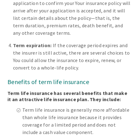
application to confirm your Your insurance policy will
arrive after your application is accepted, and it will
list certain details about the policy—that is, the
term duration, premium rates, death benefit, and
any other coverage terms.
Term expiration:
If the coverage period expires and
the insurer is still active, there are several choices to
You could allow the insurance to expire, renew, or
convert to a whole-life policy.
Benefits of term life insurance
Term life insurance has several benefits that make
it an attractive life insurance plan. They include:
Term life insurance is generally more affordable
than whole life insurance because it provides
coverage for a limited period and does not
include a cash value component.