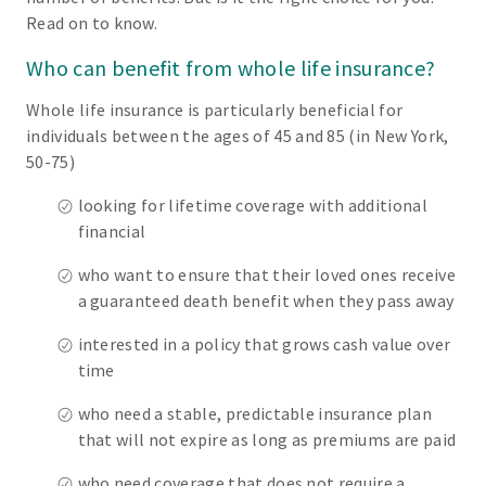
Read on to know.
Who can benefit from whole life insurance?
Whole life insurance is particularly beneficial for
individuals between the ages of 45 and 85 (in New York,
50-75)
looking for lifetime coverage with additional
financial
who want to ensure that their loved ones receive
a guaranteed death benefit when they pass away
interested in a policy that grows cash value over
time
who need a stable, predictable insurance plan
that will not expire as long as premiums are paid
who need coverage that does not require a