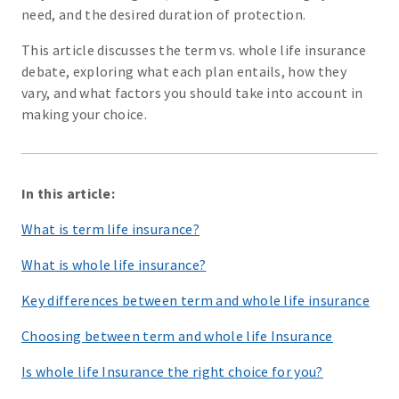
need, and the desired duration of protection.
This article discusses the term vs. whole life insurance
debate, exploring what each plan entails, how they
vary, and what factors you should take into account in
making your choice.
In this article:
What is term life insurance?
What is whole life insurance?
Key differences between term and whole life insurance
Choosing between term and whole life Insurance
Is whole life Insurance the right choice for you?