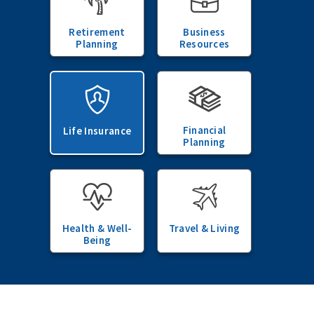
Retirement
Business
Planning
Resources
Financial
Life Insurance
Planning
Health & Well-
Travel & Living
Being