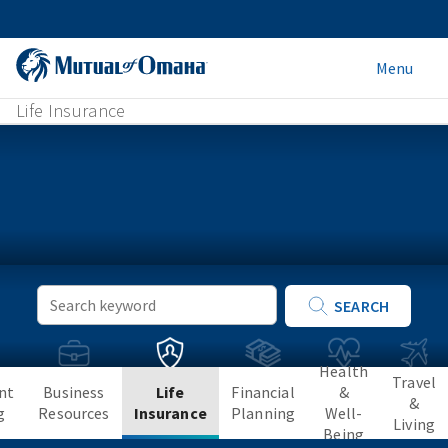
Menu
Life Insurance
Keyword
SEARCH
Search
Health
Travel
nt
Business
Life
Financial
&
&
g
Resources
Insurance
Planning
Well-
Living
Being