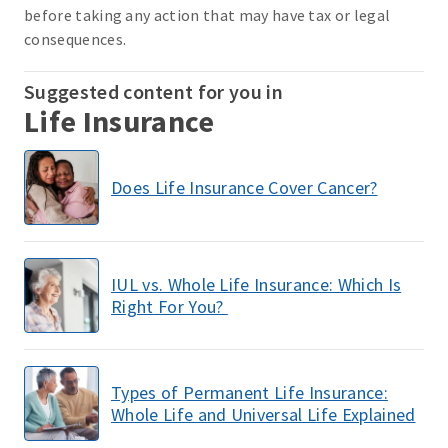
before taking any action that may have tax or legal
consequences.
Suggested content for you in
Life Insurance
Does Life Insurance Cover Cancer?
IUL vs. Whole Life Insurance: Which Is
Right For You?
Types of Permanent Life Insurance:
Whole Life and Universal Life Explained