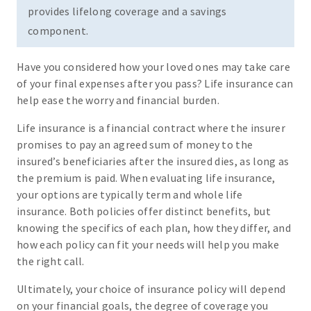
provides lifelong coverage and a savings
component.
Have you considered how your loved ones may take care
of your final expenses after you pass? Life insurance can
help ease the worry and financial burden.
Life insurance is a financial contract where the insurer
promises to pay an agreed sum of money to the
insured’s beneficiaries after the insured dies, as long as
the premium is paid. When evaluating life insurance,
your options are typically term and whole life
insurance. Both policies offer distinct benefits, but
knowing the specifics of each plan, how they differ, and
how each policy can fit your needs will help you make
the right call.
Ultimately, your choice of insurance policy will depend
on your financial goals, the degree of coverage you