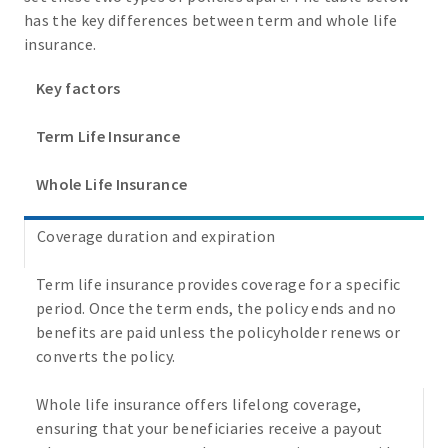
has the key differences between term and whole life
insurance.
Key factors
Term Life Insurance
Whole Life Insurance
Coverage duration and expiration
Term life insurance provides coverage for a specific
period. Once the term ends, the policy ends and no
benefits are paid unless the policyholder renews or
converts the policy.
Whole life insurance offers lifelong coverage,
ensuring that your beneficiaries receive a payout