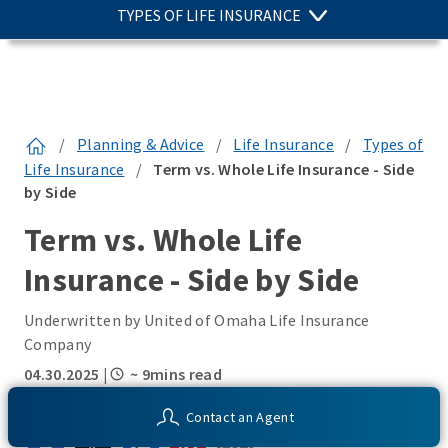
TYPES OF LIFE INSURANCE
/
Planning & Advice
/
Life Insurance
/
Types of
Life Insurance
/
Term vs. Whole Life Insurance - Side
by Side
Term vs. Whole Life
Insurance - Side by Side
Underwritten by United of Omaha Life Insurance
Company
04.30.2025
|
~ 9mins read
SHARE THIS:
Contact an Agent