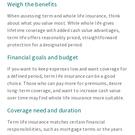
Weigh the benefits
When assessing term and whole life insurance, think
about what you value most. While whole life gives
lifetime coverage with added cash value advantages,
term life offers reasonably priced, straightforward
protection for a designated period.
Financial goals and budget
If you want to keep expenses low and want coverage for
a defined period, term life insurance can be a good
choice. Those who can pay more for premiums, desire
long-term coverage, and want to increase cash value
over time may find whole life insurance more suitable.
Coverage need and duration
Term life insurance matches certain financial
responsibilities, such as mortgage terms or the years