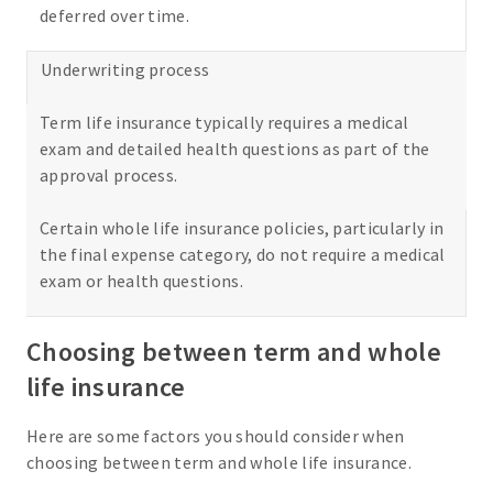
deferred over time.
Underwriting process
Term life insurance typically requires a medical
exam and detailed health questions as part of the
approval process.
Certain whole life insurance policies, particularly in
the final expense category, do not require a medical
exam or health questions.
Choosing between term and whole
life insurance
Here are some factors you should consider when
choosing between term and whole life insurance.