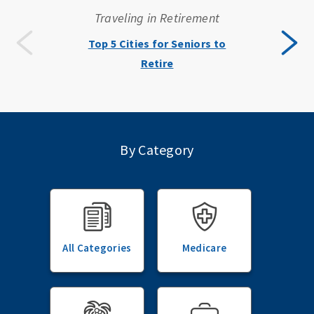
Traveling in Retirement
Top 5 Cities for Seniors to
Retire
By Category
All Categories
Medicare