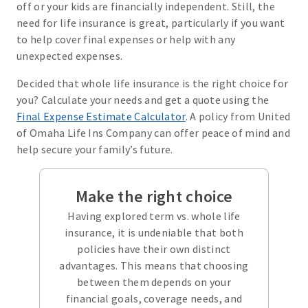
off or your kids are financially independent. Still, the
need for life insurance is great, particularly if you want
to help cover final expenses or help with any
unexpected expenses.
Decided that whole life insurance is the right choice for
you? Calculate your needs and get a quote using the
Final Expense Estimate Calculator
. A policy from United
of Omaha Life Ins Company can offer peace of mind and
help secure your family’s future.
Make the right choice
Having explored term vs. whole life
insurance, it is undeniable that both
policies have their own distinct
advantages. This means that choosing
between them depends on your
financial goals, coverage needs, and