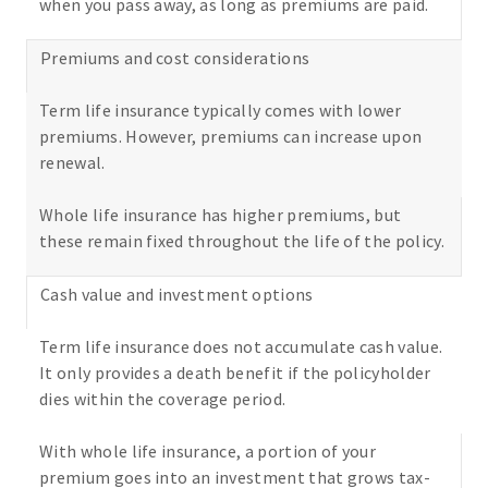
when you pass away, as long as premiums are paid.
Premiums and cost considerations
Term life insurance typically comes with lower
premiums. However, premiums can increase upon
renewal.
Whole life insurance has higher premiums, but
these remain fixed throughout the life of the policy.
Cash value and investment options
Term life insurance does not accumulate cash value.
It only provides a death benefit if the policyholder
dies within the coverage period.
With whole life insurance, a portion of your
premium goes into an investment that grows tax-