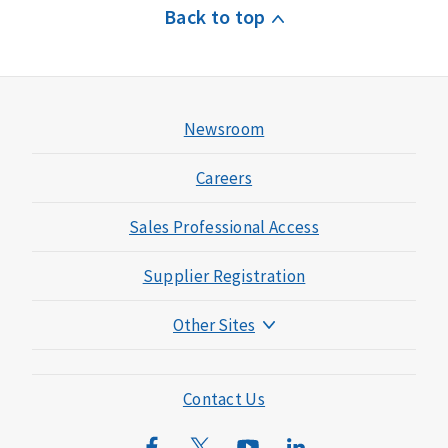
Back to top
Newsroom
Careers
Sales Professional Access
Supplier Registration
Other Sites
Mutual of Omaha Foundation
Mutual of Omaha Mortgage
Contact Us
Wild Kingdom