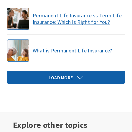
Permanent Life Insurance vs Term Life
Insurance: Which Is Right for You?
What is Permanent Life Insurance?
LOAD MORE
Explore other topics