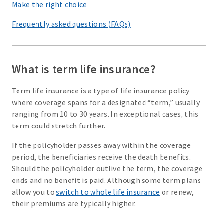
Make the right choice
Frequently asked questions (FAQs)
What is term life insurance?
Term life insurance is a type of life insurance policy
where coverage spans for a designated “term,” usually
ranging from 10 to 30 years. In exceptional cases, this
term could stretch further.
If the policyholder passes away within the coverage
period, the beneficiaries receive the death benefits.
Should the policyholder outlive the term, the coverage
ends and no benefit is paid. Although some term plans
allow you to
switch to whole life insurance
or renew,
their premiums are typically higher.