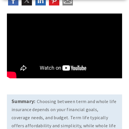
Summary:
Choosing between term and whole life
insurance depends on your financial goals,
coverage needs, and budget. Term life typically
offers affordability and simplicity, while whole life