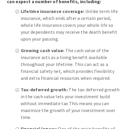
can expect a number of benefits, including:
Lifetime insurance coverage:
Unlike term life
insurance, which ends after a certain period,
whole life insurance covers your whole life so
your dependents may receive the death benefit
upon your passing.
Growing cash value:
The cash value of the
insurance acts as a living benefit available
throughout your lifetime. This can act as a
financial safety net, which provides flexibility
and extra financial resources when required.
Tax-deferred growth:
The tax-deferred growth
in the cash value lets your investment build
without immediate tax This means you can
maximize the growth of your investment over
time.
Financial legacy:
One of the main benefits of