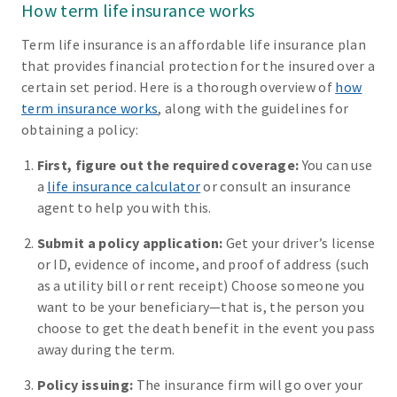
How term life insurance works
Term life insurance is an affordable life insurance plan
that provides financial protection for the insured over a
certain set period. Here is a thorough overview of
how
term insurance works
, along with the guidelines for
obtaining a policy:
First, figure out the required coverage:
You can use
a
life insurance calculator
or consult an insurance
agent to help you with this.
Submit a policy application:
Get your driver’s license
or ID, evidence of income, and proof of address (such
as a utility bill or rent receipt) Choose someone you
want to be your beneficiary—that is, the person you
choose to get the death benefit in the event you pass
away during the term.
Policy issuing:
The insurance firm will go over your