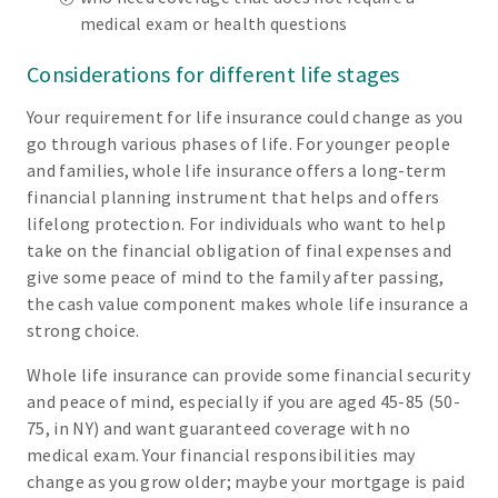
medical exam or health questions
Considerations for different life stages
Your requirement for life insurance could change as you
go through various phases of life. For younger people
and families, whole life insurance offers a long-term
financial planning instrument that helps and offers
lifelong protection. For individuals who want to help
take on the financial obligation of final expenses and
give some peace of mind to the family after passing,
the cash value component makes whole life insurance a
strong choice.
Whole life insurance can provide some financial security
and peace of mind, especially if you are aged 45-85 (50-
75, in NY) and want guaranteed coverage with no
medical exam. Your financial responsibilities may
change as you grow older; maybe your mortgage is paid