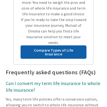
more. You need to weigh the pros and
cons of whole life insurance and term
life insurance to make a good choice.
If you’re ready to take the step toward
your insurance journey, Mutual of
Omaha can help you find a life
insurance solution to meet your
needs.
Compare Types of Life
Insurance
Frequently asked questions (FAQs)
Can I convert my term life insurance to whole
life insurance?
Yes, many term life policies offer a conversion option,
allowing you to switch to whole life insurance without