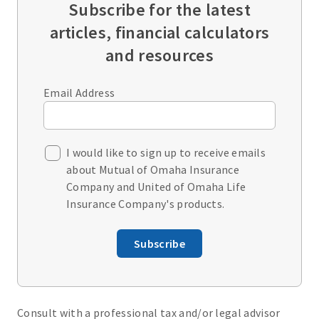
Subscribe for the latest
articles, financial calculators
and resources
Email Address
I would like to sign up to receive emails
about Mutual of Omaha Insurance
Company and United of Omaha Life
Insurance Company's products.
Subscribe
Consult with a professional tax and/or legal advisor