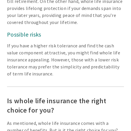
till retirement. On the other hand, whole life insurance
provides lifelong protection if your demands span into
your later years, providing peace of mind that you’re
covered throughout your lifetime.
Possible risks
If you have a higher risk tolerance and find the cash
value component attractive, you might find whole life
insurance appealing. However, those with a lower risk
tolerance may prefer the simplicity and predictability
of term life insurance.
Is whole life insurance the right
choice for you?
As mentioned, whole life insurance comes with a
number of benefits. But is it the right choice for you?