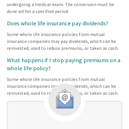
undergoing a medical exam. The conversion must be
done within a specified period.
Does whole life insurance pay dividends?
Some whole life insurance policies from mutual
insurance companies may pay dividends, which can be
reinvested, used to reduce premiums, or taken as cash.
What happens if I stop paying premiums on a
whole life policy?
Some whole life insurance policies from mutual
insurance companies may pay dividends, which can be
reinvested, used to reduce premiums, or taken as cash.