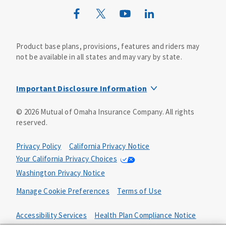
Wild Kingdom
Mutual of Omaha Design Guide
Product base plans, provisions, features and riders may
not be available in all states and may vary by state.
Important Disclosure Information
This life insurance does not specifically cover funeral
©
2026
Mutual of Omaha Insurance Company.
All rights
goods or services and may not cover the entire cost of
reserved.
your funeral. Your beneficiary may use the proceeds for
any purpose, unless otherwise directed.
Privacy Policy
California Privacy Notice
The whole-life guaranteed issue product includes a
Your California Privacy Choices
feature where you are not subject to medical
Washington Privacy Notice
underwriting. To guarantee your acceptance, the product
includes a two-year limited benefit period. This means
Manage Cookie Preferences
Terms of Use
that if you die from causes that are not accidental in the
first two years, your beneficiary will receive 110% of the
Accessibility Services
Health Plan Compliance Notice
premiums paid. In the event of your accidental death