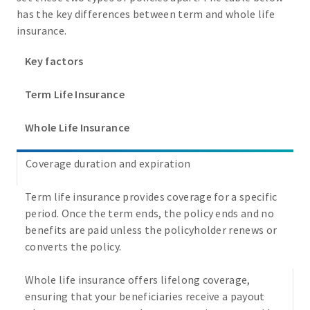
has the key differences between term and whole life
insurance.
Key factors
Term Life Insurance
Whole Life Insurance
Coverage duration and expiration
Term life insurance provides coverage for a specific
period. Once the term ends, the policy ends and no
benefits are paid unless the policyholder renews or
converts the policy.
Whole life insurance offers lifelong coverage,
ensuring that your beneficiaries receive a payout