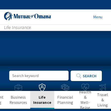
Menu
Life Insurance
Keyword
SEARCH
Search
Health
Travel
nt
Business
Life
Financial
&
&
g
Resources
Insurance
Planning
Well-
Living
Being