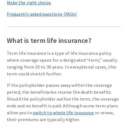
Make the right choice
Frequently asked questions (FAQs)
What is term life insurance?
Term life insurance is a type of life insurance policy
where coverage spans for a designated “term,” usually
ranging from 10 to 30 years. In exceptional cases, this
term could stretch further.
If the policyholder passes away within the coverage
period, the beneficiaries receive the death benefits.
Should the policyholder outlive the term, the coverage
ends and no benefit is paid. Although some term plans
allow you to
switch to whole life insurance
or renew,
their premiums are typically higher.