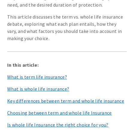
need, and the desired duration of protection.
This article discusses the term vs. whole life insurance
debate, exploring what each plan entails, how they
vary, and what factors you should take into account in
making your choice.
In this article:
What is term life insurance?
What is whole life insurance?
Key differences between term and whole life insurance
Choosing between term and whole life Insurance
Is whole life Insurance the right choice for you?