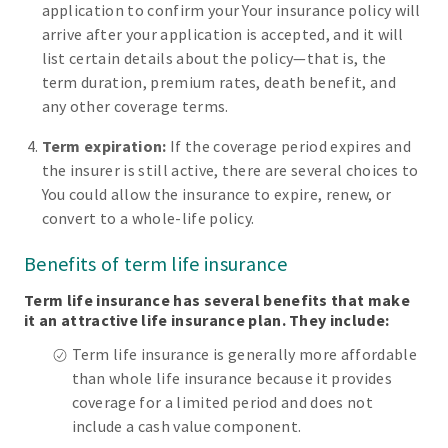
application to confirm your Your insurance policy will
arrive after your application is accepted, and it will
list certain details about the policy—that is, the
term duration, premium rates, death benefit, and
any other coverage terms.
Term expiration:
If the coverage period expires and
the insurer is still active, there are several choices to
You could allow the insurance to expire, renew, or
convert to a whole-life policy.
Benefits of term life insurance
Term life insurance has several benefits that make
it an attractive life insurance plan. They include:
Term life insurance is generally more affordable
than whole life insurance because it provides
coverage for a limited period and does not
include a cash value component.