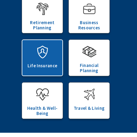
Retirement
Business
Planning
Resources
Financial
Life Insurance
Planning
Health & Well-
Travel & Living
Being