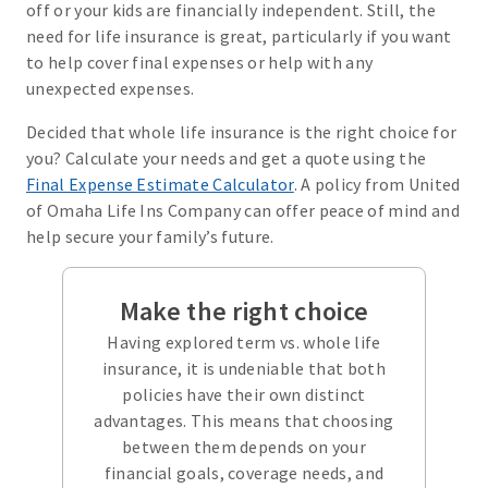
off or your kids are financially independent. Still, the
need for life insurance is great, particularly if you want
to help cover final expenses or help with any
unexpected expenses.
Decided that whole life insurance is the right choice for
you? Calculate your needs and get a quote using the
Final Expense Estimate Calculator
. A policy from United
of Omaha Life Ins Company can offer peace of mind and
help secure your family’s future.
Make the right choice
Having explored term vs. whole life
insurance, it is undeniable that both
policies have their own distinct
advantages. This means that choosing
between them depends on your
financial goals, coverage needs, and