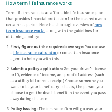
How term life insurance works
Term life insurance is an affordable life insurance plan
that provides financial protection for the insured over a
certain set period. Here is a thorough overview of
how
term insurance works
, along with the guidelines for
obtaining a policy:
First, figure out the required coverage:
You can use
a
life insurance calculator
or consult an insurance
agent to help you with this.
Submit a policy application:
Get your driver’s license
or ID, evidence of income, and proof of address (such
as a utility bill or rent receipt) Choose someone you
want to be your beneficiary—that is, the person you
choose to get the death benefit in the event you pass
away during the term.
Policy issuing:
The insurance firm will go over your