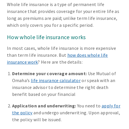
Whole life insurance is a type of permanent life
insurance that provides coverage for your entire life as
long as premiums are paid; unlike term life insurance,
which only covers you for a specific period.
How whole life insurance works
In most cases, whole life insurance is more expensive
than term life insurance. But
how does whole life
insurance work
? Here are the details:
Determine your coverage amount:
Use Mutual of
Omaha’s
life insurance calculator
or speak with an
insurance advisor to determine the right death
benefit based on your financial
Application and underwriting:
You need to
apply for
the policy
and undergo underwriting. Upon approval,
the policy will be issued.