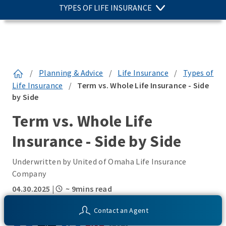
TYPES OF LIFE INSURANCE
/
Planning & Advice
/
Life Insurance
/
Types of
Life Insurance
/
Term vs. Whole Life Insurance - Side
by Side
Term vs. Whole Life
Insurance - Side by Side
Underwritten by United of Omaha Life Insurance
Company
04.30.2025
|
~ 9mins read
SHARE THIS:
Contact an Agent