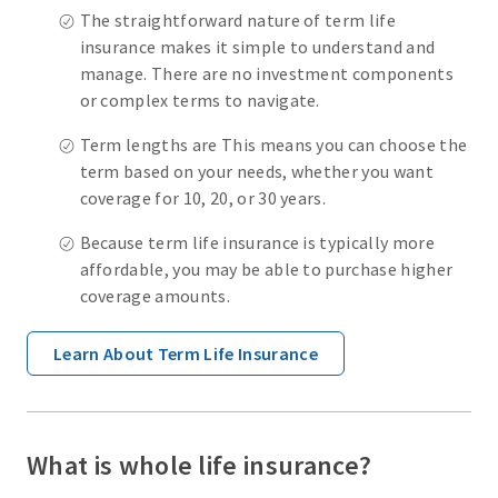
The straightforward nature of term life
insurance makes it simple to understand and
manage. There are no investment components
or complex terms to navigate.
Term lengths are This means you can choose the
term based on your needs, whether you want
coverage for 10, 20, or 30 years.
Because term life insurance is typically more
affordable, you may be able to purchase higher
coverage amounts.
Learn About Term Life Insurance
What is whole life insurance?