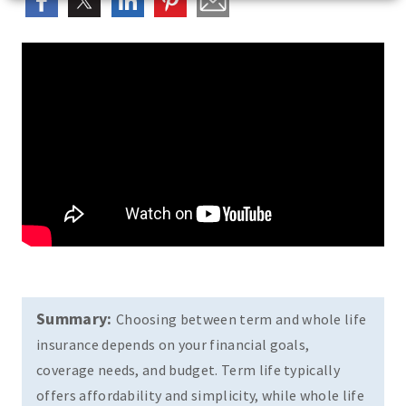
Summary:
Choosing between term and whole life
insurance depends on your financial goals,
coverage needs, and budget. Term life typically
offers affordability and simplicity, while whole life