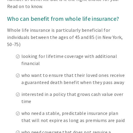
Read on to know.
Who can benefit from whole life insurance?
Whole life insurance is particularly beneficial for
individuals between the ages of 45 and 85 (in New York,
50-75)
looking for lifetime coverage with additional
financial
who want to ensure that their loved ones receive
a guaranteed death benefit when they pass away
interested in a policy that grows cash value over
time
who need a stable, predictable insurance plan
that will not expire as long as premiums are paid
who need coverage that does not require a