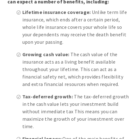
can expect a number of benefits, including:
Lifetime insurance coverage:
Unlike term life
insurance, which ends after a certain period,
whole life insurance covers your whole life so
your dependents may receive the death benefit
upon your passing.
Growing cash value:
The cash value of the
insurance acts as a living benefit available
throughout your lifetime. This can act as a
financial safety net, which provides flexibility
and extra financial resources when required.
Tax-deferred growth:
The tax-deferred growth
in the cash value lets your investment build
without immediate tax This means you can
maximize the growth of your investment over
time.
Financial legacy:
One of the main benefits of