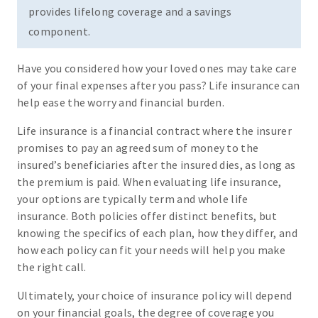
provides lifelong coverage and a savings
component.
Have you considered how your loved ones may take care
of your final expenses after you pass? Life insurance can
help ease the worry and financial burden.
Life insurance is a financial contract where the insurer
promises to pay an agreed sum of money to the
insured’s beneficiaries after the insured dies, as long as
the premium is paid. When evaluating life insurance,
your options are typically term and whole life
insurance. Both policies offer distinct benefits, but
knowing the specifics of each plan, how they differ, and
how each policy can fit your needs will help you make
the right call.
Ultimately, your choice of insurance policy will depend
on your financial goals, the degree of coverage you