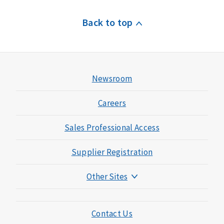
Back to top
Newsroom
Careers
Sales Professional Access
Supplier Registration
Other Sites
Mutual of Omaha Foundation
Mutual of Omaha Mortgage
Contact Us