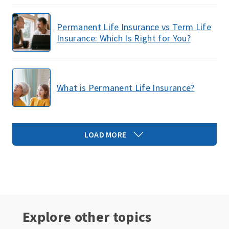
Permanent Life Insurance vs Term Life
Insurance: Which Is Right for You?
What is Permanent Life Insurance?
LOAD MORE
Explore other topics