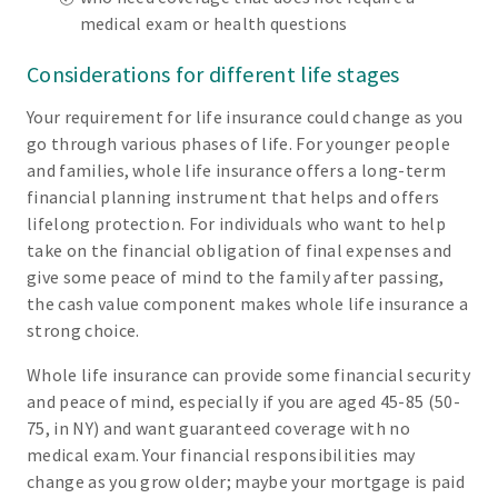
medical exam or health questions
Considerations for different life stages
Your requirement for life insurance could change as you
go through various phases of life. For younger people
and families, whole life insurance offers a long-term
financial planning instrument that helps and offers
lifelong protection. For individuals who want to help
take on the financial obligation of final expenses and
give some peace of mind to the family after passing,
the cash value component makes whole life insurance a
strong choice.
Whole life insurance can provide some financial security
and peace of mind, especially if you are aged 45-85 (50-
75, in NY) and want guaranteed coverage with no
medical exam. Your financial responsibilities may
change as you grow older; maybe your mortgage is paid