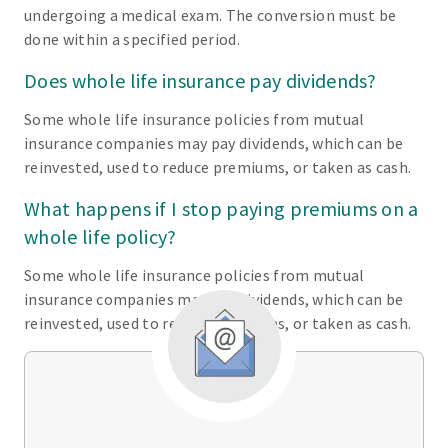
undergoing a medical exam. The conversion must be
done within a specified period.
Does whole life insurance pay dividends?
Some whole life insurance policies from mutual
insurance companies may pay dividends, which can be
reinvested, used to reduce premiums, or taken as cash.
What happens if I stop paying premiums on a
whole life policy?
Some whole life insurance policies from mutual
insurance companies may pay dividends, which can be
reinvested, used to reduce premiums, or taken as cash.