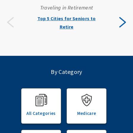
Traveling in Retirement
Top 5 Cities for Seniors to
Retire
By Category
All Categories
Medicare