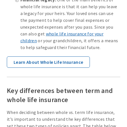
whole life insurance is that it can help you leave
a legacy for your heirs. Your loved ones can use
the payment to help cover final expenses or
unexpected expenses after you pass. Since you
can also get
whole life insurance for your
children
or your grandchildren, it offers a means
to help safeguard their financial future.
Learn About Whole Life Insurance
Key differences between term and
whole life insurance
When deciding between whole vs. term life insurance,
it’s important to understand the key differences that
set these two types of policies apart. The table below