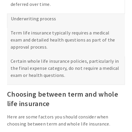
deferred over time.
Underwriting process
Term life insurance typically requires a medical
exam and detailed health questions as part of the
approval process.
Certain whole life insurance policies, particularly in
the final expense category, do not require a medical
exam or health questions.
Choosing between term and whole
life insurance
Here are some factors you should consider when
choosing between term and whole life insurance.