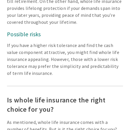
till retirement. On the other hand, whole life insurance
provides lifelong protection if your demands span into
your later years, providing peace of mind that you’re
covered throughout your lifetime.
Possible risks
If you have a higher risk tolerance and find the cash
value component attractive, you might find whole life
insurance appealing. However, those with a lower risk
tolerance may prefer the simplicity and predictability
of term life insurance.
Is whole life insurance the right
choice for you?
As mentioned, whole life insurance comes with a
number of benefits. But is it the right choice for you?