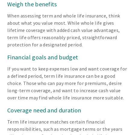
Weigh the benefits
When assessing term and whole life insurance, think
about what you value most. While whole life gives
lifetime coverage with added cash value advantages,
term life offers reasonably priced, straightforward
protection for a designated period.
Financial goals and budget
If you want to keep expenses low and want coverage for
a defined period, term life insurance can be a good
choice. Those who can pay more for premiums, desire
long-term coverage, and want to increase cash value
over time may find whole life insurance more suitable.
Coverage need and duration
Term life insurance matches certain financial
responsibilities, such as mortgage terms or the years