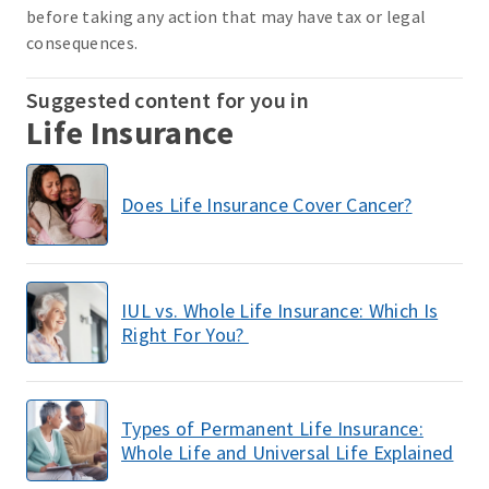
before taking any action that may have tax or legal
consequences.
Suggested content for you in
Life Insurance
Does Life Insurance Cover Cancer?
IUL vs. Whole Life Insurance: Which Is
Right For You?
Types of Permanent Life Insurance:
Whole Life and Universal Life Explained