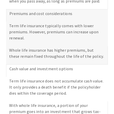
when you pass away, as long as premiums are paid.
Premiums and cost considerations
Term life insurance typically comes with lower
premiums. However, premiums can increase upon
renewal.
Whole life insurance has higher premiums, but
these remain fixed throughout the life of the policy.
Cash value and investment options
Term life insurance does not accumulate cash value.
It only provides a death benefit if the policyholder
dies within the coverage period.
With whole life insurance, a portion of your
premium goes into an investment that grows tax-