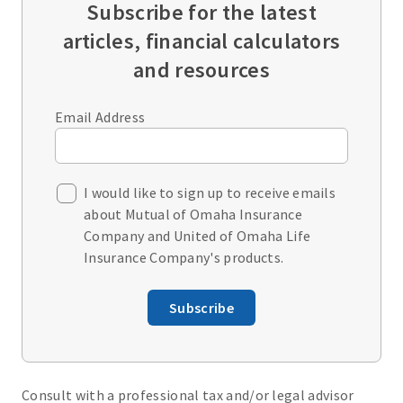
Subscribe for the latest
articles, financial calculators
and resources
Email Address
I would like to sign up to receive emails
about Mutual of Omaha Insurance
Company and United of Omaha Life
Insurance Company's products.
Subscribe
Consult with a professional tax and/or legal advisor