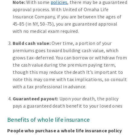
Note:
With some
policies
, there may be a guaranteed
approval process. With United of Omaha Life
Insurance Company, if you are between the ages of
45-85 (in NY, 50-75), you are guaranteed approval
with no medical exam required.
Build cash value:
Over time, a portion of your
premiums goes toward building cash value, which
grows tax-deferred. You can borrow or withdraw from
the cash value during the premium paying term,
though this may reduce the death It’s important to
note this may come with tax implications, so consult
with a tax professional in advance.
Guaranteed payout:
Upon your death, the policy
pays a guaranteed death benefit to your loved ones
Benefits of whole life insurance
People who purchase a whole life insurance policy