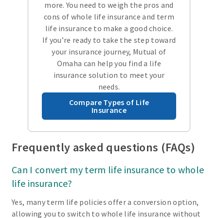
more. You need to weigh the pros and
cons of whole life insurance and term
life insurance to make a good choice.
If you’re ready to take the step toward
your insurance journey, Mutual of
Omaha can help you find a life
insurance solution to meet your
needs.
Compare Types of Life
Insurance
Frequently asked questions (FAQs)
Can I convert my term life insurance to whole
life insurance?
Yes, many term life policies offer a conversion option,
allowing you to switch to whole life insurance without