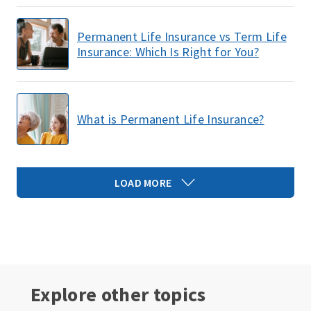
Permanent Life Insurance vs Term Life
Insurance: Which Is Right for You?
What is Permanent Life Insurance?
LOAD MORE
Explore other topics