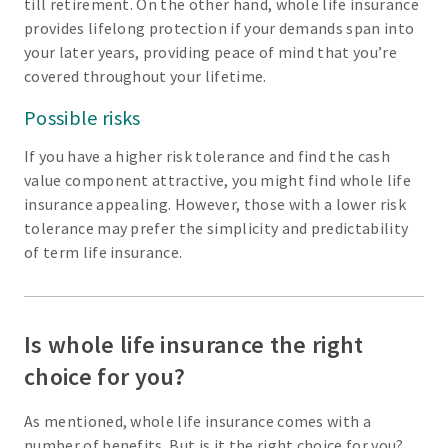
till retirement. On the other hand, whole life insurance
provides lifelong protection if your demands span into
your later years, providing peace of mind that you’re
covered throughout your lifetime.
Possible risks
If you have a higher risk tolerance and find the cash
value component attractive, you might find whole life
insurance appealing. However, those with a lower risk
tolerance may prefer the simplicity and predictability
of term life insurance.
Is whole life insurance the right
choice for you?
As mentioned, whole life insurance comes with a
number of benefits. But is it the right choice for you?