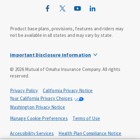
Wild Kingdom
Mutual of Omaha Design Guide
Product base plans, provisions, features and riders may
not be available in all states and may vary by state.
Important Disclosure Information
This life insurance does not specifically cover funeral
©
2026
Mutual of Omaha Insurance Company.
All rights
goods or services and may not cover the entire cost of
reserved.
your funeral. Your beneficiary may use the proceeds for
any purpose, unless otherwise directed.
Privacy Policy
California Privacy Notice
The whole-life guaranteed issue product includes a
Your California Privacy Choices
feature where you are not subject to medical
Washington Privacy Notice
underwriting. To guarantee your acceptance, the product
includes a two-year limited benefit period. This means
Manage Cookie Preferences
Terms of Use
that if you die from causes that are not accidental in the
first two years, your beneficiary will receive 110% of the
Accessibility Services
Health Plan Compliance Notice
premiums paid. In the event of your accidental death