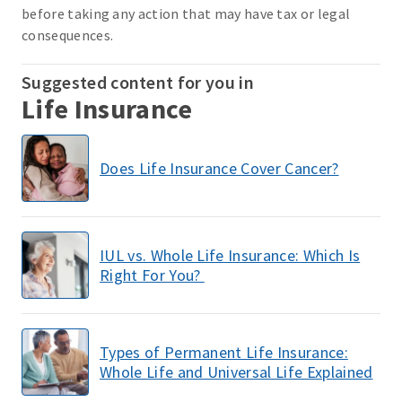
before taking any action that may have tax or legal
consequences.
Suggested content for you in
Life Insurance
Does Life Insurance Cover Cancer?
IUL vs. Whole Life Insurance: Which Is
Right For You?
Types of Permanent Life Insurance:
Whole Life and Universal Life Explained