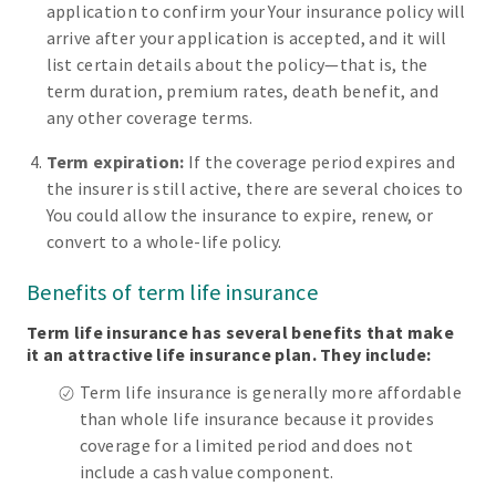
application to confirm your Your insurance policy will
arrive after your application is accepted, and it will
list certain details about the policy—that is, the
term duration, premium rates, death benefit, and
any other coverage terms.
Term expiration:
If the coverage period expires and
the insurer is still active, there are several choices to
You could allow the insurance to expire, renew, or
convert to a whole-life policy.
Benefits of term life insurance
Term life insurance has several benefits that make
it an attractive life insurance plan. They include:
Term life insurance is generally more affordable
than whole life insurance because it provides
coverage for a limited period and does not
include a cash value component.