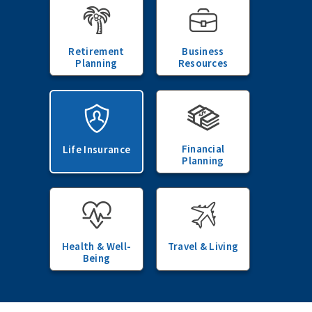
Retirement
Business
Planning
Resources
Financial
Life Insurance
Planning
Health & Well-
Travel & Living
Being