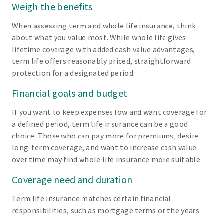
Weigh the benefits
When assessing term and whole life insurance, think
about what you value most. While whole life gives
lifetime coverage with added cash value advantages,
term life offers reasonably priced, straightforward
protection for a designated period.
Financial goals and budget
If you want to keep expenses low and want coverage for
a defined period, term life insurance can be a good
choice. Those who can pay more for premiums, desire
long-term coverage, and want to increase cash value
over time may find whole life insurance more suitable.
Coverage need and duration
Term life insurance matches certain financial
responsibilities, such as mortgage terms or the years