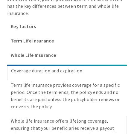
has the key differences between term and whole life
insurance.
Key factors
Term Life Insurance
Whole Life Insurance
Coverage duration and expiration
Term life insurance provides coverage for a specific
period. Once the term ends, the policy ends and no
benefits are paid unless the policyholder renews or
converts the policy.
Whole life insurance offers lifelong coverage,
ensuring that your beneficiaries receive a payout