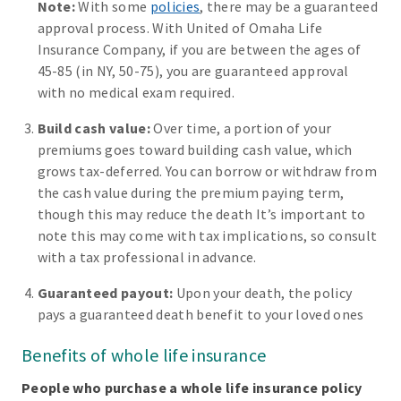
Note:
With some
policies
, there may be a guaranteed
approval process. With United of Omaha Life
Insurance Company, if you are between the ages of
45-85 (in NY, 50-75), you are guaranteed approval
with no medical exam required.
Build cash value:
Over time, a portion of your
premiums goes toward building cash value, which
grows tax-deferred. You can borrow or withdraw from
the cash value during the premium paying term,
though this may reduce the death It’s important to
note this may come with tax implications, so consult
with a tax professional in advance.
Guaranteed payout:
Upon your death, the policy
pays a guaranteed death benefit to your loved ones
Benefits of whole life insurance
People who purchase a whole life insurance policy