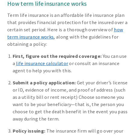
How term life insurance works
Term life insurance is an affordable life insurance plan
that provides financial protection for the insured over a
certain set period. Here is a thorough overview of
how
term insurance works
, along with the guidelines for
obtaining a policy:
First, figure out the required coverage:
You can use
a
life insurance calculator
or consult an insurance
agent to help you with this.
Submit a policy application:
Get your driver’s license
or ID, evidence of income, and proof of address (such
as a utility bill or rent receipt) Choose someone you
want to be your beneficiary—that is, the person you
choose to get the death benefit in the event you pass
away during the term.
Policy issuing:
The insurance firm will go over your