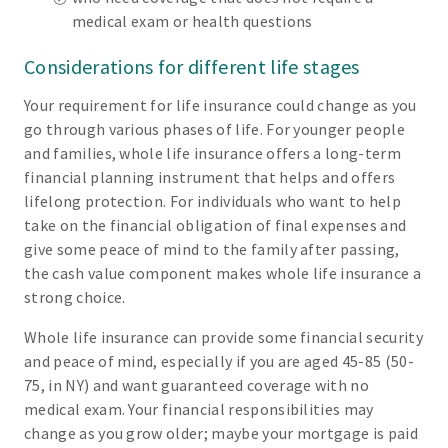
medical exam or health questions
Considerations for different life stages
Your requirement for life insurance could change as you
go through various phases of life. For younger people
and families, whole life insurance offers a long-term
financial planning instrument that helps and offers
lifelong protection. For individuals who want to help
take on the financial obligation of final expenses and
give some peace of mind to the family after passing,
the cash value component makes whole life insurance a
strong choice.
Whole life insurance can provide some financial security
and peace of mind, especially if you are aged 45-85 (50-
75, in NY) and want guaranteed coverage with no
medical exam. Your financial responsibilities may
change as you grow older; maybe your mortgage is paid