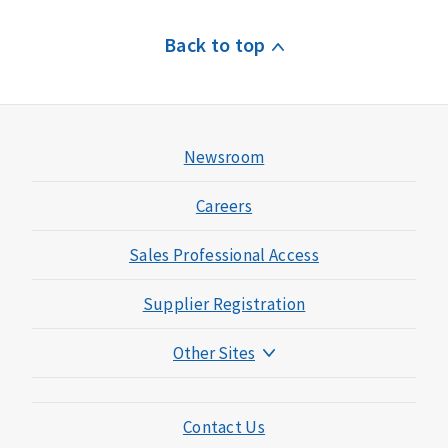
Back to top
Newsroom
Careers
Sales Professional Access
Supplier Registration
Other Sites
Mutual of Omaha Foundation
Mutual of Omaha Mortgage
Contact Us