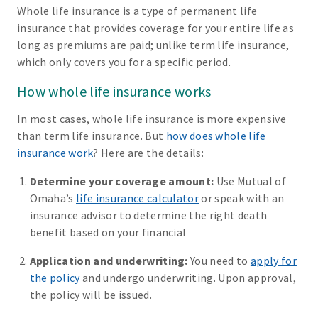
Whole life insurance is a type of permanent life
insurance that provides coverage for your entire life as
long as premiums are paid; unlike term life insurance,
which only covers you for a specific period.
How whole life insurance works
In most cases, whole life insurance is more expensive
than term life insurance. But
how does whole life
insurance work
? Here are the details:
Determine your coverage amount:
Use Mutual of
Omaha’s
life insurance calculator
or speak with an
insurance advisor to determine the right death
benefit based on your financial
Application and underwriting:
You need to
apply for
the policy
and undergo underwriting. Upon approval,
the policy will be issued.