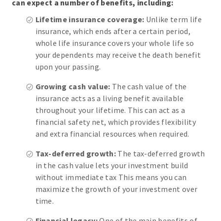
can expect a number of benefits, including:
Lifetime insurance coverage:
Unlike term life
insurance, which ends after a certain period,
whole life insurance covers your whole life so
your dependents may receive the death benefit
upon your passing.
Growing cash value:
The cash value of the
insurance acts as a living benefit available
throughout your lifetime. This can act as a
financial safety net, which provides flexibility
and extra financial resources when required.
Tax-deferred growth:
The tax-deferred growth
in the cash value lets your investment build
without immediate tax This means you can
maximize the growth of your investment over
time.
Financial legacy:
One of the main benefits of