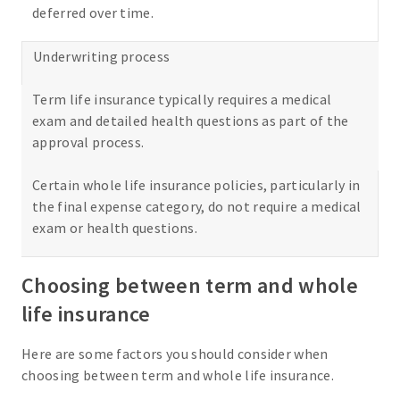
deferred over time.
Underwriting process
Term life insurance typically requires a medical
exam and detailed health questions as part of the
approval process.
Certain whole life insurance policies, particularly in
the final expense category, do not require a medical
exam or health questions.
Choosing between term and whole
life insurance
Here are some factors you should consider when
choosing between term and whole life insurance.