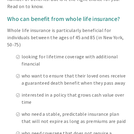
Read on to know.
Who can benefit from whole life insurance?
Whole life insurance is particularly beneficial for
individuals between the ages of 45 and 85 (in New York,
50-75)
looking for lifetime coverage with additional
financial
who want to ensure that their loved ones receive
a guaranteed death benefit when they pass away
interested in a policy that grows cash value over
time
who need a stable, predictable insurance plan
that will not expire as long as premiums are paid
who need coverage that does not require a