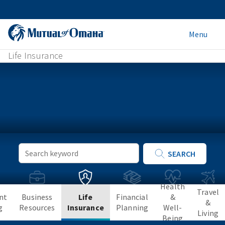
Menu
Life Insurance
Keyword
SEARCH
Search
Health
Travel
nt
Business
Life
Financial
&
&
g
Resources
Insurance
Planning
Well-
Living
Being