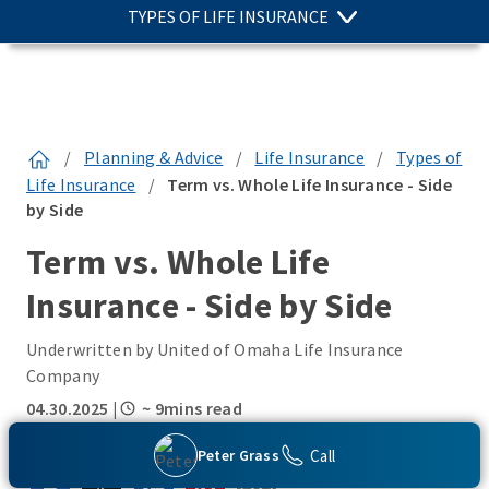
TYPES OF LIFE INSURANCE
/
Planning & Advice
/
Life Insurance
/
Types of
Life Insurance
/
Term vs. Whole Life Insurance - Side
by Side
Term vs. Whole Life
Insurance - Side by Side
Underwritten by United of Omaha Life Insurance
Company
04.30.2025
|
~ 9mins read
SHARE THIS:
Call
Peter Grass