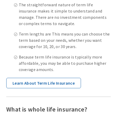
The straightforward nature of term life
insurance makes it simple to understand and
manage. There are no investment components
or complex terms to navigate.
Term lengths are This means you can choose the
term based on your needs, whether you want
coverage for 10, 20, or 30 years.
Because term life insurance is typically more
affordable, you may be able to purchase higher
coverage amounts.
Learn About Term Life Insurance
What is whole life insurance?