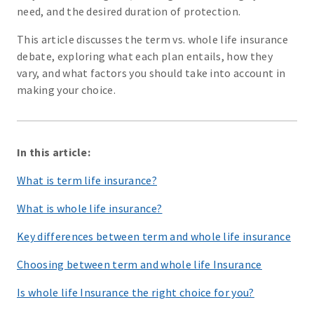
need, and the desired duration of protection.
This article discusses the term vs. whole life insurance
debate, exploring what each plan entails, how they
vary, and what factors you should take into account in
making your choice.
In this article:
What is term life insurance?
What is whole life insurance?
Key differences between term and whole life insurance
Choosing between term and whole life Insurance
Is whole life Insurance the right choice for you?