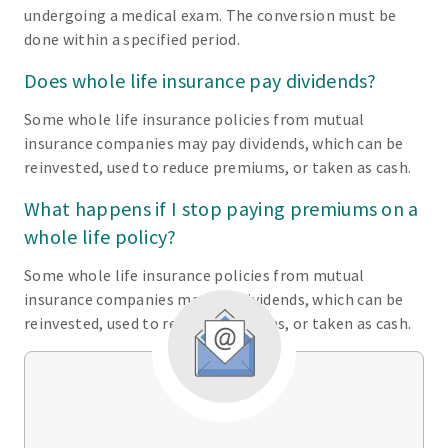
undergoing a medical exam. The conversion must be
done within a specified period.
Does whole life insurance pay dividends?
Some whole life insurance policies from mutual
insurance companies may pay dividends, which can be
reinvested, used to reduce premiums, or taken as cash.
What happens if I stop paying premiums on a
whole life policy?
Some whole life insurance policies from mutual
insurance companies may pay dividends, which can be
reinvested, used to reduce premiums, or taken as cash.