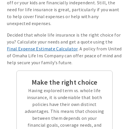
off or your kids are financially independent. Still, the
need for life insurance is great, particularly if you want
to help cover final expenses or help with any
unexpected expenses.
Decided that whole life insurance is the right choice for
you? Calculate your needs and get a quote using the
Final Expense Estimate Calculator
. A policy from United
of Omaha Life Ins Company can offer peace of mind and
help secure your family’s future.
Make the right choice
Having explored term vs. whole life
insurance, it is undeniable that both
policies have their own distinct
advantages. This means that choosing
between them depends on your
financial goals, coverage needs, and