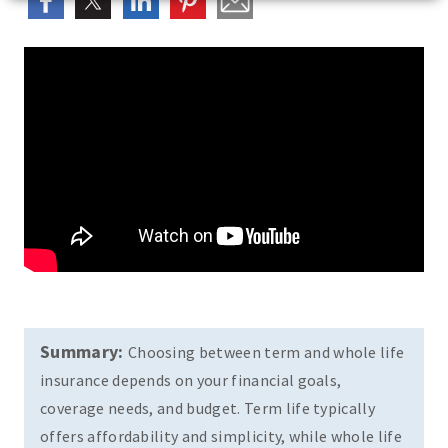
Summary:
Choosing between term and whole life
insurance depends on your financial goals,
coverage needs, and budget. Term life typically
offers affordability and simplicity, while whole life