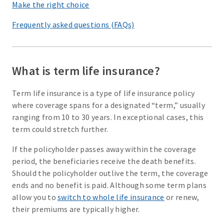
Make the right choice
Frequently asked questions (FAQs)
What is term life insurance?
Term life insurance is a type of life insurance policy
where coverage spans for a designated “term,” usually
ranging from 10 to 30 years. In exceptional cases, this
term could stretch further.
If the policyholder passes away within the coverage
period, the beneficiaries receive the death benefits.
Should the policyholder outlive the term, the coverage
ends and no benefit is paid. Although some term plans
allow you to
switch to whole life insurance
or renew,
their premiums are typically higher.