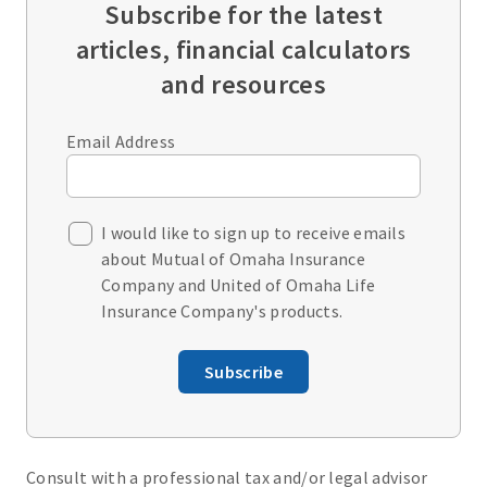
Subscribe for the latest
articles, financial calculators
and resources
Email Address
I would like to sign up to receive emails
about Mutual of Omaha Insurance
Company and United of Omaha Life
Insurance Company's products.
Subscribe
Consult with a professional tax and/or legal advisor