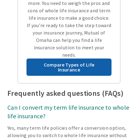
more. You need to weigh the pros and
cons of whole life insurance and term
life insurance to make a good choice.
If you’re ready to take the step toward
your insurance journey, Mutual of
Omaha can help you find a life
insurance solution to meet your
needs.
Compare Types of Life
Insurance
Frequently asked questions (FAQs)
Can I convert my term life insurance to whole
life insurance?
Yes, many term life policies offer a conversion option,
allowing you to switch to whole life insurance without