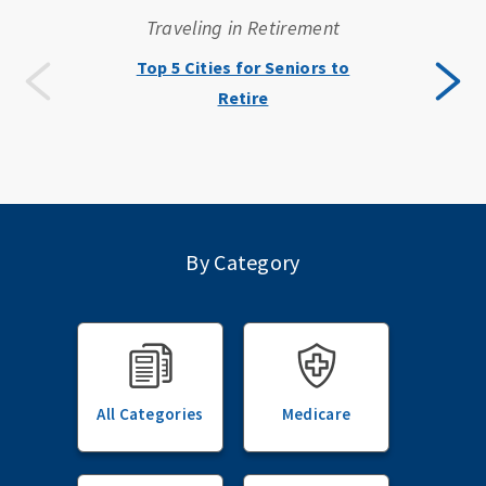
Traveling in Retirement
Top 5 Cities for Seniors to
Retire
By Category
All Categories
Medicare