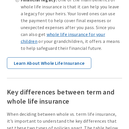
whole life insurance is that it can help you leave
a legacy for your heirs. Your loved ones can use
the payment to help cover final expenses or
unexpected expenses after you pass. Since you
can also get
whole life insurance for your
children
or your grandchildren, it offers a means
to help safeguard their financial future.
Learn About Whole Life Insurance
Key differences between term and
whole life insurance
When deciding between whole vs. term life insurance,
it’s important to understand the key differences that
set these two types of policies apart. The table below