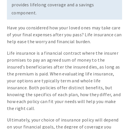
provides lifelong coverage and a savings
component.
Have you considered how your loved ones may take care
of your final expenses after you pass? Life insurance can
help ease the worry and financial burden.
Life insurance is a financial contract where the insurer
promises to pay an agreed sum of money to the
insured’s beneficiaries after the insured dies, as long as
the premium is paid. When evaluating life insurance,
your options are typically term and whole life
insurance. Both policies offer distinct benefits, but
knowing the specifics of each plan, how they differ, and
how each policy can fit your needs will help you make
the right call.
Ultimately, your choice of insurance policy will depend
on your financial goals, the degree of coverage you