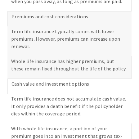
when you pass away, as long as premiums are paid.
Premiums and cost considerations
Term life insurance typically comes with lower
premiums. However, premiums can increase upon
renewal.
Whole life insurance has higher premiums, but
these remain fixed throughout the life of the policy.
Cash value and investment options
Term life insurance does not accumulate cash value.
It only provides a death benefit if the policyholder
dies within the coverage period.
With whole life insurance, a portion of your
premium goes into an investment that grows tax-