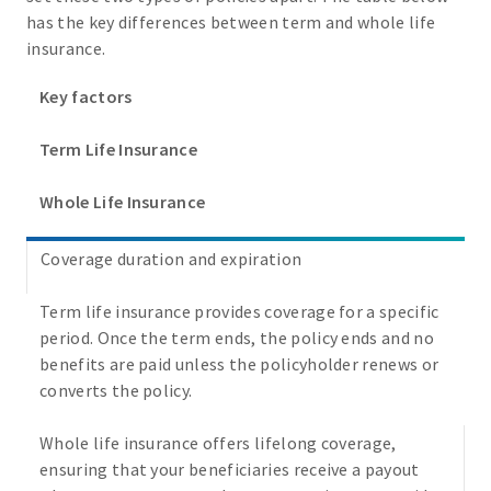
has the key differences between term and whole life
insurance.
Key factors
Term Life Insurance
Whole Life Insurance
Coverage duration and expiration
Term life insurance provides coverage for a specific
period. Once the term ends, the policy ends and no
benefits are paid unless the policyholder renews or
converts the policy.
Whole life insurance offers lifelong coverage,
ensuring that your beneficiaries receive a payout