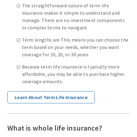
The straightforward nature of term life
insurance makes it simple to understand and
manage. There are no investment components
or complex terms to navigate.
Term lengths are This means you can choose the
term based on your needs, whether you want
coverage for 10, 20, or 30 years.
Because term life insurance is typically more
affordable, you may be able to purchase higher
coverage amounts.
Learn About Term Life Insurance
What is whole life insurance?