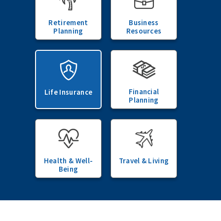
Retirement
Business
Planning
Resources
Financial
Life Insurance
Planning
Health & Well-
Travel & Living
Being