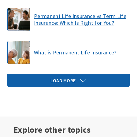
Permanent Life Insurance vs Term Life
Insurance: Which Is Right for You?
What is Permanent Life Insurance?
LOAD MORE
Explore other topics