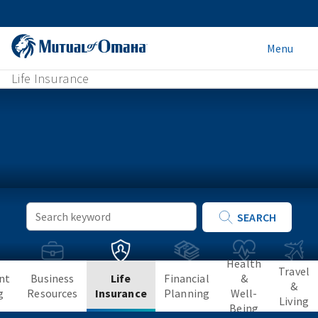
Menu
Life Insurance
Keyword
SEARCH
Search
Health
Travel
nt
Business
Life
Financial
&
&
g
Resources
Insurance
Planning
Well-
Living
Being