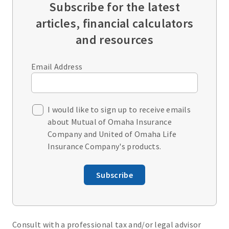
Subscribe for the latest
articles, financial calculators
and resources
Email Address
I would like to sign up to receive emails
about Mutual of Omaha Insurance
Company and United of Omaha Life
Insurance Company's products.
Subscribe
Consult with a professional tax and/or legal advisor