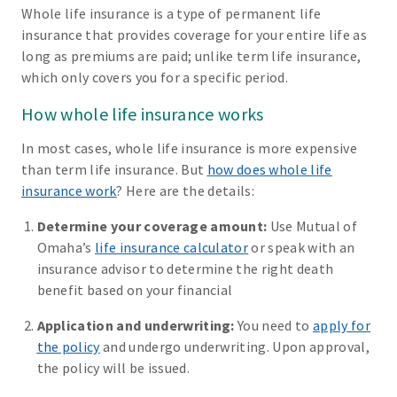
Whole life insurance is a type of permanent life
insurance that provides coverage for your entire life as
long as premiums are paid; unlike term life insurance,
which only covers you for a specific period.
How whole life insurance works
In most cases, whole life insurance is more expensive
than term life insurance. But
how does whole life
insurance work
? Here are the details:
Determine your coverage amount:
Use Mutual of
Omaha’s
life insurance calculator
or speak with an
insurance advisor to determine the right death
benefit based on your financial
Application and underwriting:
You need to
apply for
the policy
and undergo underwriting. Upon approval,
the policy will be issued.