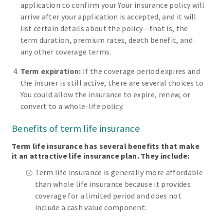
application to confirm your Your insurance policy will
arrive after your application is accepted, and it will
list certain details about the policy—that is, the
term duration, premium rates, death benefit, and
any other coverage terms.
Term expiration:
If the coverage period expires and
the insurer is still active, there are several choices to
You could allow the insurance to expire, renew, or
convert to a whole-life policy.
Benefits of term life insurance
Term life insurance has several benefits that make
it an attractive life insurance plan. They include:
Term life insurance is generally more affordable
than whole life insurance because it provides
coverage for a limited period and does not
include a cash value component.