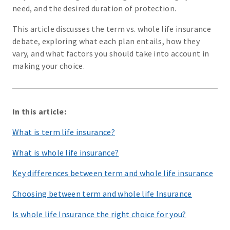
need, and the desired duration of protection.
This article discusses the term vs. whole life insurance
debate, exploring what each plan entails, how they
vary, and what factors you should take into account in
making your choice.
In this article:
What is term life insurance?
What is whole life insurance?
Key differences between term and whole life insurance
Choosing between term and whole life Insurance
Is whole life Insurance the right choice for you?