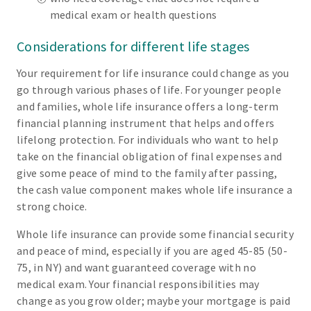
medical exam or health questions
Considerations for different life stages
Your requirement for life insurance could change as you
go through various phases of life. For younger people
and families, whole life insurance offers a long-term
financial planning instrument that helps and offers
lifelong protection. For individuals who want to help
take on the financial obligation of final expenses and
give some peace of mind to the family after passing,
the cash value component makes whole life insurance a
strong choice.
Whole life insurance can provide some financial security
and peace of mind, especially if you are aged 45-85 (50-
75, in NY) and want guaranteed coverage with no
medical exam. Your financial responsibilities may
change as you grow older; maybe your mortgage is paid