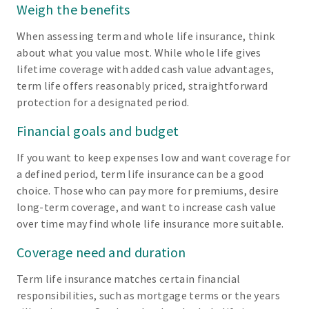
Weigh the benefits
When assessing term and whole life insurance, think
about what you value most. While whole life gives
lifetime coverage with added cash value advantages,
term life offers reasonably priced, straightforward
protection for a designated period.
Financial goals and budget
If you want to keep expenses low and want coverage for
a defined period, term life insurance can be a good
choice. Those who can pay more for premiums, desire
long-term coverage, and want to increase cash value
over time may find whole life insurance more suitable.
Coverage need and duration
Term life insurance matches certain financial
responsibilities, such as mortgage terms or the years