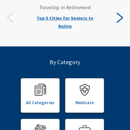
Traveling in Retirement
Top 5 Cities for Seniors to
Retire
By Category
All Categories
Medicare