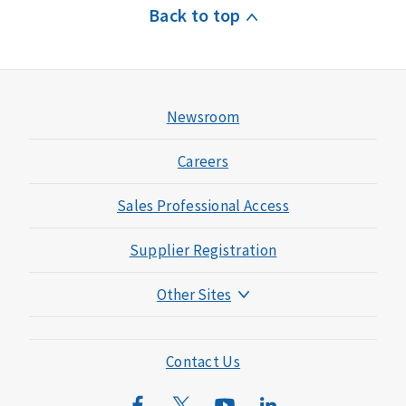
Back to top
Newsroom
Careers
Sales Professional Access
Supplier Registration
Other Sites
Mutual of Omaha Foundation
Mutual of Omaha Mortgage
Contact Us
Wild Kingdom