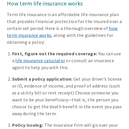
How term life insurance works
Term life insurance is an affordable life insurance plan
that provides financial protection for the insured over a
certain set period. Here is a thorough overview of
how
term insurance works
, along with the guidelines for
obtaining a policy:
First, figure out the required coverage:
You can use
a
life insurance calculator
or consult an insurance
agent to help you with this.
Submit a policy application:
Get your driver’s license
or ID, evidence of income, and proof of address (such
as a utility bill or rent receipt) Choose someone you
want to be your beneficiary—that is, the person you
choose to get the death benefit in the event you pass
away during the term.
Policy issuing:
The insurance firm will go over your