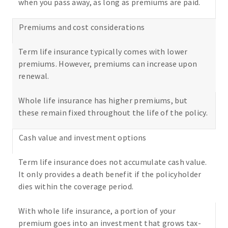
when you pass away, as long as premiums are paid.
Premiums and cost considerations
Term life insurance typically comes with lower
premiums. However, premiums can increase upon
renewal.
Whole life insurance has higher premiums, but
these remain fixed throughout the life of the policy.
Cash value and investment options
Term life insurance does not accumulate cash value.
It only provides a death benefit if the policyholder
dies within the coverage period.
With whole life insurance, a portion of your
premium goes into an investment that grows tax-