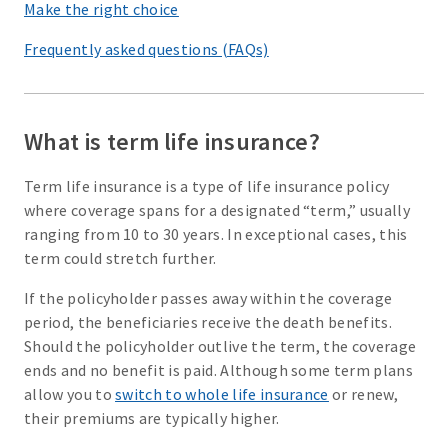
Make the right choice
Frequently asked questions (FAQs)
What is term life insurance?
Term life insurance is a type of life insurance policy
where coverage spans for a designated “term,” usually
ranging from 10 to 30 years. In exceptional cases, this
term could stretch further.
If the policyholder passes away within the coverage
period, the beneficiaries receive the death benefits.
Should the policyholder outlive the term, the coverage
ends and no benefit is paid. Although some term plans
allow you to
switch to whole life insurance
or renew,
their premiums are typically higher.