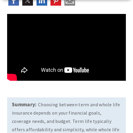
Summary:
Choosing between term and whole life
insurance depends on your financial goals,
coverage needs, and budget. Term life typically
offers affordability and simplicity, while whole life