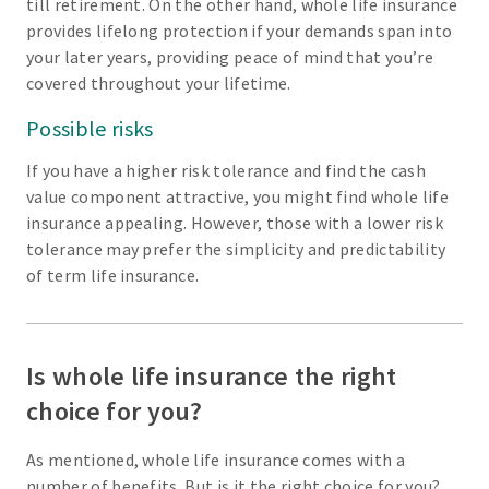
till retirement. On the other hand, whole life insurance
provides lifelong protection if your demands span into
your later years, providing peace of mind that you’re
covered throughout your lifetime.
Possible risks
If you have a higher risk tolerance and find the cash
value component attractive, you might find whole life
insurance appealing. However, those with a lower risk
tolerance may prefer the simplicity and predictability
of term life insurance.
Is whole life insurance the right
choice for you?
As mentioned, whole life insurance comes with a
number of benefits. But is it the right choice for you?