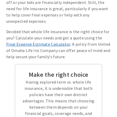
off or your kids are financially independent. Still, the
need for life insurance is great, particularly if you want
to help cover final expenses or help with any
unexpected expenses.
Decided that whole life insurance is the right choice for
you? Calculate your needs and get a quote using the
Final Expense Estimate Calculator
. A policy from United
of Omaha Life Ins Company can offer peace of mind and
help secure your family’s future.
Make the right choice
Having explored term vs. whole life
insurance, it is undeniable that both
policies have their own distinct
advantages. This means that choosing
between them depends on your
financial goals, coverage needs, and