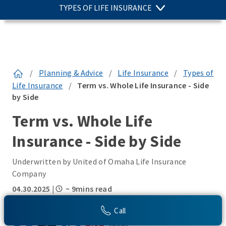
TYPES OF LIFE INSURANCE
/
Planning & Advice
/
Life Insurance
/
Types of
Life Insurance
/
Term vs. Whole Life Insurance - Side
by Side
Term vs. Whole Life
Insurance - Side by Side
Underwritten by United of Omaha Life Insurance
Company
04.30.2025
|
~ 9mins read
SHARE THIS:
Call