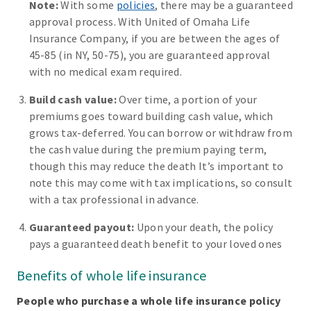
Note:
With some
policies
, there may be a guaranteed
approval process. With United of Omaha Life
Insurance Company, if you are between the ages of
45-85 (in NY, 50-75), you are guaranteed approval
with no medical exam required.
Build cash value:
Over time, a portion of your
premiums goes toward building cash value, which
grows tax-deferred. You can borrow or withdraw from
the cash value during the premium paying term,
though this may reduce the death It’s important to
note this may come with tax implications, so consult
with a tax professional in advance.
Guaranteed payout:
Upon your death, the policy
pays a guaranteed death benefit to your loved ones
Benefits of whole life insurance
People who purchase a whole life insurance policy