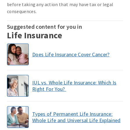
before taking any action that may have tax or legal
consequences.
Suggested content for you in
Life Insurance
Does Life Insurance Cover Cancer?
IUL vs. Whole Life Insurance: Which Is
Right For You?
Types of Permanent Life Insurance:
Whole Life and Universal Life Explained