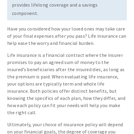
provides lifelong coverage and a savings
component.
Have you considered how your loved ones may take care
of your final expenses after you pass? Life insurance can
help ease the worry and financial burden.
Life insurance is a financial contract where the insurer
promises to pay an agreed sum of money to the
insured’s beneficiaries after the insured dies, as long as
the premium is paid. When evaluating life insurance,
your options are typically term and whole life
insurance. Both policies offer distinct benefits, but
knowing the specifics of each plan, how they differ, and
how each policy can fit your needs will help you make
the right call.
Ultimately, your choice of insurance policy will depend
on your financial goals, the degree of coverage you