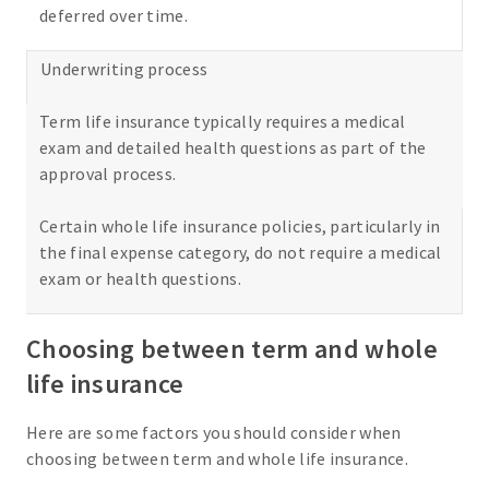
deferred over time.
Underwriting process
Term life insurance typically requires a medical
exam and detailed health questions as part of the
approval process.
Certain whole life insurance policies, particularly in
the final expense category, do not require a medical
exam or health questions.
Choosing between term and whole
life insurance
Here are some factors you should consider when
choosing between term and whole life insurance.