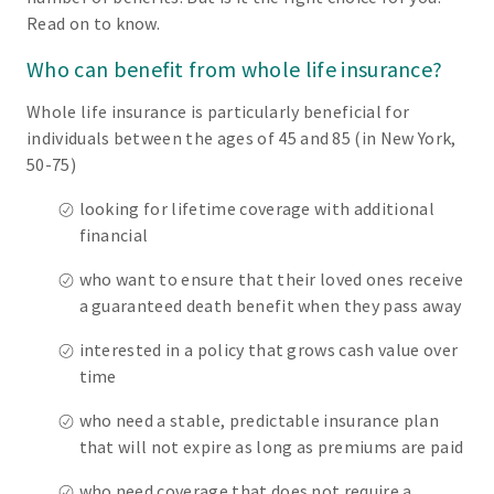
Read on to know.
Who can benefit from whole life insurance?
Whole life insurance is particularly beneficial for
individuals between the ages of 45 and 85 (in New York,
50-75)
looking for lifetime coverage with additional
financial
who want to ensure that their loved ones receive
a guaranteed death benefit when they pass away
interested in a policy that grows cash value over
time
who need a stable, predictable insurance plan
that will not expire as long as premiums are paid
who need coverage that does not require a