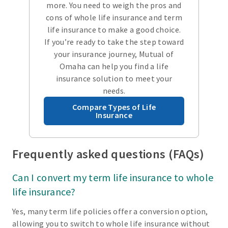
more. You need to weigh the pros and
cons of whole life insurance and term
life insurance to make a good choice.
If you’re ready to take the step toward
your insurance journey, Mutual of
Omaha can help you find a life
insurance solution to meet your
needs.
Compare Types of Life
Insurance
Frequently asked questions (FAQs)
Can I convert my term life insurance to whole
life insurance?
Yes, many term life policies offer a conversion option,
allowing you to switch to whole life insurance without