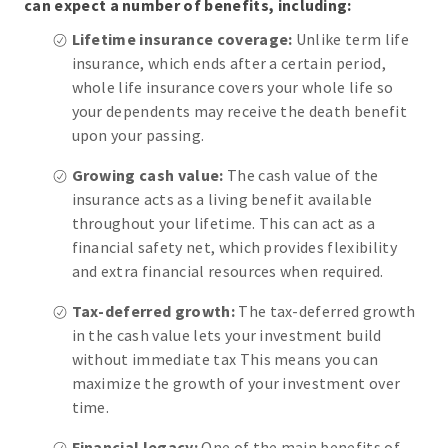
can expect a number of benefits, including:
Lifetime insurance coverage:
Unlike term life
insurance, which ends after a certain period,
whole life insurance covers your whole life so
your dependents may receive the death benefit
upon your passing.
Growing cash value:
The cash value of the
insurance acts as a living benefit available
throughout your lifetime. This can act as a
financial safety net, which provides flexibility
and extra financial resources when required.
Tax-deferred growth:
The tax-deferred growth
in the cash value lets your investment build
without immediate tax This means you can
maximize the growth of your investment over
time.
Financial legacy:
One of the main benefits of