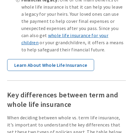
whole life insurance is that it can help you leave
a legacy for your heirs. Your loved ones can use
the payment to help cover final expenses or
unexpected expenses after you pass. Since you
can also get
whole life insurance for your
children
or your grandchildren, it offers a means
to help safeguard their financial future.
Learn About Whole Life Insurance
Key differences between term and
whole life insurance
When deciding between whole vs. term life insurance,
it’s important to understand the key differences that
set these two types of policies apart. The table below