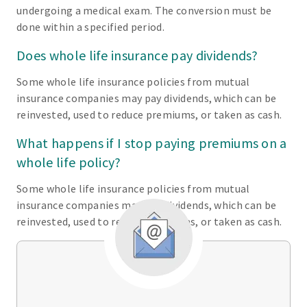
undergoing a medical exam. The conversion must be
done within a specified period.
Does whole life insurance pay dividends?
Some whole life insurance policies from mutual
insurance companies may pay dividends, which can be
reinvested, used to reduce premiums, or taken as cash.
What happens if I stop paying premiums on a
whole life policy?
Some whole life insurance policies from mutual
insurance companies may pay dividends, which can be
reinvested, used to reduce premiums, or taken as cash.