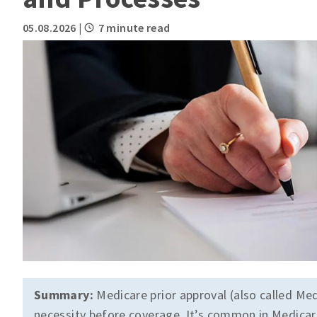
05.08.2026
|
7 minute read
Summary:
Medicare prior approval (also called Med
necessity before coverage. It’s common in Medicare