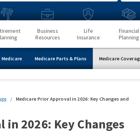
Search
tirement
Business
Life
Financial
lanning
Resources
Insurance
Planning
 Medicare
Medicare Parts & Plans
Medicare Coverag
age
/
Medicare Prior Approval in 2026: Key Changes and
l in 2026: Key Changes