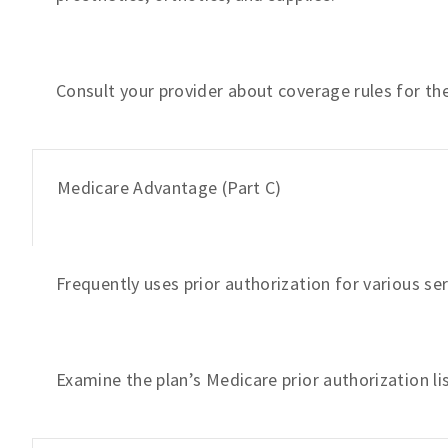
Consult your provider about coverage rules for the 
Medicare Advantage (Part C)
Frequently uses prior authorization for various se
Examine the plan’s Medicare prior authorization l