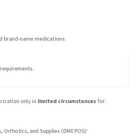
and brand-name medications.
n requirements.
rization only in
limited circumstances
for:
s, Orthotics, and Supplies (DMEPOS)
2