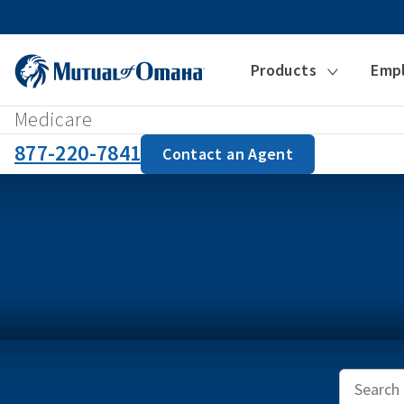
Products
Emp
Medicare
877-220-7841
Contact an Agent