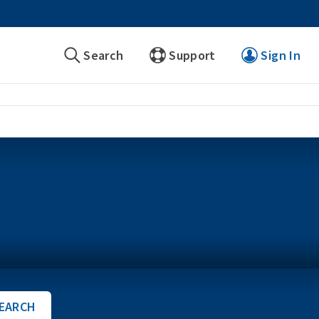
Search
Support
Sign In
EARCH