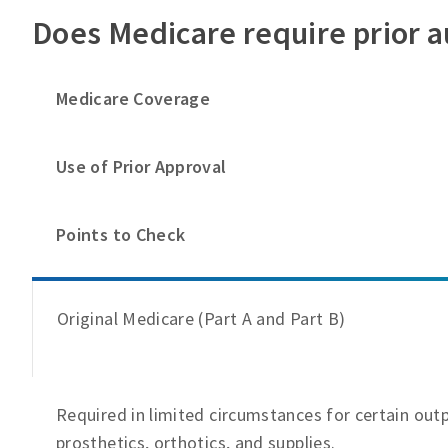
Does Medicare require prior a
Medicare Coverage
Use of Prior Approval
Points to Check
Original Medicare (Part A and Part B)
Required in limited circumstances for certain out
prosthetics, orthotics, and supplies.