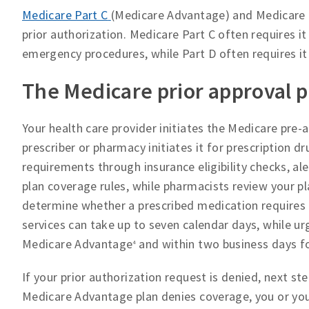
Medicare Part C
(Medicare Advantage) and Medicare 
prior authorization. Medicare Part C often requires it
emergency procedures, while Part D often requires it
The Medicare prior approval 
Your health care provider initiates the Medicare pre-
prescriber or pharmacy initiates it for prescription d
requirements through insurance eligibility checks, al
plan coverage rules, while pharmacists review your pla
determine whether a prescribed medication requires p
services can take up to seven calendar days, while ur
Medicare Advantage
and within two business days fo
4
If your prior authorization request is denied, next 
Medicare Advantage plan denies coverage, you or your 