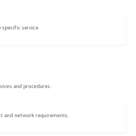
specific service.
rvices and procedures.
ist and network requirements.