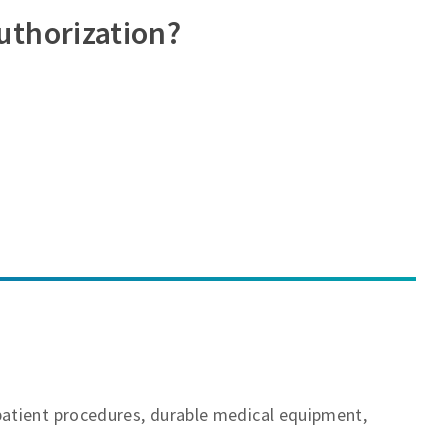
uthorization?
patient procedures, durable medical equipment,