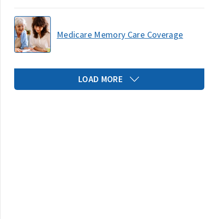
Medicare Memory Care Coverage
LOAD MORE