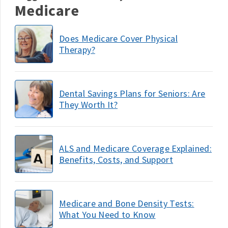
Medicare
Does Medicare Cover Physical
Therapy?
Dental Savings Plans for Seniors: Are
They Worth It?
ALS and Medicare Coverage Explained:
Benefits, Costs, and Support
Medicare and Bone Density Tests:
What You Need to Know