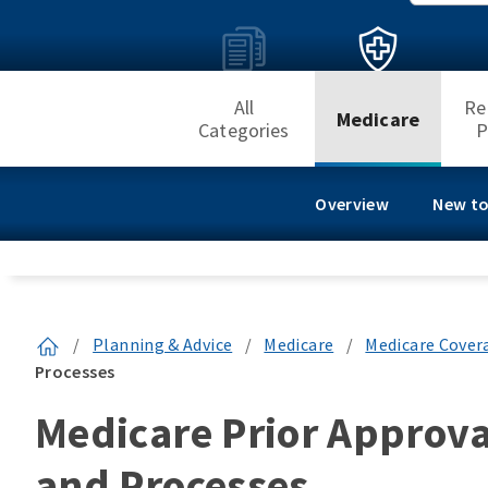
All
Re
Medicare
Categories
P
Overview
New to
/
Planning & Advice
/
Medicare
/
Medicare Cover
Processes
Medicare Prior Approva
and Processes