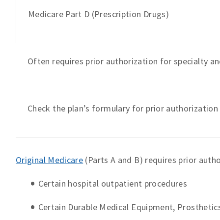
Medicare Part D (Prescription Drugs)
Often requires prior authorization for specialty 
Check the plan’s formulary for prior authorizatio
Original Medicare
(Parts A and B) requires prior autho
Certain hospital outpatient procedures
Certain Durable Medical Equipment, Prosthetic