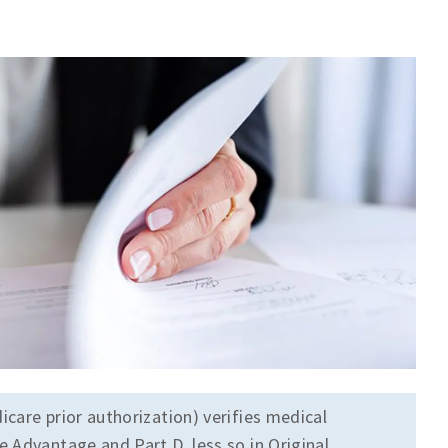
icare prior authorization) verifies medical
 Advantage and Part D, less so in Original