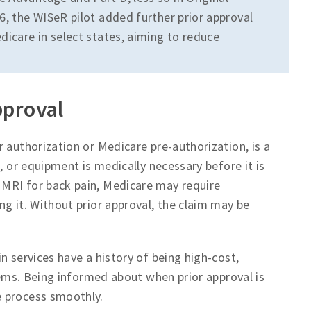
6, the WISeR pilot added further prior approval
dicare in select states, aiming to reduce
pproval
 authorization or Medicare pre-authorization, is a
, or equipment is medically necessary before it is
MRI for back pain, Medicare may require
g it. Without prior approval, the claim may be
n services have a history of being high-cost,
blems. Being informed about when prior approval is
e process smoothly.