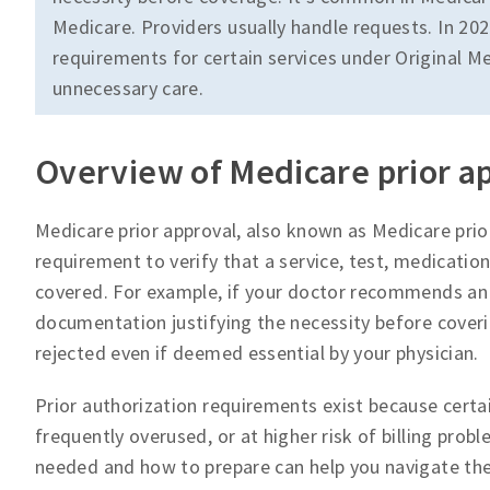
Medicare. Providers usually handle requests. In 202
requirements for certain services under Original Me
unnecessary care.
Overview of Medicare prior a
Medicare prior approval, also known as Medicare prior
requirement to verify that a service, test, medication
covered. For example, if your doctor recommends an 
documentation justifying the necessity before coverin
rejected even if deemed essential by your physician.
Prior authorization requirements exist because certai
frequently overused, or at higher risk of billing pro
needed and how to prepare can help you navigate th