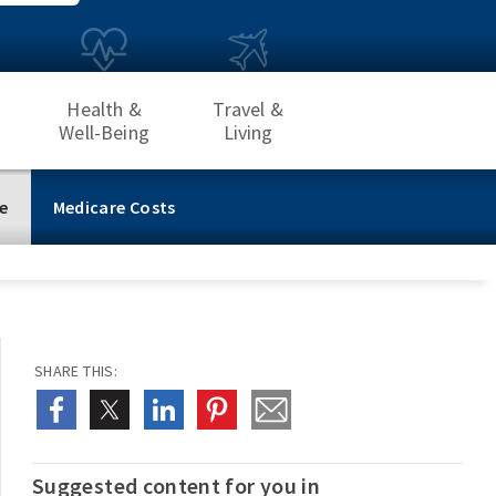
Health &
Travel &
Well-Being
Living
e
Medicare Costs
SHARE THIS:
Suggested content for you in