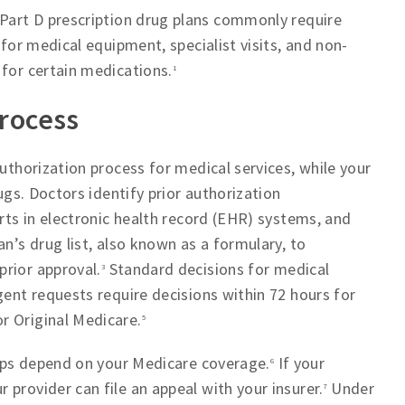
Part D prescription drug plans commonly require
 for medical equipment, specialist visits, and non-
 for certain medications.
1
process
authorization process for medical services, while your
rugs. Doctors identify prior authorization
erts in electronic health record (EHR) systems, and
n’s drug list, also known as a formulary, to
rior approval.
Standard decisions for medical
3
gent requests require decisions within 72 hours for
r Original Medicare.
5
steps depend on your Medicare coverage.
If your
6
provider can file an appeal with your insurer.
Under
7