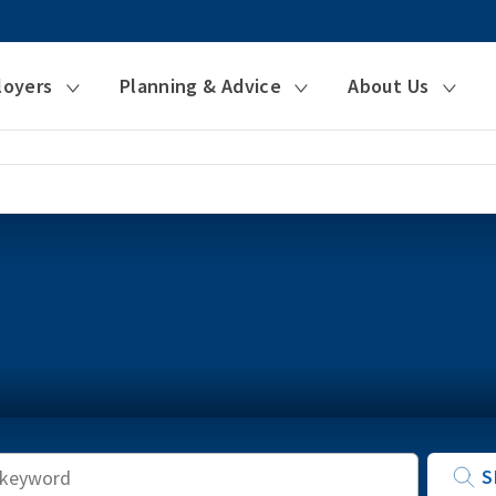
loyers
Planning & Advice
About Us
Keyword
S