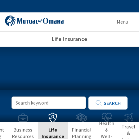
Menu
Life Insurance
Keyword
SEARCH
Search
Health
Travel
nt
Business
Life
Financial
&
&
g
Resources
Insurance
Planning
Well-