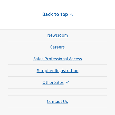
Back to top
Newsroom
Careers
Sales Professional Access
Supplier Registration
Other Sites
Mutual of Omaha Foundation
Contact Us
Mutual of Omaha Mortgage
Wild Kingdom