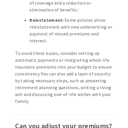
of coverage and a reduction or
elimination of benefits.
1
Reinstatement:
Some policies allow
reinstatement with new underwriting or
payment of missed premiums and
interest.
To avoid these issues, consider setting up
automatic payments or integrating whole life
insurance premiums into your budget to ensure
consistency. You can also add a layer of security
by taking necessary steps, such as answering
retirement planning questions, writing a living
will and discussing end-of-life wishes with your
family.
Can you adjust your premiums?