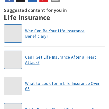
Suggested content for you in
Life Insurance
Who Can Be Your Life Insurance
Beneficiary?
Can I Get Life Insurance After a Heart
Attack?
What to Look for in Life Insurance Over
65