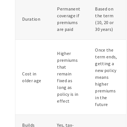
Permanent
Based on
coverage if
the term
Duration
premiums
(10, 20 or
are paid
30 years)
Once the
Higher
term ends,
premiums
getting a
that
new policy
Cost in
remain
means
older age
fixed as
higher
long as
premiums
policy is in
in the
effect
future
Builds
Yes, tax-