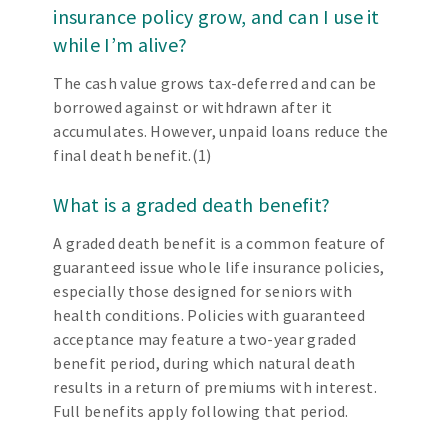
insurance policy grow, and can I use it
while I’m alive?
The cash value grows tax-deferred and can be
borrowed against or withdrawn after it
accumulates. However, unpaid loans reduce the
final death benefit.(1)
What is a graded death benefit?
A graded death benefit is a common feature of
guaranteed issue whole life insurance policies,
especially those designed for seniors with
health conditions. Policies with guaranteed
acceptance may feature a two-year graded
benefit period, during which natural death
results in a return of premiums with interest.
Full benefits apply following that period.