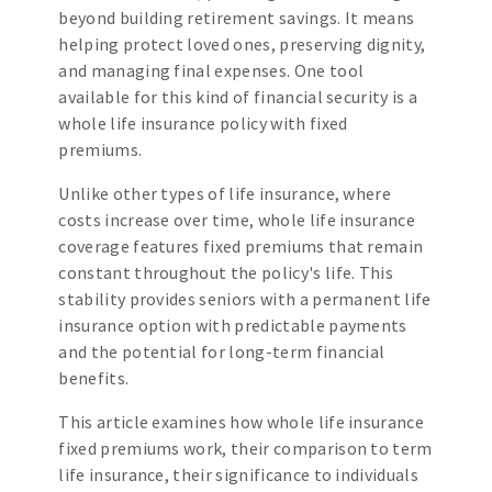
beyond building retirement savings. It means
helping protect loved ones, preserving dignity,
and managing final expenses. One tool
available for this kind of financial security is a
whole life insurance policy with fixed
premiums.
Unlike other types of life insurance, where
costs increase over time, whole life insurance
coverage features fixed premiums that remain
constant throughout the policy's life. This
stability provides seniors with a permanent life
insurance option with predictable payments
and the potential for long-term financial
benefits.
This article examines how whole life insurance
fixed premiums work, their comparison to term
life insurance, their significance to individuals