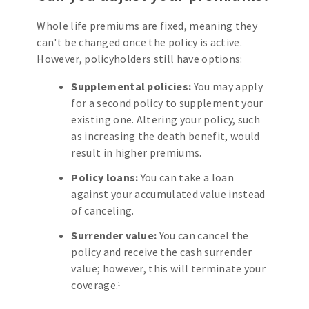
Whole life premiums are fixed, meaning they
can't be changed once the policy is active.
However, policyholders still have options:
Supplemental policies:
You may apply
for a second policy to supplement your
existing one. Altering your policy, such
as increasing the death benefit, would
result in higher premiums.
Policy loans:
You can take a loan
against your accumulated value instead
of canceling.
Surrender value:
You can cancel the
policy and receive the cash surrender
value; however, this will terminate your
coverage.
1