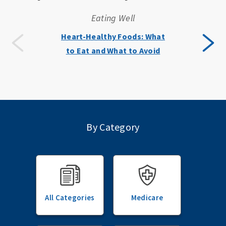
Eating Well
Heart-Healthy Foods: What
to Eat and What to Avoid
By Category
All Categories
Medicare