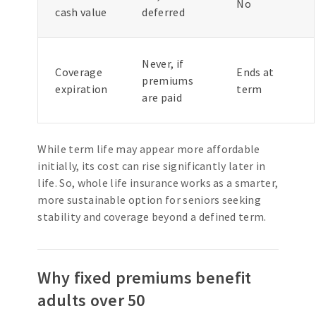
No
cash value
deferred
Never, if
Coverage
Ends at
premiums
expiration
term
are paid
While term life may appear more affordable
initially, its cost can rise significantly later in
life. So, whole life insurance works as a smarter,
more sustainable option for seniors seeking
stability and coverage beyond a defined term.
Why fixed premiums benefit
adults over 50