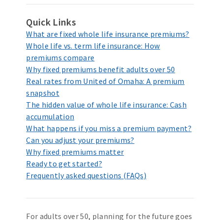
Quick Links
What are fixed whole life insurance premiums?
Whole life vs. term life insurance: How
premiums compare
Why fixed premiums benefit adults over 50
Real rates from United of Omaha: A premium
snapshot
The hidden value of whole life insurance: Cash
accumulation
What happens if you miss a premium payment?
Can you adjust your premiums?
Why fixed premiums matter
Ready to get started?
Frequently asked questions (FAQs)
For adults over 50, planning for the future goes