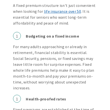
A fixed premium structure isn't just convenient
when looking for
life insurance over 50
. It is
essential for seniors who want long-term
affordability and peace of mind.
1
Budgeting on a fixed income
For many adults approaching or already in
retirement, financial stability is essential.
Social Security, pensions, or fixed savings may
leave little room for surprise expenses. Fixed
whole life premiums help make it easy to plan
month-to-month and pay your premiums on-
time, without worrying about unexpected
increases.
1
Health-proofed rates
Fixed premiums are established at the time of