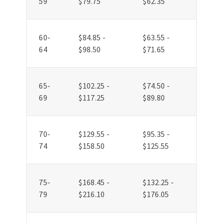
59
$79.75
$62.35
60-
$84.85 -
$63.55 -
64
$98.50
$71.65
65-
$102.25 -
$74.50 -
69
$117.25
$89.80
70-
$129.55 -
$95.35 -
74
$158.50
$125.55
75-
$168.45 -
$132.25 -
79
$216.10
$176.05