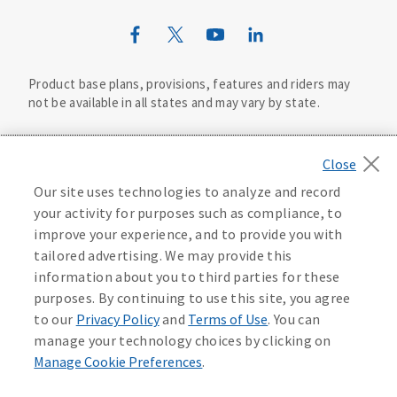
Mutual of Omaha Design Guide
Product base plans, provisions, features and riders may
not be available in all states and may vary by state.
Important Disclosure Information
This life insurance does not specifically cover funeral
Our site uses technologies to analyze and record
©
2026
Mutual of Omaha Insurance Company.
All rights
goods or services and may not cover the entire cost of
your activity for purposes such as compliance, to
reserved.
your funeral. your beneficiary may use the proceeds for
improve your experience, and to provide you with
any purpose, unless otherwise directed.
Privacy Policy
California Privacy Notice
tailored advertising. We may provide this
Life insurance and annuities are underwritten by United
information about you to third parties for these
Your California Privacy Choices
of Omaha Life Insurance Company, 3300 Mutual of Plaza,
purposes. By continuing to use this site, you agree
Omaha, NE 68175. United of Omaha is licensed nationwide
to our
Privacy Policy
and
Terms of Use
. You can
except in New York and does not solicit business in New
Washington Privacy Notice
manage your technology choices by clicking on
York. In New York, Companion Life Insurance Company,
Manage Cookie Preferences
.
Melville, NY 11747 underwrites life insurance and
Contact an Agent
Manage Cookie Preferences
Terms of Use
annuities. Each company is responsible for its own