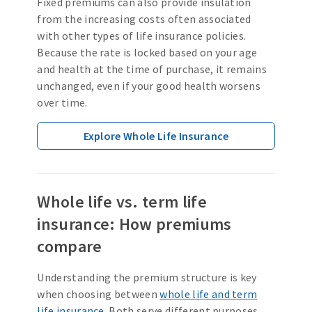
Fixed premiums can also provide insulation
from the increasing costs often associated
with other types of life insurance policies.
Because the rate is locked based on your age
and health at the time of purchase, it remains
unchanged, even if your good health worsens
over time.
Explore Whole Life Insurance
Whole life vs. term life
insurance: How premiums
compare
Understanding the premium structure is key
when choosing between
whole life and term
life insurance
. Both serve different purposes,