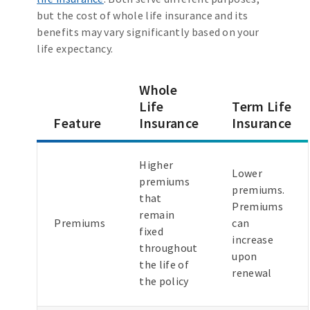
but the cost of whole life insurance and its
benefits may vary significantly based on your
life expectancy.
Whole
Life
Term Life
Feature
Insurance
Insurance
Higher
Lower
premiums
premiums.
that
Premiums
remain
Premiums
can
fixed
increase
throughout
upon
the life of
renewal
the policy