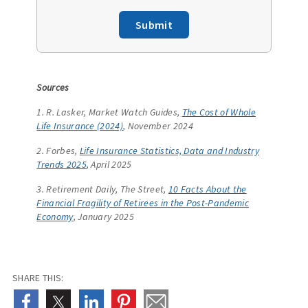
Submit
Sources
1. R. Lasker, Market Watch Guides,
The Cost of Whole
Life Insurance (2024)
, November 2024
2. Forbes,
Life Insurance Statistics, Data and Industry
Trends 2025
, April 2025
3. Retirement Daily, The Street,
10 Facts About the
Financial Fragility of Retirees in the Post-Pandemic
Economy
, January 2025
SHARE THIS: