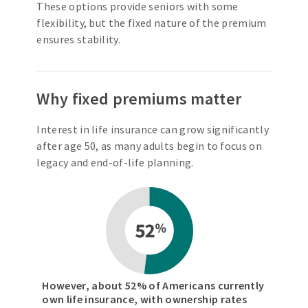
These options provide seniors with some
flexibility, but the fixed nature of the premium
ensures stability.
Why fixed premiums matter
Interest in life insurance can grow significantly
after age 50, as many adults begin to focus on
legacy and end-of-life planning.
However, about 52% of Americans currently
own life insurance, with ownership rates