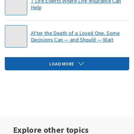
7 Life Events Where Life Insurance Can
Help
After the Death of a Loved One, Some
Decisions Can — and Should — Wait
LOAD MORE
Explore other topics