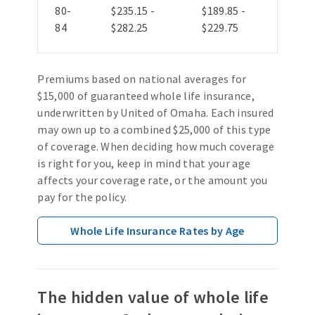
80-
$235.15 -
$189.85 -
84
$282.25
$229.75
Premiums based on national averages for
$15,000 of guaranteed whole life insurance,
underwritten by United of Omaha. Each insured
may own up to a combined $25,000 of this type
of coverage. When deciding how much coverage
is right for you, keep in mind that your age
affects your coverage rate, or the amount you
pay for the policy.
Whole Life Insurance Rates by Age
The hidden value of whole life