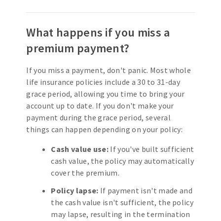
What happens if you miss a
premium payment?
If you miss a payment, don't panic. Most whole
life insurance policies include a 30 to 31-day
grace period, allowing you time to bring your
account up to date. If you don't make your
payment during the grace period, several
things can happen depending on your policy:
Cash value use:
If you've built sufficient
cash value, the policy may automatically
cover the premium.
Policy lapse:
If payment isn't made and
the cash value isn't sufficient, the policy
may lapse, resulting in the termination