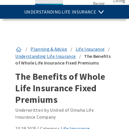
Living
Being
UNDERSTANDING LIFE INSURANCE
/
Planning & Advice
/
Life Insurance
/
Understanding Life Insurance
/
The Benefits
of Whole Life Insurance Fixed Premiums
The Benefits of Whole
Life Insurance Fixed
Premiums
Underwritten by United of Omaha Life
Insurance Company
10.29.2025
|
Category:
Life Insurance