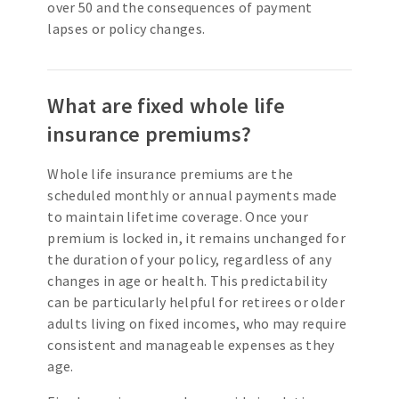
over 50 and the consequences of payment
lapses or policy changes.
What are fixed whole life
insurance premiums?
Whole life insurance premiums are the
scheduled monthly or annual payments made
to maintain lifetime coverage. Once your
premium is locked in, it remains unchanged for
the duration of your policy, regardless of any
changes in age or health. This predictability
can be particularly helpful for retirees or older
adults living on fixed incomes, who may require
consistent and manageable expenses as they
age.