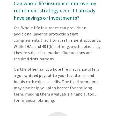
Can whole life insurance improve my
retirement strategy even if I already
have savings or investments?
Yes. Whole life insurance can provide an
additional layer of protection that
complements traditional retirement accounts.
While IRAs and 401(k)s offer growth potential,
they're subject to market fluctuations and
required distributions.
On the other hand, whole life insurance offers
a guaranteed payout to your loved ones and
builds cash value steadily. The fixed premiums
may also help you plan better for the long
term, making them a valuable financial tool
for financial planning.