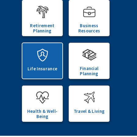
Retirement
Business
Planning
Resources
Financial
Life Insurance
Planning
Health & Well-
Travel & Living
Being