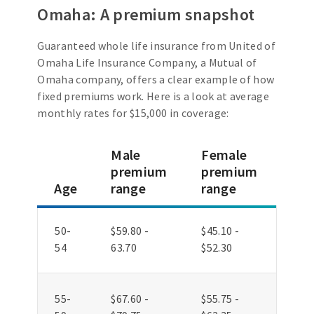
Omaha: A premium snapshot
Guaranteed whole life insurance from United of
Omaha Life Insurance Company, a Mutual of
Omaha company, offers a clear example of how
fixed premiums work. Here is a look at average
monthly rates for $15,000 in coverage:
Male
Female
premium
premium
Age
range
range
50-
$59.80 -
$45.10 -
54
63.70
$52.30
55-
$67.60 -
$55.75 -