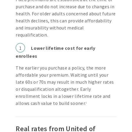
purchase and do not increase due to changes in
health. For older adults concerned about future
health declines, this can provide affordability
and insurability without medical
requalification.
1
Lower lifetime cost for early
enrollees
The earlier you purchase a policy, the more
affordable your premium. Waiting until your
late 60s or 70s may result in much higher rates
or disqualification altogether. Early
enrollment locks in a lower lifetime rate and
allows cash value to build sooner.
1
Real rates from United of