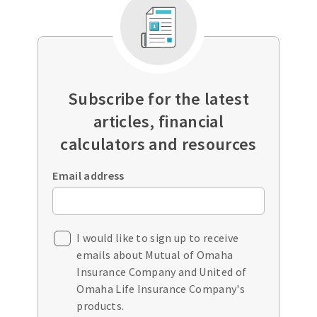
Subscribe for the latest
articles, financial
calculators and resources
Email address
I would like to sign up to receive
emails about Mutual of Omaha
Insurance Company and United of
Omaha Life Insurance Company's
products.