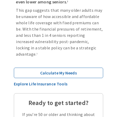
even lower among seniors.
2
This gap suggests that many older adults may
be unaware of how accessible and affordable
whole life coverage with fixed premiums can
be. With the financial pressures of retirement,
and less than 1 in 4 seniors reporting
increased vulnerability post-pandemic,
locking in a stable policy can be a strategic
advantage.
3
Calculate My Needs
Explore Life Insurance Tools
Ready to get started?
If you’re 50 or older and thinking about