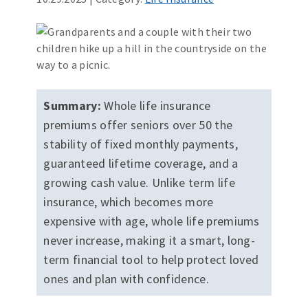
Summary:
Whole life insurance
premiums offer seniors over 50 the
stability of fixed monthly payments,
guaranteed lifetime coverage, and a
growing cash value. Unlike term life
insurance, which becomes more
expensive with age, whole life premiums
never increase, making it a smart, long-
term financial tool to help protect loved
ones and plan with confidence.