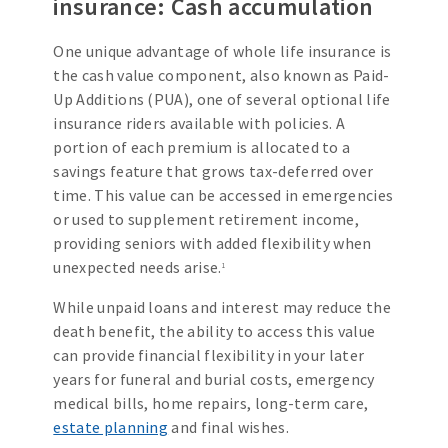
insurance: Cash accumulation
One unique advantage of whole life insurance is
the cash value component, also known as Paid-
Up Additions (PUA), one of several optional life
insurance riders available with policies. A
portion of each premium is allocated to a
savings feature that grows tax-deferred over
time. This value can be accessed in emergencies
or used to supplement retirement income,
providing seniors with added flexibility when
unexpected needs arise.
1
While unpaid loans and interest may reduce the
death benefit, the ability to access this value
can provide financial flexibility in your later
years for funeral and burial costs, emergency
medical bills, home repairs, long-term care,
estate planning
and final wishes.