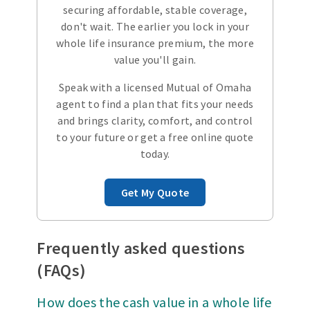
securing affordable, stable coverage,
don't wait. The earlier you lock in your
whole life insurance premium, the more
value you'll gain.
Speak with a licensed Mutual of Omaha
agent to find a plan that fits your needs
and brings clarity, comfort, and control
to your future or get a free online quote
today.
Get My Quote
Frequently asked questions
(FAQs)
How does the cash value in a whole life