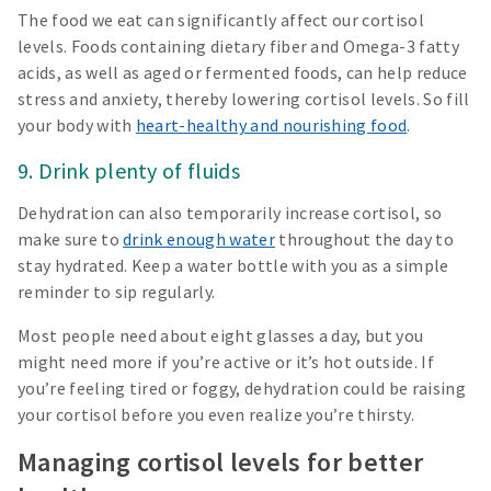
The food we eat can significantly affect our cortisol
levels. Foods containing dietary fiber and Omega-3 fatty
acids, as well as aged or fermented foods, can help reduce
stress and anxiety, thereby lowering cortisol levels. So fill
your body with
heart-healthy and nourishing food
.
9. Drink plenty of fluids
Dehydration can also temporarily increase cortisol, so
make sure to
drink enough water
throughout the day to
stay hydrated. Keep a water bottle with you as a simple
reminder to sip regularly.
Most people need about eight glasses a day, but you
might need more if you’re active or it’s hot outside. If
you’re feeling tired or foggy, dehydration could be raising
your cortisol before you even realize you’re thirsty.
Managing cortisol levels for better