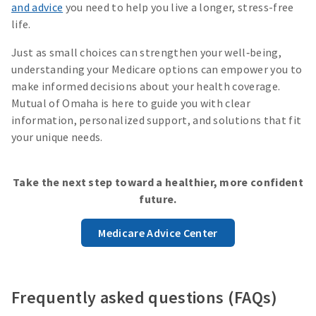
and advice
you need to help you live a longer, stress-free
life.
Just as small choices can strengthen your well‑being,
understanding your Medicare options can empower you to
make informed decisions about your health coverage.
Mutual of Omaha is here to guide you with clear
information, personalized support, and solutions that fit
your unique needs.
Take the next step toward a healthier, more confident
future.
Medicare Advice Center
Frequently asked questions (FAQs)