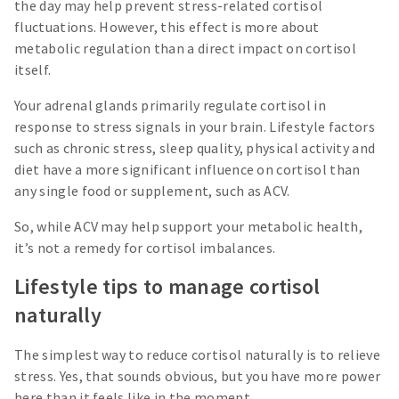
the day may help prevent stress-related cortisol
fluctuations. However, this effect is more about
metabolic regulation than a direct impact on cortisol
itself.
Your adrenal glands primarily regulate cortisol in
response to stress signals in your brain. Lifestyle factors
such as chronic stress, sleep quality, physical activity and
diet have a more significant influence on cortisol than
any single food or supplement, such as ACV.
So, while ACV may help support your metabolic health,
it’s not a remedy for cortisol imbalances.
Lifestyle tips to manage cortisol
naturally
The simplest way to reduce cortisol naturally is to relieve
stress. Yes, that sounds obvious, but you have more power
here than it feels like in the moment.