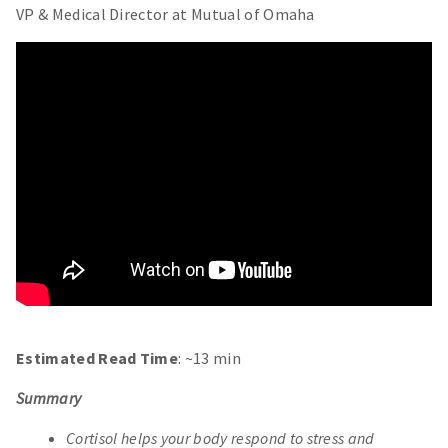
VP & Medical Director at Mutual of Omaha
Estimated Read Time
: ~13 min
Summary
Cortisol helps your body respond to stress and