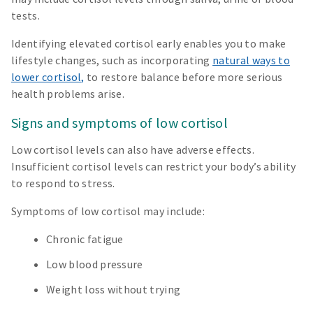
tests.
Identifying elevated cortisol early enables you to make
lifestyle changes, such as incorporating
natural ways to
lower cortisol,
to restore balance before more serious
health problems arise.
Signs and symptoms of low cortisol
Low cortisol levels can also have adverse effects.
Insufficient cortisol levels can restrict your body’s ability
to respond to stress.
Symptoms of low cortisol may include:
Chronic fatigue
Low blood pressure
Weight loss without trying