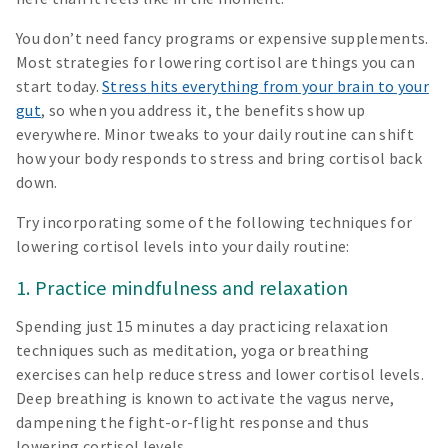
You don’t need fancy programs or expensive supplements.
Most strategies for lowering cortisol are things you can
start today.
Stress hits everything from your brain to your
gut
, so when you address it, the benefits show up
everywhere. Minor tweaks to your daily routine can shift
how your body responds to stress and bring cortisol back
down.
Try incorporating some of the following techniques for
lowering cortisol levels into your daily routine:
1. Practice mindfulness and relaxation
Spending just 15 minutes a day practicing relaxation
techniques such as meditation, yoga or breathing
exercises can help reduce stress and lower cortisol levels.
Deep breathing is known to activate the vagus nerve,
dampening the fight-or-flight response and thus
lowering cortisol levels.