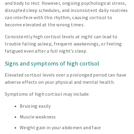
and body to rest. However, ongoing psychological stress,
disrupted sleep schedules, and inconsistent daily routines
can interfere with this rhythm, causing cortisol to
become elevated at the wrong times.
Consistently high cortisol levels at night can lead to
trouble falling asleep, frequent awakenings, or feeling
fatigued even after a full night’s sleep.
Signs and symptoms of high cortisol
Elevated cortisol levels over a prolonged period can have
adverse effects on your physical and mental health.
Symptoms of high cortisol may include:
Bruising easily
Muscle weakness
Weight gain in your abdomen and face