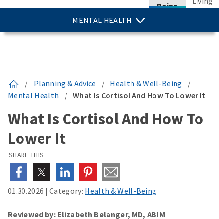
Living
Being
MENTAL HEALTH
/
Planning & Advice
/
Health & Well-Being
/
Mental Health
/
What Is Cortisol And How To Lower It
What Is Cortisol And How To
Lower It
SHARE THIS:
01.30.2026
|
Category:
Health & Well-Being
Reviewed by: Elizabeth Belanger, MD, ABIM