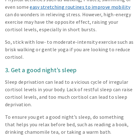
even some
easy stretching routines to improve mobility
can do wonders in relieving stress. However, high-energy
exercise may have the opposite effect, raising your
cortisol levels, especially in short bursts.
So, stick with low- to moderate-intensity exercise such as
brisk walking or gentle yoga if you are looking to reduce
cortisol.
3. Get a good night’s sleep
Sleep deprivation can lead to a vicious cycle of irregular
cortisol levels in your body. Lack of restful sleep can raise
cortisol levels, and too much cortisol can lead to sleep
deprivation.
To ensure you get a good night’s sleep, do something
that helps you relax before bed, such as reading a book,
drinking chamomile tea, or taking a warm bath.