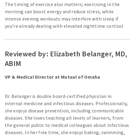
The timing of exercise also matters; exercising in the
morning can boost energy and reduce stress, while
intense evening workouts may interfere with sleep if
you’re already dealing with elevated nighttime cortisol.
Reviewed by: Elizabeth Belanger, MD,
ABIM
VP & Medical Director at Mutual of Omaha
Dr. Belanger is double board-certified physician in
internal medicine and infectious diseases. Professionally,
she enjoys disease prevention, including communicable
diseases. She loves teaching all levels of learners, from
the general public to medical colleagues about infectious
diseases. In her free time, she enjoys baking, swimming,