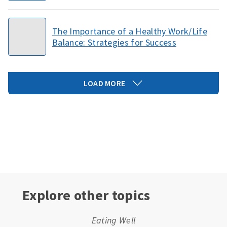
The Importance of a Healthy Work/Life
Balance: Strategies for Success
LOAD MORE
Explore other topics
Eating Well