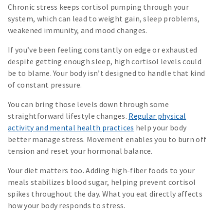
Chronic stress keeps cortisol pumping through your
system, which can lead to weight gain, sleep problems,
weakened immunity, and mood changes.
If you’ve been feeling constantly on edge or exhausted
despite getting enough sleep, high cortisol levels could
be to blame. Your body isn’t designed to handle that kind
of constant pressure.
You can bring those levels down through some
straightforward lifestyle changes.
Regular physical
activity and mental health practices
help your body
better manage stress. Movement enables you to burn off
tension and reset your hormonal balance.
Your diet matters too. Adding high-fiber foods to your
meals stabilizes blood sugar, helping prevent cortisol
spikes throughout the day. What you eat directly affects
how your body responds to stress.