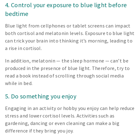
4. Control your exposure to blue light before
bedtime
Blue light from cellphones or tablet screens can impact
both cortisol and melatonin levels. Exposure to blue light
can trick your brain into thinking it’s morning, leading to
a rise in cortisol.
In addition, melatonin — the sleep hormone — can’t be
produced in the presence of blue light. Therefore, try to
read a book instead of scrolling through social media
while in bed.
5. Do something you enjoy
Engaging in an activity or hobby you enjoy can help reduce
stress and lower cortisol levels. Activities such as
gardening, dancing or even cleaning can make a big
difference if they bring you joy.