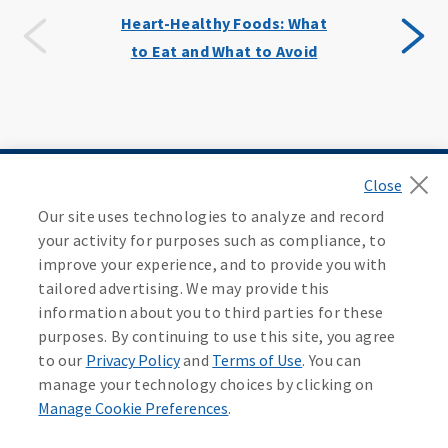
Heart-Healthy Foods: What
to Eat and What to Avoid
By Category
Our site uses technologies to analyze and record
your activity for purposes such as compliance, to
improve your experience, and to provide you with
tailored advertising. We may provide this
information about you to third parties for these
purposes. By continuing to use this site, you agree
All Categories
Medicare
to our
Privacy Policy
and
Terms of Use
. You can
manage your technology choices by clicking on
Manage Cookie Preferences
.
Contact an Agent