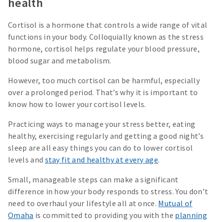
health
Cortisol is a hormone that controls a wide range of vital
functions in your body. Colloquially known as the stress
hormone, cortisol helps regulate your blood pressure,
blood sugar and metabolism.
However, too much cortisol can be harmful, especially
over a prolonged period. That’s why it is important to
know how to lower your cortisol levels.
Practicing ways to manage your stress better, eating
healthy, exercising regularly and getting a good night’s
sleep are all easy things you can do to lower cortisol
levels and
stay fit and healthy at every age
.
Small, manageable steps can make a significant
difference in how your body responds to stress. You don’t
need to overhaul your lifestyle all at once.
Mutual of
Omaha
is committed to providing you with the
planning