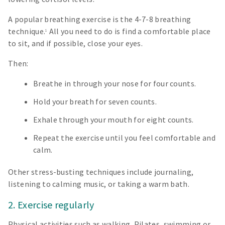
A popular breathing exercise is the 4-7-8 breathing
technique.
All you need to do is find a comfortable place
1
to sit, and if possible, close your eyes.
Then:
Breathe in through your nose for four counts.
Hold your breath for seven counts.
Exhale through your mouth for eight counts.
Repeat the exercise until you feel comfortable and
calm.
Other stress-busting techniques include journaling,
listening to calming music, or taking a warm bath.
2. Exercise regularly
Physical activities such as walking, Pilates, swimming or