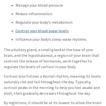
Manage your blood pressure
Reduce inflammation
Regulate your body’s metabolism
Control your blood sugar levels
Influence your body’s sleep-wake rhythms
The pituitary gland, a small gland at the base of your
brain, and the hypothalamus, a region of your brain that
controls the release of hormones, work together to
regulate the levels of cortisol in your body.
Cortisol also follows a diurnal rhythm, meaning its levels
naturally rise and fall throughout the day. Typically,
cortisol peaks in the morning to help you feel awake and
alert, then gradually decreases throughout the day.
By nighttime, it should be at its lowest to allow the brain