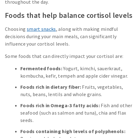
throughout the day.
Foods that help balance cortisol levels
Choosing
smart snacks
, along with making mindful
decisions during your main meals, can significantly
influence your cortisol levels.
Some foods that can directly impact your cortisol are:
Fermented foods:
Yogurt, kimchi, sauerkraut,
kombucha, kefir, tempeh and apple cider vinegar.
Foods rich in dietary fiber:
Fruits, vegetables,
nuts, beans, lentils and whole grains.
Foods rich in Omega-3 fatty acids:
Fish and other
seafood (such as salmon and tuna), chia and flax
seeds.
Foods containing high levels of polyphenols: