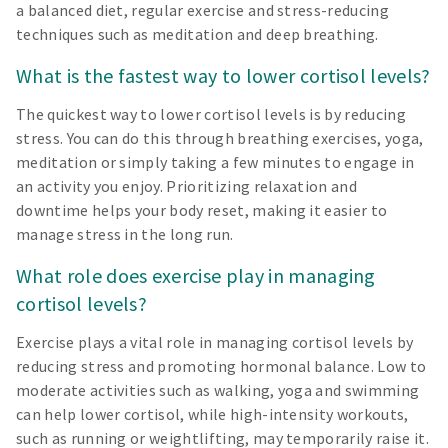
a balanced diet, regular exercise and stress-reducing
techniques such as meditation and deep breathing.
What is the fastest way to lower cortisol levels?
The quickest way to lower cortisol levels is by reducing
stress. You can do this through breathing exercises, yoga,
meditation or simply taking a few minutes to engage in
an activity you enjoy. Prioritizing relaxation and
downtime helps your body reset, making it easier to
manage stress in the long run.
What role does exercise play in managing
cortisol levels?
Exercise plays a vital role in managing cortisol levels by
reducing stress and promoting hormonal balance. Low to
moderate activities such as walking, yoga and swimming
can help lower cortisol, while high-intensity workouts,
such as running or weightlifting, may temporarily raise it.