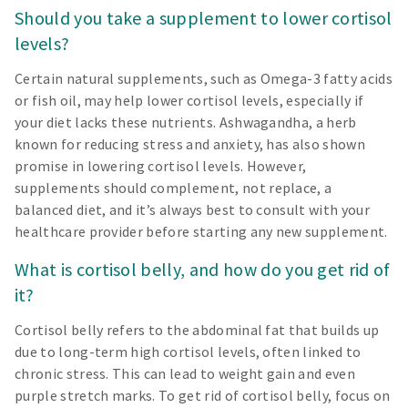
Should you take a supplement to lower cortisol
levels?
Certain natural supplements, such as Omega-3 fatty acids
or fish oil, may help lower cortisol levels, especially if
your diet lacks these nutrients. Ashwagandha, a herb
known for reducing stress and anxiety, has also shown
promise in lowering cortisol levels. However,
supplements should complement, not replace, a
balanced diet, and it’s always best to consult with your
healthcare provider before starting any new supplement.
What is cortisol belly, and how do you get rid of
it?
Cortisol belly refers to the abdominal fat that builds up
due to long-term high cortisol levels, often linked to
chronic stress. This can lead to weight gain and even
purple stretch marks. To get rid of cortisol belly, focus on