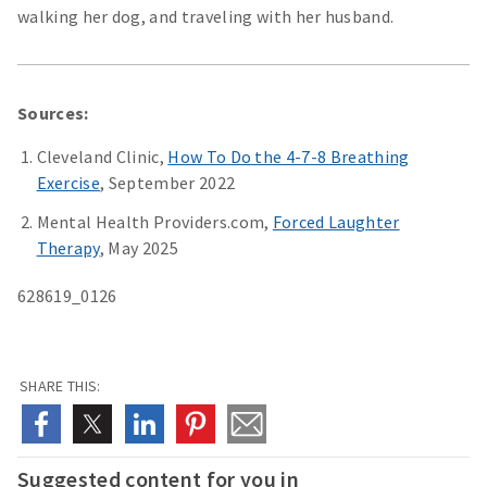
walking her dog, and traveling with her husband.
Sources:
Cleveland Clinic,
How To Do the 4-7-8 Breathing
Exercise
, September 2022
Mental Health Providers.com,
Forced Laughter
Therapy
, May 2025
628619_0126
SHARE THIS:
Suggested content for you in