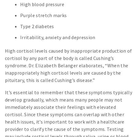
High blood pressure
Purple stretch marks
Type 2 diabetes
Irritability, anxiety and depression
High cortisol levels caused by inappropriate production of
cortisol by any part of the body is called Cushing’s
syndrome. Dr. Elizabeth Belanger elaborates, “When the
inappropriately high cortisol levels are caused by the
pituitary, this is called Cushing’s disease.”
It’s essential to remember that these symptoms typically
develop gradually, which means many people may not
immediately associate their feelings with elevated
cortisol. Since these symptoms can overlap with other
health issues, it’s important to work with a healthcare
provider to clarify the cause of the symptoms. Testing
may include cortisol levels through saliva, urine or blood