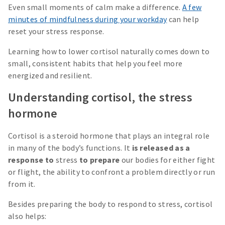
Even small moments of calm make a difference.
A few
minutes of mindfulness during your workday
can help
reset your stress response.
Learning how to lower cortisol naturally comes down to
small, consistent habits that help you feel more
energized and resilient.
Understanding cortisol, the stress
hormone
Cortisol is a steroid hormone that plays an integral role
in many of the body’s functions. It
is released as a
response to
stress
to prepare
our bodies for either fight
or flight, the ability to confront a problem directly or run
from it.
Besides preparing the body to respond to stress, cortisol
also helps: