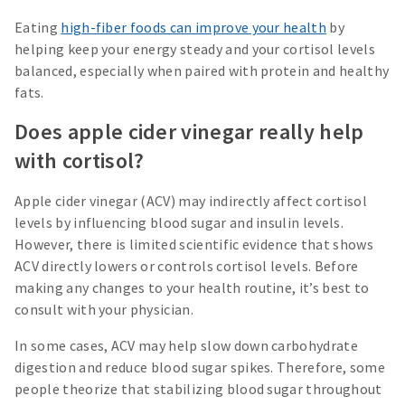
Eating
high-fiber foods can improve your health
by
helping keep your energy steady and your cortisol levels
balanced, especially when paired with protein and healthy
fats.
Does apple cider vinegar really help
with cortisol?
Apple cider vinegar (ACV) may indirectly affect cortisol
levels by influencing blood sugar and insulin levels.
However, there is limited scientific evidence that shows
ACV directly lowers or controls cortisol levels. Before
making any changes to your health routine, it’s best to
consult with your physician.
In some cases, ACV may help slow down carbohydrate
digestion and reduce blood sugar spikes. Therefore, some
people theorize that stabilizing blood sugar throughout