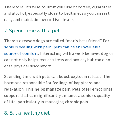
Therefore, it’s wise to limit your use of coffee, cigarettes
and alcohol, especially close to bedtime, so you can rest
easy and maintain low cortisol levels.
7. Spend time with a pet
There’s a reason dogs are called “man’s best friend.” For
seniors dealing with pain, pets can be an invaluable
source of comfort
. Interacting with a well-behaved dog or
cat not only helps reduce stress and anxiety but can also
ease physical discomfort.
Spending time with pets can boost oxytocin release, the
hormone responsible for feelings of happiness and
relaxation. This helps manage pain. Pets offer emotional
support that can significantly enhance a senior’s quality
of life, particularly in managing chronic pain.
8. Eat a healthy diet