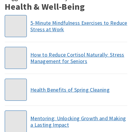
Health & Well-Being
5-Minute Mindfulness Exercises to Reduce
Stress at Work
How to Reduce Cortisol Naturally: Stress
Management for Seniors
Health Benefits of Spring Cleaning
Mentoring: Unlocking Growth and Making
a Lasting Impact