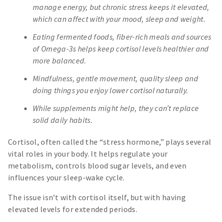
manage energy, but chronic stress keeps it elevated,
which can affect with your mood, sleep and weight.
Eating fermented foods, fiber-rich meals and sources
of Omega-3s helps keep cortisol levels healthier and
more balanced.
Mindfulness, gentle movement, quality sleep and
doing things you enjoy lower cortisol naturally.
While supplements might help, they can’t replace
solid daily habits.
Cortisol, often called the “stress hormone,” plays several
vital roles in your body. It helps regulate your
metabolism, controls blood sugar levels, and even
influences your sleep-wake cycle.
The issue isn’t with cortisol itself, but with having
elevated levels for extended periods.