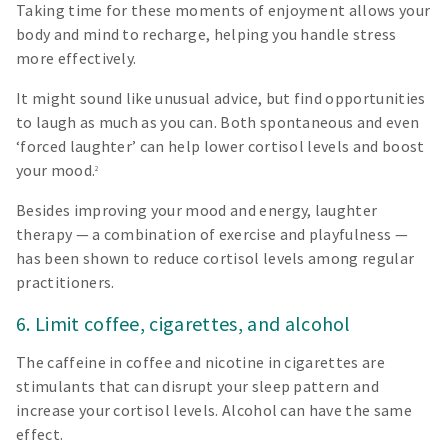
Taking time for these moments of enjoyment allows your
body and mind to recharge, helping you handle stress
more effectively.
It might sound like unusual advice, but find opportunities
to laugh as much as you can. Both spontaneous and even
‘forced laughter’ can help lower cortisol levels and boost
your mood.
2
Besides improving your mood and energy, laughter
therapy — a combination of exercise and playfulness —
has been shown to reduce cortisol levels among regular
practitioners.
6. Limit coffee, cigarettes, and alcohol
The caffeine in coffee and nicotine in cigarettes are
stimulants that can disrupt your sleep pattern and
increase your cortisol levels. Alcohol can have the same
effect.