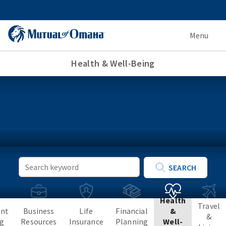
Menu
Health & Well-Being
Keyword
SEARCH
Search
Health
Travel
ent
Business
Life
Financial
&
&
ng
Resources
Insurance
Planning
Well-