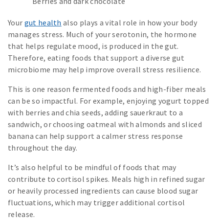
Berries and dark chocolate
Your
gut health
also plays a vital role in how your body
manages stress. Much of your serotonin, the hormone
that helps regulate mood, is produced in the gut.
Therefore, eating foods that support a diverse gut
microbiome may help improve overall stress resilience.
This is one reason fermented foods and high-fiber meals
can be so impactful. For example, enjoying yogurt topped
with berries and chia seeds, adding sauerkraut to a
sandwich, or choosing oatmeal with almonds and sliced
banana can help support a calmer stress response
throughout the day.
It’s also helpful to be mindful of foods that may
contribute to cortisol spikes. Meals high in refined sugar
or heavily processed ingredients can cause blood sugar
fluctuations, which may trigger additional cortisol
release.