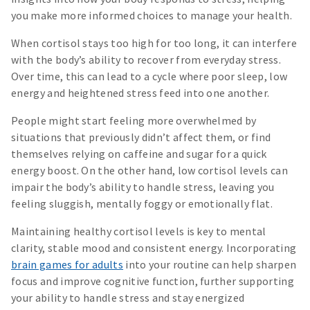
you make more informed choices to manage your health.
When cortisol stays too high for too long, it can interfere
with the body’s ability to recover from everyday stress.
Over time, this can lead to a cycle where poor sleep, low
energy and heightened stress feed into one another.
People might start feeling more overwhelmed by
situations that previously didn’t affect them, or find
themselves relying on caffeine and sugar for a quick
energy boost. On the other hand, low cortisol levels can
impair the body’s ability to handle stress, leaving you
feeling sluggish, mentally foggy or emotionally flat.
Maintaining healthy cortisol levels is key to mental
clarity, stable mood and consistent energy. Incorporating
brain games for adults
into your routine can help sharpen
focus and improve cognitive function, further supporting
your ability to handle stress and stay energized