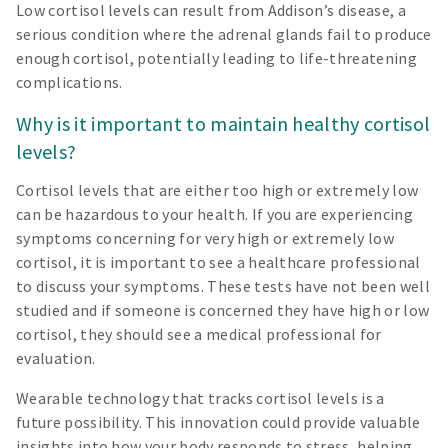
Low cortisol levels can result from Addison’s disease, a
serious condition where the adrenal glands fail to produce
enough cortisol, potentially leading to life-threatening
complications.
Why is it important to maintain healthy cortisol
levels?
Cortisol levels that are either too high or extremely low
can be hazardous to your health. If you are experiencing
symptoms concerning for very high or extremely low
cortisol, it is important to see a healthcare professional
to discuss your symptoms. These tests have not been well
studied and if someone is concerned they have high or low
cortisol, they should see a medical professional for
evaluation.
Wearable technology that tracks cortisol levels is a
future possibility. This innovation could provide valuable
insights into how your body responds to stress, helping