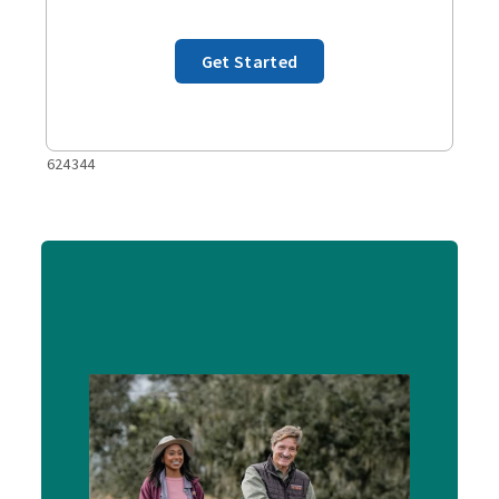
Get Started
624344