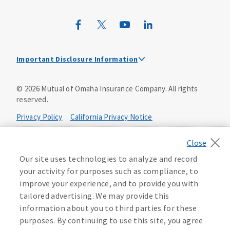
Wild Kingdom
Mutual of Omaha Design Guide
Important Disclosure Information
Mutual of Omaha received the highest score among large
©
2026
Mutual of Omaha Insurance Company.
All rights
insurance providers in the J.D. Power 2025 U.S. Individual
reserved.
Life Insurance Study of customers’ satisfaction with
individual life insurance providers. Visit
Privacy Policy
California Privacy Notice
jdpower.com/awards
for more details.
Your California Privacy Choices
Our site uses technologies to analyze and record
Washington Privacy Notice
your activity for purposes such as compliance, to
improve your experience, and to provide you with
Manage Cookie Preferences
Terms of Use
tailored advertising. We may provide this
information about you to third parties for these
Accessibility Services
Health Plan Compliance Notice
purposes. By continuing to use this site, you agree