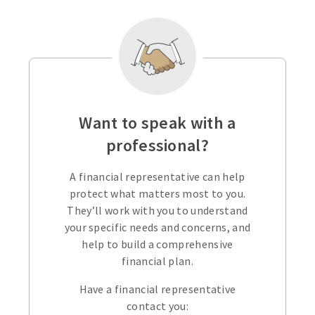
Want to speak with a
professional?
A financial representative can help
protect what matters most to you.
They’ll work with you to understand
your specific needs and concerns, and
help to build a comprehensive
financial plan.
Have a financial representative
contact you: