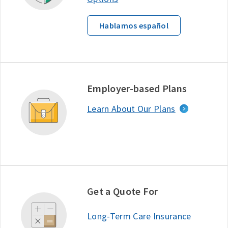
Hablamos español
Employer-based Plans
Learn About Our Plans
Get a Quote For
Long-Term Care Insurance