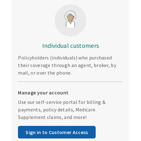
Individual customers
Policyholders (individuals) who purchased
their coverage through an agent, broker, by
mail, or over the phone.
Manage your account
Use our self-service portal for billing &
payments, policy details, Medicare
Supplement claims, and more!
Sign in to Customer Access