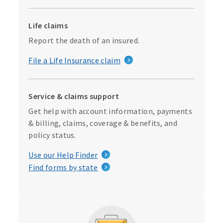
Life claims
Report the death of an insured.
File a Life Insurance claim
Service & claims support
Get help with account information, payments
& billing, claims, coverage & benefits, and
policy status.
Use our Help Finder
Find forms by state