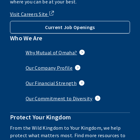
where you can be at your best.
Visit Careers Site
Current Job Openings
Who We Are
Why Mutual of Omaha?
Our Company Profile
Our Financial Strength
Our Commitment to Diversity
Protect Your Kingdom
From the Wild Kingdom to Your Kingdom, we help
protect what matters most. Find more resources to