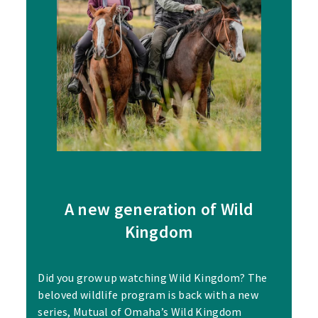
A new generation of Wild
Kingdom
Did you grow up watching Wild Kingdom? The
beloved wildlife program is back with a new
series, Mutual of Omaha’s Wild Kingdom