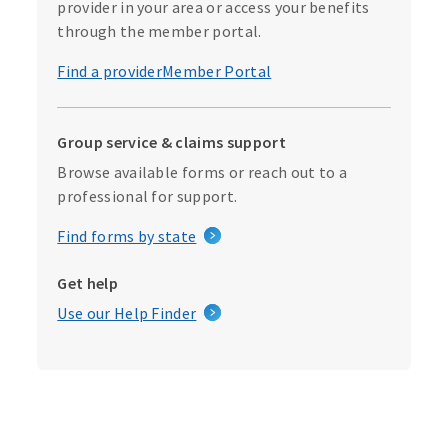
provider in your area or access your benefits
through the member portal.
Find a provider
Member Portal
Group service & claims support
Browse available forms or reach out to a
professional for support.
Find forms by state
Get help
Use our Help Finder