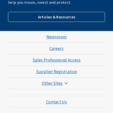
help you insure, invest and protect.
Articles & Resources
Newsroom
Careers
Sales Professional Access
Supplier Registration
Other Sites
Mutual of Omaha Foundation
Contact Us
Mutual of Omaha Mortgage