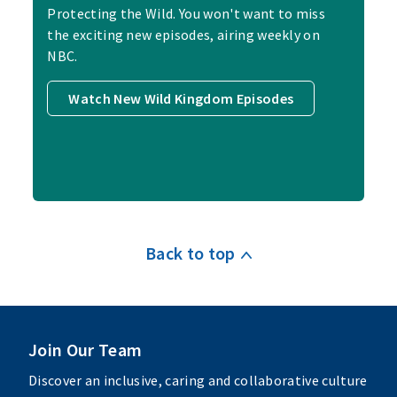
Protecting the Wild. You won't want to miss
the exciting new episodes, airing weekly on
NBC.
Watch New Wild Kingdom Episodes
Back to top
Join Our Team
Discover an inclusive, caring and collaborative culture