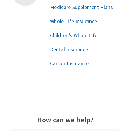
Medicare Supplement Plans
Whole Life Insurance
Children’s Whole Life
Dental Insurance
Cancer Insurance
How can we help?