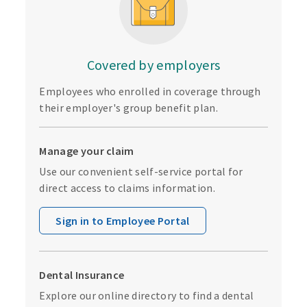
Covered by employers
Employees who enrolled in coverage through
their employer's group benefit plan.
Manage your claim
Use our convenient self-service portal for
direct access to claims information.
Sign in to Employee Portal
Dental Insurance
Explore our online directory to find a dental