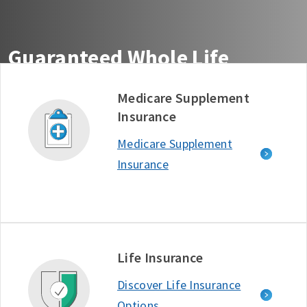
Guaranteed Whole Life
Insurance You Can Count On
Medicare Supplement
Insurance
Get guaranteed life insurance coverage from the
company ranked #1 in Customer Satisfaction among
Medicare Supplement
Life Insurance Providers - J.D. Power, 2025.*
Insurance
Free Quote
Learn More
D634722_1125
Life Insurance
Discover Life Insurance
Options