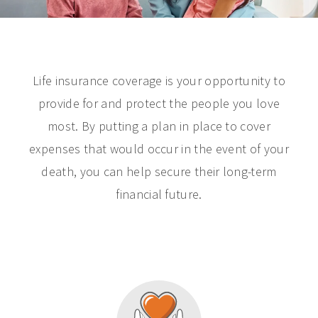
Life insurance coverage is your opportunity to
provide for and protect the people you love
most. By putting a plan in place to cover
expenses that would occur in the event of your
death, you can help secure their long-term
financial future.