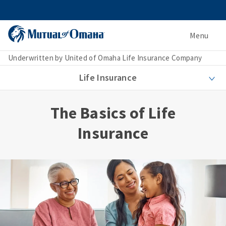
Menu
Underwritten by United of Omaha Life Insurance Company
Life Insurance
The Basics of Life
Insurance