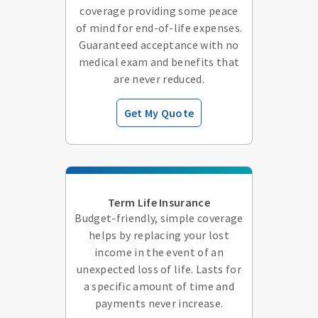
coverage providing some peace
of mind for end-of-life expenses.
Guaranteed acceptance with no
medical exam and benefits that
are never reduced.
Get My Quote
Term Life Insurance
Budget-friendly, simple coverage
helps by replacing your lost
income in the event of an
unexpected loss of life. Lasts for
a specific amount of time and
payments never increase.