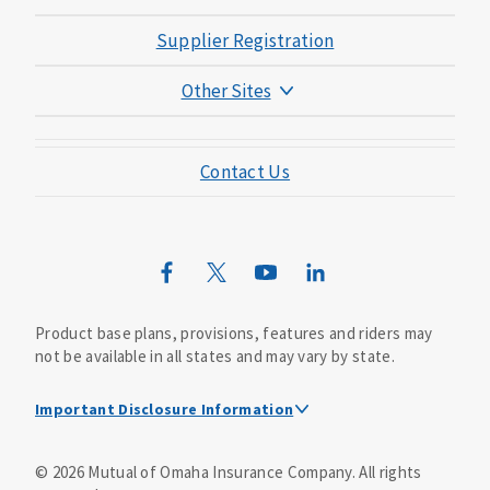
Supplier Registration
Other Sites
Mutual of Omaha Foundation
Contact Us
Mutual of Omaha Mortgage
Wild Kingdom
Mutual of Omaha Design Guide
Product base plans, provisions, features and riders may
not be available in all states and may vary by state.
Important Disclosure Information
This is a solicitation of insurance. A licensed
©
2026
Mutual of Omaha Insurance Company.
All rights
agent/producer may contact you.