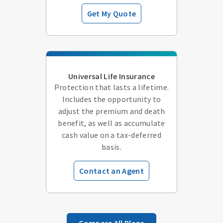
Get My Quote
Universal Life Insurance
Protection that lasts a lifetime.
Includes the opportunity to
adjust the premium and death
benefit, as well as accumulate
cash value on a tax-deferred
basis.
Contact an Agent
Compare All Plans