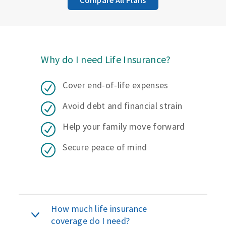
Why do I need Life Insurance?
Cover end-of-life expenses
Avoid debt and financial strain
Help your family move forward
Secure peace of mind
How much life insurance
coverage do I need?