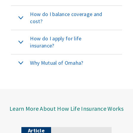
How do I balance coverage and
cost?
How do I apply for life
insurance?
Why Mutual of Omaha?
Learn More About How Life Insurance Works
Article