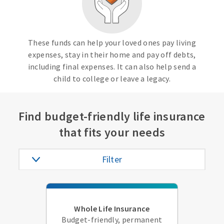
These funds can help your loved ones pay living
expenses, stay in their home and pay off debts,
including final expenses. It can also help send a
child to college or leave a legacy.
Find budget-friendly life insurance
that fits your needs
Filter
Whole Life Insurance
Budget-friendly, permanent