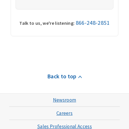
866-248-2851
Talk to us, we're listening:
Back to top
Newsroom
Careers
Sales Professional Access