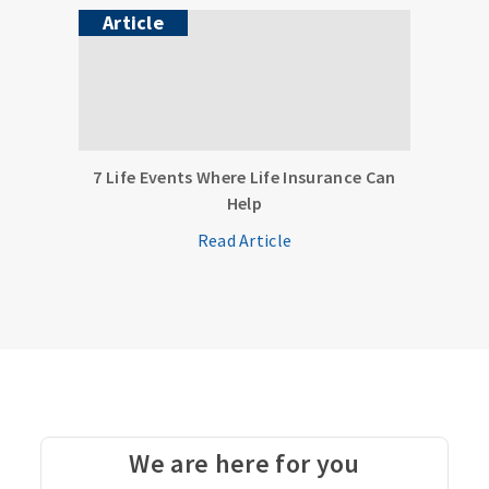
Article
7 Life Events Where Life Insurance Can
Help
Read Article
We are here for you