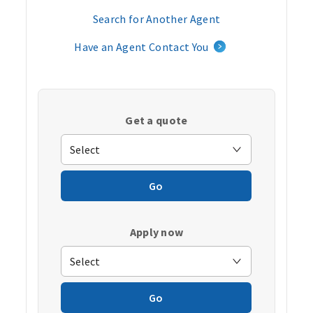
Search for Another Agent
Have an Agent Contact You
Get a quote
Go
Apply now
Go