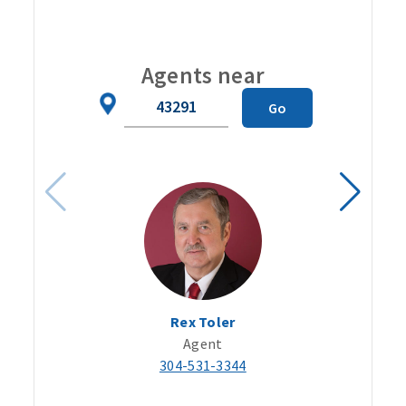
Carou
Agents near
Zip
Go
Code
Rex Toler
Agent
304-531-3344