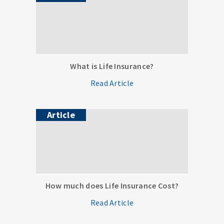
What is Life Insurance?
Read Article
Article
How much does Life Insurance Cost?
Read Article