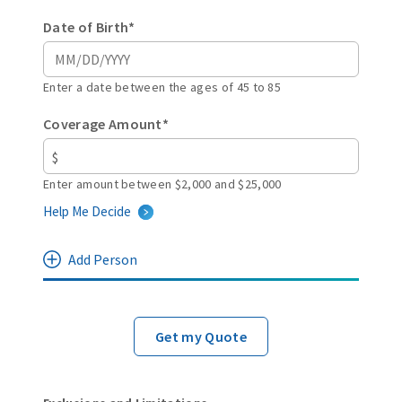
Date of Birth*
Enter a date between the ages of 45 to 85
Coverage Amount*
Enter amount between $2,000 and $25,000
Help Me Decide
Add Person
Get my Quote