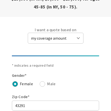
45-85 (in NY, 50 - 75).
I want a quote based on
* indicates a required field
Gender*
Female
Male
Zip Code*