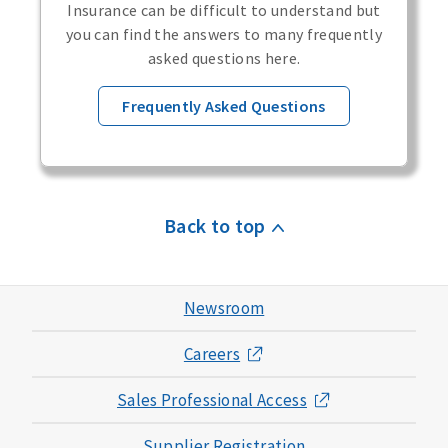
Insurance can be difficult to understand but
you can find the answers to many frequently
asked questions here.
Frequently Asked Questions
Back to top
Newsroom
Careers
Sales Professional Access
Supplier Registration