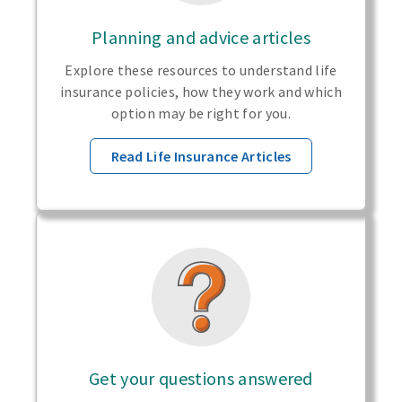
Planning and advice articles
Explore these resources to understand life
insurance policies, how they work and which
option may be right for you.
Read Life Insurance Articles
Get your questions answered