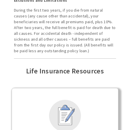
Exclusions and Limitations
During the first two years, if you die from natural
causes (any cause other than accidental), your
beneficiaries will receive all premiums paid, plus 10%.
After two years, the full benefit is paid for death due to
all causes. For accidental death - independent of
sickness and all other causes – full benefits are paid
from the first day our policy is issued. (All benefits will
be paid less any outstanding policy loan.)
Life Insurance Resources