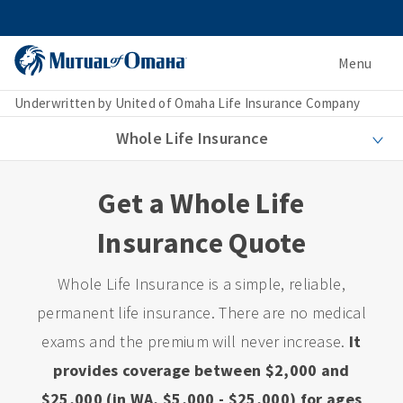
Menu
Underwritten by United of Omaha Life Insurance Company
Whole Life Insurance
Get a Whole Life
Insurance Quote
Whole Life Insurance is a simple, reliable,
permanent life insurance. There are no medical
exams and the premium will never increase.
It
provides coverage between $2,000 and
$25,000 (in WA, $5,000 - $25,000) for ages