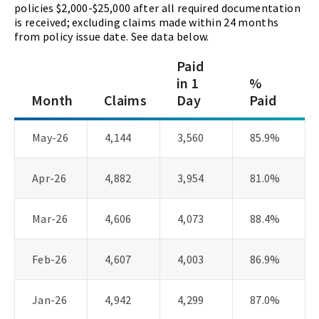
policies $2,000-$25,000 after all required documentation
is received; excluding claims made within 24 months
from policy issue date. See data below.
Paid
in 1
%
Month
Claims
Day
Paid
May-26
4,144
3,560
85.9%
Apr-26
4,882
3,954
81.0%
Mar-26
4,606
4,073
88.4%
Feb-26
4,607
4,003
86.9%
Jan-26
4,942
4,299
87.0%