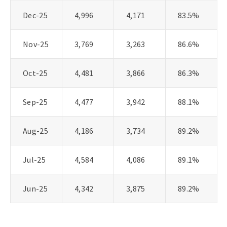
Dec-25
4,996
4,171
83.5%
Nov-25
3,769
3,263
86.6%
Oct-25
4,481
3,866
86.3%
Sep-25
4,477
3,942
88.1%
Aug-25
4,186
3,734
89.2%
Jul-25
4,584
4,086
89.1%
Jun-25
4,342
3,875
89.2%