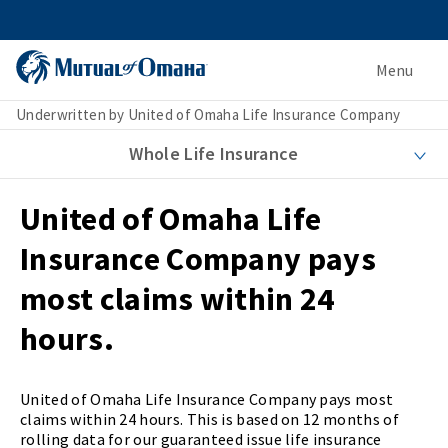
Menu
Underwritten by United of Omaha Life Insurance Company
Whole Life Insurance
United of Omaha Life
Insurance Company pays
most claims within 24
hours.
United of Omaha Life Insurance Company pays most
claims within 24 hours. This is based on 12 months of
rolling data for our guaranteed issue life insurance