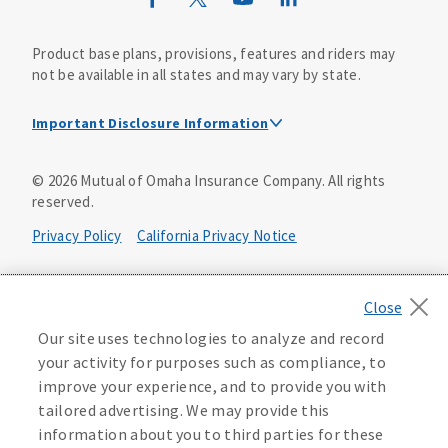
Product base plans, provisions, features and riders may
not be available in all states and may vary by state.
Important Disclosure Information
This is a solicitation of insurance. A licensed
©
2026
Mutual of Omaha Insurance Company.
All rights
agent/producer may contact you.
reserved.
Accidental Death (DTC)
Privacy Policy
California Privacy Notice
Policy Form E42AD-20348 or state equivalent. In NC,
E42AD-20390; in NM, E42AD-20469; in NY, E45AD-20387; in
Your California Privacy Choices
OK, E42AD-20393; in PA, E42AD-20472; in TX, E42AD-20421;
in WA, E42AD-20444; in VA, Policy Form E42AD-20415,
Application MA5918-44.
Washington Privacy Notice
Our site uses technologies to analyze and record
your activity for purposes such as compliance, to
Master Policy Form M40AD-20438, Certificate Form C42AD-
Manage Cookie Preferences
Terms of Use
improve your experience, and to provide you with
20489 (or state equivalent).
tailored advertising. We may provide this
Accessibility Services
Health Plan Compliance Notice
information about you to third parties for these
This policy has exclusions and limitations.