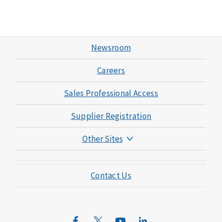
Newsroom
Careers
Sales Professional Access
Supplier Registration
Other Sites
Mutual of Omaha Foundation
Contact Us
Mutual of Omaha Mortgage
Wild Kingdom
Mutual of Omaha Design Guide