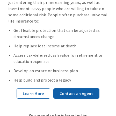
just entering their prime earning years, as well as
investment-savvy people who are willing to take on
some additional risk. People often purchase universal
life insurance to:
Get flexible protection that can be adjusted as
circumstances change
Help replace lost income at death
Access tax-deferred cash value for retirement or
education expenses
Develop an estate or business plan
Help build and protect a legacy
Learn More
Contact an Agent
You may also be interested in: