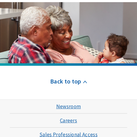
Back to top
Newsroom
Careers
Sales Professional Access