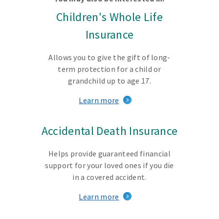
Children's Whole Life
Insurance
Allows you to give the gift of long-
term protection for a child or
grandchild up to age 17.
Learn more
Accidental Death Insurance
Helps provide guaranteed financial
support for your loved ones if you die
in a covered accident.
Learn more