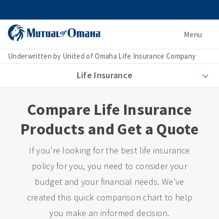
Menu
Underwritten by United of Omaha Life Insurance Company
Life Insurance
Compare Life Insurance
Products and Get a Quote
If you’re looking for the best life insurance
policy for you, you need to consider your
budget and your financial needs. We’ve
created this quick comparison chart to help
you make an informed decision.