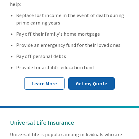
help:
Replace lost income in the event of death during
prime earning years
Pay off their family's home mortgage
Provide an emergency fund for their loved ones
Pay off personal debts
Provide for a child's education fund
Learn More
Get my Quote
Universal Life Insurance
Universal life is popular among individuals who are