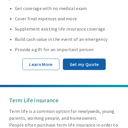
Get coverage with no medical exam
Cover final expenses and more
Supplement existing life insurance coverage
Build cash value in the event of an emergency
Provide a gift for an important person
Learn More
Get my Quote
Term Life Insurance
Term life is a common option for newlyweds, young
parents, working people, and homeowners.
People often purchase term life insurance in order to