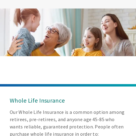
Whole Life Insurance
Our Whole Life Insurance is a common option among
retirees, pre-retirees, and anyone age 45-85 who
wants reliable, guaranteed protection. People often
purchase whole life insurance in order to: