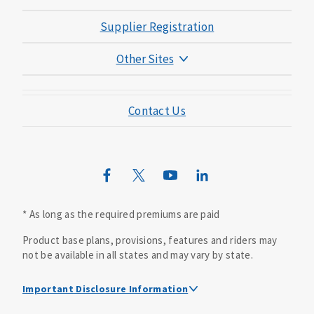
Supplier Registration
Other Sites
Mutual of Omaha Foundation
Contact Us
Mutual of Omaha Mortgage
Wild Kingdom
Mutual of Omaha Design Guide
* As long as the required premiums are paid
Product base plans, provisions, features and riders may
not be available in all states and may vary by state.
Important Disclosure Information