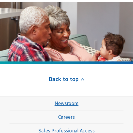
Back to top
Newsroom
Careers
Sales Professional Access