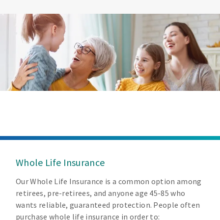
Whole Life Insurance
Our Whole Life Insurance is a common option among
retirees, pre-retirees, and anyone age 45-85 who
wants reliable, guaranteed protection. People often
purchase whole life insurance in order to: