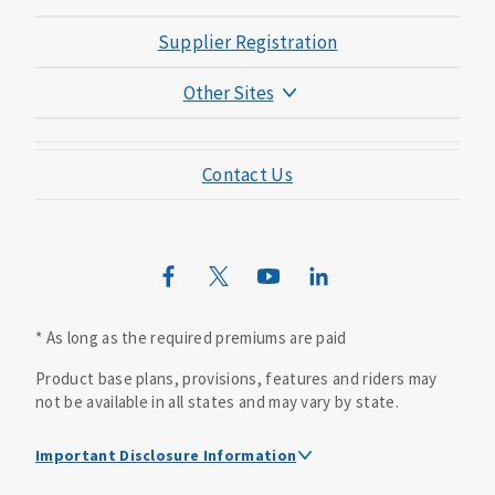
Supplier Registration
Other Sites
Mutual of Omaha Foundation
Contact Us
Mutual of Omaha Mortgage
Wild Kingdom
Mutual of Omaha Design Guide
* As long as the required premiums are paid
Product base plans, provisions, features and riders may
not be available in all states and may vary by state.
Important Disclosure Information