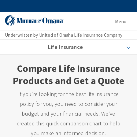
Menu
Underwritten by United of Omaha Life Insurance Company
Life Insurance
Compare Life Insurance
Products and Get a Quote
If you’re looking for the best life insurance
policy for you, you need to consider your
budget and your financial needs. We’ve
created this quick comparison chart to help
you make an informed decision.