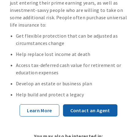
just entering their prime earning years, as well as
investment-savvy people who are willing to take on
some additional risk. People often purchase universal
life insurance to:
Get flexible protection that can be adjusted as
circumstances change
Help replace lost income at death
Access tax-deferred cash value for retirement or
education expenses
Develop an estate or business plan
Help build and protect a legacy
Learn More
Contact an Agent
You may also be interested in: