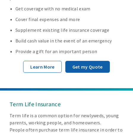
Get coverage with no medical exam
Cover final expenses and more
Supplement existing life insurance coverage
Build cash value in the event of an emergency
Provide a gift for an important person
Learn More
Get my Quote
Term Life Insurance
Term life is a common option for newlyweds, young
parents, working people, and homeowners.
People often purchase term life insurance in order to