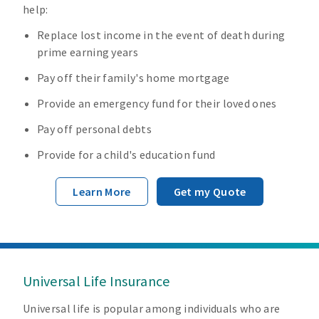
help:
Replace lost income in the event of death during
prime earning years
Pay off their family's home mortgage
Provide an emergency fund for their loved ones
Pay off personal debts
Provide for a child's education fund
Learn More
Get my Quote
Universal Life Insurance
Universal life is popular among individuals who are