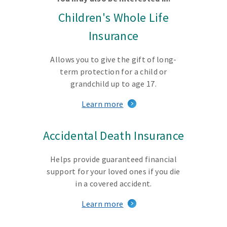
Children's Whole Life
Insurance
Allows you to give the gift of long-
term protection for a child or
grandchild up to age 17.
Learn more
Accidental Death Insurance
Helps provide guaranteed financial
support for your loved ones if you die
in a covered accident.
Learn more