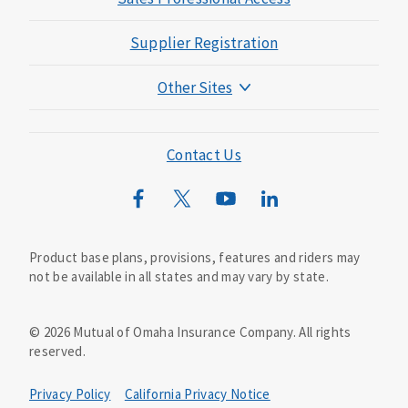
Supplier Registration
Other Sites
Mutual of Omaha Foundation
Mutual of Omaha Mortgage
Contact Us
Wild Kingdom
Mutual of Omaha Design Guide
Product base plans, provisions, features and riders may
not be available in all states and may vary by state.
©
2026
Mutual of Omaha Insurance Company.
All rights
reserved.
Privacy Policy
California Privacy Notice