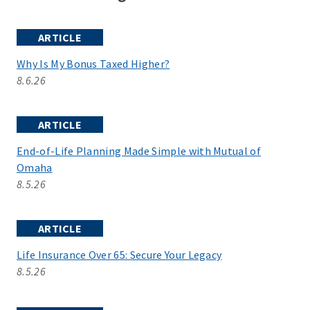
ARTICLE
Why Is My Bonus Taxed Higher?
8.6.26
ARTICLE
End-of-Life Planning Made Simple with Mutual of
Omaha
8.5.26
ARTICLE
Life Insurance Over 65: Secure Your Legacy
8.5.26