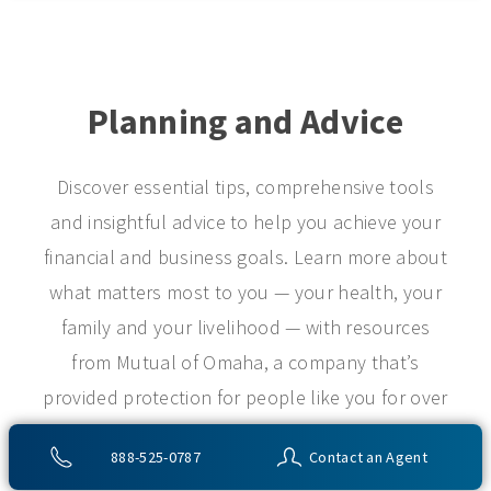
Planning and Advice
Discover essential tips, comprehensive tools
and insightful advice to help you achieve your
financial and business goals. Learn more about
what matters most to you — your health, your
family and your livelihood — with resources
from Mutual of Omaha, a company that’s
provided protection for people like you for over
a century.
888-525-0787
Contact an Agent