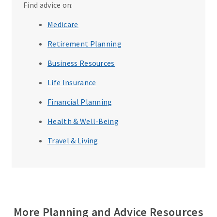
Find advice on:
Medicare
Retirement Planning
Business Resources
Life Insurance
Financial Planning
Health & Well-Being
Travel & Living
More Planning and Advice Resources