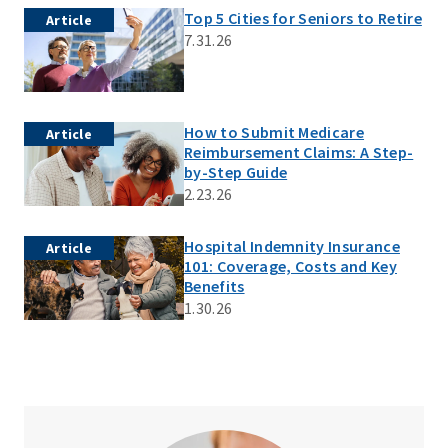
Top 5 Cities for Seniors to Retire
Article
7.31.26
How to Submit Medicare
Article
Reimbursement Claims: A Step-
by-Step Guide
2.23.26
Hospital Indemnity Insurance
Article
101: Coverage, Costs and Key
Benefits
1.30.26