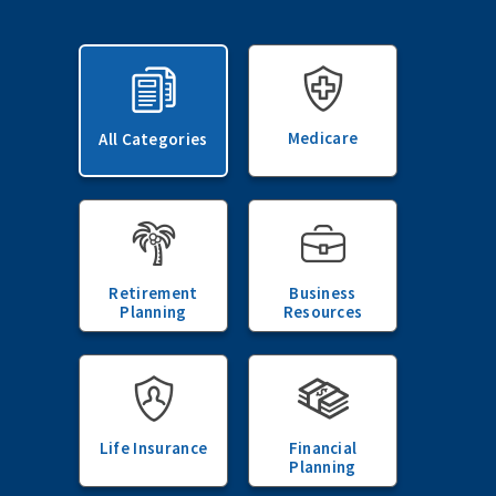
Medicare
All Categories
Retirement
Business
Planning
Resources
Life Insurance
Financial
Planning