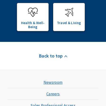
Health & Well-
Travel & Living
Being
Back to top
Newsroom
Careers
Sales Professional Access