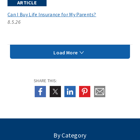
ARTICLE
Can I Buy Life Insurance for My Parents?
8.5.26
Load More
SHARE THIS:
By Category