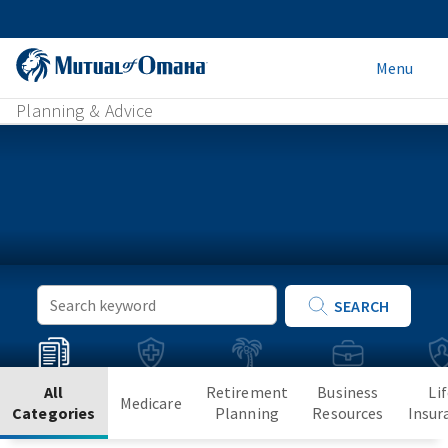
Menu
Planning & Advice
Keyword
SEARCH
Search
All
Retirement
Business
Li
Medicare
Categories
Planning
Resources
Insur