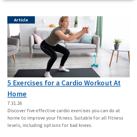
Article
5 Exercises for a Cardio Workout At
Home
7.31.26
Discover five effective cardio exercises you can do at
home to improve your fitness. Suitable for all fitness
levels, including options for bad knees.