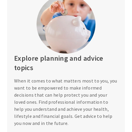
Explore planning and advice
topics
When it comes to what matters most to you, you
want to be empowered to make informed
decisions that can help protect you and your
loved ones. Find professional information to
help you understand and achieve your health,
lifestyle and financial goals. Get advice to help
you now and in the future.