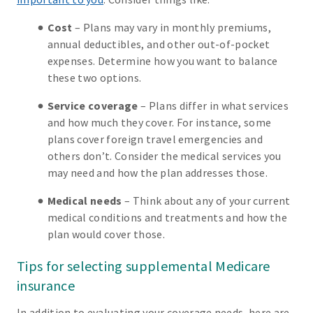
Cost
– Plans may vary in monthly premiums,
annual deductibles, and other out-of-pocket
expenses. Determine how you want to balance
these two options.
Service coverage
– Plans differ in what services
and how much they cover. For instance, some
plans cover foreign travel emergencies and
others don’t. Consider the medical services you
may need and how the plan addresses those.
Medical needs
– Think about any of your current
medical conditions and treatments and how the
plan would cover those.
Tips for selecting supplemental Medicare
insurance
In addition to evaluating your coverage needs, here are