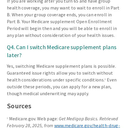
If you are working after you turn 65 and have group
health coverage, you may want to wait to enroll in Part
B. When your group coverage ends, you can enroll in
Part B. Your Medicare supplement Open Enrollment
Period will begin then and you will be able to enroll in
any plan without consideration of your health issues.
Q4. Can I switch Medicare supplement plans
later?
Yes, switching Medicare supplement plans is possible.
Guaranteed issue rights allow you to switch without
health considerations under specific conditions.
Even
3
outside these periods, you can apply for a new plan,
though medical underwriting may apply.
Sources
Medicare.gov. Web page:
Get Medigap Basics. Retrieved
1
February 28, 2025, from
www.medicare.gov/health-drug-