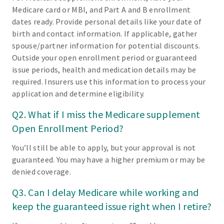
Medicare card or MBI, and Part A and B enrollment
dates ready. Provide personal details like your date of
birth and contact information. If applicable, gather
spouse/partner information for potential discounts.
Outside your open enrollment period or guaranteed
issue periods, health and medication details may be
required. Insurers use this information to process your
application and determine eligibility.
Q2. What if I miss the Medicare supplement
Open Enrollment Period?
You’ll still be able to apply, but your approval is not
guaranteed. You may have a higher premium or may be
denied coverage.
Q3. Can I delay Medicare while working and
keep the guaranteed issue right when I retire?