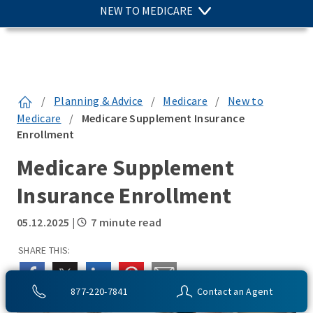
NEW TO MEDICARE
/
Planning & Advice
/
Medicare
/
New to
Medicare
/
Medicare Supplement Insurance
Enrollment
Medicare Supplement
Insurance Enrollment
05.12.2025
|
7 minute read
SHARE THIS:
877-220-7841
Contact an Agent