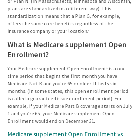
or Plan N. (In Massachusetts, Minnesota and Wisconsin,
plans are standardized in a different way). This
standardization means that a Plan G, for example,
offers the same core benefits regardless of the
insurance company or your location.
1
What is Medicare supplement Open
Enrollment?
Your Medicare supplement Open Enrollment
is a one-
1
time period that begins the first month you have
Medicare Part B and you’re 65 or older. It lasts six
months. (In some states, this open enrollment period
is called a guaranteed issue enrollment period). For
example, if your Medicare Part B coverage starts on July
1 and you’re 65, your Medicare supplement Open
Enrollment would end on December 31.
Medicare supplement Open Enrollment vs