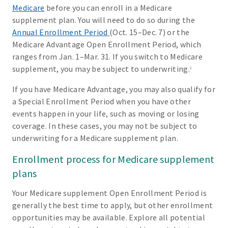
Medicare
before you can enroll in a Medicare
supplement plan. You will need to do so during the
Annual Enrollment Period
(Oct. 15–Dec. 7) or the
Medicare Advantage Open Enrollment Period, which
ranges from Jan. 1–Mar. 31. If you switch to Medicare
supplement, you may be subject to underwriting.
2
If you have Medicare Advantage, you may also qualify for
a Special Enrollment Period when you have other
events happen in your life, such as moving or losing
coverage. In these cases, you may not be subject to
underwriting for a Medicare supplement plan.
Enrollment process for Medicare supplement
plans
Your Medicare supplement Open Enrollment Period is
generally the best time to apply, but other enrollment
opportunities may be available. Explore all potential