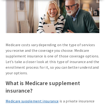
Medicare costs vary depending on the type of services
you receive and the coverage you choose. Medicare
supplement insurance is one of those coverage options.
Let’s take a closer look at this type of insurance and the
enrollment process for it, so you can better understand
your options.
What is Medicare supplement
insurance?
Medicare supplement insurance
is a private insurance