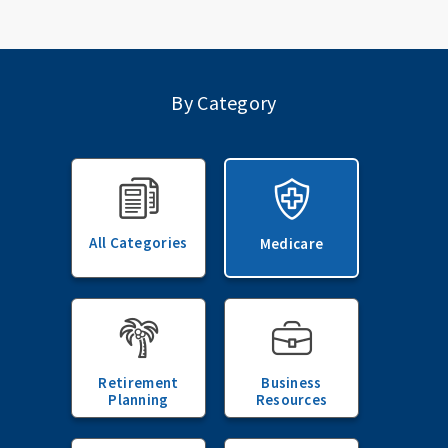
By Category
All Categories
Medicare
Retirement
Business
Planning
Resources