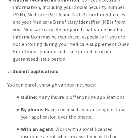
information, including your Social Security number
(SSN), Medicare Part A and Part B enrollment dates,
and your Medicare Beneficiary Identifier (MBI) from
your Medicare card. Be prepared that some health
information may be requested, especially if you are
not enrolling during your Medicare supplement Open
Enrollment guaranteed issue period or other
guaranteed issue period.
Submit application:
You can enroll through various methods:
Online:
Many insurers offer online applications.
By phone:
Have a licensed insurance agent take
your application over the phone.
With an agent:
Work with a local licensed
insurance agent who can assist you with the