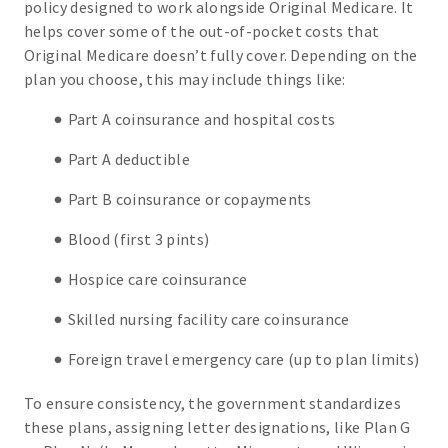
policy designed to work alongside Original Medicare. It
helps cover some of the out-of-pocket costs that
Original Medicare doesn’t fully cover. Depending on the
plan you choose, this may include things like:
Part A coinsurance and hospital costs
Part A deductible
Part B coinsurance or copayments
Blood (first 3 pints)
Hospice care coinsurance
Skilled nursing facility care coinsurance
Foreign travel emergency care (up to plan limits)
To ensure consistency, the government standardizes
these plans, assigning letter designations, like Plan G