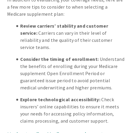
a few more tips to consider to when selecting a
Medicare supplement plan:
Review carriers’ stability and customer
service:
Carriers can vary in their level of
reliability and the quality of their customer
service teams.
Consider the timing of enrollment:
Understand
the benefits of enrolling during your Medicare
supplement Open Enrollment Period or
guaranteed issue period to avoid potential
medical underwriting and higher premiums.
Explore technological accessibility:
Check
insurers’ online capabilities to ensure it meets
your needs for accessing policy information,
claims processing, and customer support.