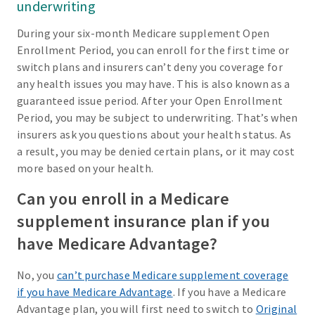
underwriting
During your six-month Medicare supplement Open
Enrollment Period, you can enroll for the first time or
switch plans and insurers can’t deny you coverage for
any health issues you may have. This is also known as a
guaranteed issue period. After your Open Enrollment
Period, you may be subject to underwriting. That’s when
insurers ask you questions about your health status. As
a result, you may be denied certain plans, or it may cost
more based on your health.
Can you enroll in a Medicare
supplement insurance plan if you
have Medicare Advantage?
No, you
can’t purchase Medicare supplement coverage
if you have Medicare Advantage
. If you have a Medicare
Advantage plan, you will first need to switch to
Original