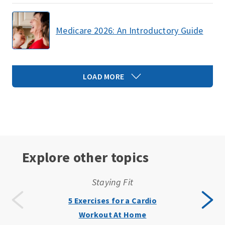
Medicare 2026: An Introductory Guide
LOAD MORE
Explore other topics
Staying Fit
5 Exercises for a Cardio
Workout At Home