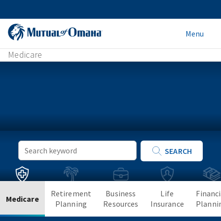
Menu
Medicare
Keyword
SEARCH
Search
Retirement
Business
Life
Financi
Medicare
Planning
Resources
Insurance
Planni