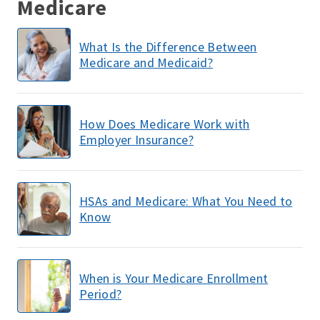
Medicare
What Is the Difference Between
Medicare and Medicaid?
How Does Medicare Work with
Employer Insurance?
HSAs and Medicare: What You Need to
Know
When is Your Medicare Enrollment
Period?