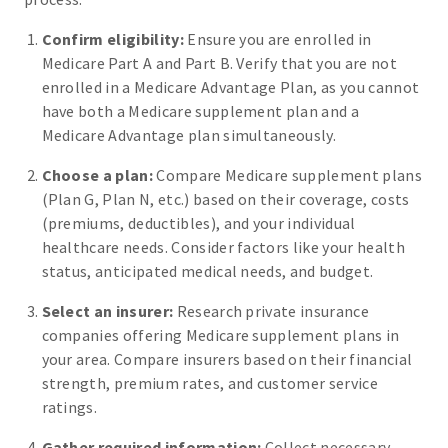
Confirm eligibility:
Ensure you are enrolled in
Medicare Part A and Part B. Verify that you are not
enrolled in a Medicare Advantage Plan, as you cannot
have both a Medicare supplement plan and a
Medicare Advantage plan simultaneously.
Choose a plan:
Compare Medicare supplement plans
(Plan G, Plan N, etc.) based on their coverage, costs
(premiums, deductibles), and your individual
healthcare needs. Consider factors like your health
status, anticipated medical needs, and budget.
Select an insurer:
Research private insurance
companies offering Medicare supplement plans in
your area. Compare insurers based on their financial
strength, premium rates, and customer service
ratings.
Gather required information:
Collect necessary