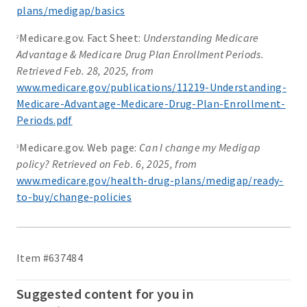
plans/medigap/basics
Medicare.gov. Fact Sheet:
Understanding Medicare
2
Advantage & Medicare Drug Plan Enrollment Periods.
Retrieved Feb. 28, 2025, from
www.medicare.gov/publications/11219-Understanding-
Medicare-Advantage-Medicare-Drug-Plan-Enrollment-
Periods.pdf
Medicare.gov. Web page:
Can I change my Medigap
3
policy? Retrieved on Feb. 6, 2025, from
www.medicare.gov/health-drug-plans/medigap/ready-
to-buy/change-policies
Item #637484
Suggested content for you in