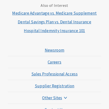
Also of Interest
Medicare Advantage vs. Medicare Supplement
Dental Savings Plan vs. Dental Insurance
Hospital Indemnity Insurance 101
Newsroom
Careers
Sales Professional Access
Supplier Registration
Other Sites
Mutual of Omaha Foundation