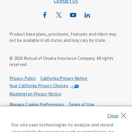
Contact Us
Mutual of Omaha Mortgage
Wild Kingdom
Mutual of Omaha Design Guide
Product base plans, provisions, features and riders may
not be available in all states and may vary by state.
©
2026
Mutual of Omaha Insurance Company.
All rights
reserved.
Privacy Policy
California Privacy Notice
Your California Privacy Choices
Washington Privacy Notice
Manage Cookie Preferences
Terms of Use
Accessibility Services
Health Plan Compliance Notice
Our site uses technologies to analyze and record
your activity for purposes such as compliance, to