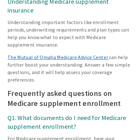
Understanding Medicare supplement
insurance
Understanding important factors like enrollment
periods, underwriting requirements and plan types can
help you know what to expect with Medicare
supplement insurance.
The Mutual of Omaha Medicare Advice Center
can help
further boost your understanding. Answer a few simple
questions, and it will help assess your coverage
preferences.
Frequently asked questions on
Medicare supplement enrollment
Q1. What documents do I need for Medicare
supplement enrollment?
For Medicare supplement enrollment, have your