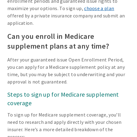
enrollment periods and guaranteed issue rights to
maximize your options. To sign up,
choose a plan
offered by a private insurance company and submit an
application.
Can you enroll in Medicare
supplement plans at any time?
After your guaranteed issue Open Enrollment Period,
you can apply for a Medicare supplement policy at any
time, but you may be subject to underwriting and your
approval is not guaranteed.
Steps to sign up for Medicare supplement
coverage
To sign up for Medicare supplement coverage, you’ll
need to research and apply directly with your chosen
insurer. Here’s a more detailed breakdown of the
process: