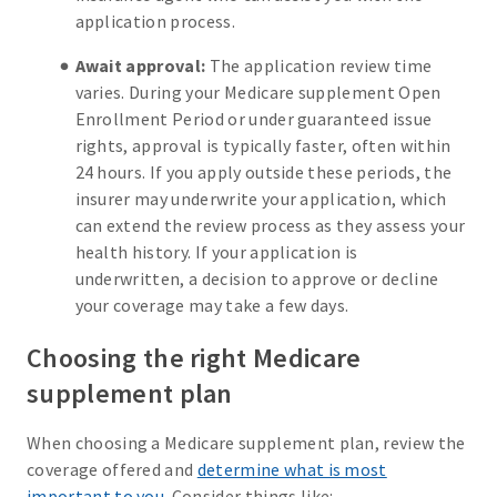
application process.
Await approval:
The application review time
varies. During your Medicare supplement Open
Enrollment Period or under guaranteed issue
rights, approval is typically faster, often within
24 hours. If you apply outside these periods, the
insurer may underwrite your application, which
can extend the review process as they assess your
health history. If your application is
underwritten, a decision to approve or decline
your coverage may take a few days.
Choosing the right Medicare
supplement plan
When choosing a Medicare supplement plan, review the
coverage offered and
determine what is most
important to you
. Consider things like: