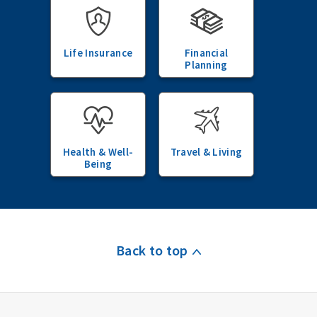
Life Insurance
Financial
Planning
Health & Well-
Travel & Living
Being
Back to top