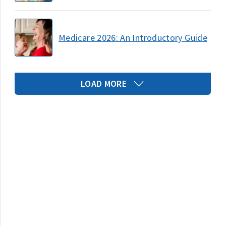
Medicare 2026: An Introductory Guide
LOAD MORE