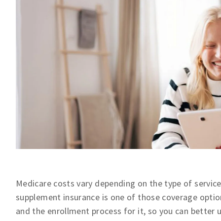
Medicare costs vary depending on the type of servic
supplement insurance is one of those coverage options
and the enrollment process for it, so you can better