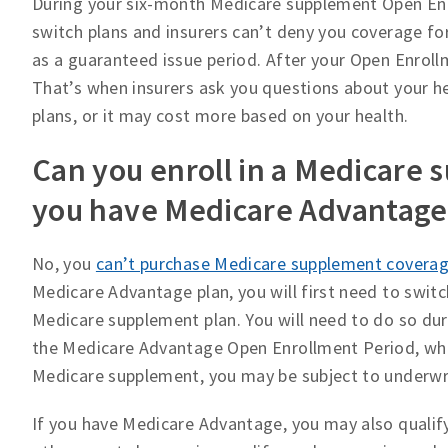
During your six-month Medicare supplement Open Enrol
switch plans and insurers can’t deny you coverage fo
as a guaranteed issue period. After your Open Enroll
That’s when insurers ask you questions about your he
plans, or it may cost more based on your health.
Can you enroll in a Medicare 
you have Medicare Advantage
No, you
can’t purchase Medicare supplement coverag
Medicare Advantage plan, you will first need to swit
Medicare supplement plan. You will need to do so du
the Medicare Advantage Open Enrollment Period, whic
Medicare supplement, you may be subject to underwr
If you have Medicare Advantage, you may also qualif