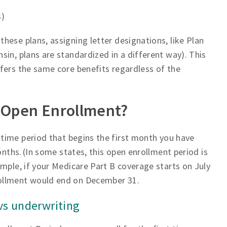
s)
hese plans, assigning letter designations, like Plan
in, plans are standardized in a different way). This
fers the same core benefits regardless of the
 Open Enrollment?
-time period that begins the first month you have
onths. (In some states, this open enrollment period is
mple, if your Medicare Part B coverage starts on July
rollment would end on December 31.
s underwriting