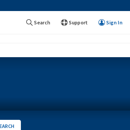
Search
Support
Sign In
EARCH