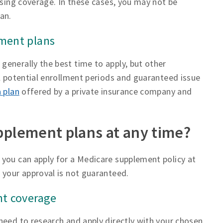
osing coverage. In these cases, you may not be
an.
ement plans
enerally the best time to apply, but other
ll potential enrollment periods and guaranteed issue
 plan
offered by a private insurance company and
pplement plans at any time?
 you can apply for a Medicare supplement policy at
 your approval is not guaranteed.
nt coverage
need to research and apply directly with your chosen