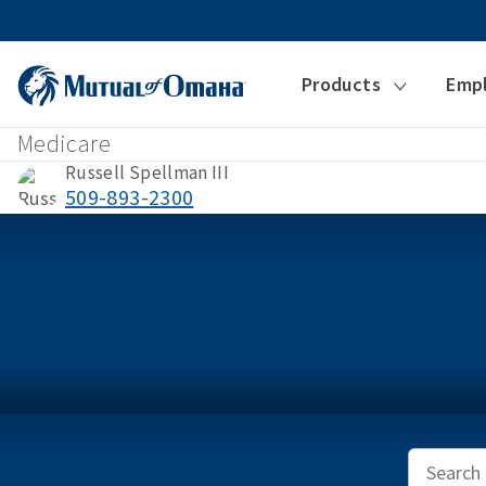
Products
Emp
Medicare
Russell Spellman III
509-893-2300