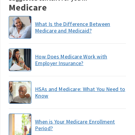
Medicare
What Is the Difference Between
Medicare and Medicaid?
How Does Medicare Work with
Employer Insurance?
HSAs and Medicare: What You Need to
Know
When is Your Medicare Enrollment
Period?