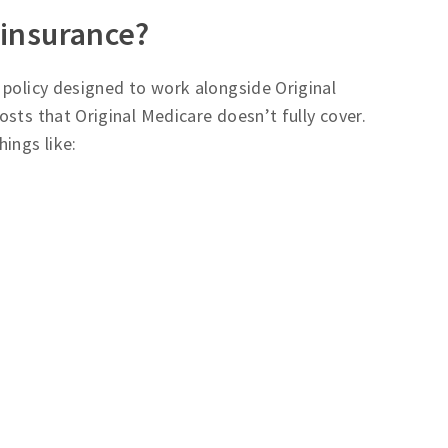
 insurance?
e policy designed to work alongside Original
sts that Original Medicare doesn’t fully cover.
ings like: