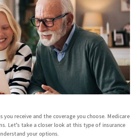
es you receive and the coverage you choose. Medicare
. Let’s take a closer look at this type of insurance
 understand your options.