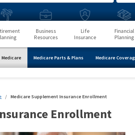
Search
tirement
Business
Life
Financial
lanning
Resources
Insurance
Planning
 Medicare
Medicare Parts & Plans
Medicare Coverag
e
/
Medicare Supplement Insurance Enrollment
nsurance Enrollment