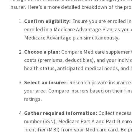
insurer. Here’s a more detailed breakdown of the pro
Confirm eligibility:
Ensure you are enrolled in
enrolled in a Medicare Advantage Plan, as you
Medicare Advantage plan simultaneously.
Choose a plan:
Compare Medicare supplement pl
costs (premiums, deductibles), and your indivi
health status, anticipated medical needs, and 
Select an insurer:
Research private insurance
your area. Compare insurers based on their fin
ratings.
Gather required information:
Collect necessa
number (SSN), Medicare Part A and Part B enro
Identifier (MBI) from your Medicare card. Be 