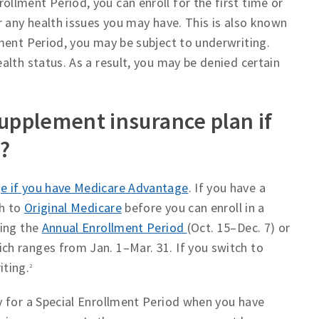
lment Period, you can enroll for the first time or
r any health issues you may have. This is also known
ment Period, you may be subject to underwriting.
alth status. As a result, you may be denied certain
supplement insurance plan if
?
e if you have Medicare Advantage
. If you have a
ch to
Original Medicare
before you can enroll in a
ring the
Annual Enrollment Period
(Oct. 15–Dec. 7) or
h ranges from Jan. 1–Mar. 31. If you switch to
iting.
2
y for a Special Enrollment Period when you have