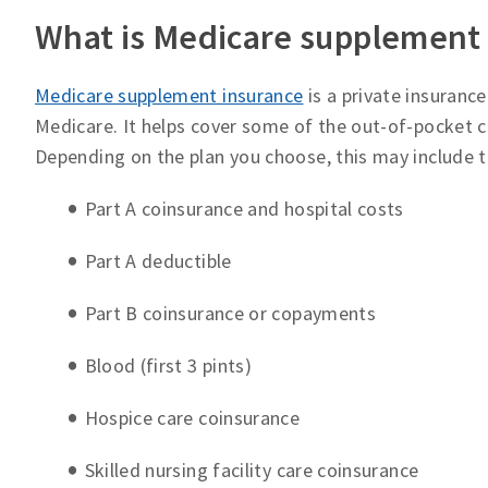
What is Medicare supplement
Medicare supplement insurance
is a private insuranc
Medicare. It helps cover some of the out-of-pocket co
Depending on the plan you choose, this may include th
Part A coinsurance and hospital costs
Part A deductible
Part B coinsurance or copayments
Blood (first 3 pints)
Hospice care coinsurance
Skilled nursing facility care coinsurance