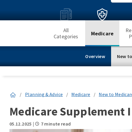
All
Re
Medicare
Categories
P
Overview
New to
/
Planning & Advice
/
Medicare
/
New to Medicar
Medicare Supplement I
05.12.2025
|
7 minute read