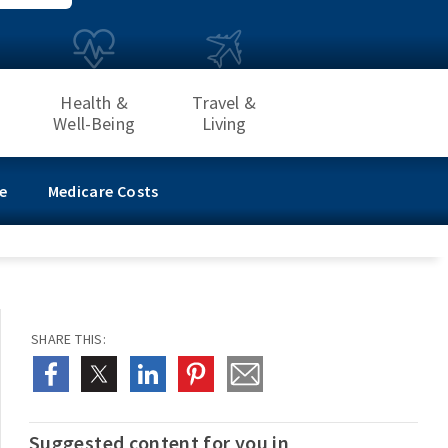
Health &
Travel &
Well-Being
Living
e
Medicare Costs
SHARE THIS:
Suggested content for you in