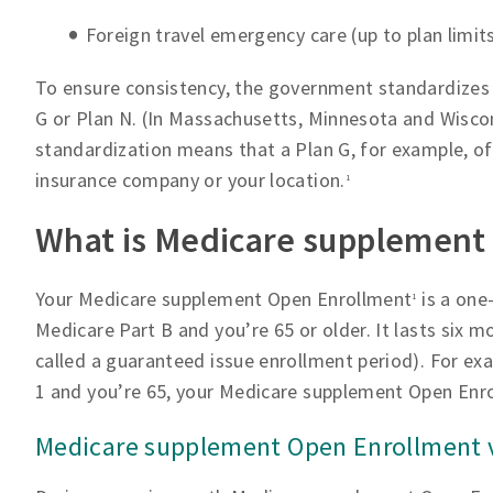
Foreign travel emergency care (up to plan limit
To ensure consistency, the government standardizes t
G or Plan N. (In Massachusetts, Minnesota and Wiscons
standardization means that a Plan G, for example, of
insurance company or your location.
1
What is Medicare supplement
Your Medicare supplement Open Enrollment
is a one
1
Medicare Part B and you’re 65 or older. It lasts six m
called a guaranteed issue enrollment period). For exa
1 and you’re 65, your Medicare supplement Open En
Medicare supplement Open Enrollment v