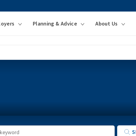
loyers
Planning & Advice
About Us
Keyword
S