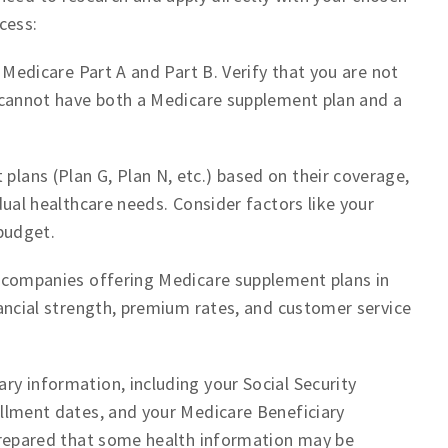
cess:
 Medicare Part A and Part B. Verify that you are not
 cannot have both a Medicare supplement plan and a
ans (Plan G, Plan N, etc.) based on their coverage,
dual healthcare needs. Consider factors like your
budget.
 companies offering Medicare supplement plans in
ancial strength, premium rates, and customer service
ry information, including your Social Security
llment dates, and your Medicare Beneficiary
prepared that some health information may be