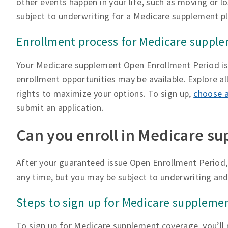
other events happen in your life, such as moving or l
subject to underwriting for a Medicare supplement pl
Enrollment process for Medicare suppl
Your Medicare supplement Open Enrollment Period is g
enrollment opportunities may be available. Explore a
rights to maximize your options. To sign up,
choose a
submit an application.
Can you enroll in Medicare su
After your guaranteed issue Open Enrollment Period,
any time, but you may be subject to underwriting and
Steps to sign up for Medicare suppleme
To sign up for Medicare supplement coverage, you’ll 