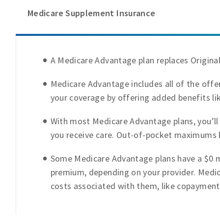
Medicare Supplement Insurance
A Medicare Advantage plan replaces Origina
Medicare Advantage includes all of the offer
your coverage by offering added benefits lik
With most Medicare Advantage plans, you’ll
you receive care. Out-of-pocket maximums l
Some Medicare Advantage plans have a $0 m
premium, depending on your provider. Medic
costs associated with them, like copayment