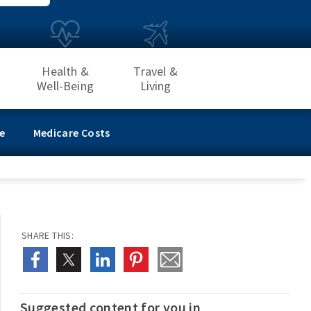
Health &
Travel &
Well-Being
Living
e
Medicare Costs
SHARE THIS:
Suggested content for you in