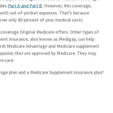
udes
Part A and Part B
. However, this coverage,
 with out-of-pocket expenses. That’s because
ver only 80 percent of your medical costs.
 coverage Original Medicare offers. Other types of
ent insurance, also known as Medigap, can help
 Both Medicare Advantage and Medicare supplement
ompanies that are approved by Medicare. They may
ve care.
tage plan and a Medicare Supplement insurance plan?