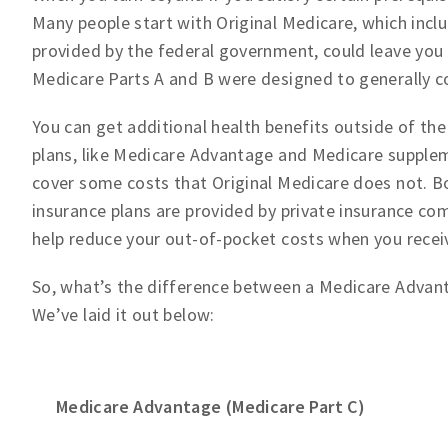
Many people start with Original Medicare, which incl
provided by the federal government, could leave you
Medicare Parts A and B were designed to generally co
You can get additional health benefits outside of the
plans, like Medicare Advantage and Medicare supplem
cover some costs that Original Medicare does not.
insurance plans are provided by private insurance c
help reduce your out-of-pocket costs when you recei
So, what’s the difference between a Medicare Advan
We’ve laid it out below:
Medicare Advantage (Medicare Part C)