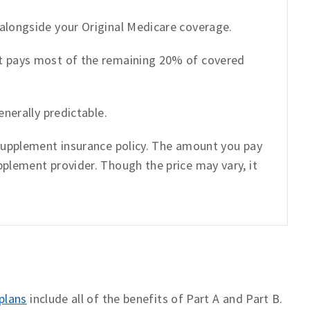
alongside your Original Medicare coverage.
t pays most of the remaining 20% of covered
enerally predictable.
 supplement insurance policy. The amount you pay
plement provider. Though the price may vary, it
plans
include all of the benefits of Part A and Part B.