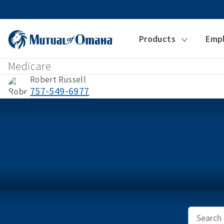
Products
Emp
Medicare
Robert Russell
757-549-6977