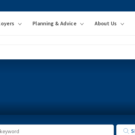
loyers
Planning & Advice
About Us
Keyword
S