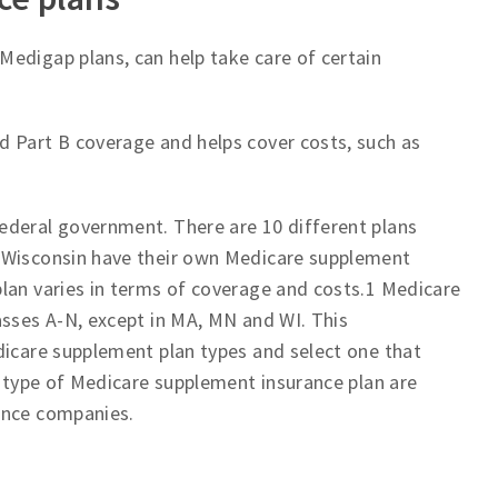
 Medigap plans, can help take care of certain
d Part B coverage and helps cover costs, such as
ederal government. There are 10 different plans
d Wisconsin have their own Medicare supplement
lan varies in terms of coverage and costs.1 Medicare
asses A-N, except in MA, MN and WI. This
dicare supplement plan types and select one that
h type of Medicare supplement insurance plan are
ance companies.