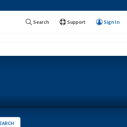
Search
Support
Sign In
EARCH