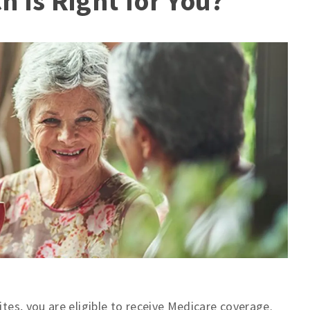
 Is Right for You?
ites, you are eligible to receive Medicare coverage.