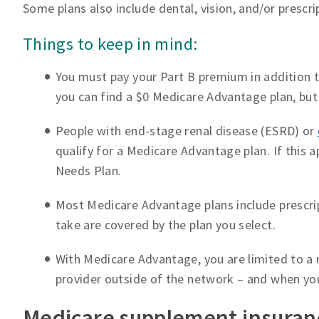
Some plans also include dental, vision, and/or prescr
Things to keep in mind:
You must pay your Part B premium in addition
you can find a $0 Medicare Advantage plan, but 
People with end-stage renal disease (ESRD) or
qualify for a Medicare Advantage plan. If this a
Needs Plan.
Most Medicare Advantage plans include prescrip
take are covered by the plan you select.
With Medicare Advantage, you are limited to a 
provider outside of the network – and when yo
Medicare supplement insuran