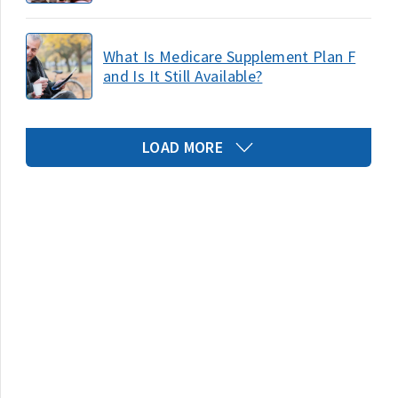
What Is Medicare Supplement Plan F
and Is It Still Available?
LOAD MORE