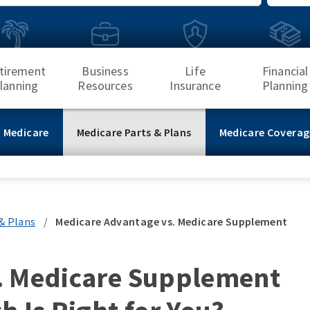
Search
tirement
Business
Life
Financial
lanning
Resources
Insurance
Planning
 Medicare
Medicare Parts & Plans
Medicare Coverag
& Plans
/
Medicare Advantage vs. Medicare Supplement
. Medicare Supplement