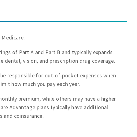
l Medicare.
ings of Part A and Part B and typically expands
e dental, vision, and prescription drug coverage.
 be responsible for out-of-pocket expenses when
imit how much you pay each year.
onthly premium, while others may have a higher
are Advantage plans typically have additional
s and coinsurance.