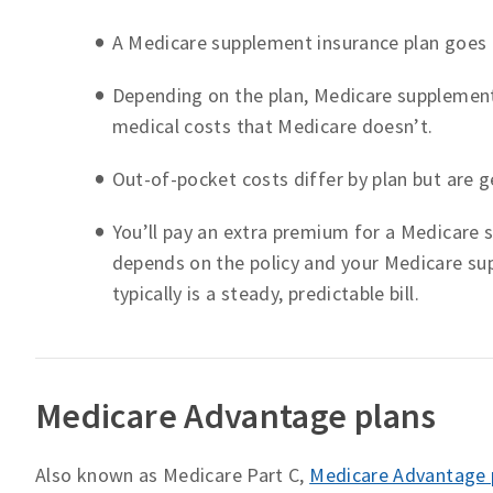
A Medicare supplement insurance plan goes 
Depending on the plan, Medicare supplemen
medical costs that Medicare doesn’t.
Out-of-pocket costs differ by plan but are g
You’ll pay an extra premium for a Medicare
depends on the policy and your Medicare sup
typically is a steady, predictable bill.
Medicare Advantage plans
Also known as Medicare Part C,
Medicare Advantage 