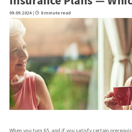
Insurance Plans — Which
09.09.2024
|
8 minute read
When you turn 65, and if you satisfy certain prerequis