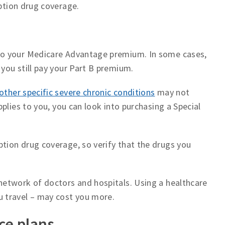
iption drug coverage.
 to your Medicare Advantage premium. In some cases,
you still pay your Part B premium.
other specific severe chronic conditions
may not
pplies to you, you can look into purchasing a Special
tion drug coverage, so verify that the drugs you
network of doctors and hospitals. Using a healthcare
u travel – may cost you more.
ce plans