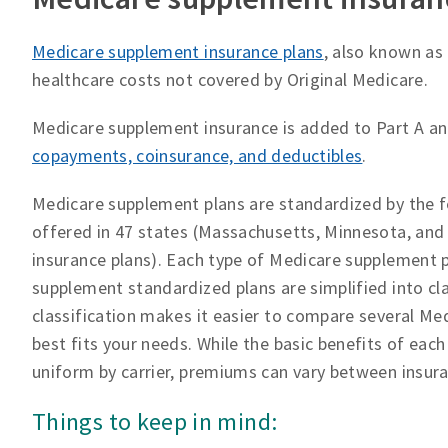
Medicare supplement insurance plans
, also known as
healthcare costs not covered by Original Medicare.
Medicare supplement insurance is added to Part A an
copayments, coinsurance, and deductibles
.
Medicare supplement plans are standardized by the f
offered in 47 states (Massachusetts, Minnesota, an
insurance plans). Each type of Medicare supplement p
supplement standardized plans are simplified into cl
classification makes it easier to compare several Me
best fits your needs. While the basic benefits of eac
uniform by carrier, premiums can vary between insur
Things to keep in mind: