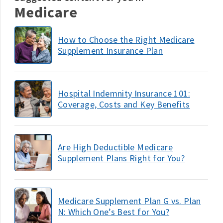
Medicare
How to Choose the Right Medicare
Supplement Insurance Plan
Hospital Indemnity Insurance 101:
Coverage, Costs and Key Benefits
Are High Deductible Medicare
Supplement Plans Right for You?
Medicare Supplement Plan G vs. Plan
N: Which One’s Best for You?