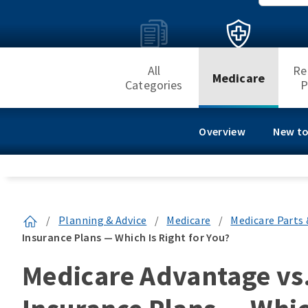
All
Re
Medicare
Categories
P
Overview
New to
/
Planning & Advice
/
Medicare
/
Medicare Parts 
Insurance Plans — Which Is Right for You?
Medicare Advantage vs