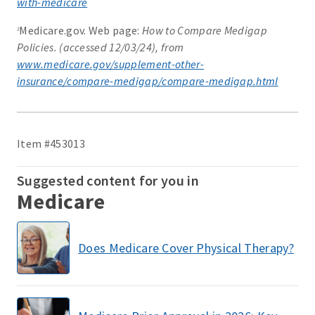
with-medicare
Medicare.gov. Web page:
How to Compare Medigap
3
Policies. (accessed 12/03/24), from
www.medicare.gov/supplement-other-
insurance/compare-medigap/compare-medigap.html
Item #453013
Suggested content for you in
Medicare
Does Medicare Cover Physical Therapy?