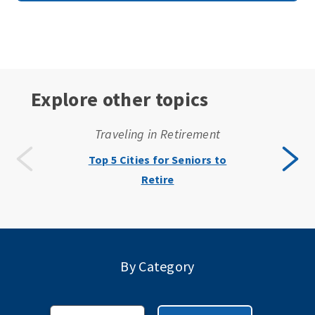
Explore other topics
Traveling in Retirement
Top 5 Cities for Seniors to
Retire
By Category