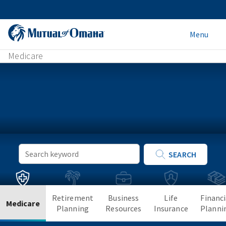
Menu
Medicare
Keyword
SEARCH
Search
Retirement
Business
Life
Financi
Medicare
Planning
Resources
Insurance
Planni