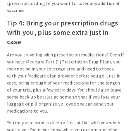
(prescription drug) if you want to cover any additional
vaccines.
Tip 4: Bring your prescription drugs
with you, plus some extra just in
case
Are you traveling with prescription medications? Even if
you have Medicare Part D (Prescription Drug Plan), you
may not be in your coverage area and need to check
with your Medicare plan provider before you go. Just in
case, bring enough of your medications for the length
of your trip, plus a few extra days. You should also leave
some back-up bottles at home so that if you lose your
luggage or pill organizer, a loved one can send your
medications to you.
You may also want to keep a first aid kit with you when
you travel. You never know when you or someone else