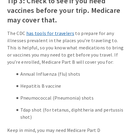
Tip 3: Check to see if you need
vaccines before your trip. Medicare
may cover that.
The CDC
has tools for travelers
to prepare for any
illnesses prevalent in the places you’re traveling to.
This is helpful, so you know what medications to bring
or vaccines you may need to get before you travel. If
you’re enrolled, Medicare Part B will cover you for:
Annual Influenza (flu) shots
Hepatitis B vaccine
Pneumococcal (Pneumonia) shots
Tdap shot (for tetanus, diphtheria and pertussis
shot)
Keep in mind, you may need Medicare Part D