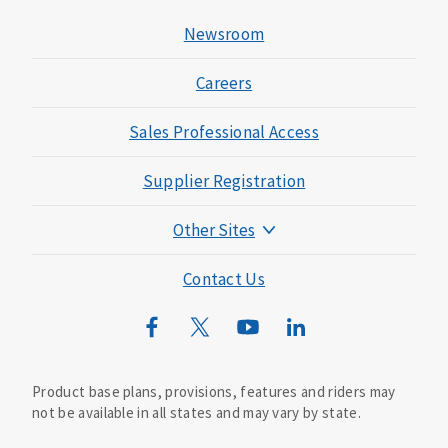
Newsroom
Careers
Sales Professional Access
Supplier Registration
Other Sites
Mutual of Omaha Foundation
Contact Us
Mutual of Omaha Mortgage
Wild Kingdom
Mutual of Omaha Design Guide
Product base plans, provisions, features and riders may
not be available in all states and may vary by state.