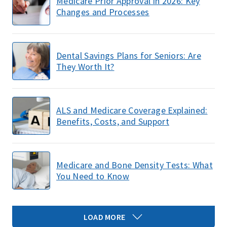
Medicare Prior Approval in 2026: Key
Changes and Processes
Dental Savings Plans for Seniors: Are
They Worth It?
ALS and Medicare Coverage Explained:
Benefits, Costs, and Support
Medicare and Bone Density Tests: What
You Need to Know
LOAD MORE