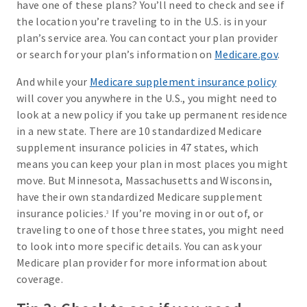
have one of these plans? You’ll need to check and see if
the location you’re traveling to in the U.S. is in your
plan’s service area. You can contact your plan provider
or search for your plan’s information on
Medicare.gov
.
And while your
Medicare supplement insurance policy
will cover you anywhere in the U.S., you might need to
look at a new policy if you take up permanent residence
in a new state. There are 10 standardized Medicare
supplement insurance policies in 47 states, which
means you can keep your plan in most places you might
move. But Minnesota, Massachusetts and Wisconsin,
have their own standardized Medicare supplement
insurance policies.
If you’re moving in or out of, or
3
traveling to one of those three states, you might need
to look into more specific details. You can ask your
Medicare plan provider for more information about
coverage.