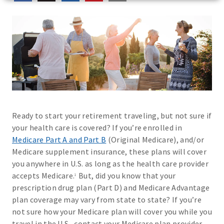
Ready to start your retirement traveling, but not sure if
your health care is covered? If you’re enrolled in
Medicare Part A and Part B
(Original Medicare), and/or
Medicare supplement insurance, these plans will cover
you anywhere in U.S. as long as the health care provider
accepts Medicare.
But, did you know that your
1
prescription drug plan (Part D) and Medicare Advantage
plan coverage may vary from state to state? If you’re
not sure how your Medicare plan will cover you while you
travel in the U.S., contact your Medicare plan provider.