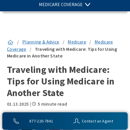
MEDICARE COVERAGE
/
Planning & Advice
/
Medicare
/
Medicare
Coverage
/
Traveling with Medicare: Tips for Using
Medicare in Another State
Traveling with Medicare:
Tips for Using Medicare in
Another State
01.13.2025
|
5 minute read
SHARE THIS:
877-220-7841
Contact an Agent