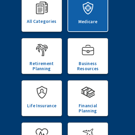
All Categories
Medicare
Retirement
Business
Planning
Resources
Life Insurance
Financial
Planning