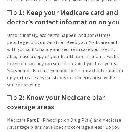
Tip 1: Keep your Medicare card and
doctor’s contact information on you
Unfortunately, accidents happen. And sometimes
people get sick on vacation. Keep your Medicare card
with you so it’s handy and secure in case you need it.
Also, leave a copy of your health care insurance with a
loved one so they can send it to you if you lose yours.
You should also have your doctor’s contact information
on you in case any questions or concerns arise while
you’re traveling.
Tip 2: Know your Medicare plan
coverage areas
Medicare Part D (Prescription Drug Plan) and Medicare
Advantage plans have specific coverage areas.
Do you
2