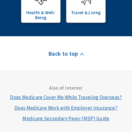
Health & Well-
Travel & Living
Being
Back to top
Also of Interest
Does Medicare Cover Me While Traveling Overseas?
Does Medicare Work with Employer Insurance?
Medicare Secondary Payer (MSP) Guide