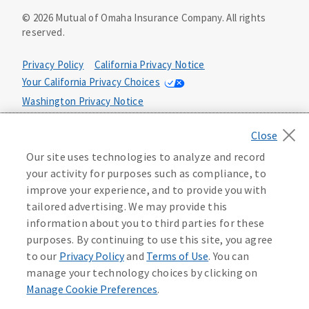
©
2026
Mutual of Omaha Insurance Company.
All rights
reserved.
Privacy Policy
California Privacy Notice
Your California Privacy Choices
Washington Privacy Notice
Manage Cookie Preferences
Terms of Use
Our site uses technologies to analyze and record
Accessibility Services
Health Plan Compliance Notice
your activity for purposes such as compliance, to
improve your experience, and to provide you with
tailored advertising. We may provide this
information about you to third parties for these
purposes. By continuing to use this site, you agree
to our
Privacy Policy
and
Terms of Use
. You can
manage your technology choices by clicking on
Manage Cookie Preferences
.