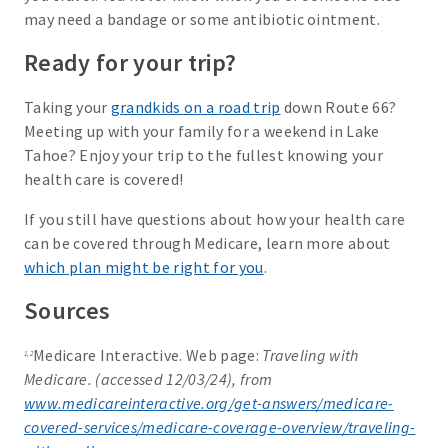
may need a bandage or some antibiotic ointment.
Ready for your trip?
Taking your
grandkids on a road trip
down Route 66?
Meeting up with your family for a weekend in Lake
Tahoe? Enjoy your trip to the fullest knowing your
health care is covered!
If you still have questions about how your health care
can be covered through Medicare, learn more about
which plan might be right for you
.
Sources
Medicare Interactive. Web page:
Traveling with
1,2
Medicare. (accessed 12/03/24), from
www.medicareinteractive.org/get-answers/medicare-
covered-services/medicare-coverage-overview/traveling-