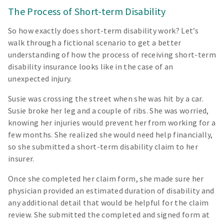
The Process of Short-term Disability
So how exactly does short-term disability work? Let’s
walk through a fictional scenario to get a better
understanding of how the process of receiving short-term
disability insurance looks like in the case of an
unexpected injury.
Susie was crossing the street when she was hit by a car.
Susie broke her leg and a couple of ribs. She was worried,
knowing her injuries would prevent her from working for a
few months. She realized she would need help financially,
so she submitted a short-term disability claim to her
insurer.
Once she completed her claim form, she made sure her
physician provided an estimated duration of disability and
any additional detail that would be helpful for the claim
review. She submitted the completed and signed form at