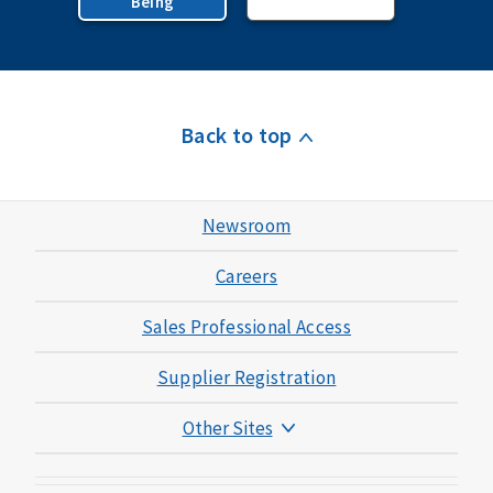
Being
Back to top
Newsroom
Careers
Sales Professional Access
Supplier Registration
Other Sites
Mutual of Omaha Foundation