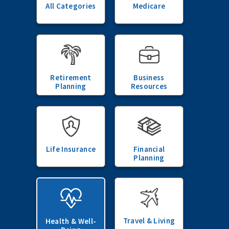
All Categories
Medicare
Retirement
Business
Planning
Resources
Life Insurance
Financial
Planning
Travel & Living
Health & Well-