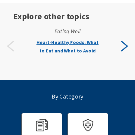
Explore other topics
Eating Well
Heart-Healthy Foods: What
to Eat and What to Avoid
By Category