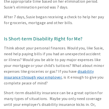
the appropriate time based on her elimination period.
Susie’s elimination period was 7 days.
After 7 days, Susie began receiving a check to help her pay
for groceries, mortgage and other bills.
Is Short-term Disability Right for Me?
Think about your personal finances. Would you, like Susie,
need help paying bills if you had an unexpected accident
or illness? Would you be able to pay major expenses like
your mortgage or your child’s tuitions? What about minor
expenses like groceries or gas? If you have
disability
insurance through your employer
, is it enough to give you
complete peace of mind?
Short-term disability insurance can be a great option for
many types of situations. Maybe you only need coverage
until your employer’s disability insurance kicks in. Or,