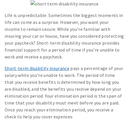
Life is unpredictable. Sometimes the biggest moments in
life can come as a surprise. However, you want your
income to remain secure. While you’re familiar with
insuring your car or house, have you considered protecting
your paycheck? Short-term disability insurance provides
financial support for a period of time if you’re unable to
work and receive a paycheck.
Short-term disability insurance
pays a percentage of your
salary while you’re unable to work. The period of time
that you receive benefits is determined by how long you
are disabled, and the benefits you receive depend on your
elimination period. Your elimination period is the span of
time that your disability must meet before you are paid.
Once you reach your elimination period, you receive a
check to help you cover expenses.