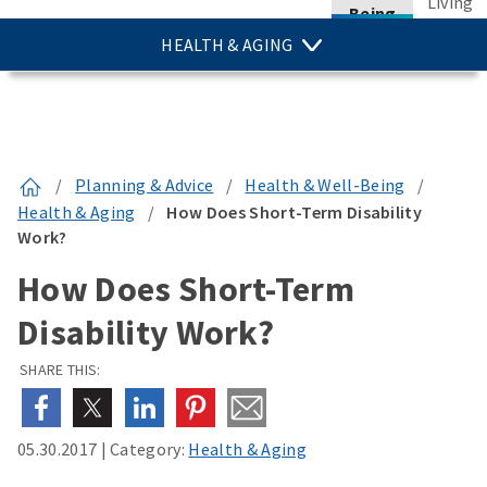
Living
Being
HEALTH & AGING
/
Planning & Advice
/
Health & Well-Being
/
Health & Aging
/
How Does Short-Term Disability
Work?
How Does Short-Term
Disability Work?
SHARE THIS:
05.30.2017
|
Category:
Health & Aging