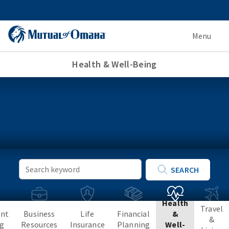
Menu
Health & Well-Being
Keyword
SEARCH
Search
Health
Travel
ent
Business
Life
Financial
&
&
ng
Resources
Insurance
Planning
Well-