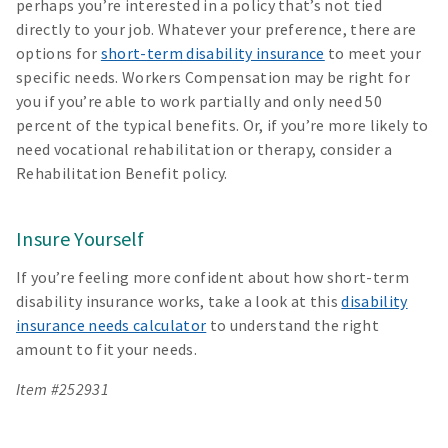
perhaps you’re interested in a policy that’s not tied
directly to your job. Whatever your preference, there are
options for
short-term disability insurance
to meet your
specific needs. Workers Compensation may be right for
you if you’re able to work partially and only need 50
percent of the typical benefits. Or, if you’re more likely to
need vocational rehabilitation or therapy, consider a
Rehabilitation Benefit policy.
Insure Yourself
If you’re feeling more confident about how short-term
disability insurance works, take a look at this
disability
insurance needs calculator
to understand the right
amount to fit your needs.
Item #252931