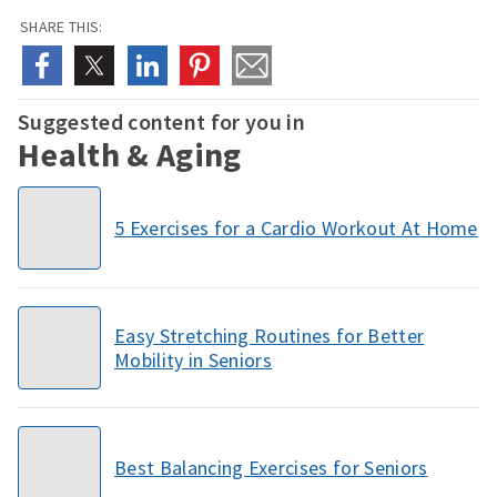
SHARE THIS:
Suggested content for you in
Health & Aging
5 Exercises for a Cardio Workout At Home
Easy Stretching Routines for Better
Mobility in Seniors
Best Balancing Exercises for Seniors