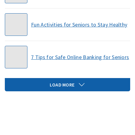
Fun Activities for Seniors to Stay Healthy
7 Tips for Safe Online Banking for Seniors
LOAD MORE