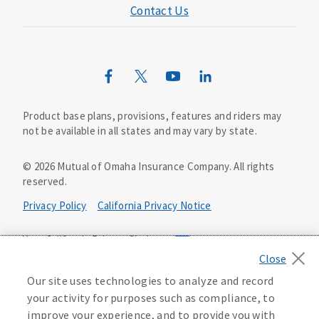
Contact Us
Mutual of Omaha Mortgage
Wild Kingdom
Mutual of Omaha Design Guide
Product base plans, provisions, features and riders may
not be available in all states and may vary by state.
©
2026
Mutual of Omaha Insurance Company.
All rights
reserved.
Privacy Policy
California Privacy Notice
Your California Privacy Choices
Washington Privacy Notice
Our site uses technologies to analyze and record
your activity for purposes such as compliance, to
Manage Cookie Preferences
Terms of Use
improve your experience, and to provide you with