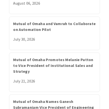
August 06, 2026
Mutual of Omaha and Vamrah to Collaborate
on Automation Pilot
July 30, 2026
Mutual of Omaha Promotes Melanie Patton
to Vice President of Institutional Sales and
Strategy
July 21, 2026
Mutual of Omaha Names Ganesh
Subramaniam Vice President of Engineering