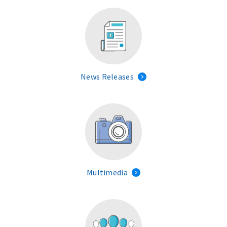
News Releases
Multimedia