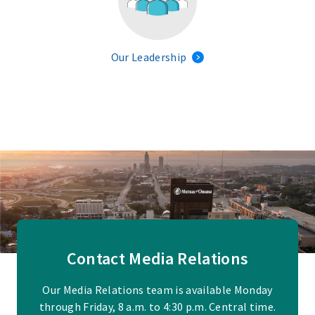
Our Leadership
Contact Media Relations
Our Media Relations team is available Monday
through Friday, 8 a.m. to 4:30 p.m. Central time.