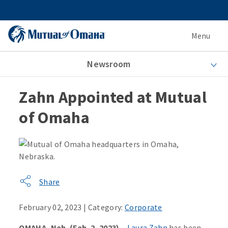
Menu
Newsroom
Zahn Appointed at Mutual
of Omaha
Share
February 02, 2023 | Category:
Corporate
OMAHA, Neb. (Feb. 2, 2023)
–
Laura Zahn
has been