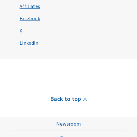
Affiliates
Facebook
X
LinkedIn
Back to top
Newsroom