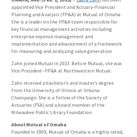
appointed Vice President and Actuary–Financial
Planning and Analysis (FP&A) at Mutual of Omaha.
She is a leader on the FP&A team responsible for
key financial management activities including
enterprise expense management and
implementation and advancement of a framework
for measuring and analyzing value generation.
Zahn joined Mutual in 2023. Before Mutual, she was
Vice President–FP&A at Northwestern Mutual.
Zahn received a bachelor’s and master’s degree
from the University of Illinois at Urbana-
Champaign. She is a Fellow of the Society of
Actuaries (FSA) and a board member of the
Milwaukee Public Library Foundation.
About Mutual of Omaha
Founded in 1909, Mutual of Omaha is a highly rated,