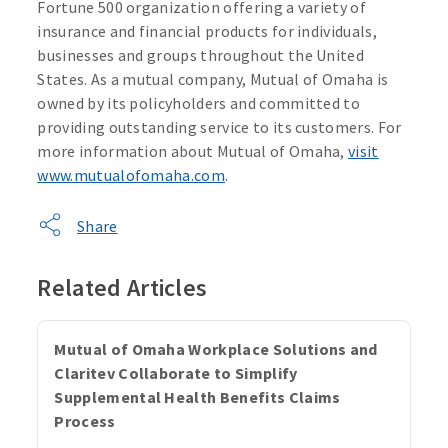
Fortune 500 organization offering a variety of
insurance and financial products for individuals,
businesses and groups throughout the United
States. As a mutual company, Mutual of Omaha is
owned by its policyholders and committed to
providing outstanding service to its customers. For
more information about Mutual of Omaha,
visit
www.mutualofomaha.com
.
Share
Related Articles
Mutual of Omaha Workplace Solutions and
Claritev Collaborate to Simplify
Supplemental Health Benefits Claims
Process