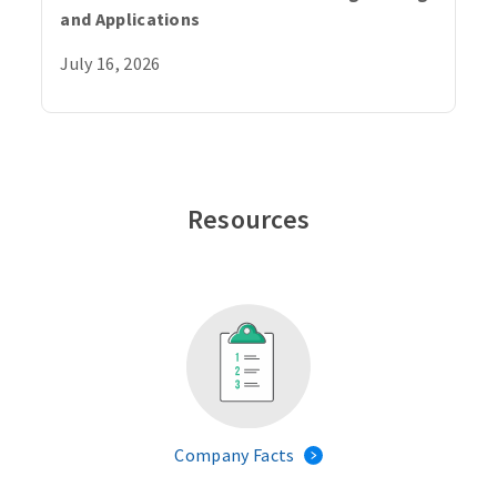
and Applications
July 16, 2026
Resources
Company Facts