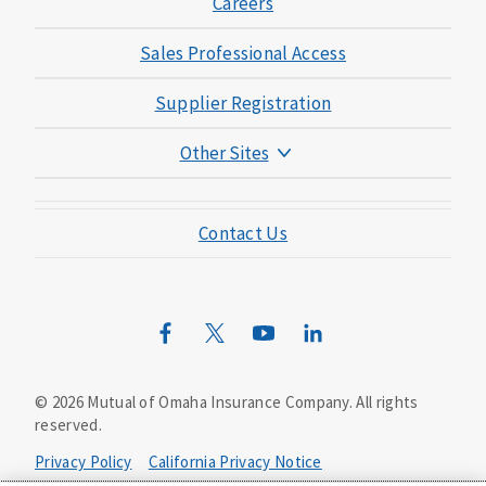
Careers
Sales Professional Access
Supplier Registration
Other Sites
Mutual of Omaha Foundation
Contact Us
Mutual of Omaha Mortgage
Wild Kingdom
Mutual of Omaha Design Guide
©
2026
Mutual of Omaha Insurance Company.
All rights
reserved.
Privacy Policy
California Privacy Notice