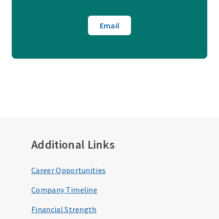
Email
Additional Links
Career Opportunities
Company Timeline
Financial Strength