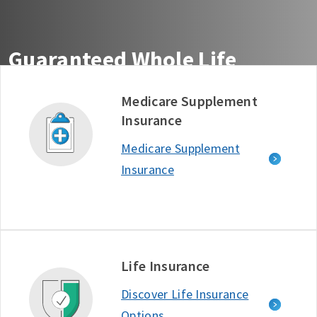
Guaranteed Whole Life
Insurance You Can Count On
Medicare Supplement
Insurance
Get guaranteed life insurance coverage from the
company ranked #1 in Customer Satisfaction among
Medicare Supplement
Life Insurance Providers - J.D. Power, 2025.*
Insurance
Free Quote
Learn More
D634722_1125
Life Insurance
Discover Life Insurance
Options