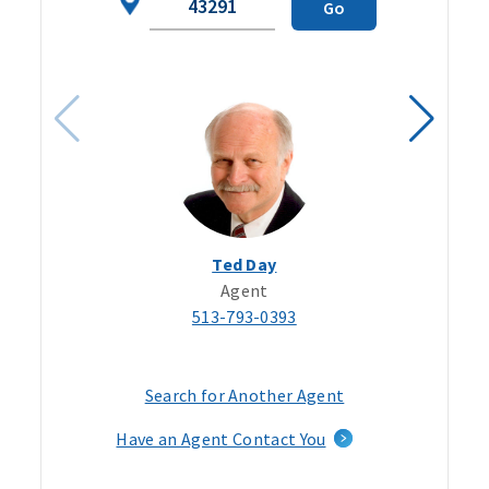
Go
Code
Ted Day
Agent
513-793-0393
Search for Another Agent
Have an Agent Contact You