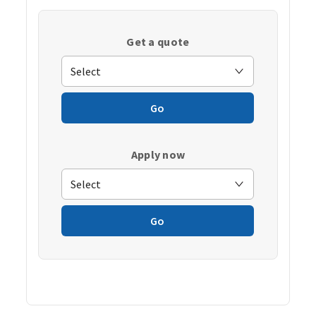
Get a quote
Go
Apply now
Go