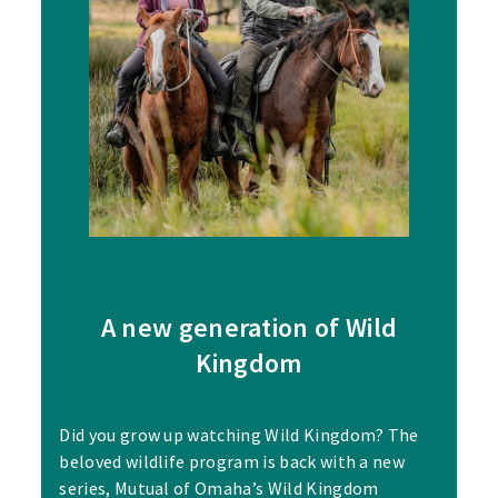
A new generation of Wild
Kingdom
Did you grow up watching Wild Kingdom? The
beloved wildlife program is back with a new
series, Mutual of Omaha’s Wild Kingdom