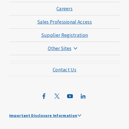
Careers
Sales Professional Access
Supplier Registration
Other Sites
Mutual of Omaha Foundation
Contact Us
Mutual of Omaha Mortgage
Wild Kingdom
Mutual of Omaha Design Guide
Important Disclosure Information
Mutual of Omaha received the highest score among large