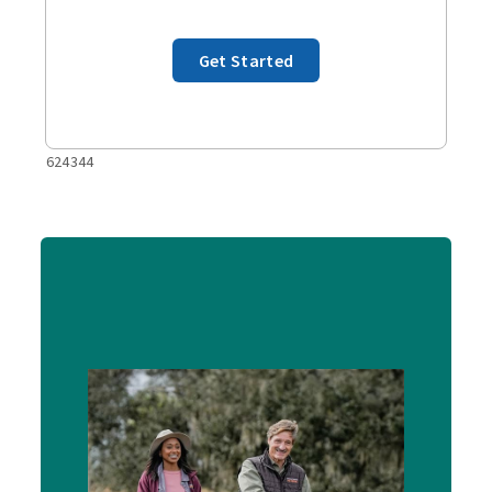
Get Started
624344