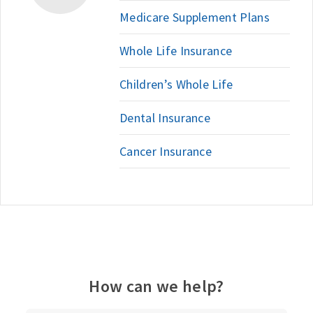
Medicare Supplement Plans
Whole Life Insurance
Children’s Whole Life
Dental Insurance
Cancer Insurance
How can we help?