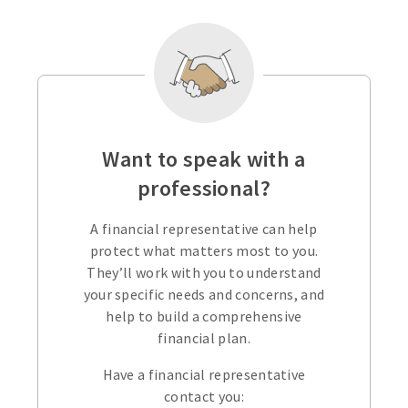
Want to speak with a
professional?
A financial representative can help
protect what matters most to you.
They’ll work with you to understand
your specific needs and concerns, and
help to build a comprehensive
financial plan.
Have a financial representative
contact you: