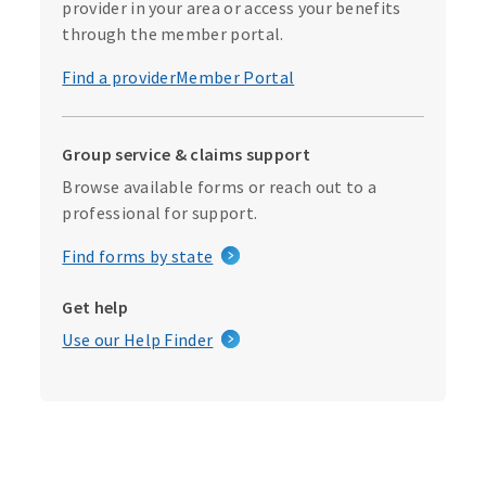
provider in your area or access your benefits
through the member portal.
Find a provider
Member Portal
Group service & claims support
Browse available forms or reach out to a
professional for support.
Find forms by state
Get help
Use our Help Finder