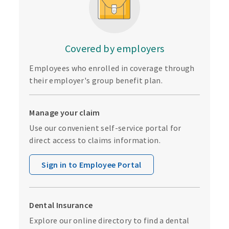
Covered by employers
Employees who enrolled in coverage through
their employer's group benefit plan.
Manage your claim
Use our convenient self-service portal for
direct access to claims information.
Sign in to Employee Portal
Dental Insurance
Explore our online directory to find a dental