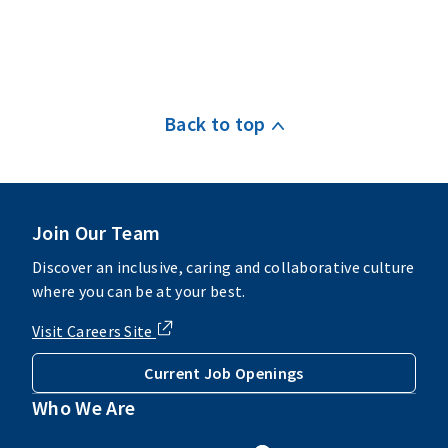
Back to top
Join Our Team
Discover an inclusive, caring and collaborative culture
where you can be at your best.
Visit Careers Site
Current Job Openings
Who We Are