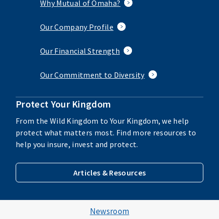
Why Mutual of Omaha?
Our Company Profile
Our Financial Strength
Our Commitment to Diversity
Protect Your Kingdom
From the Wild Kingdom to Your Kingdom, we help
protect what matters most. Find more resources to
help you insure, invest and protect.
Articles & Resources
Newsroom