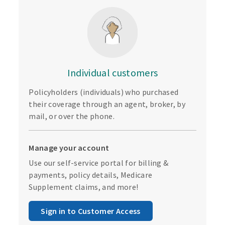
Individual customers
Policyholders (individuals) who purchased
their coverage through an agent, broker, by
mail, or over the phone.
Manage your account
Use our self-service portal for billing &
payments, policy details, Medicare
Supplement claims, and more!
Sign in to Customer Access