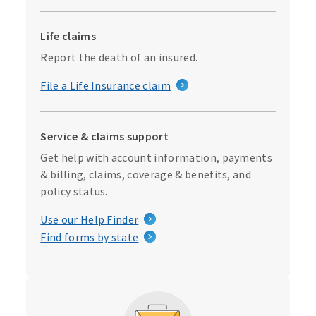
Life claims
Report the death of an insured.
File a Life Insurance claim
Service & claims support
Get help with account information, payments
& billing, claims, coverage & benefits, and
policy status.
Use our Help Finder
Find forms by state