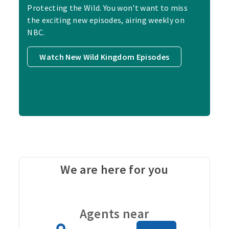
Protecting the Wild. You won't want to miss
the exciting new episodes, airing weekly on
NBC.
Watch New Wild Kingdom Episodes
We are here for you
Carou
Agents near
Zip