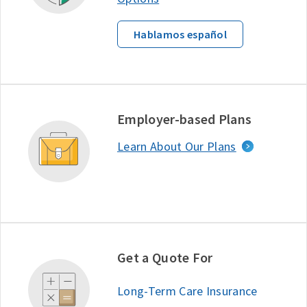
Hablamos español
Employer-based Plans
Learn About Our Plans
Get a Quote For
Long-Term Care Insurance