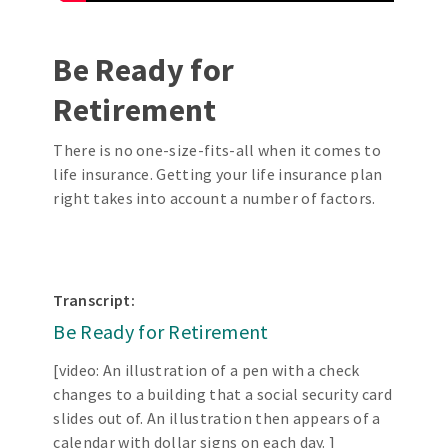
Be Ready for
Retirement
There is no one-size-fits-all when it comes to
life insurance. Getting your life insurance plan
right takes into account a number of factors.
Transcript:
Be Ready for Retirement
[video: An illustration of a pen with a check
changes to a building that a social security card
slides out of. An illustration then appears of a
calendar with dollar signs on each day. ]