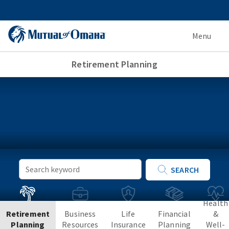
Menu
Retirement Planning
Keyword
SEARCH
Search
Health
Retirement
Business
Life
Financial
&
Planning
Resources
Insurance
Planning
Well-