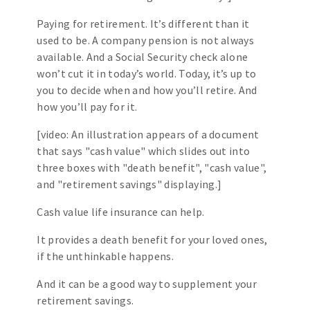
Paying for retirement. It’s different than it
used to be. A company pension is not always
available. And a Social Security check alone
won’t cut it in today’s world. Today, it’s up to
you to decide when and how you’ll retire. And
how you’ll pay for it.
[video: An illustration appears of a document
that says "cash value" which slides out into
three boxes with "death benefit", "cash value",
and "retirement savings" displaying.]
Cash value life insurance can help.
It provides a death benefit for your loved ones,
if the unthinkable happens.
And it can be a good way to supplement your
retirement savings.