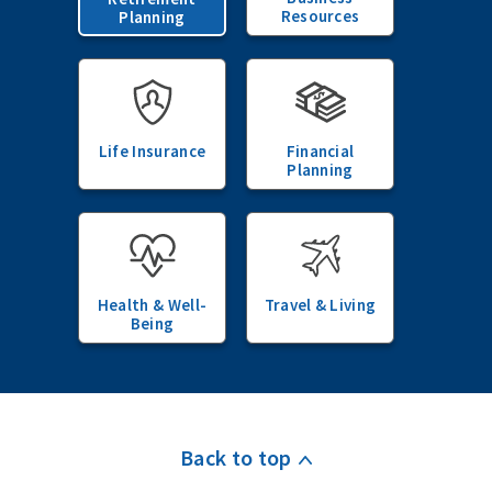
Resources
Planning
Life Insurance
Financial
Planning
Health & Well-
Travel & Living
Being
Back to top