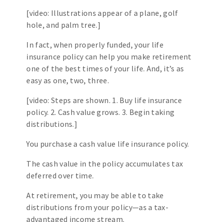
[video: Illustrations appear of a plane, golf
hole, and palm tree.]
In fact, when properly funded, your life
insurance policy can help you make retirement
one of the best times of your life. And, it’s as
easy as one, two, three.
[video: Steps are shown. 1. Buy life insurance
policy. 2. Cash value grows. 3. Begin taking
distributions.]
You purchase a cash value life insurance policy.
The cash value in the policy accumulates tax
deferred over time.
At retirement, you may be able to take
distributions from your policy—as a tax-
advantaged income stream.