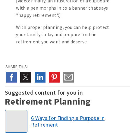
[video: Finally, an illustration of a clipboard
with a pen morphs in to a banner that says
"happy retirement".]
With proper planning, you can help protect
your family today and prepare for the
retirement you want and deserve.
SHARE THIS:
Suggested content for you in
Retirement Planning
6 Ways for Finding a Purpose in
Retirement