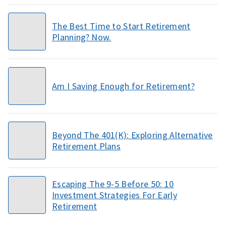
The Best Time to Start Retirement
Planning? Now.
Am I Saving Enough for Retirement?
Beyond The 401(K): Exploring Alternative
Retirement Plans
Escaping The 9-5 Before 50: 10
Investment Strategies For Early
Retirement