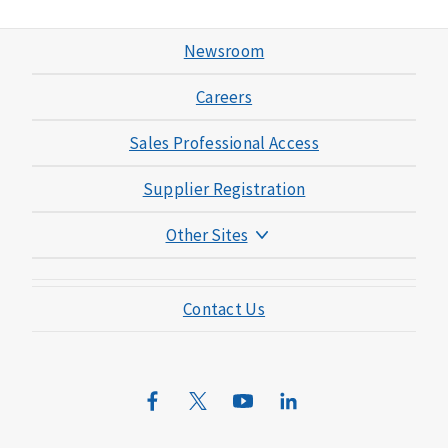
Newsroom
Careers
Sales Professional Access
Supplier Registration
Other Sites
Mutual of Omaha Foundation
Contact Us
Mutual of Omaha Mortgage
Wild Kingdom
Mutual of Omaha Design Guide