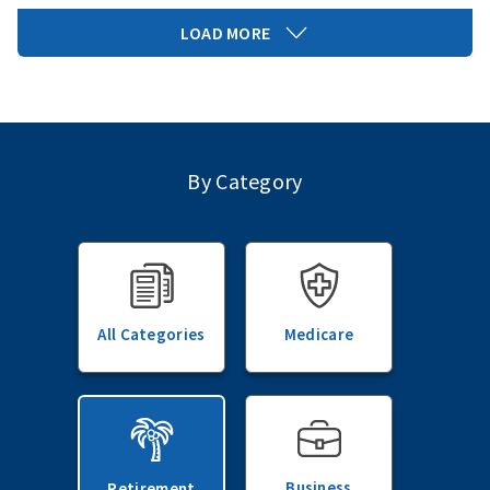
LOAD MORE
By Category
All Categories
Medicare
Business
Retirement