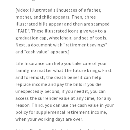
[video: Illustrated silhouettes of a father,
mother, and child appears. Then, three
illustrated bills appear and then are stamped
"PAID". These illustrated icons give way to a
graduation cap, wheelchair, and set of tools.
Next, a document with "retirement savings"
and "cash value" appears.]
Life Insurance can help you take care of your
family, no matter what the future brings. First
and foremost, the death benefit can help
replace income and pay the bills if you die
unexpectedly. Second, if you need it, you can
access the surrender value at any time, for any
reason. Third, you can use the cash value in your
policy for supplemental retirement income,
when your working days are over.