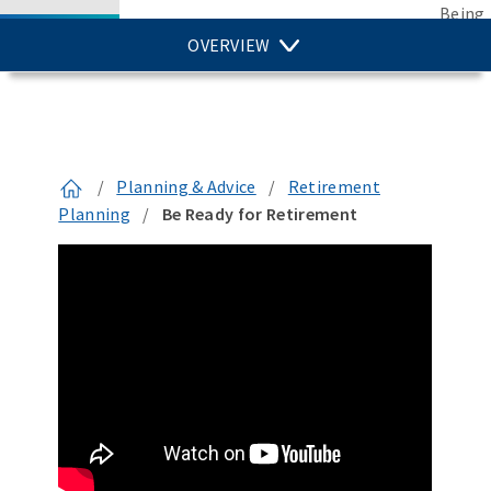
Being
OVERVIEW
/
Planning & Advice
/
Retirement
Planning
/
Be Ready for Retirement