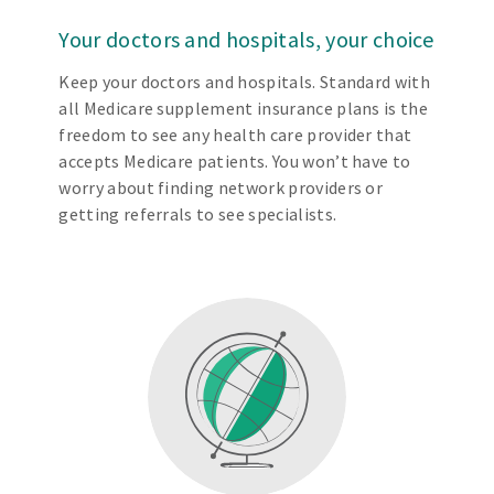
Your doctors and hospitals, your choice
Keep your doctors and hospitals. Standard with
all Medicare supplement insurance plans is the
freedom to see any health care provider that
accepts Medicare patients. You won’t have to
worry about finding network providers or
getting referrals to see specialists.