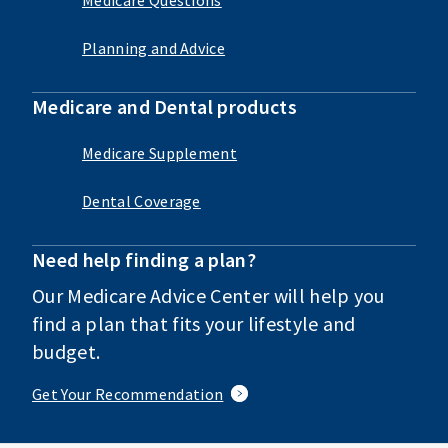
Planning and Advice
Medicare and Dental products
Medicare Supplement
Dental Coverage
Need help finding a plan?
Our Medicare Advice Center will help you
find a plan that fits your lifestyle and
budget.
Get Your Recommendation