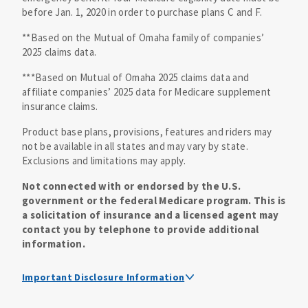
before Jan. 1, 2020 in order to purchase plans C and F.
**Based on the Mutual of Omaha family of companies’
2025 claims data.
***Based on Mutual of Omaha 2025 claims data and
affiliate companies’ 2025 data for Medicare supplement
insurance claims.
Product base plans, provisions, features and riders may
not be available in all states and may vary by state.
Exclusions and limitations may apply.
Not connected with or endorsed by the U.S.
government or the federal Medicare program. This is
a solicitation of insurance and a licensed agent may
contact you by telephone to provide additional
information.
Important Disclosure Information
Medicare supplement insurance policy forms are