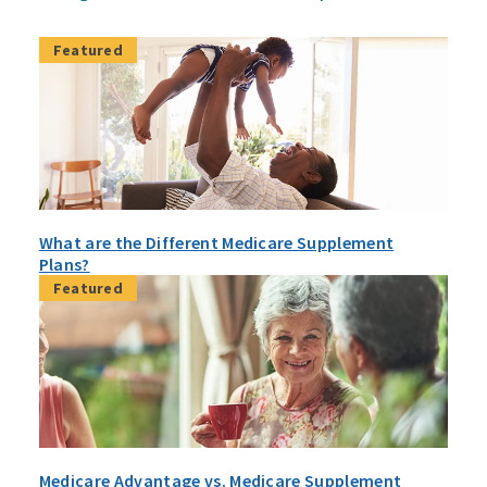
Featured
What are the Different Medicare Supplement
Plans?
Featured
Medicare Advantage vs. Medicare Supplement