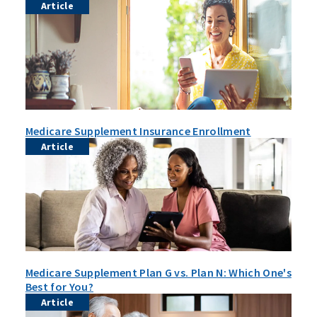
Article
Medicare Supplement Insurance Enrollment
Article
Medicare Supplement Plan G vs. Plan N: Which One's
Best for You?
Article