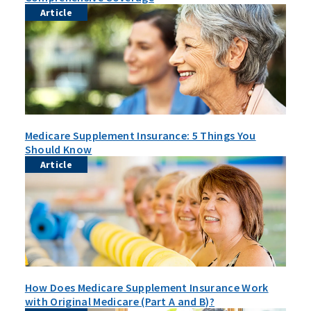
Article
Medicare Supplement Insurance: 5 Things You
Should Know
Article
How Does Medicare Supplement Insurance Work
with Original Medicare (Part A and B)?