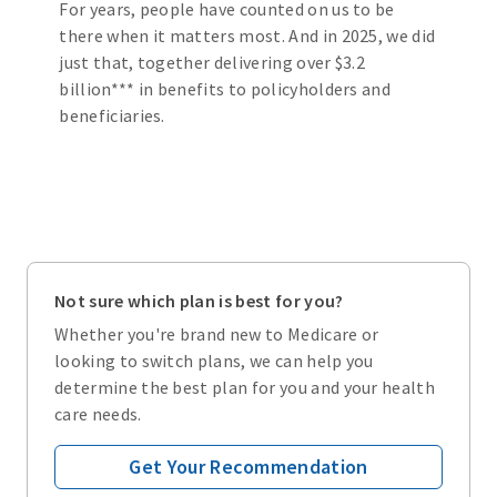
For years, people have counted on us to be
there when it matters most. And in 2025, we did
just that, together delivering over $3.2
billion*** in benefits to policyholders and
beneficiaries.
Not sure which plan is best for you?
Whether you're brand new to Medicare or
looking to switch plans, we can help you
determine the best plan for you and your health
care needs.
Get Your Recommendation