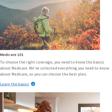
Medicare 101
To choose the right coverage, you need to know the basics
about Medicare. We’ve collected everything you need to know
about Medicare, so you can choose the best plan.
Learn the basics