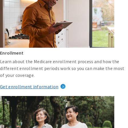
Enrollment
Learn about the Medicare enrollment process and how the
different enrollment periods work so you can make the most
of your coverage.
Get enrollment information