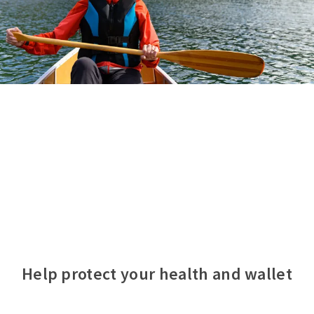
Help protect your health and wallet