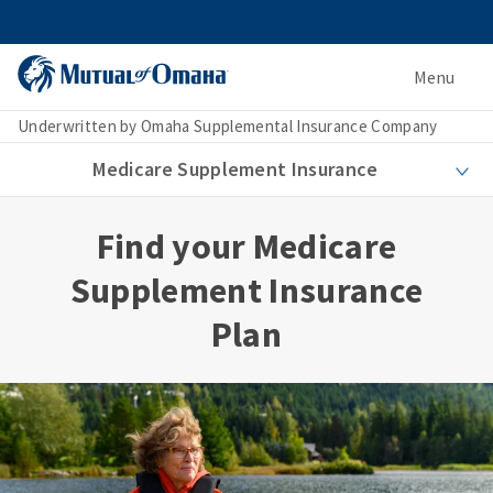
Menu
Underwritten by Omaha Supplemental Insurance Company
Medicare Supplement Insurance
Find your Medicare
Supplement Insurance
Plan