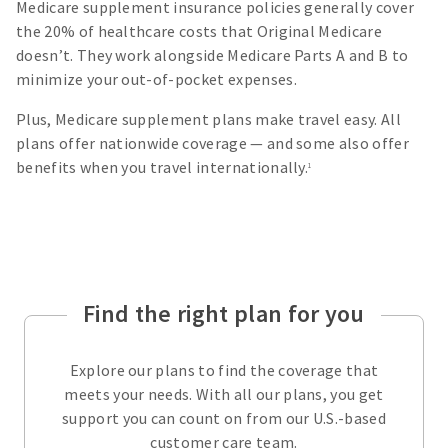
Medicare supplement insurance policies generally cover
the 20% of healthcare costs that Original Medicare
doesn’t. They work alongside Medicare Parts A and B to
minimize your out-of-pocket expenses.
Plus, Medicare supplement plans make travel easy. All
plans offer nationwide coverage — and some also offer
benefits when you travel internationally.
1
Find the right plan for you
Explore our plans to find the coverage that
meets your needs. With all our plans, you get
support you can count on from our U.S.-based
customer care team.