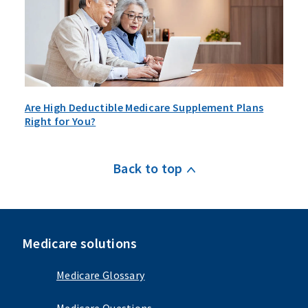
Are High Deductible Medicare Supplement Plans
Right for You?
Back to top
Medicare solutions
Medicare Glossary
Medicare Questions