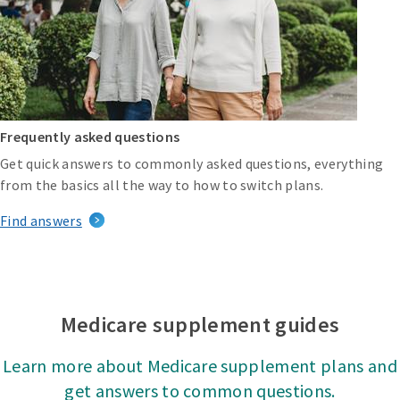
Frequently asked questions
Get quick answers to commonly asked questions, everything
from the basics all the way to how to switch plans.
Find answers
Medicare supplement guides
Learn more about Medicare supplement plans and
get answers to common questions.