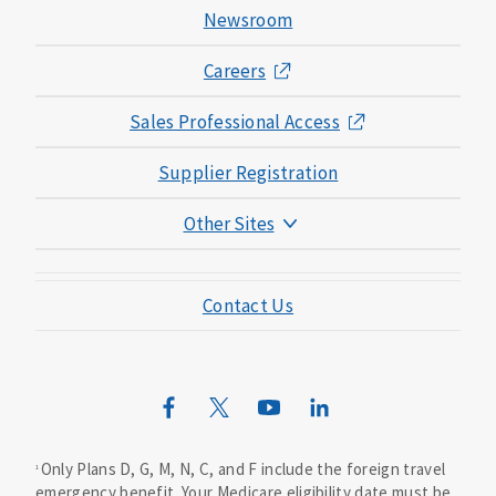
Newsroom
Careers
Sales Professional Access
Supplier Registration
Other Sites
Mutual of Omaha Foundation
Contact Us
Mutual of Omaha Mortgage
Wild Kingdom
Mutual of Omaha Design Guide
Only Plans D, G, M, N, C, and F include the foreign travel
1
emergency benefit. Your Medicare eligibility date must be