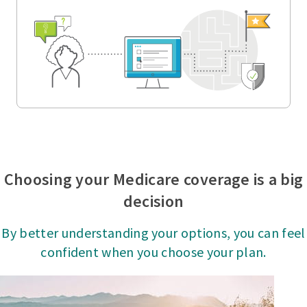
Choosing your Medicare coverage is a big
decision
By better understanding your options, you can feel
confident when you choose your plan.