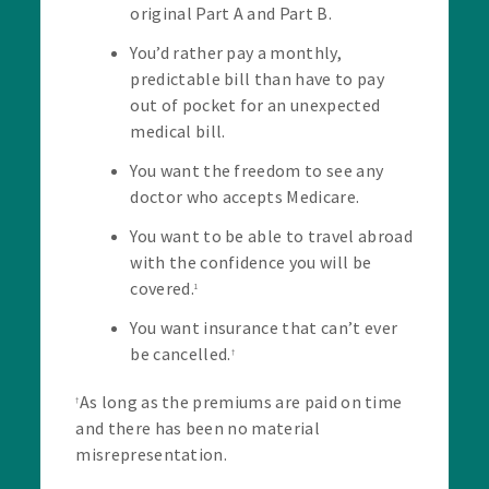
original Part A and Part B.
You’d rather pay a monthly,
predictable bill than have to pay
out of pocket for an unexpected
medical bill.
You want the freedom to see any
doctor who accepts Medicare.
You want to be able to travel abroad
with the confidence you will be
covered.
1
You want insurance that can’t ever
be cancelled.
†
As long as the premiums are paid on time
†
and there has been no material
misrepresentation.