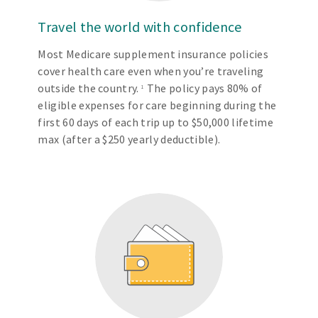
Travel the world with confidence
Most Medicare supplement insurance policies
cover health care even when you’re traveling
outside the country.
The policy pays 80% of
1
eligible expenses for care beginning during the
first 60 days of each trip up to $50,000 lifetime
max (after a $250 yearly deductible).