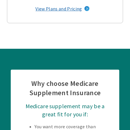
View Plans and Pricing
Why choose Medicare
Supplement Insurance
Medicare supplement may be a
great fit for you if:
You want more coverage than