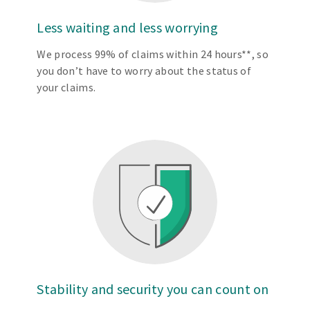
Less waiting and less worrying
We process 99% of claims within 24 hours**, so
you don’t have to worry about the status of
your claims.
Stability and security you can count on