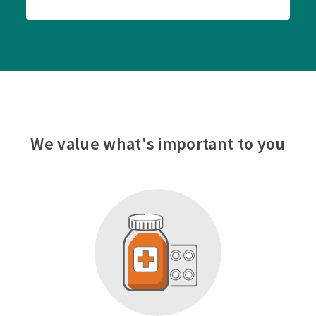
We value what's important to you