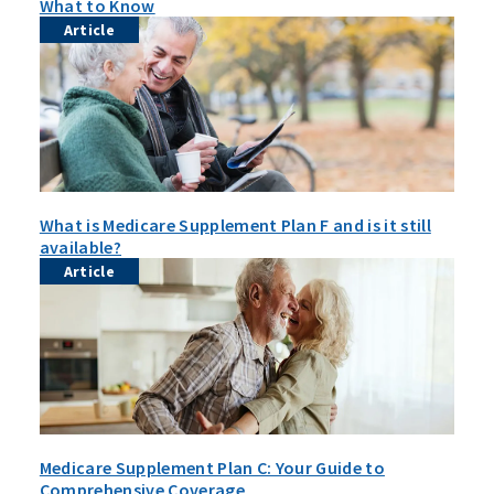
What to Know
Article
What is Medicare Supplement Plan F and is it still
available?
Article
Medicare Supplement Plan C: Your Guide to
Comprehensive Coverage