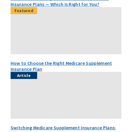
Insurance Plans — Which Is Right for You?
Featured
How to Choose the Right Medicare Supplement
Insurance Plan
Article
Switching Medicare Supplement Insurance Plans: